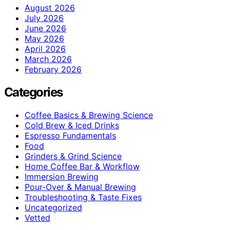
August 2026
July 2026
June 2026
May 2026
April 2026
March 2026
February 2026
Categories
Coffee Basics & Brewing Science
Cold Brew & Iced Drinks
Espresso Fundamentals
Food
Grinders & Grind Science
Home Coffee Bar & Workflow
Immersion Brewing
Pour-Over & Manual Brewing
Troubleshooting & Taste Fixes
Uncategorized
Vetted