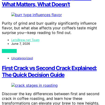
What Matters, What Doesn’t
Purity of grind and burr quality significantly influence
flavor, but what else affects your coffee’s taste might
surprise you—keep reading to find out.
LetsBrew.net Team
June 7, 2026
View Post
Uncategorized
First Crack vs Second Crack Explained:
The Quick Decision Guide
Discover the key differences between first and second
crack in coffee roasting, and learn how these
transformations can elevate your brew to new heights.