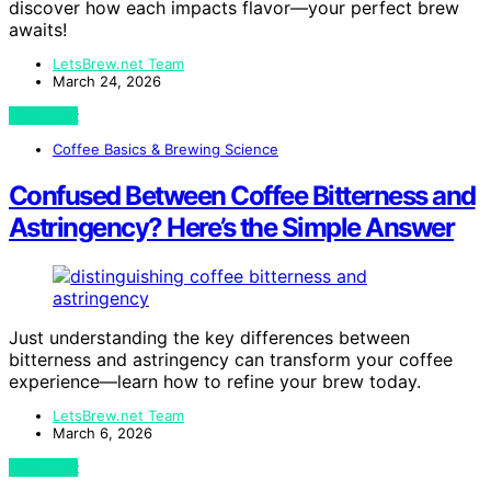
discover how each impacts flavor—your perfect brew
awaits!
LetsBrew.net Team
March 24, 2026
View Post
Coffee Basics & Brewing Science
Confused Between Coffee Bitterness and
Astringency? Here’s the Simple Answer
Just understanding the key differences between
bitterness and astringency can transform your coffee
experience—learn how to refine your brew today.
LetsBrew.net Team
March 6, 2026
View Post