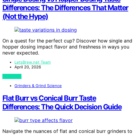
Differences: The Differences That Matter
(Not the Hype)
On a quest for the perfect cup? Discover how single and
hopper dosing impact flavor and freshness in ways you
never expected.
LetsBrew.net Team
April 20, 2026
View Post
Grinders & Grind Science
Flat Burr vs Conical Burr Taste
Differences: The Quick Decision Guide
Navigate the nuances of flat and conical burr grinders to