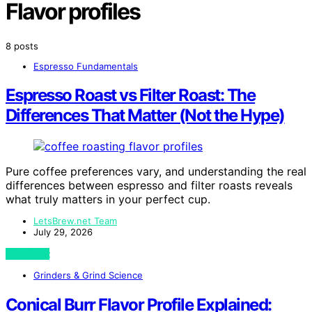
Flavor profiles
8 posts
Espresso Fundamentals
Espresso Roast vs Filter Roast: The
Differences That Matter (Not the Hype)
Pure coffee preferences vary, and understanding the real
differences between espresso and filter roasts reveals
what truly matters in your perfect cup.
LetsBrew.net Team
July 29, 2026
View Post
Grinders & Grind Science
Conical Burr Flavor Profile Explained: