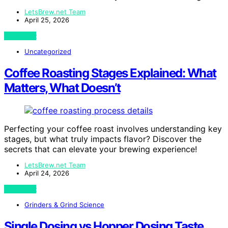
LetsBrew.net Team
April 25, 2026
View Post
Uncategorized
Coffee Roasting Stages Explained: What
Matters, What Doesn’t
Perfecting your coffee roast involves understanding key
stages, but what truly impacts flavor? Discover the
secrets that can elevate your brewing experience!
LetsBrew.net Team
April 24, 2026
View Post
Grinders & Grind Science
Single Dosing vs Hopper Dosing Taste