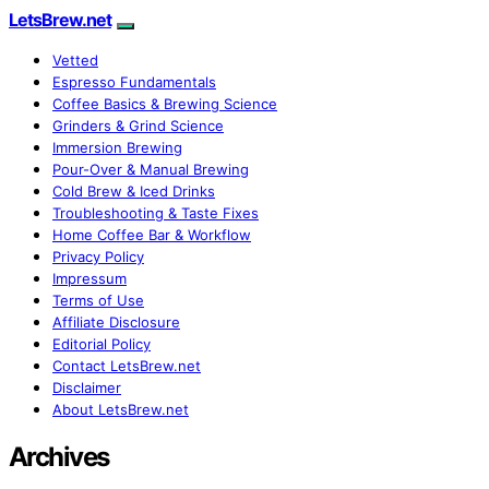
LetsBrew.net
Vetted
Espresso Fundamentals
Coffee Basics & Brewing Science
Grinders & Grind Science
Immersion Brewing
Pour-Over & Manual Brewing
Cold Brew & Iced Drinks
Troubleshooting & Taste Fixes
Home Coffee Bar & Workflow
Privacy Policy
Impressum
Terms of Use
Affiliate Disclosure
Editorial Policy
Contact LetsBrew.net
Disclaimer
About LetsBrew.net
Archives