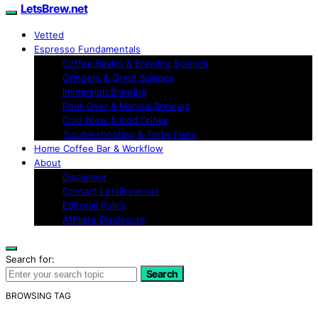
LetsBrew.net
Vetted
Espresso Fundamentals
Coffee Basics & Brewing Science
Grinders & Grind Science
Immersion Brewing
Pour-Over & Manual Brewing
Cold Brew & Iced Drinks
Troubleshooting & Taste Fixes
Home Coffee Bar & Workflow
About
Disclaimer
Contact LetsBrew.net
Editorial Policy
Affiliate Disclosure
Search for:
Search
BROWSING TAG