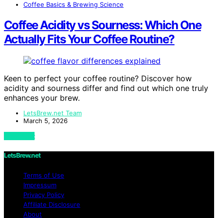
Coffee Basics & Brewing Science
Coffee Acidity vs Sourness: Which One
Actually Fits Your Coffee Routine?
Keen to perfect your coffee routine? Discover how
acidity and sourness differ and find out which one truly
enhances your brew.
LetsBrew.net Team
March 5, 2026
View Post
LetsBrew.net
Terms of Use
Impressum
Privacy Policy
Affiliate Disclosure
About