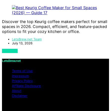
Discover the top Keurig coffee makers perfect for small
spaces in 2026. Compact, efficient, and feature-packed
options to fit your cozy kitchen or office.
LetsBrew.net Team
July 13, 2026
View Post
LetsBrew.net
Terms of Use
Impressum
Privacy Policy
Affiliate Disclosure
About
Disclaimer
Copyright © 2026 LetsBrew.net Content on
LetsBrew.net is created and published using artificial