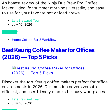
An honest review of the Ninja DualBrew Pro Coffee
Maker—ideal for summer mornings, versatile, and easy
to use for your favorite hot or iced brews.
LetsBrew.net Team
July 16, 2026
View Post
Home Coffee Bar & Workflow
Best Keurig Coffee Maker for Offices
(2026) — Top 5 Picks
Discover the top Keurig coffee makers perfect for office
environments in 2026. Our roundup covers versatile,
efficient, and user-friendly models for busy workplaces.
LetsBrew.net Team
July 16, 2026