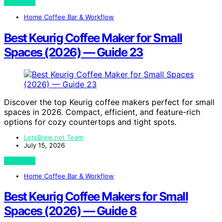
View Post
Home Coffee Bar & Workflow
Best Keurig Coffee Maker for Small
Spaces (2026) — Guide 23
Discover the top Keurig coffee makers perfect for small
spaces in 2026. Compact, efficient, and feature-rich
options for cozy countertops and tight spots.
LetsBrew.net Team
July 15, 2026
View Post
Home Coffee Bar & Workflow
Best Keurig Coffee Makers for Small
Spaces (2026) — Guide 8