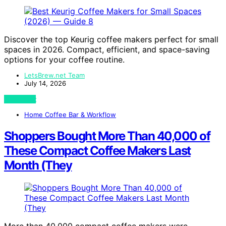
Discover the top Keurig coffee makers perfect for small
spaces in 2026. Compact, efficient, and space-saving
options for your coffee routine.
LetsBrew.net Team
July 14, 2026
View Post
Home Coffee Bar & Workflow
Shoppers Bought More Than 40,000 of
These Compact Coffee Makers Last
Month (They