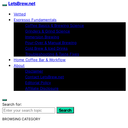
LetsBrew.net
Vetted
Espresso Fundamentals
Coffee Basics & Brewing Science
Grinders & Grind Science
Immersion Brewing
Pour-Over & Manual Brewing
Cold Brew & Iced Drinks
Troubleshooting & Taste Fixes
Home Coffee Bar & Workflow
About
Disclaimer
Contact LetsBrew.net
Editorial Policy
Affiliate Disclosure
Search for:
Search
BROWSING CATEGORY