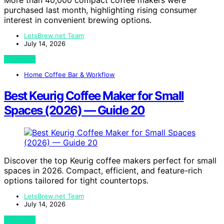
More than 40,000 compact coffee makers were
purchased last month, highlighting rising consumer
interest in convenient brewing options.
LetsBrew.net Team
July 14, 2026
View Post
Home Coffee Bar & Workflow
Best Keurig Coffee Maker for Small
Spaces (2026) — Guide 20
Discover the top Keurig coffee makers perfect for small
spaces in 2026. Compact, efficient, and feature-rich
options tailored for tight countertops.
LetsBrew.net Team
July 14, 2026
View Post