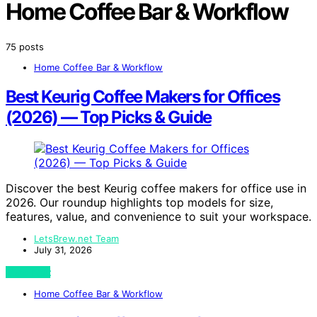
Home Coffee Bar & Workflow
75 posts
Home Coffee Bar & Workflow
Best Keurig Coffee Makers for Offices
(2026) — Top Picks & Guide
Discover the best Keurig coffee makers for office use in
2026. Our roundup highlights top models for size,
features, value, and convenience to suit your workspace.
LetsBrew.net Team
July 31, 2026
View Post
Home Coffee Bar & Workflow