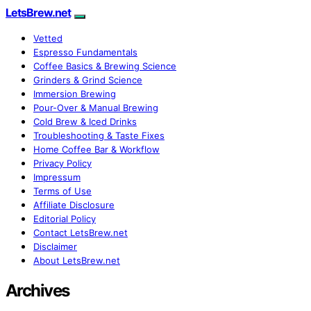
LetsBrew.net
Vetted
Espresso Fundamentals
Coffee Basics & Brewing Science
Grinders & Grind Science
Immersion Brewing
Pour-Over & Manual Brewing
Cold Brew & Iced Drinks
Troubleshooting & Taste Fixes
Home Coffee Bar & Workflow
Privacy Policy
Impressum
Terms of Use
Affiliate Disclosure
Editorial Policy
Contact LetsBrew.net
Disclaimer
About LetsBrew.net
Archives