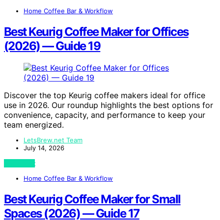
Home Coffee Bar & Workflow
Best Keurig Coffee Maker for Offices
(2026) — Guide 19
Discover the top Keurig coffee makers ideal for office
use in 2026. Our roundup highlights the best options for
convenience, capacity, and performance to keep your
team energized.
LetsBrew.net Team
July 14, 2026
View Post
Home Coffee Bar & Workflow
Best Keurig Coffee Maker for Small
Spaces (2026) — Guide 17