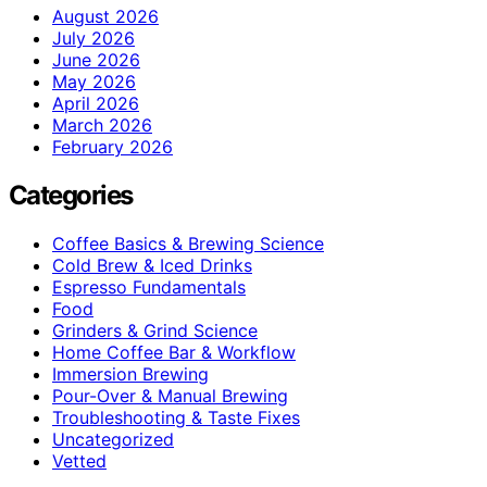
August 2026
July 2026
June 2026
May 2026
April 2026
March 2026
February 2026
Categories
Coffee Basics & Brewing Science
Cold Brew & Iced Drinks
Espresso Fundamentals
Food
Grinders & Grind Science
Home Coffee Bar & Workflow
Immersion Brewing
Pour-Over & Manual Brewing
Troubleshooting & Taste Fixes
Uncategorized
Vetted