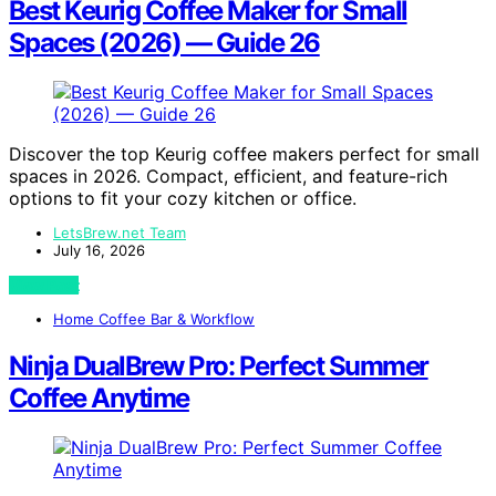
Best Keurig Coffee Maker for Small
Spaces (2026) — Guide 26
Discover the top Keurig coffee makers perfect for small
spaces in 2026. Compact, efficient, and feature-rich
options to fit your cozy kitchen or office.
LetsBrew.net Team
July 16, 2026
View Post
Home Coffee Bar & Workflow
Ninja DualBrew Pro: Perfect Summer
Coffee Anytime