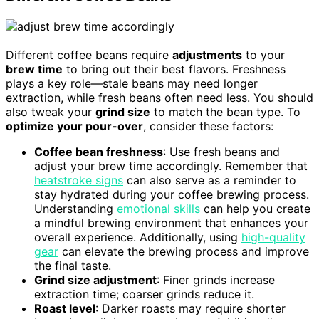
Different coffee beans require
adjustments
to your
brew time
to bring out their best flavors. Freshness
plays a key role—stale beans may need longer
extraction, while fresh beans often need less. You should
also tweak your
grind size
to match the bean type. To
optimize your pour-over
, consider these factors:
Coffee bean freshness
: Use fresh beans and
adjust your brew time accordingly. Remember that
heatstroke signs
can also serve as a reminder to
stay hydrated during your coffee brewing process.
Understanding
emotional skills
can help you create
a mindful brewing environment that enhances your
overall experience. Additionally, using
high-quality
gear
can elevate the brewing process and improve
the final taste.
Grind size adjustment
: Finer grinds increase
extraction time; coarser grinds reduce it.
Roast level
: Darker roasts may require shorter