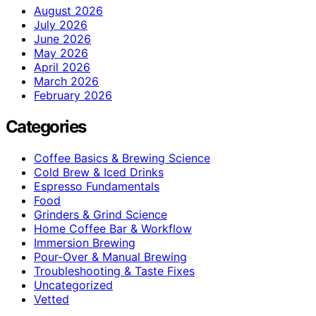
August 2026
July 2026
June 2026
May 2026
April 2026
March 2026
February 2026
Categories
Coffee Basics & Brewing Science
Cold Brew & Iced Drinks
Espresso Fundamentals
Food
Grinders & Grind Science
Home Coffee Bar & Workflow
Immersion Brewing
Pour-Over & Manual Brewing
Troubleshooting & Taste Fixes
Uncategorized
Vetted