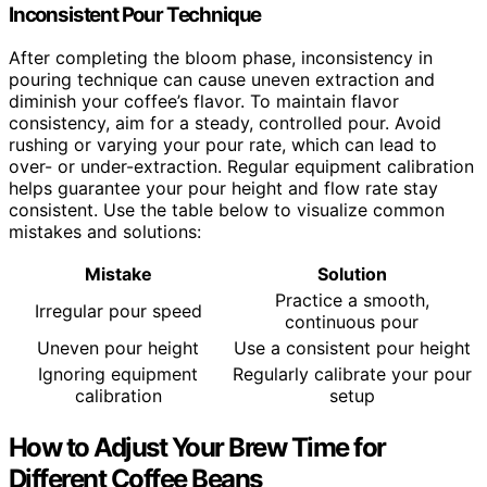
Inconsistent Pour Technique
After completing the bloom phase, inconsistency in
pouring technique can cause uneven extraction and
diminish your coffee’s flavor. To maintain flavor
consistency, aim for a steady, controlled pour. Avoid
rushing or varying your pour rate, which can lead to
over- or under-extraction. Regular equipment calibration
helps guarantee your pour height and flow rate stay
consistent. Use the table below to visualize common
mistakes and solutions:
Mistake
Solution
Practice a smooth,
Irregular pour speed
continuous pour
Uneven pour height
Use a consistent pour height
Ignoring equipment
Regularly calibrate your pour
calibration
setup
How to Adjust Your Brew Time for
Different Coffee Beans