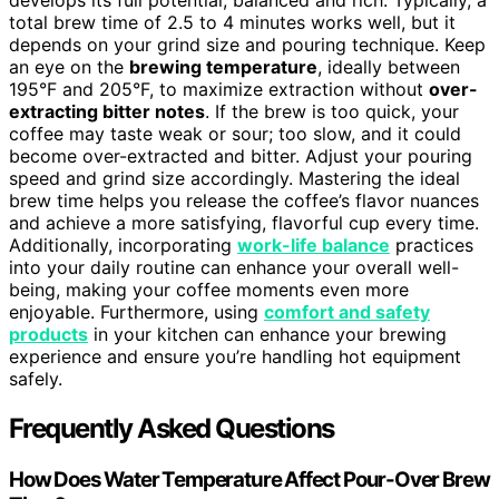
total brew time of 2.5 to 4 minutes works well, but it
depends on your grind size and pouring technique. Keep
an eye on the
brewing temperature
, ideally between
195°F and 205°F, to maximize extraction without
over-
extracting bitter notes
. If the brew is too quick, your
coffee may taste weak or sour; too slow, and it could
become over-extracted and bitter. Adjust your pouring
speed and grind size accordingly. Mastering the ideal
brew time helps you release the coffee’s flavor nuances
and achieve a more satisfying, flavorful cup every time.
Additionally, incorporating
work-life balance
practices
into your daily routine can enhance your overall well-
being, making your coffee moments even more
enjoyable. Furthermore, using
comfort and safety
products
in your kitchen can enhance your brewing
experience and ensure you’re handling hot equipment
safely.
Frequently Asked Questions
How Does Water Temperature Affect Pour-Over Brew