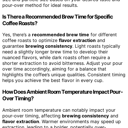
pour-over method for ideal results.
Is There a Recommended Brew Time for Specific
Coffee Roasts?
Yes, there’s a
recommended brew time
for different
coffee roasts to optimize
flavor extraction
and
guarantee
brewing consistency
. Light roasts typically
need a slightly longer brew time to develop their
nuanced flavors, while dark roasts often require a
shorter extraction to avoid bitterness. Adjust your pour
over time accordingly, aiming for a balance that
highlights the coffee’s unique qualities. Consistent timing
helps you achieve the best flavor in every cup.
How Does Ambient Room Temperature Impact Pour-
Over Timing?
Ambient room temperature can notably impact your
pour-over timing, affecting
brewing consistency
and
flavor extraction
. Warmer environments may speed up
extraction, leading to a bolder, potentially over-