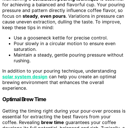
for achieving a balanced and flavorful cup. Your pouring
pressure and pattern directly influence coffee flavor, so
focus on
steady
,
even pours
. Variations in pressure can
cause uneven extraction, dulling the taste. To improve,
keep these tips in mind:
Use a gooseneck kettle for precise control.
Pour slowly in a circular motion to ensure even
saturation.
Maintain a steady, gentle pouring pressure without
rushing.
In addition to your pouring technique, understanding
solar system design
can help you create an optimal
brewing environment that enhances the overall
experience.
Optimal Brew Time
Getting the timing right during your pour-over process is
essential for extracting the best flavors from your
coffee. Revealing
brew time
guarantees your coffee
develops its full potential, balanced and rich. Typically, a