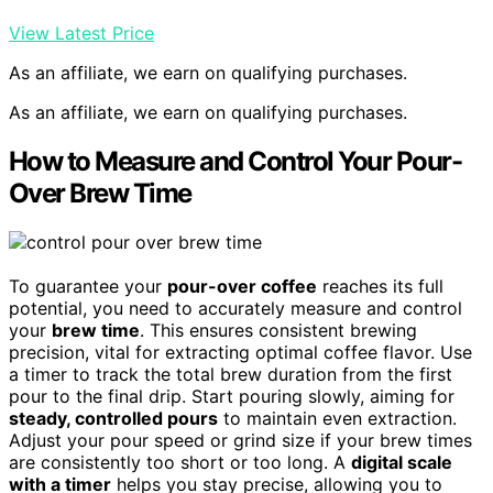
View Latest Price
As an affiliate, we earn on qualifying purchases.
As an affiliate, we earn on qualifying purchases.
How to Measure and Control Your Pour-
Over Brew Time
To guarantee your
pour-over coffee
reaches its full
potential, you need to accurately measure and control
your
brew time
. This ensures consistent brewing
precision, vital for extracting optimal coffee flavor. Use
a timer to track the total brew duration from the first
pour to the final drip. Start pouring slowly, aiming for
steady, controlled pours
to maintain even extraction.
Adjust your pour speed or grind size if your brew times
are consistently too short or too long. A
digital scale
with a timer
helps you stay precise, allowing you to