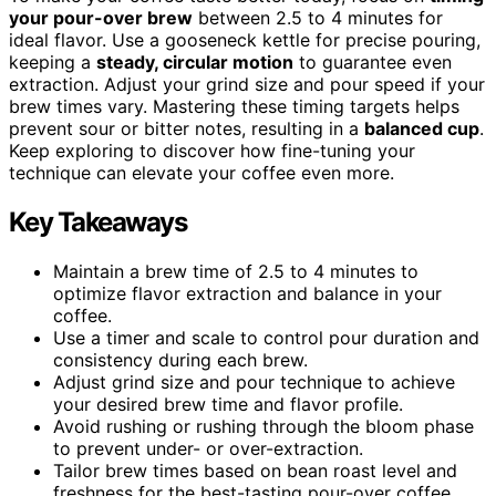
your pour-over brew
between 2.5 to 4 minutes for
ideal flavor. Use a gooseneck kettle for precise pouring,
keeping a
steady, circular motion
to guarantee even
extraction. Adjust your grind size and pour speed if your
brew times vary. Mastering these timing targets helps
prevent sour or bitter notes, resulting in a
balanced cup
.
Keep exploring to discover how fine-tuning your
technique can elevate your coffee even more.
Key Takeaways
Maintain a brew time of 2.5 to 4 minutes to
optimize flavor extraction and balance in your
coffee.
Use a timer and scale to control pour duration and
consistency during each brew.
Adjust grind size and pour technique to achieve
your desired brew time and flavor profile.
Avoid rushing or rushing through the bloom phase
to prevent under- or over-extraction.
Tailor brew times based on bean roast level and
freshness for the best-tasting pour-over coffee.