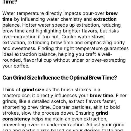
Time?
Water temperature directly impacts pour-over
brew
time
by influencing water chemistry and
extraction
balance. Hotter water speeds up extraction, reducing
brew time and highlighting brighter flavors, but risks
over-extraction if too hot. Cooler water slows
extraction, extending brew time and emphasizing body
and sweetness. Finding the right temperature guarantees
ideal extraction balance, helping you craft a well-
rounded, flavorful cup without under or over-extracting
your coffee.
Can Grind Size Influence the Optimal Brew Time?
Think of
grind size
as the brush strokes in a
masterpiece; it directly influences your
brew time
. Finer
grinds, like a detailed sketch, extract flavors faster,
shortening brew time. Coarser particles, akin to bold
strokes, slow the process down. Ensuring
grind
consistency
helps maintain an even extraction,
preventing over- or under-extraction. Adjust your grind
size and particle size based on your desired taste and