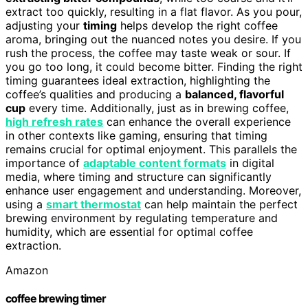
extract too quickly, resulting in a flat flavor. As you pour,
adjusting your
timing
helps develop the right coffee
aroma, bringing out the nuanced notes you desire. If you
rush the process, the coffee may taste weak or sour. If
you go too long, it could become bitter. Finding the right
timing guarantees ideal extraction, highlighting the
coffee’s qualities and producing a
balanced, flavorful
cup
every time. Additionally, just as in brewing coffee,
high refresh rates
can enhance the overall experience
in other contexts like gaming, ensuring that timing
remains crucial for optimal enjoyment. This parallels the
importance of
adaptable content formats
in digital
media, where timing and structure can significantly
enhance user engagement and understanding. Moreover,
using a
smart thermostat
can help maintain the perfect
brewing environment by regulating temperature and
humidity, which are essential for optimal coffee
extraction.
Amazon
coffee brewing timer