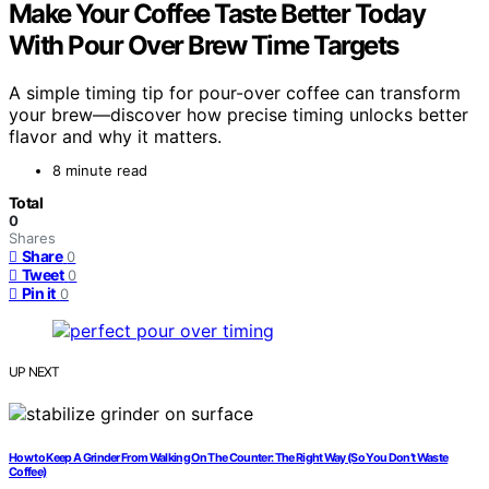
Make Your Coffee Taste Better Today
With Pour Over Brew Time Targets
A simple timing tip for pour-over coffee can transform
your brew—discover how precise timing unlocks better
flavor and why it matters.
8 minute read
Total
0
Shares
Share
0
Tweet
0
Pin it
0
UP NEXT
How to Keep A Grinder From Walking On The Counter: The Right Way (So You Don’t Waste
Coffee)