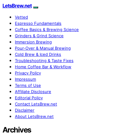
LetsBrew.net
Vetted
Espresso Fundamentals
Coffee Basics & Brewing Science
Grinders & Grind Science
Immersion Brewing
Pour-Over & Manual Brewing
Cold Brew & Iced Drinks
Troubleshooting & Taste Fixes
Home Coffee Bar & Workflow
Privacy Policy
Impressum
Terms of Use
Affiliate Disclosure
Editorial Policy
Contact LetsBrew.net
Disclaimer
About LetsBrew.net
Archives