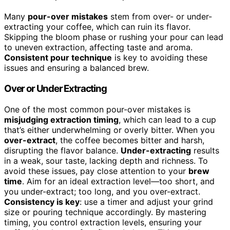
Many
pour-over mistakes
stem from over- or under-
extracting your coffee, which can ruin its flavor.
Skipping the bloom phase or rushing your pour can lead
to uneven extraction, affecting taste and aroma.
Consistent pour technique
is key to avoiding these
issues and ensuring a balanced brew.
Over or Under Extracting
One of the most common pour-over mistakes is
misjudging extraction timing
, which can lead to a cup
that’s either underwhelming or overly bitter. When you
over-extract
, the coffee becomes bitter and harsh,
disrupting the flavor balance.
Under-extracting
results
in a weak, sour taste, lacking depth and richness. To
avoid these issues, pay close attention to your
brew
time
. Aim for an ideal extraction level—too short, and
you under-extract; too long, and you over-extract.
Consistency is key
: use a timer and adjust your grind
size or pouring technique accordingly. By mastering
timing, you control extraction levels, ensuring your