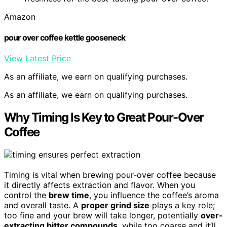
Amazon
pour over coffee kettle gooseneck
View Latest Price
As an affiliate, we earn on qualifying purchases.
As an affiliate, we earn on qualifying purchases.
Why Timing Is Key to Great Pour-Over
Coffee
Timing is vital when brewing pour-over coffee because
it directly affects extraction and flavor. When you
control the
brew time
, you influence the coffee’s aroma
and overall taste. A
proper grind size
plays a key role;
too fine and your brew will take longer, potentially
over-
extracting bitter compounds
, while too coarse and it’ll