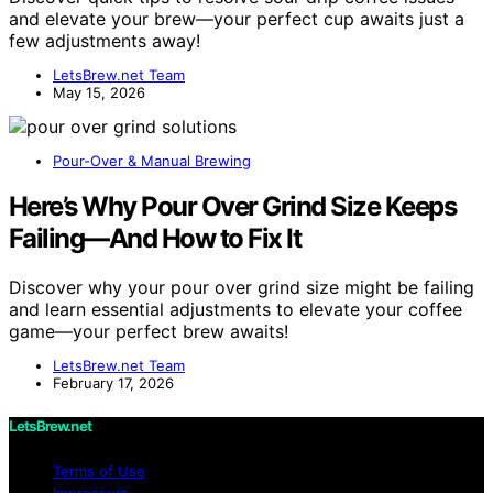
and elevate your brew—your perfect cup awaits just a
few adjustments away!
LetsBrew.net Team
May 15, 2026
Pour-Over & Manual Brewing
Here’s Why Pour Over Grind Size Keeps
Failing—And How to Fix It
Discover why your pour over grind size might be failing
and learn essential adjustments to elevate your coffee
game—your perfect brew awaits!
LetsBrew.net Team
February 17, 2026
LetsBrew.net
Terms of Use
Impressum