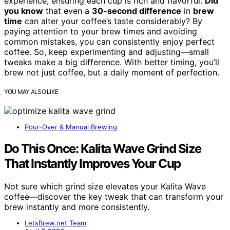
experience, ensuring each cup is rich and flavorful.
Did
you know
that even a
30-second difference
in
brew
time
can alter your coffee’s taste considerably? By
paying attention to your brew times and avoiding
common mistakes, you can consistently enjoy perfect
coffee. So, keep experimenting and adjusting—small
tweaks make a big difference. With better timing, you’ll
brew not just coffee, but a daily moment of perfection.
YOU MAY ALSO LIKE
Pour-Over & Manual Brewing
Do This Once: Kalita Wave Grind Size
That Instantly Improves Your Cup
Not sure which grind size elevates your Kalita Wave
coffee—discover the key tweak that can transform your
brew instantly and more consistently.
LetsBrew.net Team