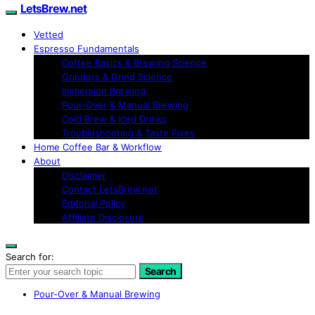
LetsBrew.net
Vetted
Espresso Fundamentals
Coffee Basics & Brewing Science
Grinders & Grind Science
Immersion Brewing
Pour-Over & Manual Brewing
Cold Brew & Iced Drinks
Troubleshooting & Taste Fixes
Home Coffee Bar & Workflow
About
Disclaimer
Contact LetsBrew.net
Editorial Policy
Affiliate Disclosure
Search for:
Search
Pour-Over & Manual Brewing