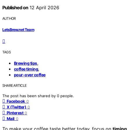
Published on
12 April 2026
AUTHOR
LetsBrew.net Team
TAGS
,
Brewing tips
,
coffee timing
pour-over coffee
SHARE ARTICLE
The post has been shared by
0
people.
Facebook
0
X (Twitter)
0
Pinterest
0
Mail
0
To make your coffee taste better today, focus on
timing