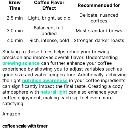
Brew
Coffee Flavor
Recommended for
Time
Effect
Delicate, nuanced
2.5 min
Light, bright, acidic
coffees
Balanced, full-
3.0 min
Most standard brews
bodied
4.0 min
Rich, intense, bold
Stronger, darker roasts
Sticking to these times helps refine your brewing
precision and improves overall flavor. Understanding
brewing science
can further enhance your coffee
experience by allowing you to adjust variables such as
grind size and water temperature. Additionally, achieving
the right
nutrition awareness
in your coffee ingredients
can significantly impact the final taste. Creating a cozy
atmosphere with
natural light
can also enhance your
coffee enjoyment, making each sip feel even more
satisfying.
Amazon
coffee scale with timer