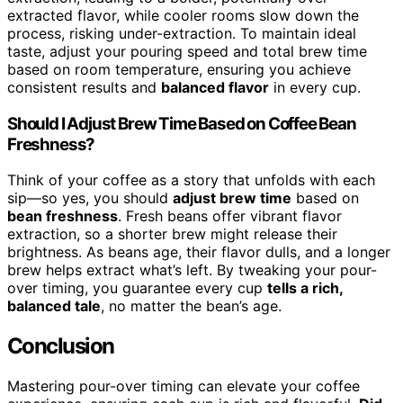
extracted flavor, while cooler rooms slow down the
process, risking under-extraction. To maintain ideal
taste, adjust your pouring speed and total brew time
based on room temperature, ensuring you achieve
consistent results and
balanced flavor
in every cup.
Should I Adjust Brew Time Based on Coffee Bean
Freshness?
Think of your coffee as a story that unfolds with each
sip—so yes, you should
adjust brew time
based on
bean freshness
. Fresh beans offer vibrant flavor
extraction, so a shorter brew might release their
brightness. As beans age, their flavor dulls, and a longer
brew helps extract what’s left. By tweaking your pour-
over timing, you guarantee every cup
tells a rich,
balanced tale
, no matter the bean’s age.
Conclusion
Mastering pour-over timing can elevate your coffee