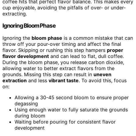
coffee hits that perfect flavor balance. This makes every
cup enjoyable, avoiding the pitfalls of over- or under-
extracting.
Ignoring Bloom Phase
Ignoring the
bloom phase
is a common mistake that can
throw off your pour-over timing and affect the final
flavor. Skipping or rushing this step hampers
proper
flavor development
and can lead to flat, dull coffee.
During the bloom phase, you release carbon dioxide,
allowing water to better extract flavors from the
grounds. Missing this step can result in
uneven
extraction
and less
vibrant taste
. To avoid this, focus
on:
Allowing a 30-45 second bloom to ensure proper
degassing
Using enough water to fully saturate the grounds
during bloom
Waiting before pouring for consistent flavor
development