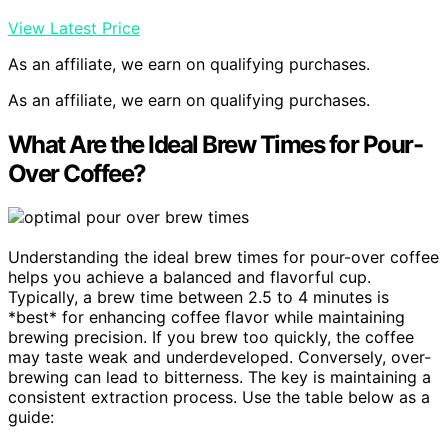
View Latest Price
As an affiliate, we earn on qualifying purchases.
As an affiliate, we earn on qualifying purchases.
What Are the Ideal Brew Times for Pour-
Over Coffee?
Understanding the ideal brew times for pour-over coffee
helps you achieve a balanced and flavorful cup.
Typically, a brew time between 2.5 to 4 minutes is
*best* for enhancing coffee flavor while maintaining
brewing precision. If you brew too quickly, the coffee
may taste weak and underdeveloped. Conversely, over-
brewing can lead to bitterness. The key is maintaining a
consistent extraction process. Use the table below as a
guide: