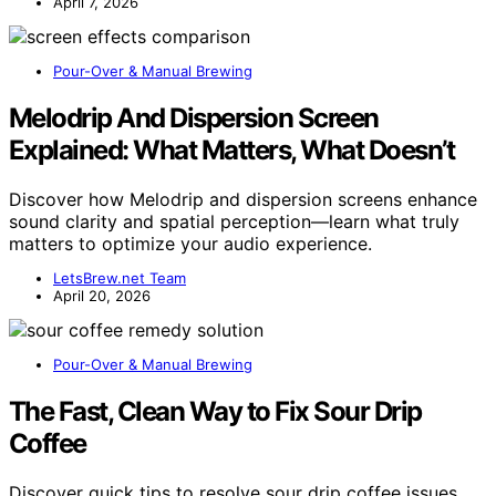
April 7, 2026
Pour-Over & Manual Brewing
Melodrip And Dispersion Screen
Explained: What Matters, What Doesn’t
Discover how Melodrip and dispersion screens enhance
sound clarity and spatial perception—learn what truly
matters to optimize your audio experience.
LetsBrew.net Team
April 20, 2026
Pour-Over & Manual Brewing
The Fast, Clean Way to Fix Sour Drip
Coffee
Discover quick tips to resolve sour drip coffee issues