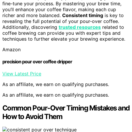
fine-tune your process. By mastering your brew time,
you’ll enhance your coffee flavor, making each cup
richer and more balanced.
Consistent timing
is key to
revealing the full potential of your pour-over coffee.
Additionally, discovering
trusted resources
related to
coffee brewing can provide you with expert tips and
techniques to further elevate your brewing experience.
Amazon
precision pour over coffee dripper
View Latest Price
As an affiliate, we earn on qualifying purchases.
As an affiliate, we earn on qualifying purchases.
Common Pour-Over Timing Mistakes and
How to Avoid Them