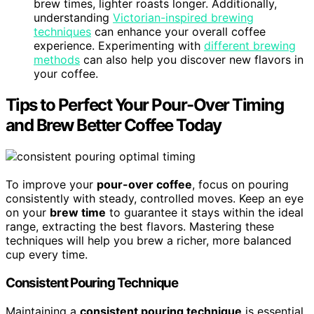
brew times, lighter roasts longer. Additionally,
understanding
Victorian-inspired brewing
techniques
can enhance your overall coffee
experience. Experimenting with
different brewing
methods
can also help you discover new flavors in
your coffee.
Tips to Perfect Your Pour-Over Timing
and Brew Better Coffee Today
To improve your
pour-over coffee
, focus on pouring
consistently with steady, controlled moves. Keep an eye
on your
brew time
to guarantee it stays within the ideal
range, extracting the best flavors. Mastering these
techniques will help you brew a richer, more balanced
cup every time.
Consistent Pouring Technique
Maintaining a
consistent pouring technique
is essential