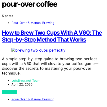
pour-over coffee
5 posts
Pour-Over & Manual Brewing
How to Brew Two Cups With A V60: The
Step‑by‑Step Method That Works
A simple step-by-step guide to brewing two perfect
cups with a V60 that will elevate your coffee game—
discover the secrets to mastering your pour-over
technique.
LetsBrew.net Team
April 22, 2026
View Post
Pour-Over & Manual Brewing