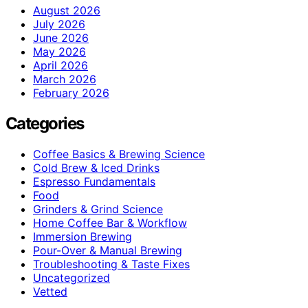
August 2026
July 2026
June 2026
May 2026
April 2026
March 2026
February 2026
Categories
Coffee Basics & Brewing Science
Cold Brew & Iced Drinks
Espresso Fundamentals
Food
Grinders & Grind Science
Home Coffee Bar & Workflow
Immersion Brewing
Pour-Over & Manual Brewing
Troubleshooting & Taste Fixes
Uncategorized
Vetted