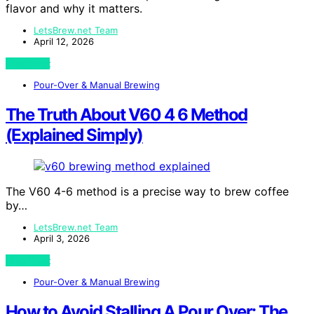
flavor and why it matters.
LetsBrew.net Team
April 12, 2026
View Post
Pour-Over & Manual Brewing
The Truth About V60 4 6 Method
(Explained Simply)
The V60 4-6 method is a precise way to brew coffee
by…
LetsBrew.net Team
April 3, 2026
View Post
Pour-Over & Manual Brewing
How to Avoid Stalling A Pour Over: The