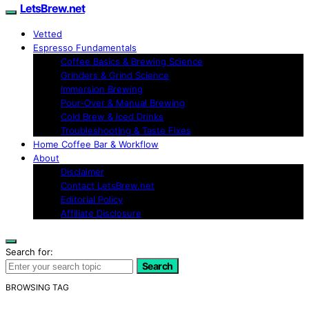
LetsBrew.net
Vetted
Espresso Fundamentals
Coffee Basics & Brewing Science
Grinders & Grind Science
Immersion Brewing
Pour-Over & Manual Brewing
Cold Brew & Iced Drinks
Troubleshooting & Taste Fixes
Home Coffee Bar & Workflow
About
Disclaimer
Contact LetsBrew.net
Editorial Policy
Affiliate Disclosure
Search for:
Search
BROWSING TAG