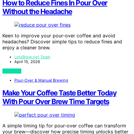
How to Reduce Fines In Pour Over
Without the Headache
Keen to improve your pour-over coffee and avoid
headaches? Discover simple tips to reduce fines and
enjoy a cleaner brew.
LetsBrew.net Team
April 15, 2026
View Post
Pour-Over & Manual Brewing
Make Your Coffee Taste Better Today
With Pour Over Brew Time Targets
A simple timing tip for pour-over coffee can transform
your brew—discover how precise timing unlocks better