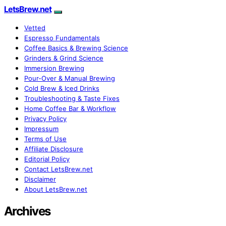
LetsBrew.net
Vetted
Espresso Fundamentals
Coffee Basics & Brewing Science
Grinders & Grind Science
Immersion Brewing
Pour-Over & Manual Brewing
Cold Brew & Iced Drinks
Troubleshooting & Taste Fixes
Home Coffee Bar & Workflow
Privacy Policy
Impressum
Terms of Use
Affiliate Disclosure
Editorial Policy
Contact LetsBrew.net
Disclaimer
About LetsBrew.net
Archives