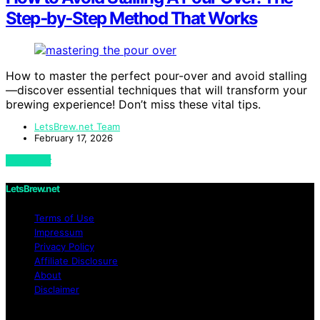
Step‑by‑Step Method That Works
How to master the perfect pour-over and avoid stalling
—discover essential techniques that will transform your
brewing experience! Don’t miss these vital tips.
LetsBrew.net Team
February 17, 2026
View Post
LetsBrew.net
Terms of Use
Impressum
Privacy Policy
Affiliate Disclosure
About
Disclaimer
Copyright © 2026 LetsBrew.net Content on