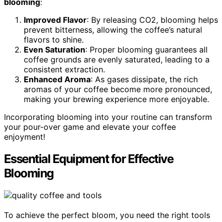
blooming
:
Improved Flavor
: By releasing CO2, blooming helps
prevent bitterness, allowing the coffee’s natural
flavors to shine.
Even Saturation
: Proper blooming guarantees all
coffee grounds are evenly saturated, leading to a
consistent extraction.
Enhanced Aroma
: As gases dissipate, the rich
aromas of your coffee become more pronounced,
making your brewing experience more enjoyable.
Incorporating blooming into your routine can transform
your pour-over game and elevate your coffee
enjoyment!
Essential Equipment for Effective
Blooming
To achieve the perfect bloom, you need the right tools