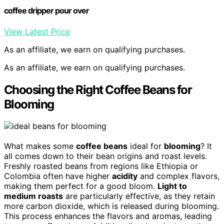
coffee dripper pour over
View Latest Price
As an affiliate, we earn on qualifying purchases.
As an affiliate, we earn on qualifying purchases.
Choosing the Right Coffee Beans for
Blooming
What makes some
coffee beans
ideal for
blooming
? It
all comes down to their bean origins and roast levels.
Freshly roasted beans from regions like Ethiopia or
Colombia often have higher
acidity
and complex flavors,
making them perfect for a good bloom.
Light to
medium roasts
are particularly effective, as they retain
more carbon dioxide, which is released during blooming.
This process enhances the flavors and aromas, leading