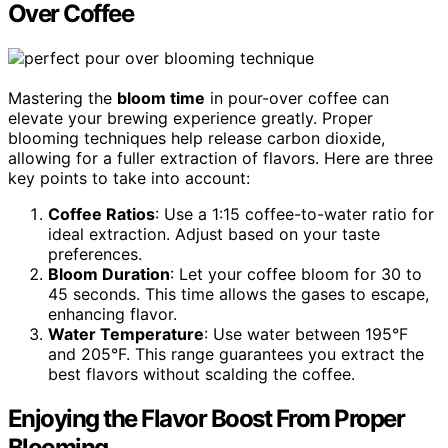
Over Coffee
Mastering the
bloom time
in pour-over coffee can
elevate your brewing experience greatly. Proper
blooming techniques help release carbon dioxide,
allowing for a fuller extraction of flavors. Here are three
key points to take into account:
Coffee Ratios
: Use a 1:15 coffee-to-water ratio for
ideal extraction. Adjust based on your taste
preferences.
Bloom Duration
: Let your coffee bloom for 30 to
45 seconds. This time allows the gases to escape,
enhancing flavor.
Water Temperature
: Use water between 195°F
and 205°F. This range guarantees you extract the
best flavors without scalding the coffee.
Enjoying the Flavor Boost From Proper
Blooming