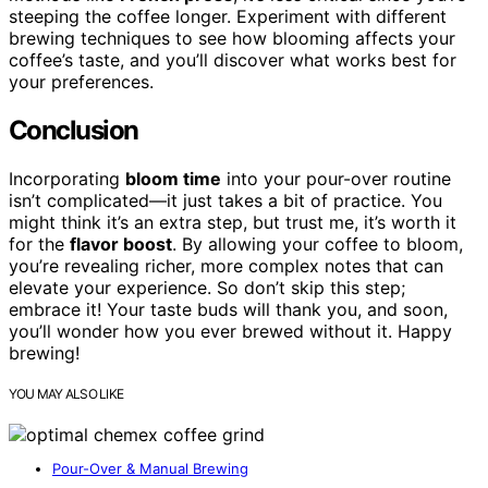
steeping the coffee longer. Experiment with different
brewing techniques to see how blooming affects your
coffee’s taste, and you’ll discover what works best for
your preferences.
Conclusion
Incorporating
bloom time
into your pour-over routine
isn’t complicated—it just takes a bit of practice. You
might think it’s an extra step, but trust me, it’s worth it
for the
flavor boost
. By allowing your coffee to bloom,
you’re revealing richer, more complex notes that can
elevate your experience. So don’t skip this step;
embrace it! Your taste buds will thank you, and soon,
you’ll wonder how you ever brewed without it. Happy
brewing!
YOU MAY ALSO LIKE
Pour-Over & Manual Brewing