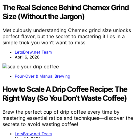
The Real Science Behind Chemex Grind
Size (Without the Jargon)
Meticulously understanding Chemex grind size unlocks
perfect flavor, but the secret to mastering it lies in a
simple trick you won’t want to miss.
LetsBrew.net Team
April 6, 2026
Pour-Over & Manual Brewing
How to Scale A Drip Coffee Recipe: The
Right Way (So You Don’t Waste Coffee)
Brew the perfect cup of drip coffee every time by
mastering essential ratios and techniques—discover the
secrets to avoid wasting coffee!
LetsBrew.net Team