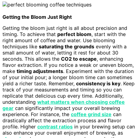
Getting the Bloom Just Right
Getting the bloom just right is all about precision and
timing. To achieve that
perfect bloom
, start with the
right amount of coffee and water. Use blooming
techniques like
saturating the grounds
evenly with a
small amount of water, letting it rest for about 30
seconds. This allows the
CO2 to escape
, enhancing
flavor extraction. If you notice a weak or uneven bloom,
make
timing adjustments
. Experiment with the duration
of your initial pour; a longer bloom time can sometimes
yield a richer taste. Remember,
consistency is key
. Keep
track of your measurements and timing so you can
replicate that delicious cup every time. Additionally,
understanding
what matters when choosing coffee
gear
can significantly impact your overall brewing
experience. For instance, the
coffee grind size
can
drastically affect the extraction process and flavor
profile. Higher
contrast ratios
in your brewing setup can
also enhance your overall enjoyment of brewing, as