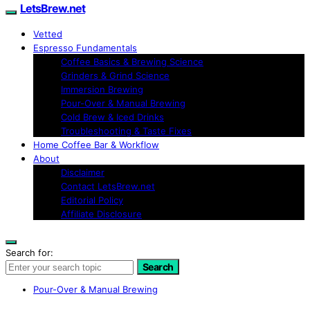
LetsBrew.net
Vetted
Espresso Fundamentals
Coffee Basics & Brewing Science
Grinders & Grind Science
Immersion Brewing
Pour-Over & Manual Brewing
Cold Brew & Iced Drinks
Troubleshooting & Taste Fixes
Home Coffee Bar & Workflow
About
Disclaimer
Contact LetsBrew.net
Editorial Policy
Affiliate Disclosure
Search for:
Search
Pour-Over & Manual Brewing