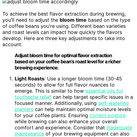
To achieve the best flavor extraction during brewing,
you’ll need to adjust the
bloom time
based on the type
of coffee beans you’re using. Different bean varieties
and roast levels can impact how quickly the flavors
develop. Here are three key adjustments to take into
account:
Adjust bloom time for optimal flavor extraction
based on your coffee bean’s roast level for a richer
brewing experience.
Light Roasts
: Use a longer bloom time (30-45
seconds) to allow for full flavor nuances to
emerge. This is similar to how
essential oils for
toothache relief
can help target specific issues in a
focused manner. Additionally, using
self-watering
planters
can help maintain optimal moisture levels
for your coffee plants. Ensuring
correct posture
while brewing can also enhance your overall
comfort and experience. Consider that
inadequate
maintenance
of your brewing equipment can also