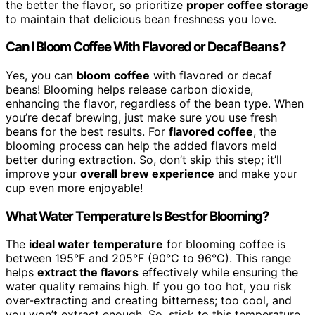
the better the flavor, so prioritize
proper coffee storage
to maintain that delicious bean freshness you love.
Can I Bloom Coffee With Flavored or Decaf Beans?
Yes, you can
bloom coffee
with flavored or decaf
beans! Blooming helps release carbon dioxide,
enhancing the flavor, regardless of the bean type. When
you’re decaf brewing, just make sure you use fresh
beans for the best results. For
flavored coffee
, the
blooming process can help the added flavors meld
better during extraction. So, don’t skip this step; it’ll
improve your
overall brew experience
and make your
cup even more enjoyable!
What Water Temperature Is Best for Blooming?
The
ideal water temperature
for blooming coffee is
between 195°F and 205°F (90°C to 96°C). This range
helps
extract the flavors
effectively while ensuring the
water quality remains high. If you go too hot, you risk
over-extracting and creating bitterness; too cool, and
you won’t extract enough. So, stick to this temperature