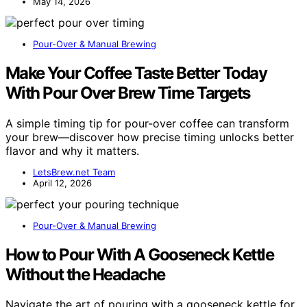
May 14, 2026
Pour-Over & Manual Brewing
Make Your Coffee Taste Better Today
With Pour Over Brew Time Targets
A simple timing tip for pour-over coffee can transform
your brew—discover how precise timing unlocks better
flavor and why it matters.
LetsBrew.net Team
April 12, 2026
Pour-Over & Manual Brewing
How to Pour With A Gooseneck Kettle
Without the Headache
Navigate the art of pouring with a gooseneck kettle for