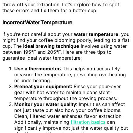
throw off your extraction. Let’s explore how to spot
these errors and fix them for a better cup.
Incorrect Water Temperature
If you’re not careful about your
water temperature
, you
might find your coffee blooming poorly, leading to a flat
cup. The
ideal brewing technique
involves using water
between 195°F and 205°F. Here are three tips to
guarantee ideal water temperature:
Use a thermometer
: This helps you accurately
measure the temperature, preventing overheating
or underheating.
Preheat your equipment
: Rinse your pour-over
gear with hot water to maintain consistent
temperature throughout the brewing process.
Monitor your water quality
: Impurities can affect
not just taste but also how your coffee blooms.
Clean, filtered water enhances flavor extraction.
Additionally, maintaining
filtration basics
can
significantly improve not just the water quality but