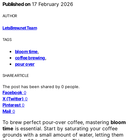
Published on
17 February 2026
AUTHOR
LetsBrew.net Team
TAGS
,
bloom time
,
coffee brewing
pour over
SHARE ARTICLE
The post has been shared by
0
people.
Facebook
0
X (Twitter)
0
Pinterest
0
Mail
0
To brew perfect pour-over coffee, mastering
bloom
time
is essential. Start by saturating your coffee
grounds with a small amount of water, letting them