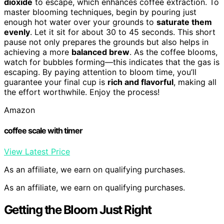
dioxide
to escape, which enhances coffee extraction. To
master blooming techniques, begin by pouring just
enough hot water over your grounds to
saturate them
evenly
. Let it sit for about 30 to 45 seconds. This short
pause not only prepares the grounds but also helps in
achieving a more
balanced brew
. As the coffee blooms,
watch for bubbles forming—this indicates that the gas is
escaping. By paying attention to bloom time, you’ll
guarantee your final cup is
rich and flavorful
, making all
the effort worthwhile. Enjoy the process!
Amazon
coffee scale with timer
View Latest Price
As an affiliate, we earn on qualifying purchases.
As an affiliate, we earn on qualifying purchases.
Getting the Bloom Just Right