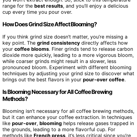
range for the
best results
, and you’ll enjoy a delicious
cup every time you pour over.
How Does Grind Size Affect Blooming?
If you think grind size doesn’t matter, you’re missing a
key point. The
grind consistency
directly affects how
your
coffee blooms
. Finer grinds tend to release carbon
dioxide more quickly, leading to a more vigorous bloom,
while coarser grinds might result in a slower, less
pronounced bloom. Experiment with different blooming
techniques by adjusting your grind size to discover what
brings out the best flavors in your
pour-over coffee
.
Is Blooming Necessary for All Coffee Brewing
Methods?
Blooming isn’t necessary for all coffee brewing methods,
but it can enhance your coffee extraction. In techniques
like
pour-over
,
blooming
helps release gases trapped in
the grounds, leading to a more flavorful cup. For
methods like
French press
, it’s less critical since you’re