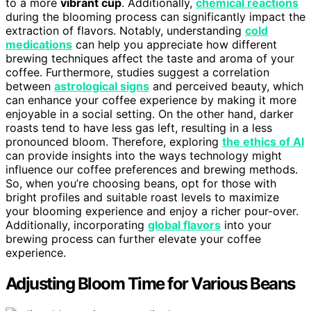
to a more
vibrant cup
. Additionally,
chemical reactions
during the blooming process can significantly impact the
extraction of flavors. Notably, understanding
cold
medications
can help you appreciate how different
brewing techniques affect the taste and aroma of your
coffee. Furthermore, studies suggest a correlation
between
astrological signs
and perceived beauty, which
can enhance your coffee experience by making it more
enjoyable in a social setting. On the other hand, darker
roasts tend to have less gas left, resulting in a less
pronounced bloom. Therefore, exploring
the ethics of AI
can provide insights into the ways technology might
influence our coffee preferences and brewing methods.
So, when you’re choosing beans, opt for those with
bright profiles and suitable roast levels to maximize
your blooming experience and enjoy a richer pour-over.
Additionally, incorporating
global flavors
into your
brewing process can further elevate your coffee
experience.
Adjusting Bloom Time for Various Beans