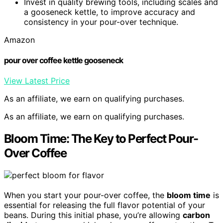
Invest in quality brewing tools, including scales and
a gooseneck kettle, to improve accuracy and
consistency in your pour-over technique.
Amazon
pour over coffee kettle gooseneck
View Latest Price
As an affiliate, we earn on qualifying purchases.
As an affiliate, we earn on qualifying purchases.
Bloom Time: The Key to Perfect Pour-
Over Coffee
When you start your pour-over coffee, the
bloom time
is
essential for releasing the full flavor potential of your
beans. During this initial phase, you’re allowing
carbon