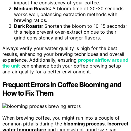
impact the consistency of your coffee.
Medium Roasts
: A bloom time of 20-30 seconds
works well, balancing extraction methods with
brewing ratios.
Dark Roasts
: Shorten the bloom to 10-15 seconds;
this helps prevent over-extraction due to their
grind consistency and stronger flavors.
Always verify your water quality is high for the best
results, enhancing your brewing techniques and overall
experience. Additionally, ensuring
proper airflow around
the unit
can enhance both your coffee brewing setup
and air quality for a better environment.
Frequent Errors in Coffee Blooming and
How to Fix Them
When brewing coffee, you might run into a couple of
common pitfalls during the
blooming process
.
Incorrect
water temperature
and inconsistent grind size can