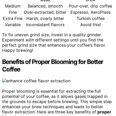
Medium
Balanced, smooth
Pour-over, drip coffee
Fine
Over-extracted, bitter
Espresso, AeroPress
Extra Fine
Harsh, overly bitter
Turkish coffee
Variable
Inconsistent flavors
Avoid this!
To fix uneven grind size, invest in a quality grinder.
Experiment with different settings until you find the
perfect grind size that enhances your coffee’s flavor.
Happy brewing!
Benefits of Proper Blooming for Better
Coffee
Proper blooming is essential for extracting the full
potential of your coffee, as it allows gases trapped in
the grounds to escape before brewing. This simple step
enhances your brew techniques and leads to better
flavor extraction. Here are three key benefits of
proper