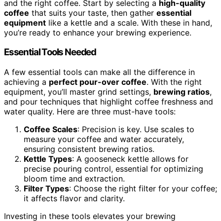
and the right coffee. Start by selecting a
high-quality
coffee
that suits your taste, then gather
essential
equipment
like a kettle and a scale. With these in hand,
you’re ready to enhance your brewing experience.
Essential Tools Needed
A few essential tools can make all the difference in
achieving a
perfect pour-over coffee
. With the right
equipment, you’ll master grind settings,
brewing ratios
,
and pour techniques that highlight coffee freshness and
water quality. Here are three must-have tools:
Coffee Scales
: Precision is key. Use scales to
measure your coffee and water accurately,
ensuring consistent brewing ratios.
Kettle Types
: A gooseneck kettle allows for
precise pouring control, essential for optimizing
bloom time and extraction.
Filter Types
: Choose the right filter for your coffee;
it affects flavor and clarity.
Investing in these tools elevates your brewing