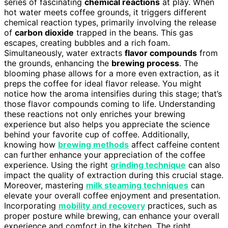
series of fascinating
chemical reactions
at play. When
hot water meets coffee grounds, it triggers different
chemical reaction types, primarily involving the release
of
carbon dioxide
trapped in the beans. This gas
escapes, creating bubbles and a rich foam.
Simultaneously, water extracts
flavor compounds
from
the grounds, enhancing the
brewing process
. The
blooming phase allows for a more even extraction, as it
preps the coffee for ideal flavor release. You might
notice how the aroma intensifies during this stage; that’s
those flavor compounds coming to life. Understanding
these reactions not only enriches your brewing
experience but also helps you appreciate the science
behind your favorite cup of coffee. Additionally,
knowing how
brewing methods
affect caffeine content
can further enhance your appreciation of the coffee
experience. Using the right
grinding technique
can also
impact the quality of extraction during this crucial stage.
Moreover, mastering
milk steaming techniques
can
elevate your overall coffee enjoyment and presentation.
Incorporating
mobility and recovery
practices, such as
proper posture while brewing, can enhance your overall
experience and comfort in the kitchen. The right