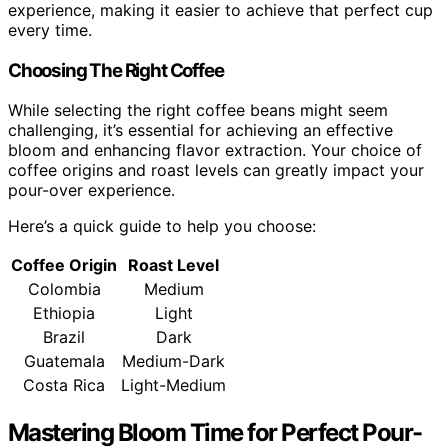
experience, making it easier to achieve that perfect cup
every time.
Choosing The Right Coffee
While selecting the right coffee beans might seem
challenging, it’s essential for achieving an effective
bloom and enhancing flavor extraction. Your choice of
coffee origins and roast levels can greatly impact your
pour-over experience.
Here’s a quick guide to help you choose:
Coffee Origin
Roast Level
Colombia
Medium
Ethiopia
Light
Brazil
Dark
Guatemala
Medium-Dark
Costa Rica
Light-Medium
Mastering Bloom Time for Perfect Pour-