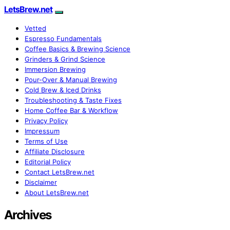
LetsBrew.net
Vetted
Espresso Fundamentals
Coffee Basics & Brewing Science
Grinders & Grind Science
Immersion Brewing
Pour-Over & Manual Brewing
Cold Brew & Iced Drinks
Troubleshooting & Taste Fixes
Home Coffee Bar & Workflow
Privacy Policy
Impressum
Terms of Use
Affiliate Disclosure
Editorial Policy
Contact LetsBrew.net
Disclaimer
About LetsBrew.net
Archives