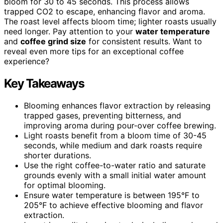
bloom for 30 to 45 seconds. This process allows
trapped CO2 to escape, enhancing flavor and aroma.
The roast level affects bloom time; lighter roasts usually
need longer. Pay attention to your
water temperature
and
coffee grind size
for consistent results. Want to
reveal even more tips for an exceptional coffee
experience?
Key Takeaways
Blooming enhances flavor extraction by releasing
trapped gases, preventing bitterness, and
improving aroma during pour-over coffee brewing.
Light roasts benefit from a bloom time of 30-45
seconds, while medium and dark roasts require
shorter durations.
Use the right coffee-to-water ratio and saturate
grounds evenly with a small initial water amount
for optimal blooming.
Ensure water temperature is between 195°F to
205°F to achieve effective blooming and flavor
extraction.