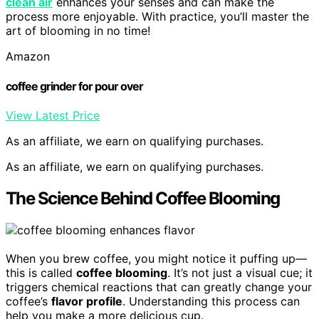
clean air
enhances your senses and can make the
process more enjoyable. With practice, you’ll master the
art of blooming in no time!
Amazon
coffee grinder for pour over
View Latest Price
As an affiliate, we earn on qualifying purchases.
As an affiliate, we earn on qualifying purchases.
The Science Behind Coffee Blooming
When you brew coffee, you might notice it puffing up—
this is called
coffee blooming
. It’s not just a visual cue; it
triggers chemical reactions that can greatly change your
coffee’s
flavor profile
. Understanding this process can
help you make a more delicious cup.