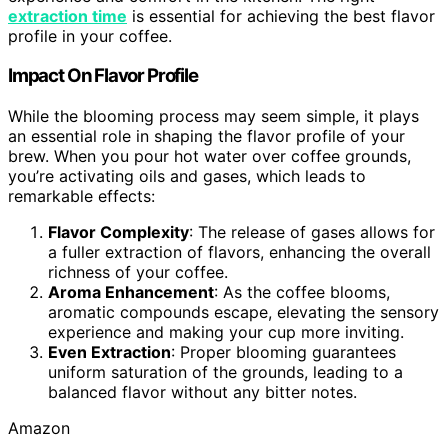
extraction time
is essential for achieving the best flavor
profile in your coffee.
Impact On Flavor Profile
While the blooming process may seem simple, it plays
an essential role in shaping the flavor profile of your
brew. When you pour hot water over coffee grounds,
you’re activating oils and gases, which leads to
remarkable effects:
Flavor Complexity
: The release of gases allows for
a fuller extraction of flavors, enhancing the overall
richness of your coffee.
Aroma Enhancement
: As the coffee blooms,
aromatic compounds escape, elevating the sensory
experience and making your cup more inviting.
Even Extraction
: Proper blooming guarantees
uniform saturation of the grounds, leading to a
balanced flavor without any bitter notes.
Amazon