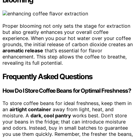
Proper blooming not only sets the stage for extraction
but also greatly enhances your overall coffee
experience. When you pour hot water over your coffee
grounds, the initial release of carbon dioxide creates an
aromatic release
that’s essential for flavor
enhancement. This step allows the coffee to breathe,
revealing its full potential.
Frequently Asked Questions
How Do I Store Coffee Beans for Optimal Freshness?
To store coffee beans for ideal freshness, keep them in
an
airtight container
away from light, heat, and
moisture. A
dark, cool pantry
works best. Don’t store
your beans in the fridge; that can introduce moisture
and odors. Instead, buy in small batches to guarantee
you use them quickly. Remember, the fresher the beans,