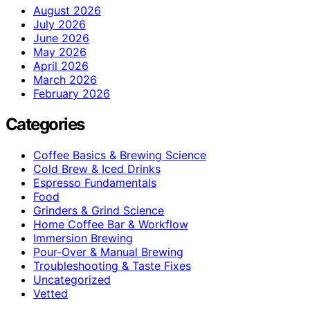
August 2026
July 2026
June 2026
May 2026
April 2026
March 2026
February 2026
Categories
Coffee Basics & Brewing Science
Cold Brew & Iced Drinks
Espresso Fundamentals
Food
Grinders & Grind Science
Home Coffee Bar & Workflow
Immersion Brewing
Pour-Over & Manual Brewing
Troubleshooting & Taste Fixes
Uncategorized
Vetted