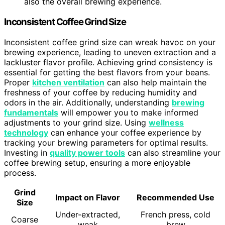
also the overall brewing experience.
Inconsistent Coffee Grind Size
Inconsistent coffee grind size can wreak havoc on your
brewing experience, leading to uneven extraction and a
lackluster flavor profile. Achieving grind consistency is
essential for getting the best flavors from your beans.
Proper
kitchen ventilation
can also help maintain the
freshness of your coffee by reducing humidity and
odors in the air. Additionally, understanding
brewing
fundamentals
will empower you to make informed
adjustments to your grind size. Using
wellness
technology
can enhance your coffee experience by
tracking your brewing parameters for optimal results.
Investing in
quality power tools
can also streamline your
coffee brewing setup, ensuring a more enjoyable
process.
Grind
Impact on Flavor
Recommended Use
Size
Under-extracted,
French press, cold
Coarse
weak
brew