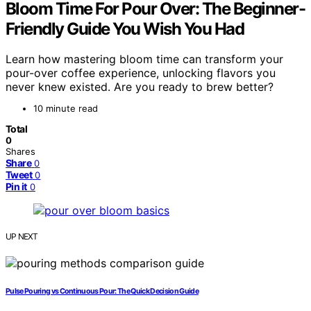
Bloom Time For Pour Over: The Beginner-
Friendly Guide You Wish You Had
Learn how mastering bloom time can transform your
pour-over coffee experience, unlocking flavors you
never knew existed. Are you ready to brew better?
10 minute read
Total
0
Shares
Share
0
Tweet
0
Pin it
0
UP NEXT
Pulse Pouring vs Continuous Pour: The Quick Decision Guide