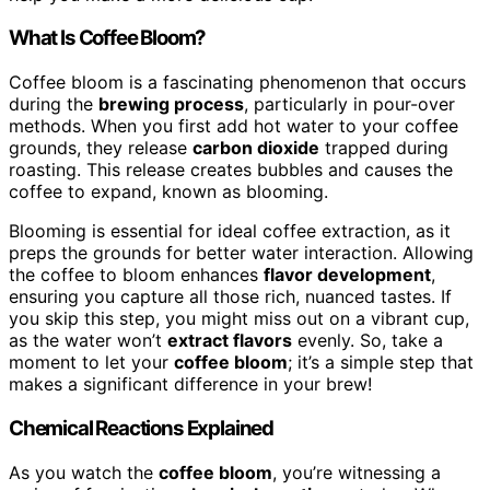
What Is Coffee Bloom?
Coffee bloom is a fascinating phenomenon that occurs
during the
brewing process
, particularly in pour-over
methods. When you first add hot water to your coffee
grounds, they release
carbon dioxide
trapped during
roasting. This release creates bubbles and causes the
coffee to expand, known as blooming.
Blooming is essential for ideal coffee extraction, as it
preps the grounds for better water interaction. Allowing
the coffee to bloom enhances
flavor development
,
ensuring you capture all those rich, nuanced tastes. If
you skip this step, you might miss out on a vibrant cup,
as the water won’t
extract flavors
evenly. So, take a
moment to let your
coffee bloom
; it’s a simple step that
makes a significant difference in your brew!
Chemical Reactions Explained
As you watch the
coffee bloom
, you’re witnessing a