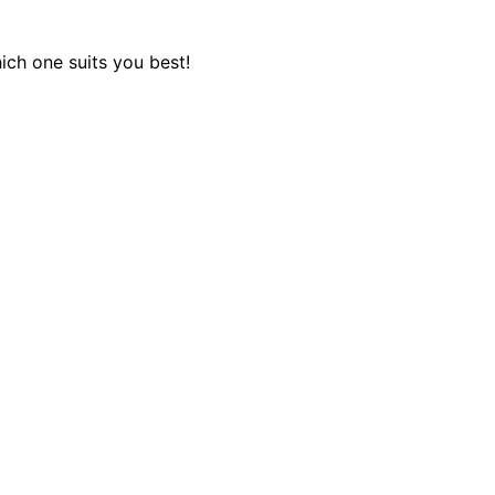
ich one suits you best!