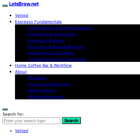
LetsBrew.net
Vetted
Espresso Fundamentals
Coffee Basics & Brewing Science
Grinders & Grind Science
Immersion Brewing
Pour-Over & Manual Brewing
Cold Brew & Iced Drinks
Troubleshooting & Taste Fixes
Home Coffee Bar & Workflow
About
Disclaimer
Contact LetsBrew.net
Editorial Policy
Affiliate Disclosure
Search for:
Search
Vetted