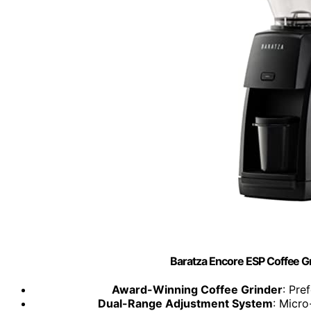
Baratza Encore ESP Coffee 
Award-Winning Coffee Grinder
: Pre
Dual-Range Adjustment System
: Micro