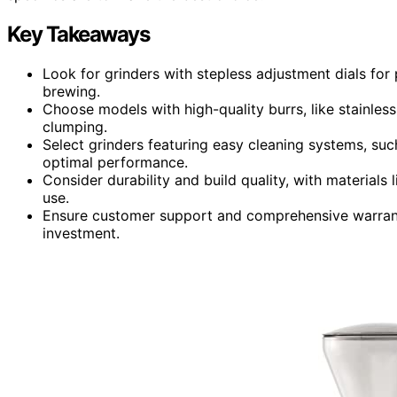
Key Takeaways
Look for grinders with stepless adjustment dials for 
brewing.
Choose models with high-quality burrs, like stainless
clumping.
Select grinders featuring easy cleaning systems, suc
optimal performance.
Consider durability and build quality, with materials 
use.
Ensure customer support and comprehensive warranty
investment.