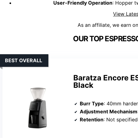
User-Friendly Operation
: Hopper t
View Lates
As an affiliate, we earn o
OUR TOP ESPRESSO
BEST OVERALL
Baratza Encore E
Black
Burr Type
: 40mm harden
Adjustment Mechanism
Retention
: Not specified