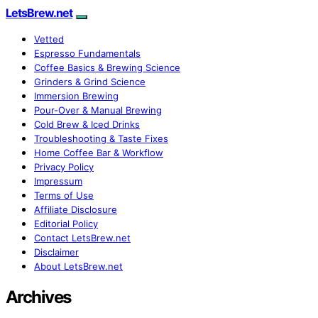
LetsBrew.net
Vetted
Espresso Fundamentals
Coffee Basics & Brewing Science
Grinders & Grind Science
Immersion Brewing
Pour-Over & Manual Brewing
Cold Brew & Iced Drinks
Troubleshooting & Taste Fixes
Home Coffee Bar & Workflow
Privacy Policy
Impressum
Terms of Use
Affiliate Disclosure
Editorial Policy
Contact LetsBrew.net
Disclaimer
About LetsBrew.net
Archives