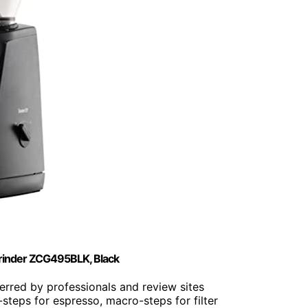
Grinder ZCG495BLK, Black
ferred by professionals and review sites
-steps for espresso, macro-steps for filter