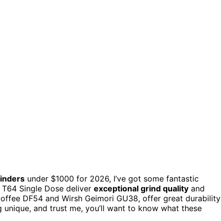
rinders
under $1000 for 2026, I’ve got some fantastic
d T64 Single Dose deliver
exceptional grind quality
and
Coffee DF54 and Wirsh Geimori GU38, offer great durability
g unique, and trust me, you’ll want to know what these