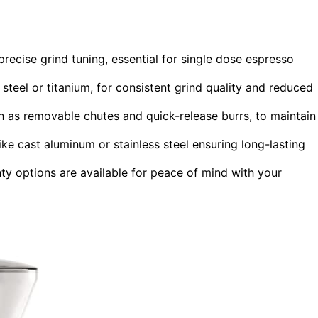
precise grind tuning, essential for single dose espresso
 steel or titanium, for consistent grind quality and reduced
h as removable chutes and quick-release burrs, to maintain
like cast aluminum or stainless steel ensuring long-lasting
 options are available for peace of mind with your