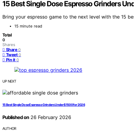
15 Best Single Dose Espresso Grinders Un
Bring your espresso game to the next level with the 15 b
15 minute read
Total
0
Shares
Share
0
Tweet
0
Pin it
0
UP NEXT
15 Best Single Dose Espresso Grinders Under $1500 for 2026
Published on
26 February 2026
AUTHOR