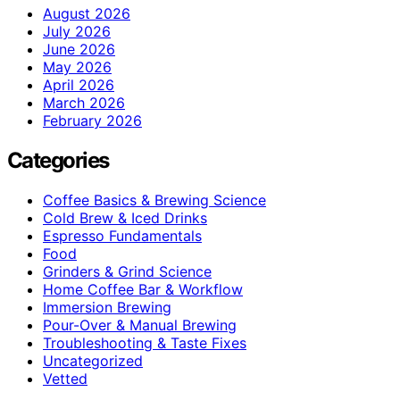
August 2026
July 2026
June 2026
May 2026
April 2026
March 2026
February 2026
Categories
Coffee Basics & Brewing Science
Cold Brew & Iced Drinks
Espresso Fundamentals
Food
Grinders & Grind Science
Home Coffee Bar & Workflow
Immersion Brewing
Pour-Over & Manual Brewing
Troubleshooting & Taste Fixes
Uncategorized
Vetted