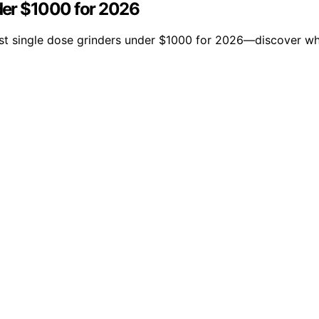
der $1000 for 2026
est single dose grinders under $1000 for 2026—discover wh