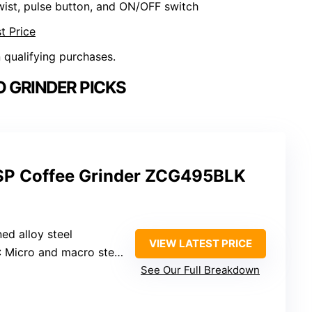
wist, pulse button, and ON/OFF switch
t Price
n qualifying purchases.
 GRINDER PICKS
SP Coffee Grinder ZCG495BLK
ed alloy steel
VIEW LATEST PRICE
: Micro and macro steps
See Our Full Breakdown