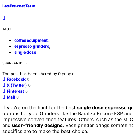
LetsBrew.net Team
TAGS
,
coffee equipment
,
espresso grinders
single dose
SHARE ARTICLE
The post has been shared by
0
people.
Facebook
0
X (Twitter)
0
Pinterest
0
Mail
0
If you’re on the hunt for the best
single dose espresso g
options for you. Grinders like the Baratza Encore ESP an
impressive convenience features. Others, such as the Mii
and
user-friendly designs
. Each grinder brings somethin
specifics are to make the best choice.