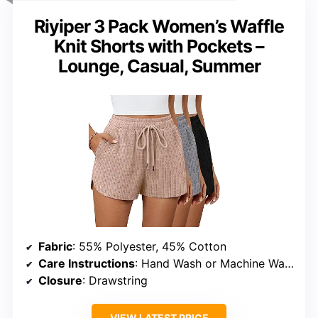
Riyiper 3 Pack Women’s Waffle
Knit Shorts with Pockets –
Lounge, Casual, Summer
Fabric
: 55% Polyester, 45% Cotton
Care Instructions
: Hand Wash or Machine Wash (Cold Water), Hang to Dry, Do Not Bleach
Closure
: Drawstring
VIEW LATEST PRICE