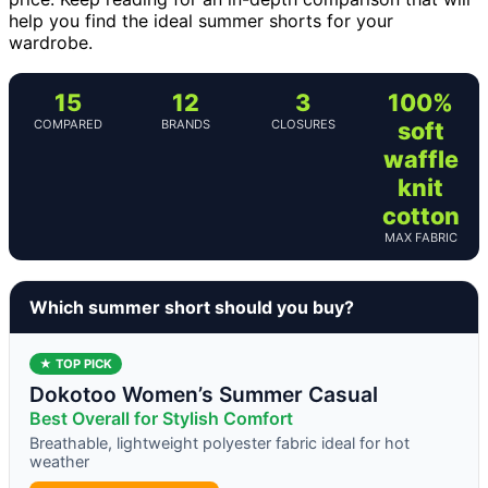
help you find the ideal summer shorts for your
wardrobe.
15
12
3
100%
COMPARED
BRANDS
CLOSURES
soft
waffle
knit
cotton
MAX FABRIC
Which summer short should you buy?
★ TOP PICK
Dokotoo Women’s Summer Casual
Best Overall for Stylish Comfort
Breathable, lightweight polyester fabric ideal for hot
weather