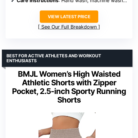
Care Instructions
: Hand wash, machine wash cold, do not bleach, hang or line dry
VIEW LATEST PRICE
See Our Full Breakdown
BEST FOR ACTIVE ATHLETES AND WORKOUT
ENTHUSIASTS
BMJL Women’s High Waisted
Athletic Shorts with Zipper
Pocket, 2.5-inch Sporty Running
Shorts