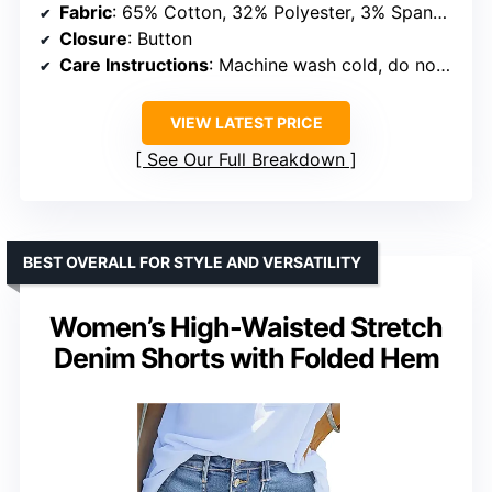
Fabric
: 65% Cotton, 32% Polyester, 3% Spandex
Closure
: Button
Care Instructions
: Machine wash cold, do not bleach
VIEW LATEST PRICE
See Our Full Breakdown
BEST OVERALL FOR STYLE AND VERSATILITY
Women’s High-Waisted Stretch
Denim Shorts with Folded Hem