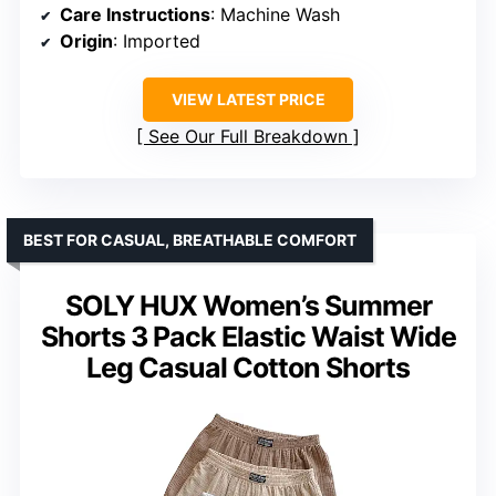
Care Instructions
: Machine Wash
Origin
: Imported
VIEW LATEST PRICE
See Our Full Breakdown
BEST FOR CASUAL, BREATHABLE COMFORT
SOLY HUX Women’s Summer
Shorts 3 Pack Elastic Waist Wide
Leg Casual Cotton Shorts