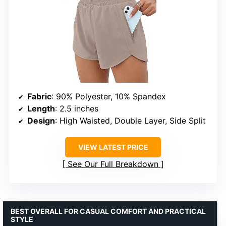
Fabric
: 90% Polyester, 10% Spandex
Length
: 2.5 inches
Design
: High Waisted, Double Layer, Side Split
VIEW LATEST PRICE
See Our Full Breakdown
BEST OVERALL FOR CASUAL COMFORT AND PRACTICAL
STYLE