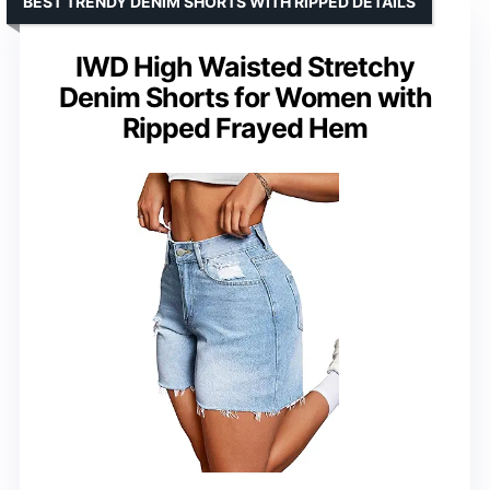
BEST TRENDY DENIM SHORTS WITH RIPPED DETAILS
IWD High Waisted Stretchy
Denim Shorts for Women with
Ripped Frayed Hem