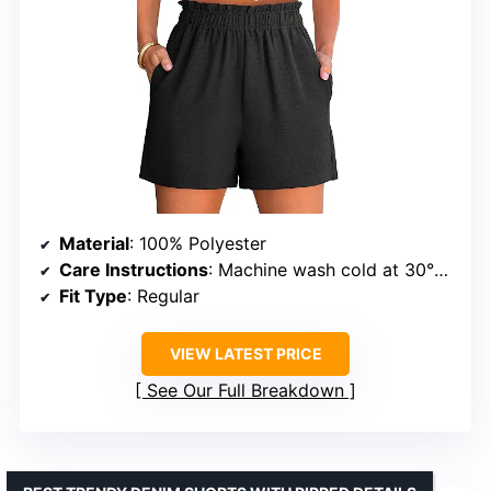
Material
: 100% Polyester
Care Instructions
: Machine wash cold at 30°C, do not bleach, dry flat, iron at max 110°C
Fit Type
: Regular
VIEW LATEST PRICE
See Our Full Breakdown