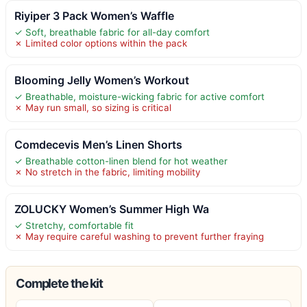
Riyiper 3 Pack Women’s Waffle
✓ Soft, breathable fabric for all-day comfort
✗ Limited color options within the pack
Blooming Jelly Women’s Workout
✓ Breathable, moisture-wicking fabric for active comfort
✗ May run small, so sizing is critical
Comdecevis Men’s Linen Shorts
✓ Breathable cotton-linen blend for hot weather
✗ No stretch in the fabric, limiting mobility
ZOLUCKY Women’s Summer High Wa
✓ Stretchy, comfortable fit
✗ May require careful washing to prevent further fraying
Complete the kit