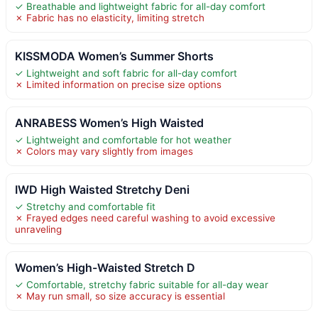
✓ Breathable and lightweight fabric for all-day comfort
✗ Fabric has no elasticity, limiting stretch
KISSMODA Women’s Summer Shorts
✓ Lightweight and soft fabric for all-day comfort
✗ Limited information on precise size options
ANRABESS Women’s High Waisted
✓ Lightweight and comfortable for hot weather
✗ Colors may vary slightly from images
IWD High Waisted Stretchy Deni
✓ Stretchy and comfortable fit
✗ Frayed edges need careful washing to avoid excessive
unraveling
Women’s High-Waisted Stretch D
✓ Comfortable, stretchy fabric suitable for all-day wear
✗ May run small, so size accuracy is essential