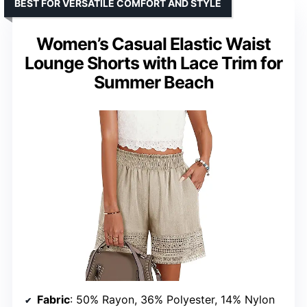
BEST FOR VERSATILE COMFORT AND STYLE
Women’s Casual Elastic Waist
Lounge Shorts with Lace Trim for
Summer Beach
Fabric
: 50% Rayon, 36% Polyester, 14% Nylon