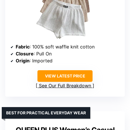
Fabric
: 100% soft waffle knit cotton
Closure
: Pull On
Origin
: Imported
VIEW LATEST PRICE
See Our Full Breakdown
BEST FOR PRACTICAL EVERYDAY WEAR