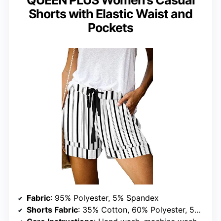
QUEEN PLUS Women’s Casual
Shorts with Elastic Waist and
Pockets
Fabric
: 95% Polyester, 5% Spandex
Shorts Fabric
: 35% Cotton, 60% Polyester, 5% Spandex