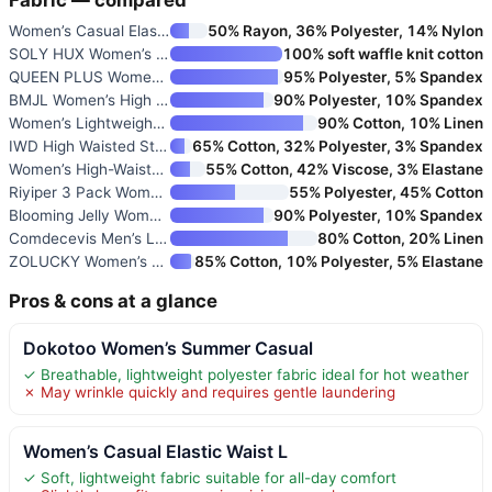
Women’s Casual Elastic Waist L
50% Rayon, 36% Polyester, 14% Nylon
SOLY HUX Women’s Summer Shorts
100% soft waffle knit cotton
QUEEN PLUS Women’s Casual Shor
95% Polyester, 5% Spandex
BMJL Women’s High Waisted Athl
90% Polyester, 10% Spandex
Women’s Lightweight Casual Sho
90% Cotton, 10% Linen
IWD High Waisted Stretchy Deni
65% Cotton, 32% Polyester, 3% Spandex
Women’s High-Waisted Stretch D
55% Cotton, 42% Viscose, 3% Elastane
Riyiper 3 Pack Women’s Waffle
55% Polyester, 45% Cotton
Blooming Jelly Women’s Workout
90% Polyester, 10% Spandex
Comdecevis Men’s Linen Shorts
80% Cotton, 20% Linen
ZOLUCKY Women’s Summer High Wa
85% Cotton, 10% Polyester, 5% Elastane
Pros & cons at a glance
Dokotoo Women’s Summer Casual
✓ Breathable, lightweight polyester fabric ideal for hot weather
✗ May wrinkle quickly and requires gentle laundering
Women’s Casual Elastic Waist L
✓ Soft, lightweight fabric suitable for all-day comfort