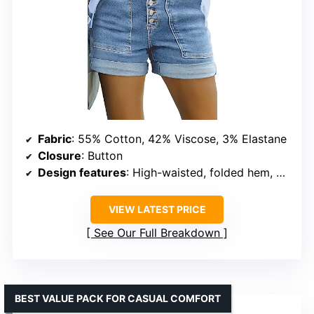
Fabric
: 55% Cotton, 42% Viscose, 3% Elastane
Closure
: Button
Design features
: High-waisted, folded hem, utility pockets
VIEW LATEST PRICE
See Our Full Breakdown
BEST VALUE PACK FOR CASUAL COMFORT