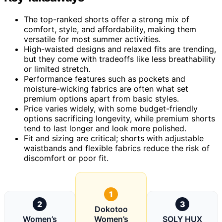
The top-ranked shorts offer a strong mix of
comfort, style, and affordability, making them
versatile for most summer activities.
High-waisted designs and relaxed fits are trending,
but they come with tradeoffs like less breathability
or limited stretch.
Performance features such as pockets and
moisture-wicking fabrics are often what set
premium options apart from basic styles.
Price varies widely, with some budget-friendly
options sacrificing longevity, while premium shorts
tend to last longer and look more polished.
Fit and sizing are critical; shorts with adjustable
waistbands and flexible fabrics reduce the risk of
discomfort or poor fit.
1
2
3
Dokotoo
Women’s
Women’s
SOLY HUX