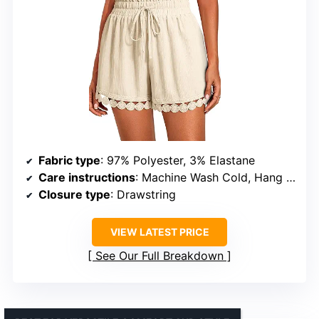
Fabric type
: 97% Polyester, 3% Elastane
Care instructions
: Machine Wash Cold, Hang Dry
Closure type
: Drawstring
VIEW LATEST PRICE
See Our Full Breakdown