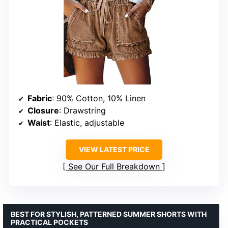
Fabric
: 90% Cotton, 10% Linen
Closure
: Drawstring
Waist
: Elastic, adjustable
VIEW LATEST PRICE
See Our Full Breakdown
BEST FOR STYLISH, PATTERNED SUMMER SHORTS WITH
PRACTICAL POCKETS