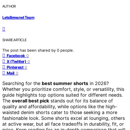
AUTHOR
LetsBrew.net Team
SHARE ARTICLE
The post has been shared by
0
people.
Facebook
0
X (Twitter)
0
Pinterest
0
Mail
0
Searching for the
best summer shorts
in 2026?
Whether you prioritize comfort, style, or versatility, this
guide highlights top options suited for different needs.
The
overall best pick
stands out for its balance of
quality and affordability, while options like the high-
waisted denim shorts cater to those seeking a more
fashionable look. Some shorts excel at lounging, others
at active wear, but all face tradeoffs in durability, fit, or
price. Keep reading for an in-depth comparison that will