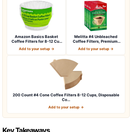
Amazon Basics Basket
Melitta #4 Unbleached
Coffee Filters for 8-12 Cup
Coffee Filters, Premium,
Coffee M…
Natural Br…
Add to your setup →
Add to your setup →
200 Count #4 Cone Coffee Filters 8-12 Cups, Disposable
Co…
Add to your setup →
Key Takeaways