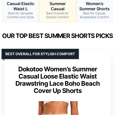
Casual Elastic
Summer
Women’s
Waist L
Casual
Summer Shorts
Best for Versatile
Best Overall for
Best for Casual,
Comfort and Style
Stylish Comfort
Breathable Comfort
OUR TOP BEST SUMMER SHORTS PICKS
BEST OVERALL FOR STYLISH COMFORT
Dokotoo Women’s Summer
Casual Loose Elastic Waist
Drawstring Lace Boho Beach
Cover Up Shorts