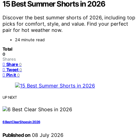
15 Best Summer Shorts in 2026
Discover the best summer shorts of 2026, including top
picks for comfort, style, and value. Find your perfect
pair for hot weather now.
24 minute read
Total
0
Shares
Share
0
Tweet
0
Pin it
0
UP NEXT
6 Best Clear Shoes in 2026
Published on
08 July 2026