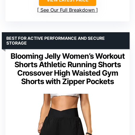
See Our Full Breakdown
BEST FOR ACTIVE PERFORMANCE AND SECURE
STORAGE
Blooming Jelly Women’s Workout
Shorts Athletic Running Shorts
Crossover High Waisted Gym
Shorts with Zipper Pockets