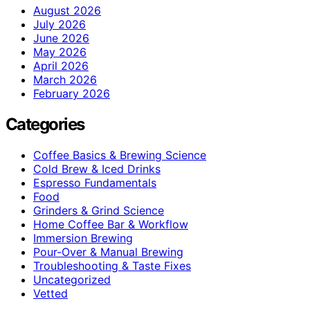
August 2026
July 2026
June 2026
May 2026
April 2026
March 2026
February 2026
Categories
Coffee Basics & Brewing Science
Cold Brew & Iced Drinks
Espresso Fundamentals
Food
Grinders & Grind Science
Home Coffee Bar & Workflow
Immersion Brewing
Pour-Over & Manual Brewing
Troubleshooting & Taste Fixes
Uncategorized
Vetted