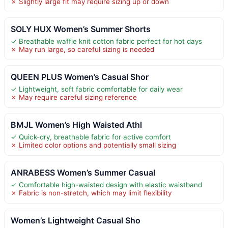
✗ Slightly large fit may require sizing up or down
SOLY HUX Women’s Summer Shorts
✓ Breathable waffle knit cotton fabric perfect for hot days
✗ May run large, so careful sizing is needed
QUEEN PLUS Women’s Casual Shor
✓ Lightweight, soft fabric comfortable for daily wear
✗ May require careful sizing reference
BMJL Women’s High Waisted Athl
✓ Quick-dry, breathable fabric for active comfort
✗ Limited color options and potentially small sizing
ANRABESS Women’s Summer Casual
✓ Comfortable high-waisted design with elastic waistband
✗ Fabric is non-stretch, which may limit flexibility
Women’s Lightweight Casual Sho