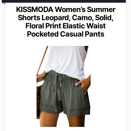
KISSMODA Women’s Summer
Shorts Leopard, Camo, Solid,
Floral Print Elastic Waist
Pocketed Casual Pants