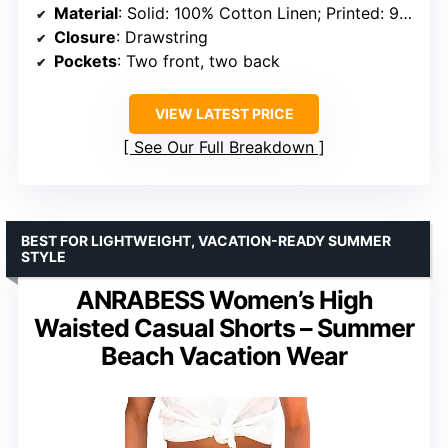
Material
: Solid: 100% Cotton Linen; Printed: 95% Polyester + 5% Spandex
Closure
: Drawstring
Pockets
: Two front, two back
VIEW LATEST PRICE
See Our Full Breakdown
BEST FOR LIGHTWEIGHT, VACATION-READY SUMMER
STYLE
ANRABESS Women’s High
Waisted Casual Shorts – Summer
Beach Vacation Wear