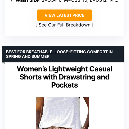
Waist Size
: S=US4-6, M=US8-10, L=US12-14, XL=US16-18
VIEW LATEST PRICE
See Our Full Breakdown
BEST FOR BREATHABLE, LOOSE-FITTING COMFORT IN
SPRING AND SUMMER
Women’s Lightweight Casual
Shorts with Drawstring and
Pockets