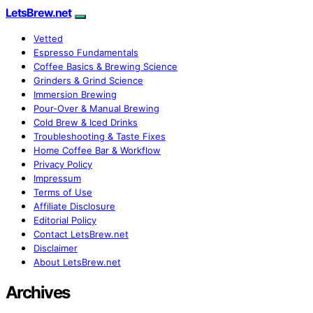
LetsBrew.net
Vetted
Espresso Fundamentals
Coffee Basics & Brewing Science
Grinders & Grind Science
Immersion Brewing
Pour-Over & Manual Brewing
Cold Brew & Iced Drinks
Troubleshooting & Taste Fixes
Home Coffee Bar & Workflow
Privacy Policy
Impressum
Terms of Use
Affiliate Disclosure
Editorial Policy
Contact LetsBrew.net
Disclaimer
About LetsBrew.net
Archives