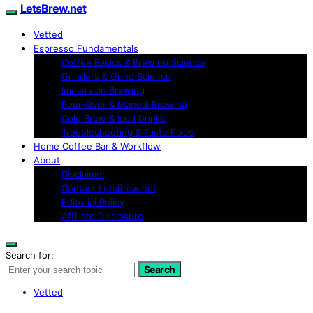
LetsBrew.net
Vetted
Espresso Fundamentals
Coffee Basics & Brewing Science
Grinders & Grind Science
Immersion Brewing
Pour-Over & Manual Brewing
Cold Brew & Iced Drinks
Troubleshooting & Taste Fixes
Home Coffee Bar & Workflow
About
Disclaimer
Contact LetsBrew.net
Editorial Policy
Affiliate Disclosure
Search for:
Search
Vetted