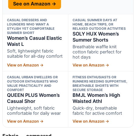
See on Amazon →
CASUAL DRESSERS AND
CASUAL SUMMER DAYS AT
LOUNGERS WHO WANT A
HOME, BEACH TRIPS, OR
STYLISH YET COMFORTABLE
RELAXED OUTDOOR ACTIVITIES
SUMMER SHORT
SOLY HUX Women’s
Women’s Casual Elastic
Summer Shorts
Waist L
Breathable waffle knit
Soft, lightweight fabric
cotton fabric perfect for
suitable for all-day comfort
hot days
View on Amazon →
View on Amazon →
CASUAL URBAN DWELLERS OR
FITNESS ENTHUSIASTS OR
OUTDOOR ENTHUSIASTS WHO
RUNNERS NEEDING SUPPORTIVE,
VALUE PRACTICALITY AND
BREATHABLE SHORTS WITH
COMFORT
SECURE STORAGE
QUEEN PLUS Women’s
BMJL Women’s High
Casual Shor
Waisted Athl
Lightweight, soft fabric
Quick-dry, breathable
comfortable for daily wear
fabric for active comfort
View on Amazon →
View on Amazon →
Fabric — compared