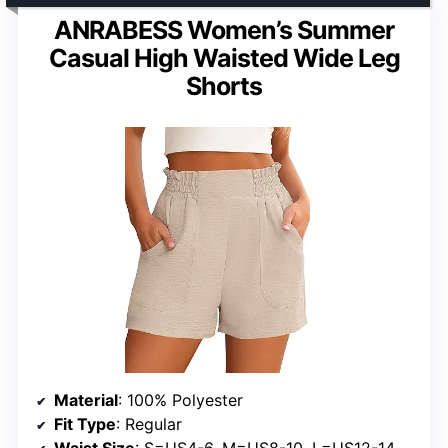
ANRABESS Women’s Summer
Casual High Waisted Wide Leg
Shorts
Material
: 100% Polyester
Fit Type
: Regular