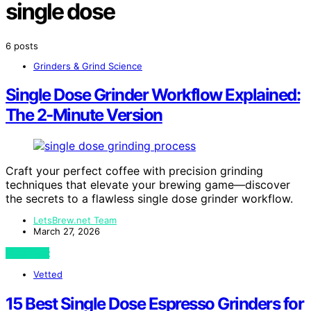
single dose
6 posts
Grinders & Grind Science
Single Dose Grinder Workflow Explained:
The 2‑Minute Version
Craft your perfect coffee with precision grinding
techniques that elevate your brewing game—discover
the secrets to a flawless single dose grinder workflow.
LetsBrew.net Team
March 27, 2026
View Post
Vetted
15 Best Single Dose Espresso Grinders for