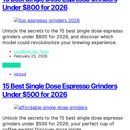
Under $800 for 2026
Unlock the secrets to the 15 best single dose espresso
grinders under $800 for 2026, and discover which
model could revolutionize your brewing experience.
LetsBrew.net Team
February 23, 2026
View Post
Vetted
15 Best Single Dose Espresso Grinders
Under $500 for 2026
Unlock the secrets to the 15 best single dose espresso
grinders under $500 for 2026; your perfect cup of
coffee awaits! Discover more inside.