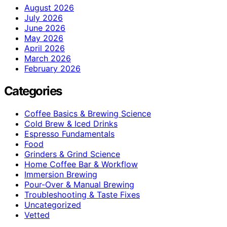
August 2026
July 2026
June 2026
May 2026
April 2026
March 2026
February 2026
Categories
Coffee Basics & Brewing Science
Cold Brew & Iced Drinks
Espresso Fundamentals
Food
Grinders & Grind Science
Home Coffee Bar & Workflow
Immersion Brewing
Pour-Over & Manual Brewing
Troubleshooting & Taste Fixes
Uncategorized
Vetted