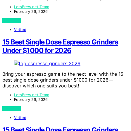
LetsBrew.net Team
February 26, 2026
View Post
Vetted
15 Best Single Dose Espresso Grinders
Under $1000 for 2026
Bring your espresso game to the next level with the 15
best single dose grinders under $1000 for 2026—
discover which one suits you best!
LetsBrew.net Team
February 26, 2026
View Post
Vetted
15 Best Single Dose Espresso Grinders