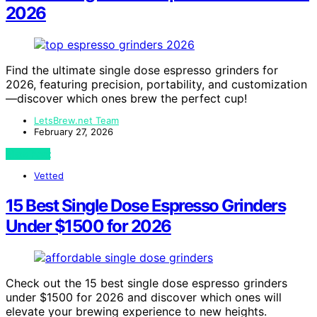
2026
Find the ultimate single dose espresso grinders for
2026, featuring precision, portability, and customization
—discover which ones brew the perfect cup!
LetsBrew.net Team
February 27, 2026
View Post
Vetted
15 Best Single Dose Espresso Grinders
Under $1500 for 2026
Check out the 15 best single dose espresso grinders
under $1500 for 2026 and discover which ones will
elevate your brewing experience to new heights.