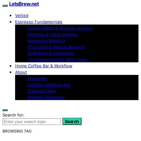
LetsBrew.net
Vetted
Espresso Fundamentals
Coffee Basics & Brewing Science
Grinders & Grind Science
Immersion Brewing
Pour-Over & Manual Brewing
Cold Brew & Iced Drinks
Troubleshooting & Taste Fixes
Home Coffee Bar & Workflow
About
Disclaimer
Contact LetsBrew.net
Editorial Policy
Affiliate Disclosure
Search for:
Search
BROWSING TAG