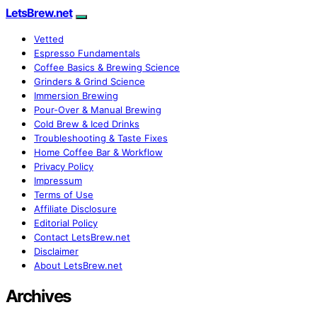
LetsBrew.net
Vetted
Espresso Fundamentals
Coffee Basics & Brewing Science
Grinders & Grind Science
Immersion Brewing
Pour-Over & Manual Brewing
Cold Brew & Iced Drinks
Troubleshooting & Taste Fixes
Home Coffee Bar & Workflow
Privacy Policy
Impressum
Terms of Use
Affiliate Disclosure
Editorial Policy
Contact LetsBrew.net
Disclaimer
About LetsBrew.net
Archives