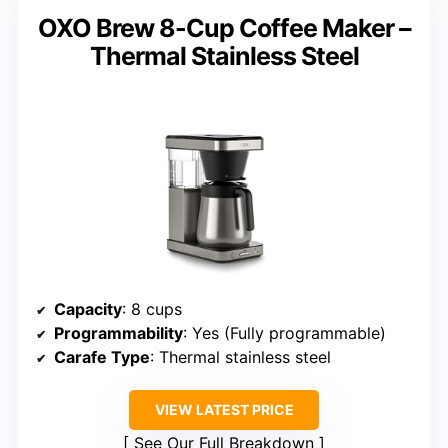
OXO Brew 8-Cup Coffee Maker –
Thermal Stainless Steel
Capacity
: 8 cups
Programmability
: Yes (Fully programmable)
Carafe Type
: Thermal stainless steel
VIEW LATEST PRICE
See Our Full Breakdown