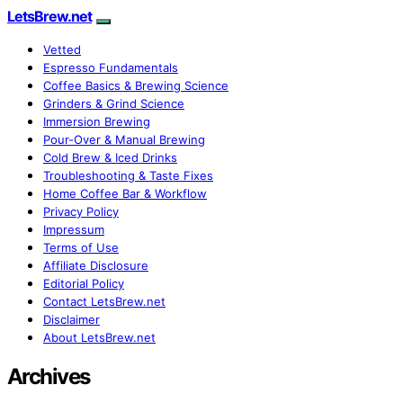
LetsBrew.net
Vetted
Espresso Fundamentals
Coffee Basics & Brewing Science
Grinders & Grind Science
Immersion Brewing
Pour-Over & Manual Brewing
Cold Brew & Iced Drinks
Troubleshooting & Taste Fixes
Home Coffee Bar & Workflow
Privacy Policy
Impressum
Terms of Use
Affiliate Disclosure
Editorial Policy
Contact LetsBrew.net
Disclaimer
About LetsBrew.net
Archives