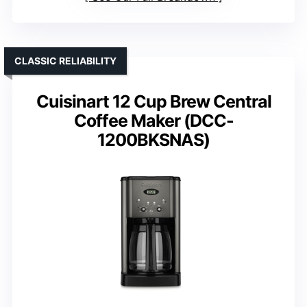
CLASSIC RELIABILITY
Cuisinart 12 Cup Brew Central
Coffee Maker (DCC-
1200BKSNAS)