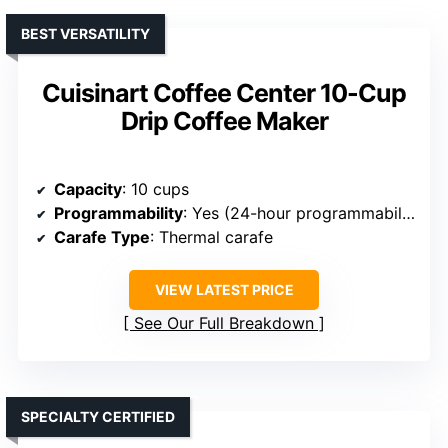
BEST VERSATILITY
Cuisinart Coffee Center 10-Cup
Drip Coffee Maker
Capacity
: 10 cups
Programmability
: Yes (24-hour programmability)
Carafe Type
: Thermal carafe
VIEW LATEST PRICE
See Our Full Breakdown
SPECIALTY CERTIFIED