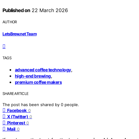
Published on
22 March 2026
AUTHOR
LetsBrew.net Team
TAGS
,
advanced coffee technology
,
high-end brewing
premium coffee makers
SHARE ARTICLE
The post has been shared by
0
people.
Facebook
0
X (Twitter)
0
Pinterest
0
Mail
0