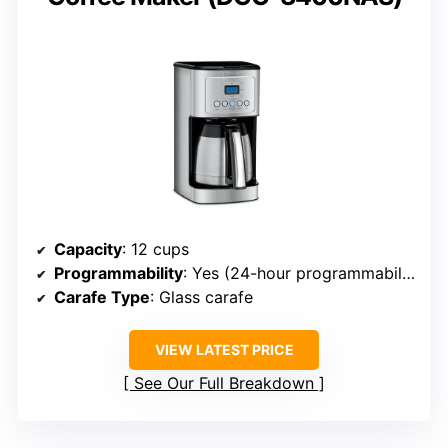
Capacity
: 12 cups
Programmability
: Yes (24-hour programmability)
Carafe Type
: Glass carafe
VIEW LATEST PRICE
See Our Full Breakdown