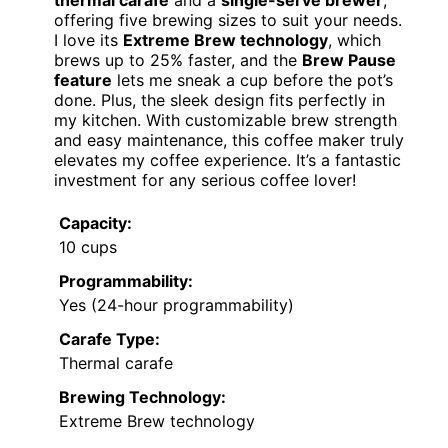
thermal carafe
and a
single-serve brewer
,
offering five brewing sizes to suit your needs.
I love its
Extreme Brew technology
, which
brews up to 25% faster, and the
Brew Pause
feature
lets me sneak a cup before the pot’s
done. Plus, the sleek design fits perfectly in
my kitchen. With customizable brew strength
and easy maintenance, this coffee maker truly
elevates my coffee experience. It’s a fantastic
investment for any serious coffee lover!
Capacity:
10 cups
Programmability:
Yes (24-hour programmability)
Carafe Type:
Thermal carafe
Brewing Technology:
Extreme Brew technology