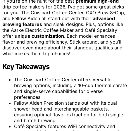
If you’re on the hunt for the best
premium high-end
drip coffee makers for 2026, I’ve got some great picks
for you. The Cuisinart Coffee Center, OXO Brew 8-Cup,
and Fellow Aiden all stand out with their
advanced
brewing features
and sleek designs. Plus, options like
the Aarke Electric Coffee Maker and Café Specialty
offer
unique customization
. Each model enhances
flavor and brewing efficiency. Stick around, and you’ll
discover even more about their standout qualities and
what makes them top choices!
Key Takeaways
The Cuisinart Coffee Center offers versatile
brewing options, including a 10-cup thermal carafe
and single-serve capabilities for diverse
preferences.
Fellow Aiden Precision stands out with its dual
shower head and interchangeable baskets,
ensuring optimal flavor extraction for both single
and batch brewing.
Café Specialty features WiFi connectivity and