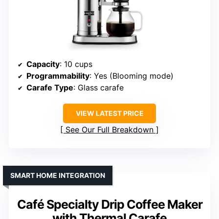
Capacity
: 10 cups
Programmability
: Yes (Blooming mode)
Carafe Type
: Glass carafe
VIEW LATEST PRICE
See Our Full Breakdown
SMART HOME INTEGRATION
Café Specialty Drip Coffee Maker
with Thermal Carafe