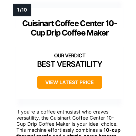
Cuisinart Coffee Center 10-
Cup Drip Coffee Maker
BEST VERSATILITY
VIEW LATEST PRICE
If you’re a coffee enthusiast who craves
versatility, the Cuisinart Coffee Center 10-
Cup Drip Coffee Maker is your ideal choice.
This machine effortlessly combines a
10-cup