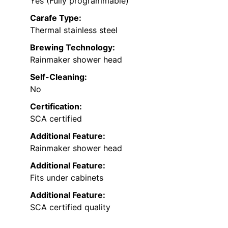
Yes (Fully programmable)
Carafe Type:
Thermal stainless steel
Brewing Technology:
Rainmaker shower head
Self-Cleaning:
No
Certification:
SCA certified
Additional Feature:
Rainmaker shower head
Additional Feature:
Fits under cabinets
Additional Feature:
SCA certified quality