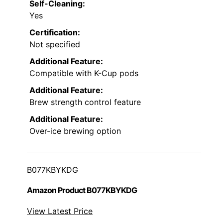
Self-Cleaning:
Yes
Certification:
Not specified
Additional Feature:
Compatible with K-Cup pods
Additional Feature:
Brew strength control feature
Additional Feature:
Over-ice brewing option
B077KBYKDG
Amazon Product B077KBYKDG
View Latest Price