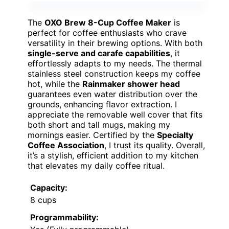
The
OXO Brew 8-Cup Coffee Maker
is
perfect for coffee enthusiasts who crave
versatility in their brewing options. With both
single-serve and carafe capabilities
, it
effortlessly adapts to my needs. The thermal
stainless steel construction keeps my coffee
hot, while the
Rainmaker shower head
guarantees even water distribution over the
grounds, enhancing flavor extraction. I
appreciate the removable well cover that fits
both short and tall mugs, making my
mornings easier. Certified by the
Specialty
Coffee Association
, I trust its quality. Overall,
it’s a stylish, efficient addition to my kitchen
that elevates my daily coffee ritual.
Capacity:
8 cups
Programmability: