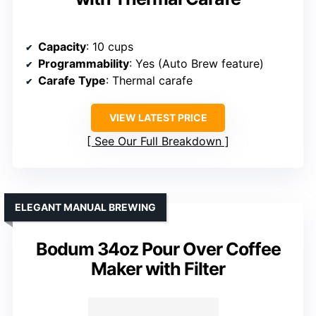
Capacity
: 10 cups
Programmability
: Yes (Auto Brew feature)
Carafe Type
: Thermal carafe
VIEW LATEST PRICE
See Our Full Breakdown
ELEGANT MANUAL BREWING
Bodum 34oz Pour Over Coffee
Maker with Filter