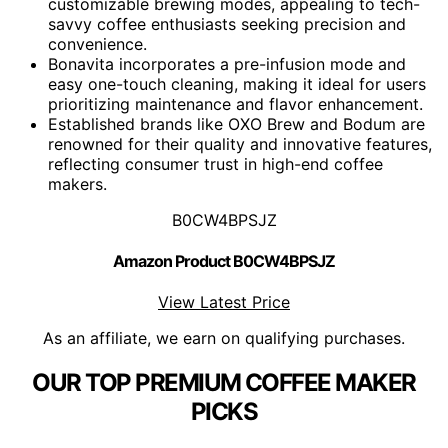
customizable brewing modes, appealing to tech-
savvy coffee enthusiasts seeking precision and
convenience.
Bonavita incorporates a pre-infusion mode and
easy one-touch cleaning, making it ideal for users
prioritizing maintenance and flavor enhancement.
Established brands like OXO Brew and Bodum are
renowned for their quality and innovative features,
reflecting consumer trust in high-end coffee
makers.
B0CW4BPSJZ
Amazon Product B0CW4BPSJZ
View Latest Price
As an affiliate, we earn on qualifying purchases.
OUR TOP PREMIUM COFFEE MAKER
PICKS