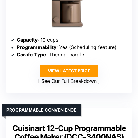
Capacity
: 10 cups
Programmability
: Yes (Scheduling feature)
Carafe Type
: Thermal carafe
VIEW LATEST PRICE
See Our Full Breakdown
PROGRAMMABLE CONVENIENCE
Cuisinart 12-Cup Programmable
Coffee Maker (DCC-3400NAS)