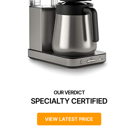
SPECIALTY CERTIFIED
VIEW LATEST PRICE