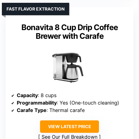
FAST FLAVOR EXTRACTION
Bonavita 8 Cup Drip Coffee
Brewer with Carafe
Capacity
: 8 cups
Programmability
: Yes (One-touch cleaning)
Carafe Type
: Thermal carafe
VIEW LATEST PRICE
See Our Full Breakdown