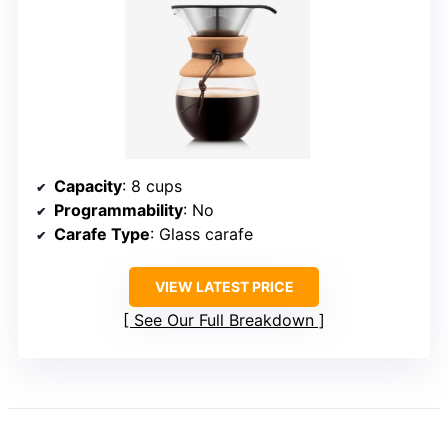
Capacity
: 8 cups
Programmability
: No
Carafe Type
: Glass carafe
VIEW LATEST PRICE
See Our Full Breakdown