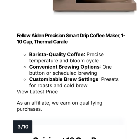
Fellow Aiden Precision Smart Drip Coffee Maker, 1-
10 Cup, Thermal Carafe
Barista-Quality Coffee
: Precise
temperature and bloom cycle
Convenient Brewing Options
: One-
button or scheduled brewing
Customizable Brew Settings
: Presets
for roasts and cold brew
View Latest Price
As an affiliate, we earn on qualifying
purchases.