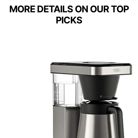
MORE DETAILS ON OUR TOP
PICKS