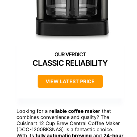
CLASSIC RELIABILITY
VIEW LATEST PRICE
Looking for a
reliable coffee maker
that
combines convenience and quality? The
Cuisinart 12 Cup Brew Central Coffee Maker
(DCC-1200BKSNAS) is a fantastic choice.
With its
fully automatic brewing
and
24-hour