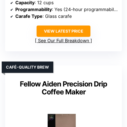
Capacity
: 12 cups
Programmability
: Yes (24-hour programmability)
Carafe Type
: Glass carafe
VIEW LATEST PRICE
See Our Full Breakdown
CAFÉ-QUALITY BREW
Fellow Aiden Precision Drip
Coffee Maker