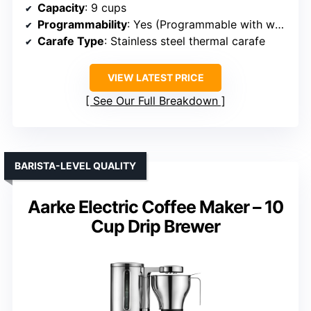
Capacity
: 9 cups
Programmability
: Yes (Programmable with wake-up timer)
Carafe Type
: Stainless steel thermal carafe
VIEW LATEST PRICE
See Our Full Breakdown
BARISTA-LEVEL QUALITY
Aarke Electric Coffee Maker – 10
Cup Drip Brewer