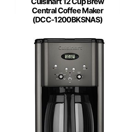
Cuisinart 12 Cup Brew
Central Coffee Maker
(DCC-1200BKSNAS)