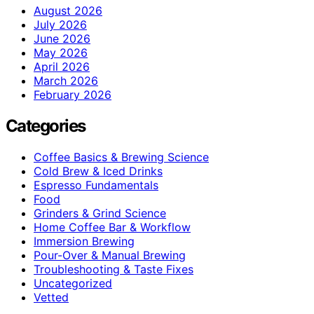
August 2026
July 2026
June 2026
May 2026
April 2026
March 2026
February 2026
Categories
Coffee Basics & Brewing Science
Cold Brew & Iced Drinks
Espresso Fundamentals
Food
Grinders & Grind Science
Home Coffee Bar & Workflow
Immersion Brewing
Pour-Over & Manual Brewing
Troubleshooting & Taste Fixes
Uncategorized
Vetted