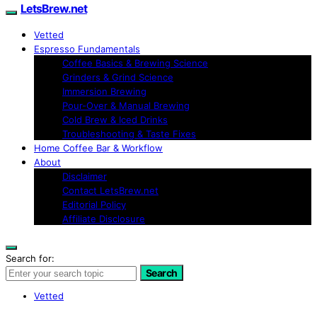
LetsBrew.net
Vetted
Espresso Fundamentals
Coffee Basics & Brewing Science
Grinders & Grind Science
Immersion Brewing
Pour-Over & Manual Brewing
Cold Brew & Iced Drinks
Troubleshooting & Taste Fixes
Home Coffee Bar & Workflow
About
Disclaimer
Contact LetsBrew.net
Editorial Policy
Affiliate Disclosure
Search for:
Search
Vetted