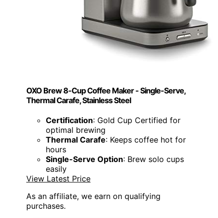
OXO Brew 8-Cup Coffee Maker - Single-Serve,
Thermal Carafe, Stainless Steel
Certification
: Gold Cup Certified for
optimal brewing
Thermal Carafe
: Keeps coffee hot for
hours
Single-Serve Option
: Brew solo cups
easily
View Latest Price
As an affiliate, we earn on qualifying
purchases.