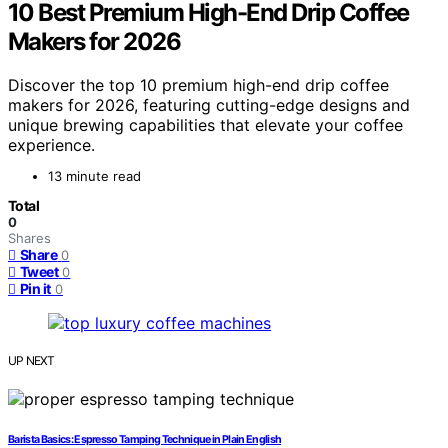
10 Best Premium High-End Drip Coffee
Makers for 2026
Discover the top 10 premium high-end drip coffee
makers for 2026, featuring cutting-edge designs and
unique brewing capabilities that elevate your coffee
experience.
13 minute read
Total
0
Shares
Share
0
Tweet
0
Pin it
0
UP NEXT
Barista Basics: Espresso Tamping Technique in Plain English