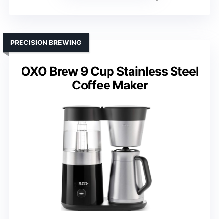
PRECISION BREWING
OXO Brew 9 Cup Stainless Steel
Coffee Maker