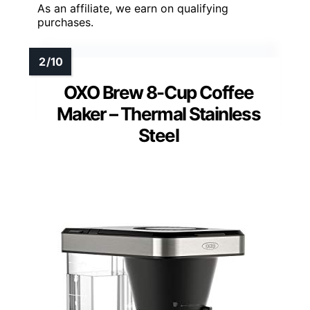
As an affiliate, we earn on qualifying
purchases.
OXO Brew 8-Cup Coffee
Maker – Thermal Stainless
Steel