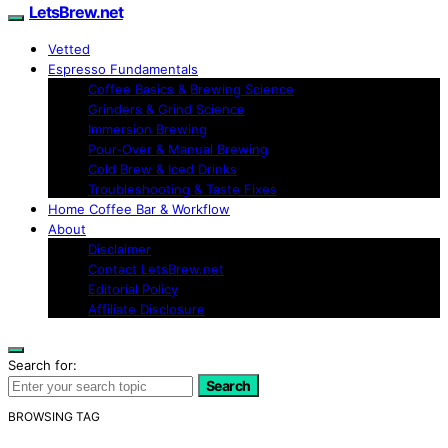
LetsBrew.net
Vetted
Espresso Fundamentals
Coffee Basics & Brewing Science
Grinders & Grind Science
Immersion Brewing
Pour-Over & Manual Brewing
Cold Brew & Iced Drinks
Troubleshooting & Taste Fixes
Home Coffee Bar & Workflow
About
Disclaimer
Contact LetsBrew.net
Editorial Policy
Affiliate Disclosure
Search for:
Search
BROWSING TAG