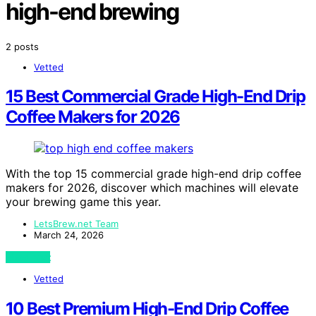
high-end brewing
2 posts
Vetted
15 Best Commercial Grade High-End Drip
Coffee Makers for 2026
With the top 15 commercial grade high-end drip coffee
makers for 2026, discover which machines will elevate
your brewing game this year.
LetsBrew.net Team
March 24, 2026
View Post
Vetted
10 Best Premium High-End Drip Coffee