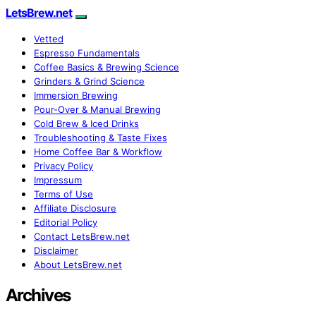
LetsBrew.net
Vetted
Espresso Fundamentals
Coffee Basics & Brewing Science
Grinders & Grind Science
Immersion Brewing
Pour-Over & Manual Brewing
Cold Brew & Iced Drinks
Troubleshooting & Taste Fixes
Home Coffee Bar & Workflow
Privacy Policy
Impressum
Terms of Use
Affiliate Disclosure
Editorial Policy
Contact LetsBrew.net
Disclaimer
About LetsBrew.net
Archives