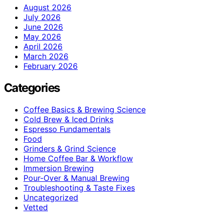
August 2026
July 2026
June 2026
May 2026
April 2026
March 2026
February 2026
Categories
Coffee Basics & Brewing Science
Cold Brew & Iced Drinks
Espresso Fundamentals
Food
Grinders & Grind Science
Home Coffee Bar & Workflow
Immersion Brewing
Pour-Over & Manual Brewing
Troubleshooting & Taste Fixes
Uncategorized
Vetted