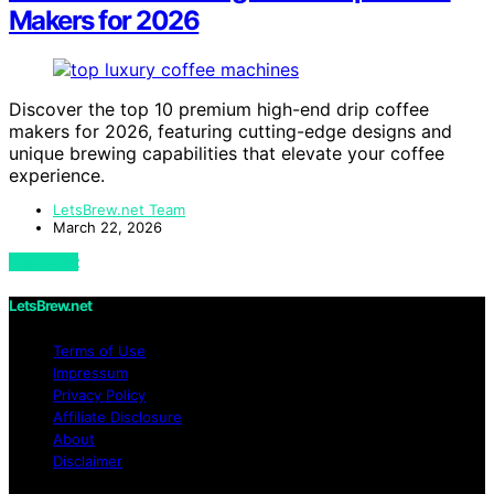
Makers for 2026
Discover the top 10 premium high-end drip coffee
makers for 2026, featuring cutting-edge designs and
unique brewing capabilities that elevate your coffee
experience.
LetsBrew.net Team
March 22, 2026
View Post
LetsBrew.net
Terms of Use
Impressum
Privacy Policy
Affiliate Disclosure
About
Disclaimer