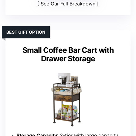
See Our Full Breakdown
BEST GIFT OPTION
Small Coffee Bar Cart with
Drawer Storage
Storage Capacity
: 3-tier with large capacity