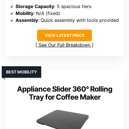
Storage Capacity
: 5 spacious tiers
Mobility
: N/A (fixed)
Assembly
: Quick assembly with tools provided
VIEW LATEST PRICE
See Our Full Breakdown
BEST MOBILITY
Appliance Slider 360° Rolling
Tray for Coffee Maker