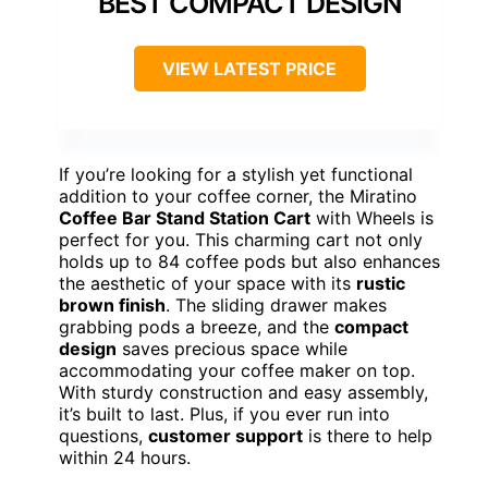
BEST COMPACT DESIGN
VIEW LATEST PRICE
If you’re looking for a stylish yet functional
addition to your coffee corner, the Miratino
Coffee Bar Stand Station Cart
with Wheels is
perfect for you. This charming cart not only
holds up to 84 coffee pods but also enhances
the aesthetic of your space with its
rustic
brown finish
. The sliding drawer makes
grabbing pods a breeze, and the
compact
design
saves precious space while
accommodating your coffee maker on top.
With sturdy construction and easy assembly,
it’s built to last. Plus, if you ever run into
questions,
customer support
is there to help
within 24 hours.