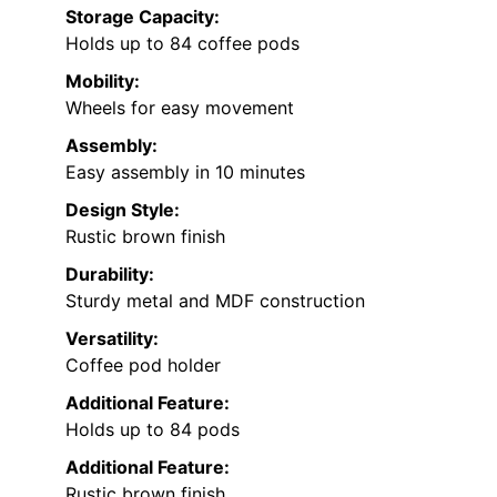
Storage Capacity:
Holds up to 84 coffee pods
Mobility:
Wheels for easy movement
Assembly:
Easy assembly in 10 minutes
Design Style:
Rustic brown finish
Durability:
Sturdy metal and MDF construction
Versatility:
Coffee pod holder
Additional Feature:
Holds up to 84 pods
Additional Feature:
Rustic brown finish