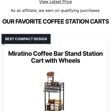
View Latest Price
As an affiliate, we earn on qualifying purchases.
OUR FAVORITE COFFEE STATION CARTS
BEST COMPACT DESIGN
Miratino Coffee Bar Stand Station
Cart with Wheels