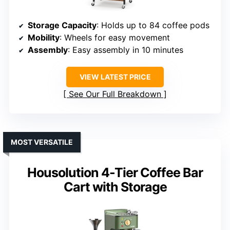
Storage Capacity
: Holds up to 84 coffee pods
Mobility
: Wheels for easy movement
Assembly
: Easy assembly in 10 minutes
VIEW LATEST PRICE
See Our Full Breakdown
MOST VERSATILE
Housolution 4-Tier Coffee Bar
Cart with Storage