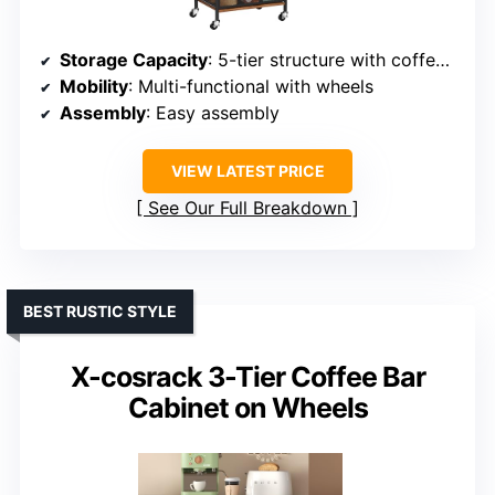
Storage Capacity
: 5-tier structure with coffee machine shelf
Mobility
: Multi-functional with wheels
Assembly
: Easy assembly
VIEW LATEST PRICE
See Our Full Breakdown
BEST RUSTIC STYLE
X-cosrack 3-Tier Coffee Bar
Cabinet on Wheels