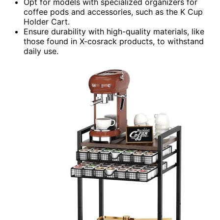
Opt for models with specialized organizers for
coffee pods and accessories, such as the K Cup
Holder Cart.
Ensure durability with high-quality materials, like
those found in X-cosrack products, to withstand
daily use.