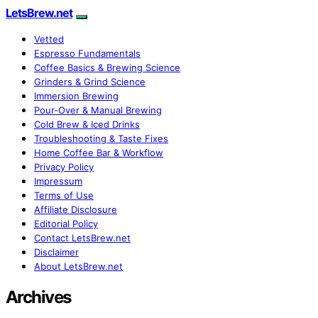
LetsBrew.net
Vetted
Espresso Fundamentals
Coffee Basics & Brewing Science
Grinders & Grind Science
Immersion Brewing
Pour-Over & Manual Brewing
Cold Brew & Iced Drinks
Troubleshooting & Taste Fixes
Home Coffee Bar & Workflow
Privacy Policy
Impressum
Terms of Use
Affiliate Disclosure
Editorial Policy
Contact LetsBrew.net
Disclaimer
About LetsBrew.net
Archives