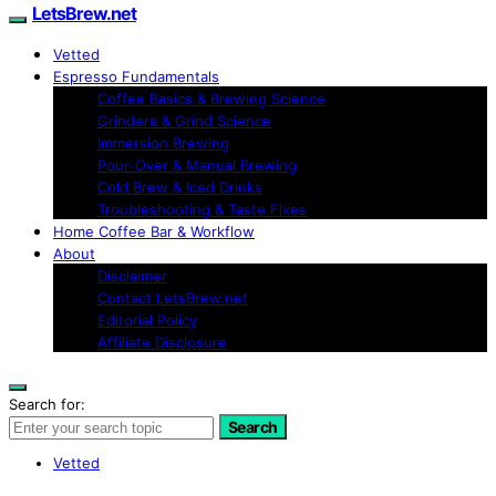
LetsBrew.net
Vetted
Espresso Fundamentals
Coffee Basics & Brewing Science
Grinders & Grind Science
Immersion Brewing
Pour-Over & Manual Brewing
Cold Brew & Iced Drinks
Troubleshooting & Taste Fixes
Home Coffee Bar & Workflow
About
Disclaimer
Contact LetsBrew.net
Editorial Policy
Affiliate Disclosure
Search for:
Search
Vetted