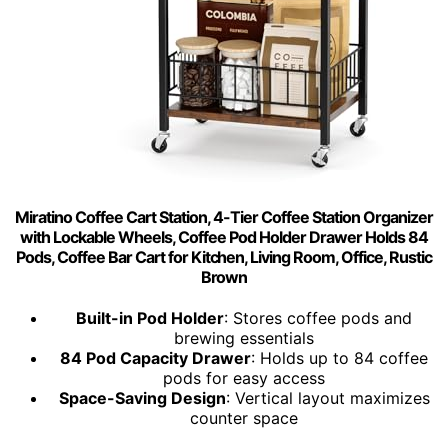
Miratino Coffee Cart Station, 4-Tier Coffee Station Organizer
with Lockable Wheels, Coffee Pod Holder Drawer Holds 84
Pods, Coffee Bar Cart for Kitchen, Living Room, Office, Rustic
Brown
Built-in Pod Holder
: Stores coffee pods and
brewing essentials
84 Pod Capacity Drawer
: Holds up to 84 coffee
pods for easy access
Space-Saving Design
: Vertical layout maximizes
counter space