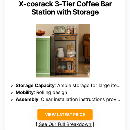
X-cosrack 3-Tier Coffee Bar
Station with Storage
Storage Capacity
: Ample storage for large items
Mobility
: Rolling design
Assembly
: Clear installation instructions provided
VIEW LATEST PRICE
See Our Full Breakdown