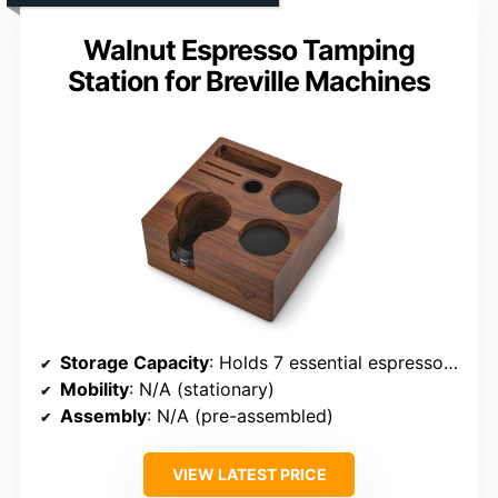
Walnut Espresso Tamping
Station for Breville Machines
Storage Capacity
: Holds 7 essential espresso accessories
Mobility
: N/A (stationary)
Assembly
: N/A (pre-assembled)
VIEW LATEST PRICE