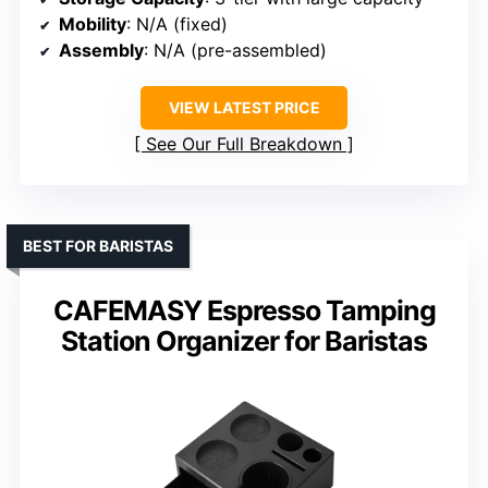
Mobility
: N/A (fixed)
Assembly
: N/A (pre-assembled)
VIEW LATEST PRICE
See Our Full Breakdown
BEST FOR BARISTAS
CAFEMASY Espresso Tamping
Station Organizer for Baristas