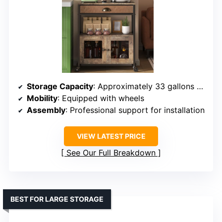
Storage Capacity
: Approximately 33 gallons capacity
Mobility
: Equipped with wheels
Assembly
: Professional support for installation
VIEW LATEST PRICE
See Our Full Breakdown
BEST FOR LARGE STORAGE