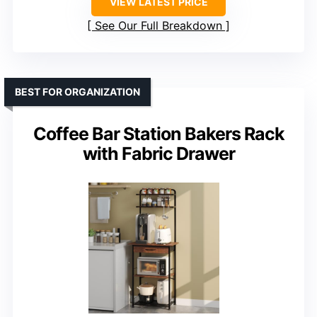
VIEW LATEST PRICE
See Our Full Breakdown
BEST FOR ORGANIZATION
Coffee Bar Station Bakers Rack
with Fabric Drawer