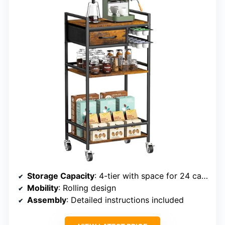
Storage Capacity
: 4-tier with space for 24 capsules
Mobility
: Rolling design
Assembly
: Detailed instructions included