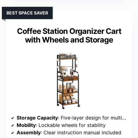
BEST SPACE SAVER
Coffee Station Organizer Cart
with Wheels and Storage
Storage Capacity
: Five-layer design for multiple items
Mobility
: Lockable wheels for stability
Assembly
: Clear instruction manual included