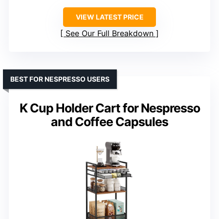
VIEW LATEST PRICE
See Our Full Breakdown
BEST FOR NESPRESSO USERS
K Cup Holder Cart for Nespresso
and Coffee Capsules