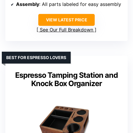
Assembly
: All parts labeled for easy assembly
VIEW LATEST PRICE
See Our Full Breakdown
BEST FOR ESPRESSO LOVERS
Espresso Tamping Station and
Knock Box Organizer