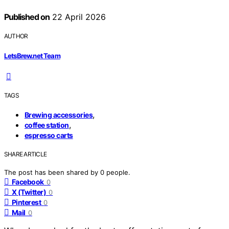
Published on
22 April 2026
AUTHOR
LetsBrew.net Team
TAGS
,
Brewing accessories
,
coffee station
espresso carts
SHARE ARTICLE
The post has been shared by
0
people.
Facebook
0
X (Twitter)
0
Pinterest
0
Mail
0