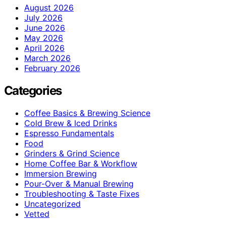
August 2026
July 2026
June 2026
May 2026
April 2026
March 2026
February 2026
Categories
Coffee Basics & Brewing Science
Cold Brew & Iced Drinks
Espresso Fundamentals
Food
Grinders & Grind Science
Home Coffee Bar & Workflow
Immersion Brewing
Pour-Over & Manual Brewing
Troubleshooting & Taste Fixes
Uncategorized
Vetted