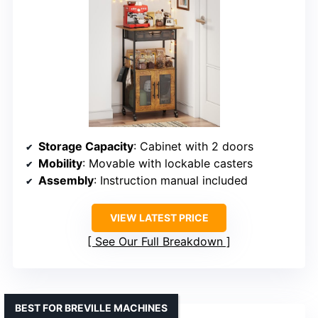
Storage Capacity
: Cabinet with 2 doors
Mobility
: Movable with lockable casters
Assembly
: Instruction manual included
VIEW LATEST PRICE
See Our Full Breakdown
BEST FOR BREVILLE MACHINES