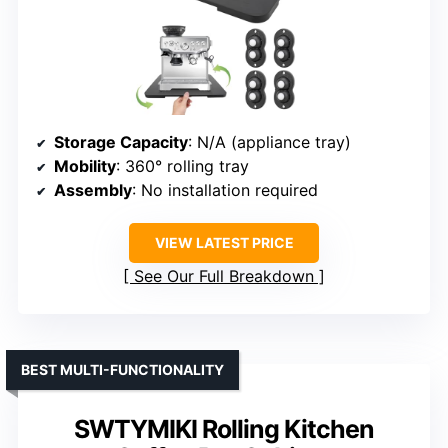
Storage Capacity
: N/A (appliance tray)
Mobility
: 360° rolling tray
Assembly
: No installation required
VIEW LATEST PRICE
See Our Full Breakdown
BEST MULTI-FUNCTIONALITY
SWTYMIKI Rolling Kitchen