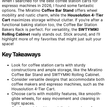
When I searched for the best coffee station carts for
espresso machines in 2026, I found some fantastic
options. The Miratino
Coffee Bar Stand
offers wheel
mobility and rustic charm, while the
Housolution 4-Tier
Cart
maximizes storage without clutter. If you’re after a
functional baking station too, the Coffee Bar Station
Bakers Rack is perfect. For versatility, the
SWTYMIKI
Rolling Cabinet
really stands out. Stick around, and I’ll
highlight more of my favorites that might just suit your
space!
Key Takeaways
Look for coffee station carts with sturdy
constructions and ample storage, like the Miratino
Coffee Bar Stand and SWTYMIKI Rolling Cabinet.
Consider versatile designs that accommodate both
coffee makers and espresso machines, such as the
Housolution 4-Tier Cart.
Choose carts with mobility features, like smooth-
glide wheels, for easy movement and cleaning in
tight spaces.