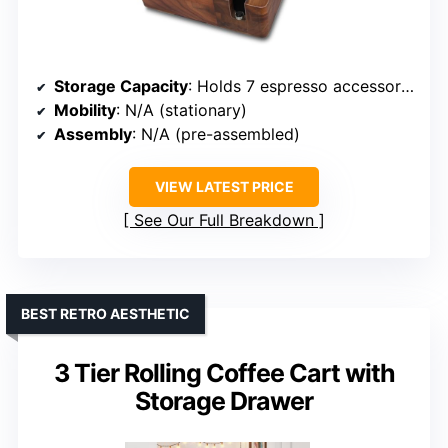
Storage Capacity
: Holds 7 espresso accessories
Mobility
: N/A (stationary)
Assembly
: N/A (pre-assembled)
VIEW LATEST PRICE
See Our Full Breakdown
BEST RETRO AESTHETIC
3 Tier Rolling Coffee Cart with
Storage Drawer