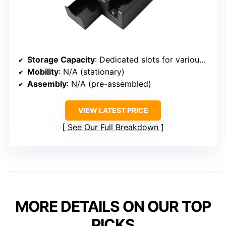
Storage Capacity
: Dedicated slots for various espresso tools
Mobility
: N/A (stationary)
Assembly
: N/A (pre-assembled)
VIEW LATEST PRICE
See Our Full Breakdown
MORE DETAILS ON OUR TOP
PICKS