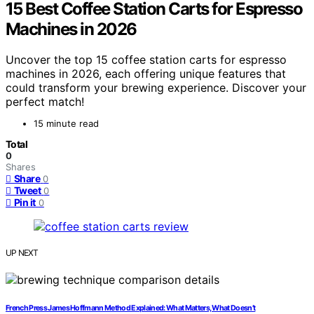
15 Best Coffee Station Carts for Espresso
Machines in 2026
Uncover the top 15 coffee station carts for espresso
machines in 2026, each offering unique features that
could transform your brewing experience. Discover your
perfect match!
15 minute read
Total
0
Shares
Share
0
Tweet
0
Pin it
0
UP NEXT
French Press James Hoffmann Method Explained: What Matters, What Doesn’t