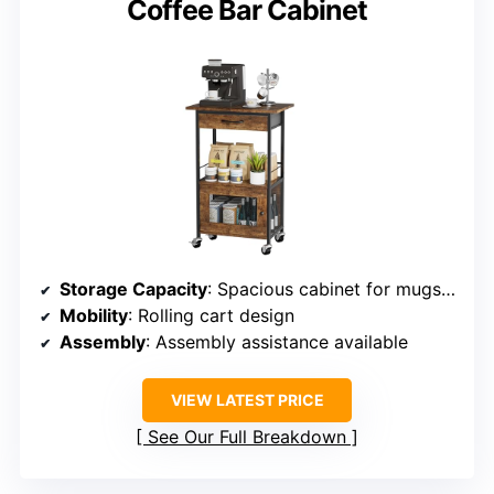
Coffee Bar Cabinet
Storage Capacity
: Spacious cabinet for mugs and more
Mobility
: Rolling cart design
Assembly
: Assembly assistance available
VIEW LATEST PRICE
See Our Full Breakdown