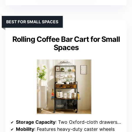
BEST FOR SMALL SPACES
Rolling Coffee Bar Cart for Small
Spaces
Storage Capacity
: Two Oxford-cloth drawers for coffee items
Mobility
: Features heavy-duty caster wheels