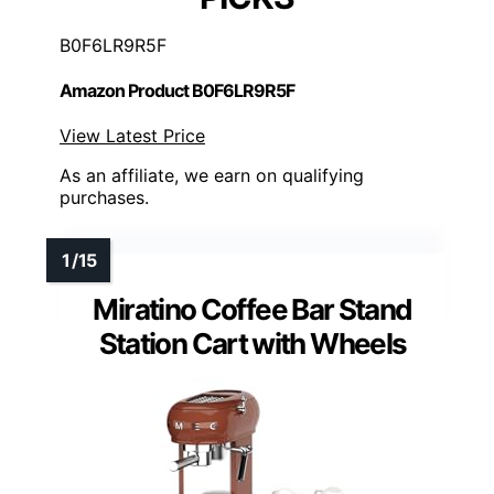
B0F6LR9R5F
Amazon Product B0F6LR9R5F
View Latest Price
As an affiliate, we earn on qualifying
purchases.
Miratino Coffee Bar Stand
Station Cart with Wheels