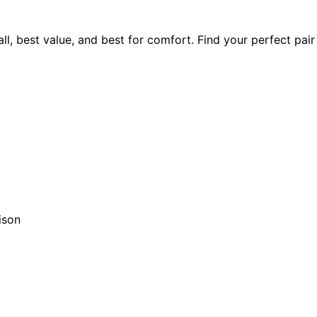
ll, best value, and best for comfort. Find your perfect pai