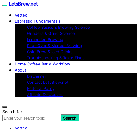
LetsBrew.net
Vetted
Espresso Fundamentals
Coffee Basics & Brewing Science
Grinders & Grind Science
Immersion Brewing
Pour-Over & Manual Brewing
Cold Brew & Iced Drinks
Troubleshooting & Taste Fixes
Home Coffee Bar & Workflow
About
Disclaimer
Contact LetsBrew.net
Editorial Policy
Affiliate Disclosure
Search for:
Search
Vetted