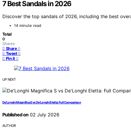
7 Best Sandals in 2026
Discover the top sandals of 2026, including the best overa
14 minute read
Total
0
Shares
Share
0
Tweet
0
Pin it
0
UP NEXT
De’Longhi Magnifica S vs De’Longhi Eletta: Full Comparison
Published on
02 July 2026
AUTHOR