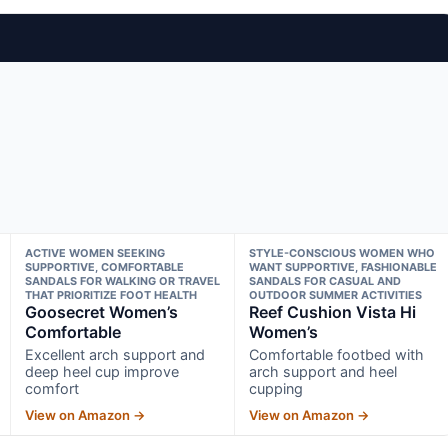
ACTIVE WOMEN SEEKING
STYLE-CONSCIOUS WOMEN WHO
SUPPORTIVE, COMFORTABLE
WANT SUPPORTIVE, FASHIONABLE
SANDALS FOR WALKING OR TRAVEL
SANDALS FOR CASUAL AND
THAT PRIORITIZE FOOT HEALTH
OUTDOOR SUMMER ACTIVITIES
Goosecret Women’s
Reef Cushion Vista Hi
Comfortable
Women’s
Excellent arch support and
Comfortable footbed with
deep heel cup improve
arch support and heel
comfort
cupping
View on Amazon →
View on Amazon →