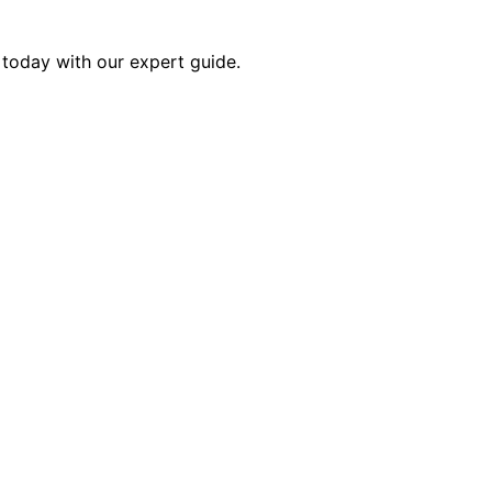
r today with our expert guide.