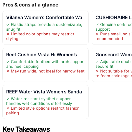
Pros & cons at a glance
Vilanva Women’s Comfortable Wa
CUSHIONAIRE L
✓ Elastic straps provide a customizable,
✓ Genuine cork foo
snug fit
support
✗ Limited color options may restrict
✗ Runs small, so si
styling
recommended
Reef Cushion Vista Hi Women’s
Goosecret Wome
✓ Comfortable footbed with arch support
✓ Adjustable doubl
and heel cupping
secure fit
✗ May run wide, not ideal for narrow feet
✗ Not suitable for
to foam shrinkage r
REEF Water Vista Women’s Sanda
✓ Water-resistant synthetic upper
handles wet conditions effortlessly
✗ Limited style options restrict fashion
pairing
Key Takeaways