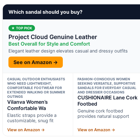
Which sandal should you buy?
★ TOP PICK
Project Cloud Genuine Leather
Best Overall for Style and Comfort
Elegant leather design elevates casual and dressy outfits
See on Amazon →
CASUAL OUTDOOR ENTHUSIASTS
FASHION-CONSCIOUS WOMEN
WHO NEED LIGHTWEIGHT,
SEEKING VERSATILE, SUPPORTIVE
COMFORTABLE FOOTWEAR FOR
SANDALS FOR EVERYDAY CASUAL
EXTENDED WALKING OR SUMMER
AND DRESSIER OCCASIONS
OUTINGS
CUSHIONAIRE Lane Cork
Vilanva Women’s
Footbed
Comfortable Wa
Genuine cork footbed
Elastic straps provide a
provides natural support
customizable, snug fit
View on Amazon →
View on Amazon →