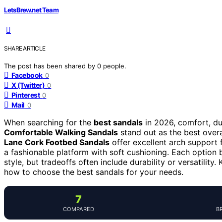
LetsBrew.net Team
SHARE ARTICLE
The post has been shared by
0
people.
Facebook
0
X (Twitter)
0
Pinterest
0
Mail
0
When searching for the
best sandals
in 2026, comfort, dur
Comfortable Walking Sandals
stand out as the best overa
Lane Cork Footbed Sandals
offer excellent arch support 
a fashionable platform with soft cushioning. Each option ba
style, but tradeoffs often include durability or versatilit
how to choose the best sandals for your needs.
7
COMPARED
B