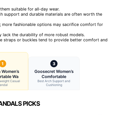
them suitable for all-day wear.
rch support and durable materials are often worth the
t; more fashionable options may sacrifice comfort for
 lack the durability of more robust models.
ure straps or buckles tend to provide better comfort and
1
3
a Women’s
Goosecret Women’s
rtable Wa
Comfortable
tweight Casual
Best Arch Support and
andal
Cushioning
ANDALS PICKS