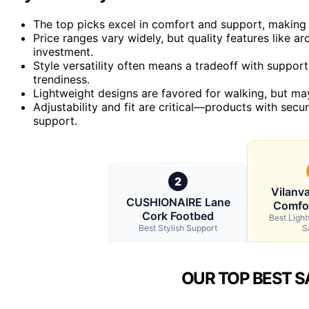
The top picks excel in comfort and support, making 
Price ranges vary widely, but quality features like a
investment.
Style versatility often means a tradeoff with suppor
trendiness.
Lightweight designs are favored for walking, but may
Adjustability and fit are critical—products with sec
support.
2
Vilanv
CUSHIONAIRE Lane
Comfo
Cork Footbed
Best Ligh
Best Stylish Support
S
OUR TOP BEST S