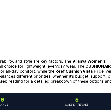
ability, and style are key factors. The
Vilanva Women’s
ll choice for lightweight, everyday wear. The
CUSHIONAIR
for all-day comfort, while the
Reef Cushion Vista Hi
delive
lances different priorities, whether it’s budget, support, o
y. Keep reading for a detailed breakdown of these options an
6
5
RANDS
SOLE MATERIALS