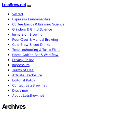
LetsBrew.net
Vetted
Espresso Fundamentals
Coffee Basics & Brewing Science
Grinders & Grind Science
Immersion Brewing
Pour-Over & Manual Brewing
Cold Brew & Iced Drinks
Troubleshooting & Taste Fixes
Home Coffee Bar & Workflow
Privacy Policy
Impressum
Terms of Use
Affiliate Disclosure
Editorial Policy
Contact LetsBrew.net
Disclaimer
About LetsBrew.net
Archives