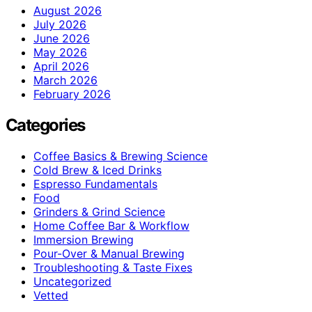
August 2026
July 2026
June 2026
May 2026
April 2026
March 2026
February 2026
Categories
Coffee Basics & Brewing Science
Cold Brew & Iced Drinks
Espresso Fundamentals
Food
Grinders & Grind Science
Home Coffee Bar & Workflow
Immersion Brewing
Pour-Over & Manual Brewing
Troubleshooting & Taste Fixes
Uncategorized
Vetted