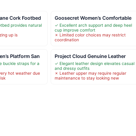
ane Cork Footbed
Goosecret Women’s Comfortable
tbed provides natural
✓ Excellent arch support and deep heel
cup improve comfort
zing up is
✗ Limited color choices may restrict
coordination
n’s Platform San
Project Cloud Genuine Leather
e buckle straps for a
✓ Elegant leather design elevates casual
and dressy outfits
 very hot weather due
✗ Leather upper may require regular
isk
maintenance to stay looking new