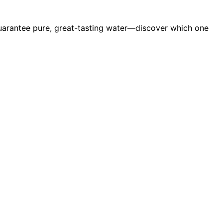
guarantee pure, great-tasting water—discover which one