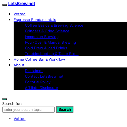
LetsBrew.net
Vetted
Espresso Fundamentals
Coffee Basics & Brewing Science
Grinders & Grind Science
Immersion Brewing
Pour-Over & Manual Brewing
Cold Brew & Iced Drinks
Troubleshooting & Taste Fixes
Home Coffee Bar & Workflow
About
Disclaimer
Contact LetsBrew.net
Editorial Policy
Affiliate Disclosure
Search for:
Search
Vetted