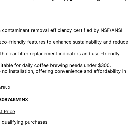
gh contaminant removal efficiency certified by NSF/ANSI
co-friendly features to enhance sustainability and reduce
 clear filter replacement indicators and user-friendly
itable for daily coffee brewing needs under $300.
no installation, offering convenience and affordability in
M1NX
 B08746M1NX
t Price
n qualifying purchases.