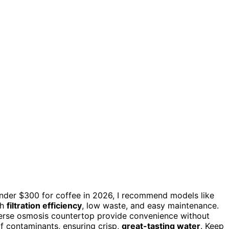
nder $300 for coffee in 2026, I recommend models like
gh
filtration efficiency
, low waste, and easy maintenance.
verse osmosis countertop provide convenience without
f contaminants, ensuring crisp,
great-tasting water
. Keep