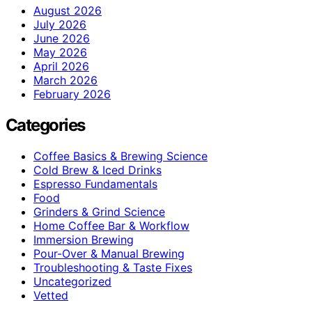
August 2026
July 2026
June 2026
May 2026
April 2026
March 2026
February 2026
Categories
Coffee Basics & Brewing Science
Cold Brew & Iced Drinks
Espresso Fundamentals
Food
Grinders & Grind Science
Home Coffee Bar & Workflow
Immersion Brewing
Pour-Over & Manual Brewing
Troubleshooting & Taste Fixes
Uncategorized
Vetted