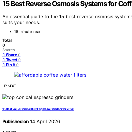
15 Best Reverse Osmosis Systems for Cof
An essential guide to the 15 best reverse osmosis system
suits your needs.
15 minute read
Total
0
Shares
Share
0
Tweet
0
Pin it
0
UP NEXT
15 Best Value Conical Burr Espresso Grinders for 2026
Published on
14 April 2026