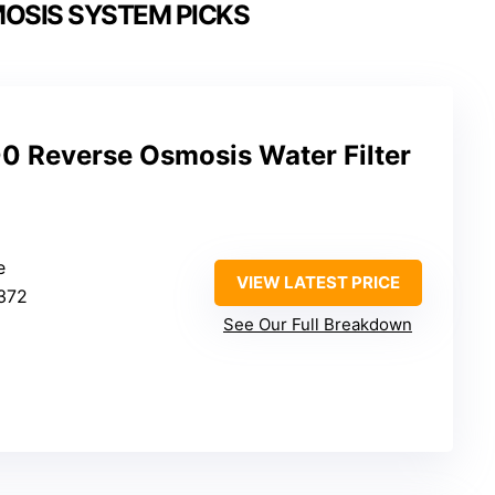
OSIS SYSTEM PICKS
 Reverse Osmosis Water Filter
e
VIEW LATEST PRICE
372
See Our Full Breakdown