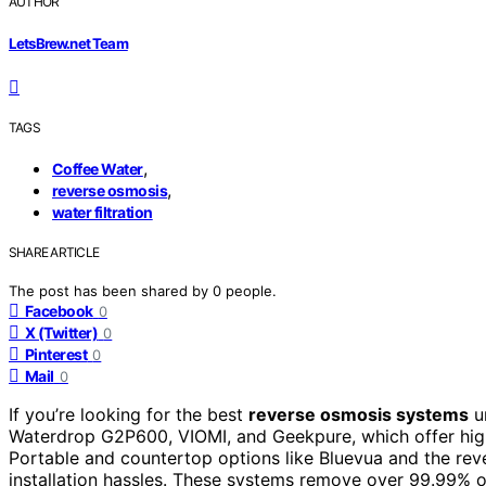
AUTHOR
LetsBrew.net Team
TAGS
,
Coffee Water
,
reverse osmosis
water filtration
SHARE ARTICLE
The post has been shared by
0
people.
Facebook
0
X (Twitter)
0
Pinterest
0
Mail
0
If you’re looking for the best
reverse osmosis systems
u
Waterdrop G2P600, VIOMI, and Geekpure, which offer hi
Portable and countertop options like Bluevua and the re
installation hassles. These systems remove over 99.99% o