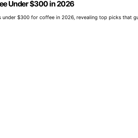
fee Under $300 in 2026
s under $300 for coffee in 2026, revealing top picks that 