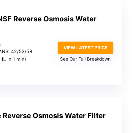
NSF Reverse Osmosis Water
e
VIEW LATEST PRICE
/ANSI 42/53/58
l 1L in 1 min)
See Our Full Breakdown
 Reverse Osmosis Water Filter