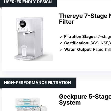
USER-FRIENDLY DESIGN
Thereye 7-Stage 
Filter
Filtration Stages
: 7-stag
Certification
: SGS, NSF
Water Output
: Rapid (fil
HIGH-PERFORMANCE FILTRATION
Geekpure 5-Stage
System