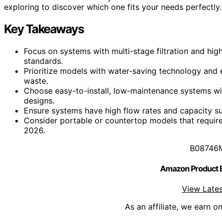
exploring to discover which one fits your needs perfectly.
Key Takeaways
Focus on systems with multi-stage filtration and hi
standards.
Prioritize models with water-saving technology and e
waste.
Choose easy-to-install, low-maintenance systems with
designs.
Ensure systems have high flow rates and capacity su
Consider portable or countertop models that require 
2026.
B08746
Amazon Product
View Lates
As an affiliate, we earn o