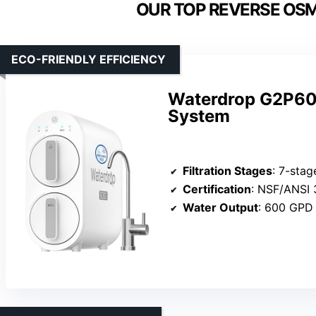
OUR TOP REVERSE OSM
ECO-FRIENDLY EFFICIENCY
Waterdrop G2P600
System
Filtration Stages
: 7-stag
Certification
: NSF/ANSI 
Water Output
: 600 GPD