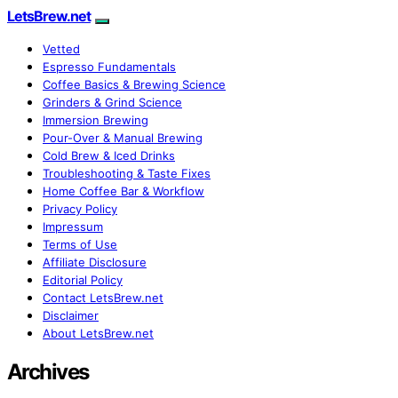
LetsBrew.net
Vetted
Espresso Fundamentals
Coffee Basics & Brewing Science
Grinders & Grind Science
Immersion Brewing
Pour-Over & Manual Brewing
Cold Brew & Iced Drinks
Troubleshooting & Taste Fixes
Home Coffee Bar & Workflow
Privacy Policy
Impressum
Terms of Use
Affiliate Disclosure
Editorial Policy
Contact LetsBrew.net
Disclaimer
About LetsBrew.net
Archives