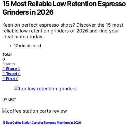
15 Most Reliable Low Retention Espresso
Grinders in 2026
Keen on perfect espresso shots? Discover the 15 most
reliable low retention grinders of 2026 and find your
ideal match today.
17 minute read
Total
0
Shares
Share
0
Tweet
0
Pin it
0
UP NEXT
15 Best Coffee Station Carts for Espresso Machines in 2026