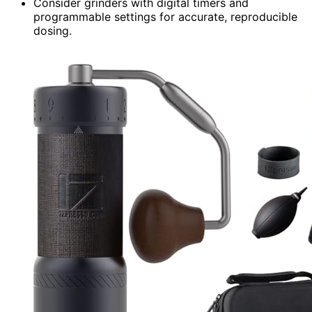
Consider grinders with digital timers and
programmable settings for accurate, reproducible
dosing.