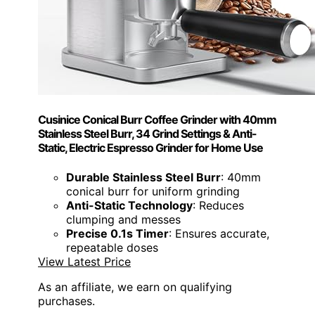
Cusinice Conical Burr Coffee Grinder with 40mm
Stainless Steel Burr, 34 Grind Settings & Anti-
Static, Electric Espresso Grinder for Home Use
Durable Stainless Steel Burr
: 40mm
conical burr for uniform grinding
Anti-Static Technology
: Reduces
clumping and messes
Precise 0.1s Timer
: Ensures accurate,
repeatable doses
View Latest Price
As an affiliate, we earn on qualifying
purchases.