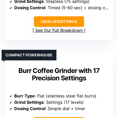
Grind Settings
: Stepless (75 settings)
Dosing Control
: Timed (5-60 sec) + dosing options
VIEW LATEST PRICE
See Our Full Breakdown
COMPACT POWERHOUSE
Burr Coffee Grinder with 17
Precision Settings
Burr Type
: Flat (stainless steel flat burrs)
Grind Settings
: Settings (17 levels)
Dosing Control
: Simple dial + timer