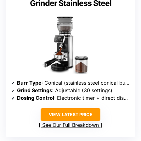
Grinder Stainless Steel
Burr Type
: Conical (stainless steel conical burrs)
Grind Settings
: Adjustable (30 settings)
Dosing Control
: Electronic timer + direct dispense
VIEW LATEST PRICE
See Our Full Breakdown