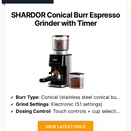
SHARDOR Conical Burr Espresso
Grinder with Timer
Burr Type
: Conical (stainless steel conical burrs)
Grind Settings
: Electronic (51 settings)
Dosing Control
: Touch controls + cup selection
VIEW LATEST PRICE