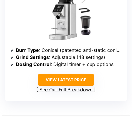
Burr Type
: Conical (patented anti-static conical burrs)
Grind Settings
: Adjustable (48 settings)
Dosing Control
: Digital timer + cup options
VIEW LATEST PRICE
See Our Full Breakdown