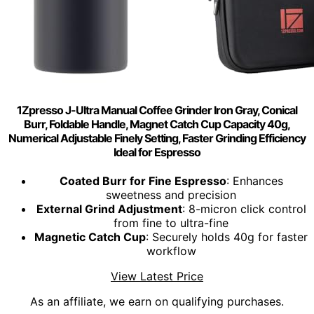
1Zpresso J-Ultra Manual Coffee Grinder Iron Gray, Conical
Burr, Foldable Handle, Magnet Catch Cup Capacity 40g,
Numerical Adjustable Finely Setting, Faster Grinding Efficiency
Ideal for Espresso
Coated Burr for Fine Espresso
: Enhances
sweetness and precision
External Grind Adjustment
: 8-micron click control
from fine to ultra-fine
Magnetic Catch Cup
: Securely holds 40g for faster
workflow
View Latest Price
As an affiliate, we earn on qualifying purchases.