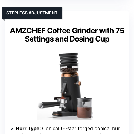
STEPLESS ADJUSTMENT
AMZCHEF Coffee Grinder with 75
Settings and Dosing Cup
Burr Type
: Conical (6-star forged conical burrs)