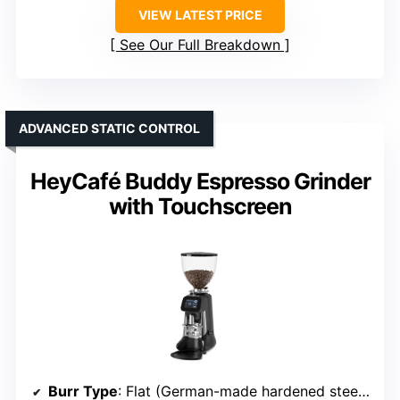
VIEW LATEST PRICE
See Our Full Breakdown
ADVANCED STATIC CONTROL
HeyCafé Buddy Espresso Grinder
with Touchscreen
Burr Type
: Flat (German-made hardened steel flat burrs)