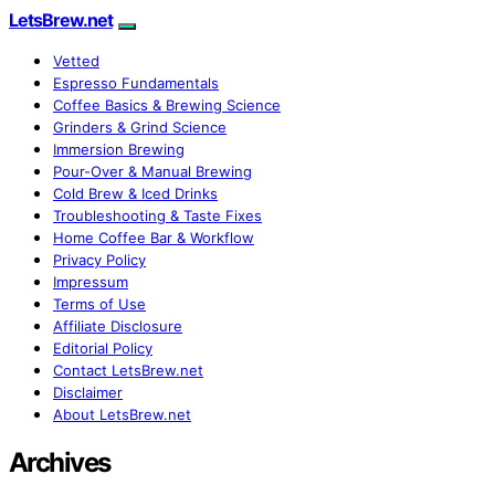
LetsBrew.net
Vetted
Espresso Fundamentals
Coffee Basics & Brewing Science
Grinders & Grind Science
Immersion Brewing
Pour-Over & Manual Brewing
Cold Brew & Iced Drinks
Troubleshooting & Taste Fixes
Home Coffee Bar & Workflow
Privacy Policy
Impressum
Terms of Use
Affiliate Disclosure
Editorial Policy
Contact LetsBrew.net
Disclaimer
About LetsBrew.net
Archives