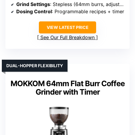
Grind Settings
: Stepless (64mm burrs, adjustable)
Dosing Control
: Programmable recipes + timer
VIEW LATEST PRICE
See Our Full Breakdown
DUAL-HOPPER FLEXIBILITY
MOKKOM 64mm Flat Burr Coffee
Grinder with Timer