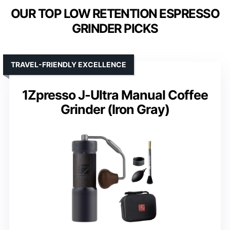
OUR TOP LOW RETENTION ESPRESSO
GRINDER PICKS
TRAVEL-FRIENDLY EXCELLENCE
1Zpresso J-Ultra Manual Coffee
Grinder (Iron Gray)