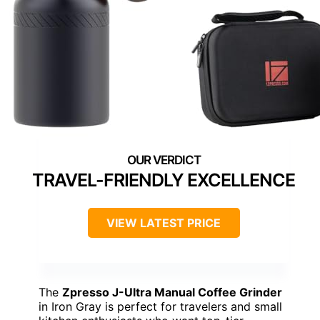
TRAVEL-FRIENDLY EXCELLENCE
VIEW LATEST PRICE
The
Zpresso J-Ultra Manual Coffee Grinder
in Iron Gray is perfect for travelers and small