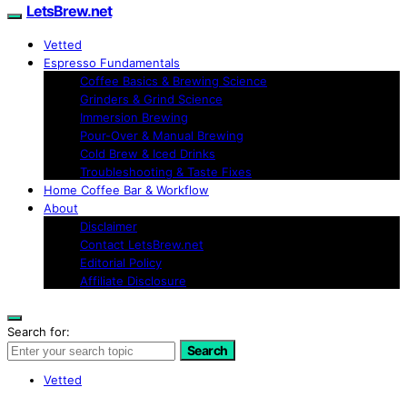
LetsBrew.net
Vetted
Espresso Fundamentals
Coffee Basics & Brewing Science
Grinders & Grind Science
Immersion Brewing
Pour-Over & Manual Brewing
Cold Brew & Iced Drinks
Troubleshooting & Taste Fixes
Home Coffee Bar & Workflow
About
Disclaimer
Contact LetsBrew.net
Editorial Policy
Affiliate Disclosure
Search for:
Search
Vetted