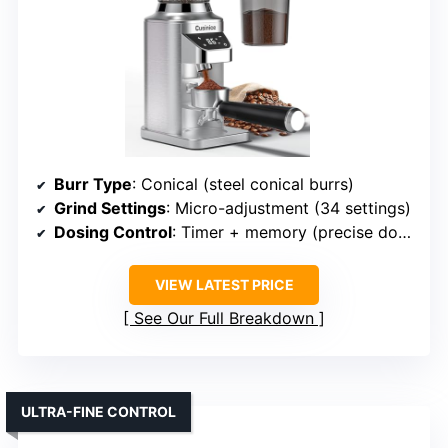
Burr Type
: Conical (steel conical burrs)
Grind Settings
: Micro-adjustment (34 settings)
Dosing Control
: Timer + memory (precise dosing)
VIEW LATEST PRICE
See Our Full Breakdown
ULTRA-FINE CONTROL