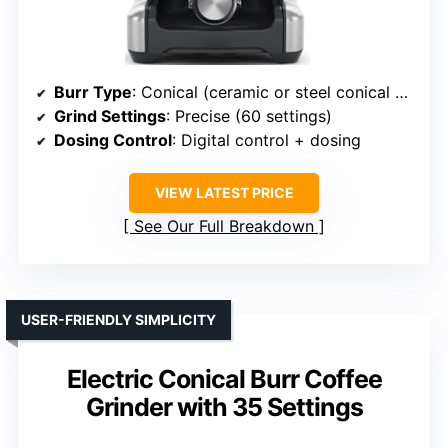
Burr Type
: Conical (ceramic or steel conical burrs)
Grind Settings
: Precise (60 settings)
Dosing Control
: Digital control + dosing
VIEW LATEST PRICE
See Our Full Breakdown
USER-FRIENDLY SIMPLICITY
Electric Conical Burr Coffee
Grinder with 35 Settings