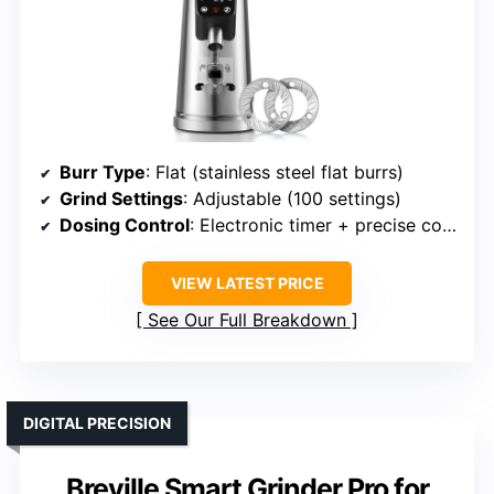
Burr Type
: Flat (stainless steel flat burrs)
Grind Settings
: Adjustable (100 settings)
Dosing Control
: Electronic timer + precise control
VIEW LATEST PRICE
See Our Full Breakdown
DIGITAL PRECISION
Breville Smart Grinder Pro for