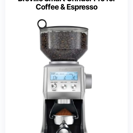
Coffee & Espresso