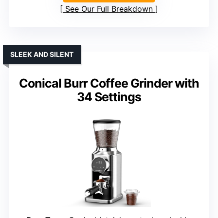
See Our Full Breakdown
SLEEK AND SILENT
Conical Burr Coffee Grinder with
34 Settings