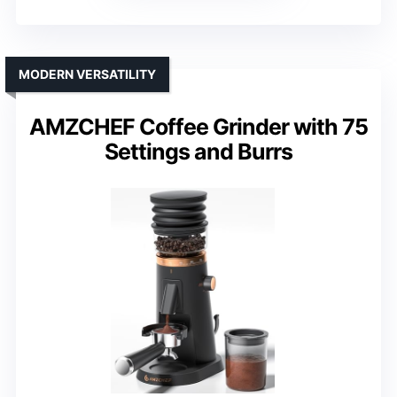
MODERN VERSATILITY
AMZCHEF Coffee Grinder with 75
Settings and Burrs