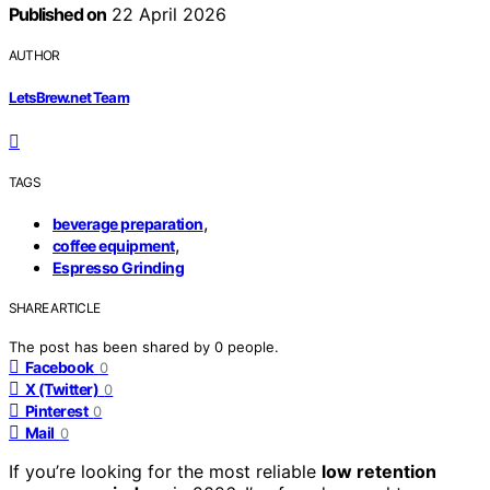
Published on
22 April 2026
AUTHOR
LetsBrew.net Team
TAGS
,
beverage preparation
,
coffee equipment
Espresso Grinding
SHARE ARTICLE
The post has been shared by
0
people.
Facebook
0
X (Twitter)
0
Pinterest
0
Mail
0
If you’re looking for the most reliable
low retention