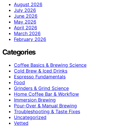
August 2026
July 2026
June 2026
May 2026
April 2026
March 2026
February 2026
Categories
Coffee Basics & Brewing Science
Cold Brew & Iced Drinks
Espresso Fundamentals
Food
Grinders & Grind Science
Home Coffee Bar & Workflow
Immersion Brewing
Pour-Over & Manual Brewing
Troubleshooting & Taste Fixes
Uncategorized
Vetted