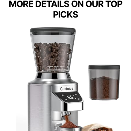
MORE DETAILS ON OUR TOP
PICKS