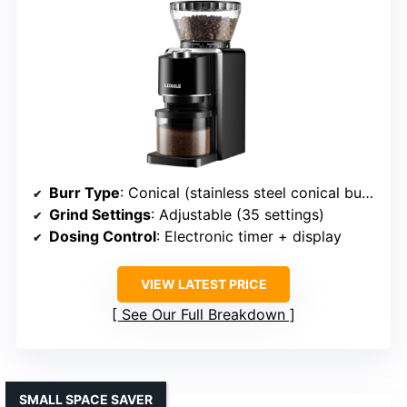
Burr Type
: Conical (stainless steel conical burrs)
Grind Settings
: Adjustable (35 settings)
Dosing Control
: Electronic timer + display
VIEW LATEST PRICE
See Our Full Breakdown
SMALL SPACE SAVER