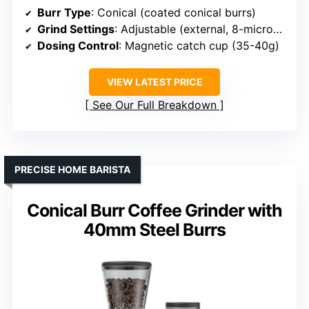
Burr Type
: Conical (coated conical burrs)
Grind Settings
: Adjustable (external, 8-micron clicks)
Dosing Control
: Magnetic catch cup (35-40g)
VIEW LATEST PRICE
See Our Full Breakdown
PRECISE HOME BARISTA
Conical Burr Coffee Grinder with
40mm Steel Burrs