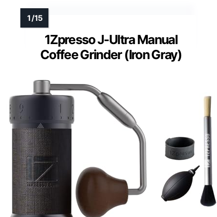
1Zpresso J-Ultra Manual
Coffee Grinder (Iron Gray)