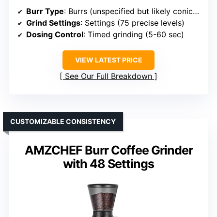
Burr Type
: Burrs (unspecified but likely conical or flat)
Grind Settings
: Settings (75 precise levels)
Dosing Control
: Timed grinding (5-60 sec)
VIEW LATEST PRICE
See Our Full Breakdown
CUSTOMIZABLE CONSISTENCY
AMZCHEF Burr Coffee Grinder
with 48 Settings