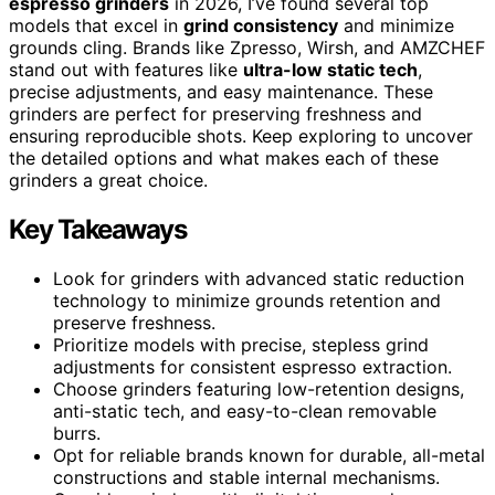
espresso grinders
in 2026, I’ve found several top
models that excel in
grind consistency
and minimize
grounds cling. Brands like Zpresso, Wirsh, and AMZCHEF
stand out with features like
ultra-low static tech
,
precise adjustments, and easy maintenance. These
grinders are perfect for preserving freshness and
ensuring reproducible shots. Keep exploring to uncover
the detailed options and what makes each of these
grinders a great choice.
Key Takeaways
Look for grinders with advanced static reduction
technology to minimize grounds retention and
preserve freshness.
Prioritize models with precise, stepless grind
adjustments for consistent espresso extraction.
Choose grinders featuring low-retention designs,
anti-static tech, and easy-to-clean removable
burrs.
Opt for reliable brands known for durable, all-metal
constructions and stable internal mechanisms.