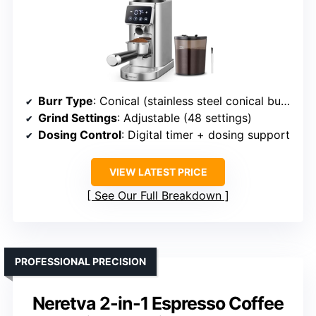
Burr Type
: Conical (stainless steel conical burrs)
Grind Settings
: Adjustable (48 settings)
Dosing Control
: Digital timer + dosing support
VIEW LATEST PRICE
See Our Full Breakdown
PROFESSIONAL PRECISION
Neretva 2-in-1 Espresso Coffee