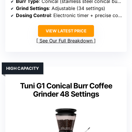
Burr Type
: Conical (stainless steel conical burrs)
Grind Settings
: Adjustable (34 settings)
Dosing Control
: Electronic timer + precise control
VIEW LATEST PRICE
See Our Full Breakdown
HIGH CAPACITY
Tuni G1 Conical Burr Coffee
Grinder 48 Settings