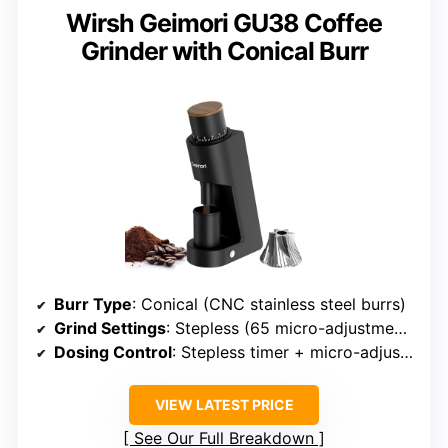
Wirsh Geimori GU38 Coffee
Grinder with Conical Burr
Burr Type
: Conical (CNC stainless steel burrs)
Grind Settings
: Stepless (65 micro-adjustments)
Dosing Control
: Stepless timer + micro-adjustments
VIEW LATEST PRICE
See Our Full Breakdown