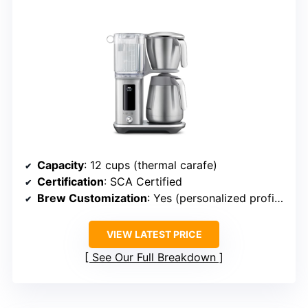
Capacity
: 12 cups (thermal carafe)
Certification
: SCA Certified
Brew Customization
: Yes (personalized profiles, delay)
VIEW LATEST PRICE
See Our Full Breakdown