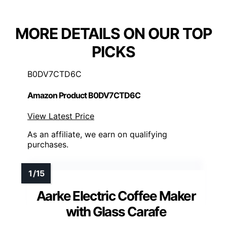
MORE DETAILS ON OUR TOP
PICKS
B0DV7CTD6C
Amazon Product B0DV7CTD6C
View Latest Price
As an affiliate, we earn on qualifying
purchases.
Aarke Electric Coffee Maker
with Glass Carafe