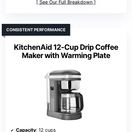
See Our Full Breakdown
CONSISTENT PERFORMANCE
KitchenAid 12-Cup Drip Coffee
Maker with Warming Plate
Capacity
: 12 cups