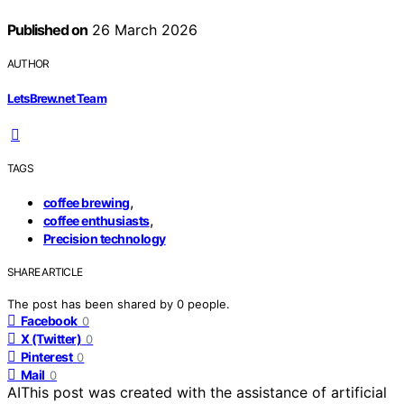
Published on
26 March 2026
AUTHOR
LetsBrew.net Team
TAGS
,
coffee brewing
,
coffee enthusiasts
Precision technology
SHARE ARTICLE
The post has been shared by
0
people.
Facebook
0
X (Twitter)
0
Pinterest
0
Mail
0
AI
This post was created with the assistance of artificial