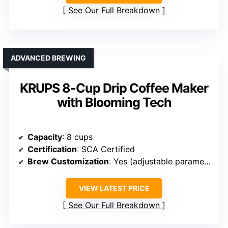
See Our Full Breakdown
ADVANCED BREWING
KRUPS 8-Cup Drip Coffee Maker
with Blooming Tech
Capacity
: 8 cups
Certification
: SCA Certified
Brew Customization
: Yes (adjustable parameters, brewing modes)
VIEW LATEST PRICE
See Our Full Breakdown