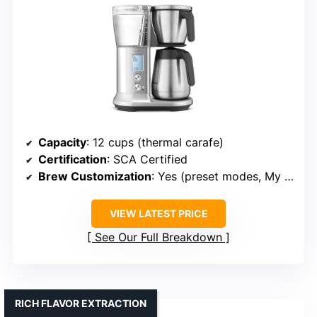
Capacity
: 12 cups (thermal carafe)
Certification
: SCA Certified
Brew Customization
: Yes (preset modes, My Brew)
VIEW LATEST PRICE
See Our Full Breakdown
RICH FLAVOR EXTRACTION