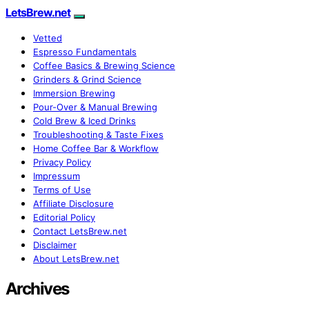
LetsBrew.net
Vetted
Espresso Fundamentals
Coffee Basics & Brewing Science
Grinders & Grind Science
Immersion Brewing
Pour-Over & Manual Brewing
Cold Brew & Iced Drinks
Troubleshooting & Taste Fixes
Home Coffee Bar & Workflow
Privacy Policy
Impressum
Terms of Use
Affiliate Disclosure
Editorial Policy
Contact LetsBrew.net
Disclaimer
About LetsBrew.net
Archives