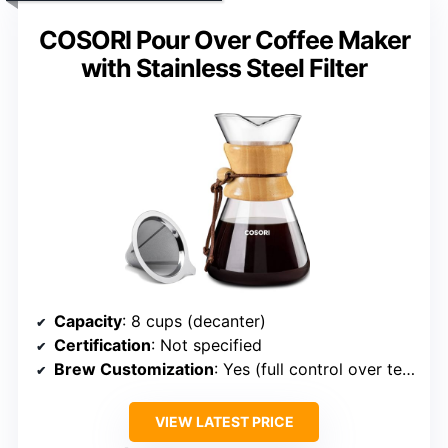
COSORI Pour Over Coffee Maker
with Stainless Steel Filter
Capacity
: 8 cups (decanter)
Certification
: Not specified
Brew Customization
: Yes (full control over temp, flow)
VIEW LATEST PRICE