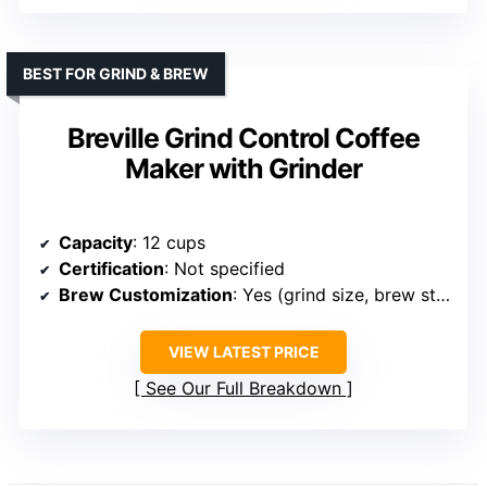
BEST FOR GRIND & BREW
Breville Grind Control Coffee
Maker with Grinder
Capacity
: 12 cups
Certification
: Not specified
Brew Customization
: Yes (grind size, brew strength, delay)
VIEW LATEST PRICE
See Our Full Breakdown