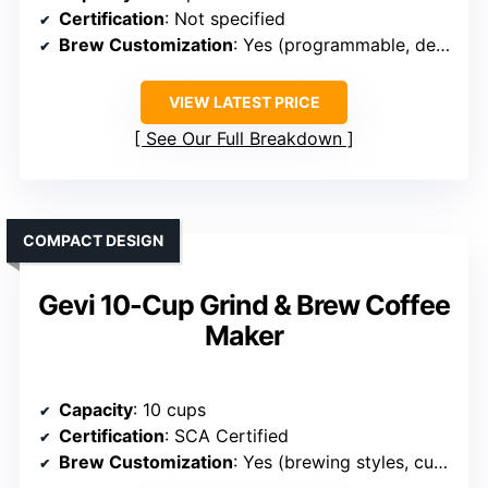
Certification
: Not specified
Brew Customization
: Yes (programmable, delay, temp)
VIEW LATEST PRICE
See Our Full Breakdown
COMPACT DESIGN
Gevi 10-Cup Grind & Brew Coffee
Maker
Capacity
: 10 cups
Certification
: SCA Certified
Brew Customization
: Yes (brewing styles, customization)