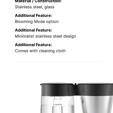
Material / Construction:
Stainless steel, glass
Additional Feature:
Blooming Mode option
Additional Feature:
Minimalist stainless steel design
Additional Feature:
Comes with cleaning cloth