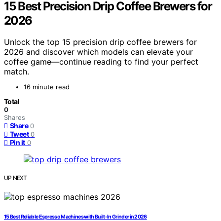
15 Best Precision Drip Coffee Brewers for
2026
Unlock the top 15 precision drip coffee brewers for
2026 and discover which models can elevate your
coffee game—continue reading to find your perfect
match.
16 minute read
Total
0
Shares
Share
0
Tweet
0
Pin it
0
UP NEXT
15 Best Reliable Espresso Machines with Built-In Grinder in 2026