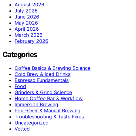
August 2026
July 2026
June 2026
May 2026
April 2026
March 2026
February 2026
Categories
Coffee Basics & Brewing Science
Cold Brew & Iced Drinks
Espresso Fundamentals
Food
Grinders & Grind Science
Home Coffee Bar & Workflow
Immersion Brewing
Pour-Over & Manual Brewing
Troubleshooting & Taste Fixes
Uncategorized
Vetted