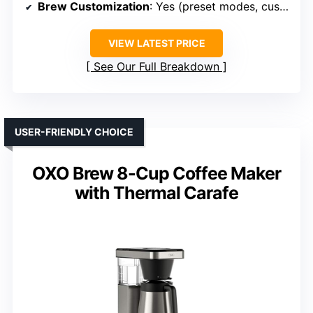
Brew Customization
: Yes (preset modes, customizable flow)
VIEW LATEST PRICE
See Our Full Breakdown
USER-FRIENDLY CHOICE
OXO Brew 8-Cup Coffee Maker
with Thermal Carafe