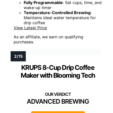
Fully Programmable
: Set cups, time, and
wake-up timer
Temperature-Controlled Brewing
:
Maintains ideal water temperature for
drip coffee
View Latest Price
As an affiliate, we earn on qualifying
purchases.
KRUPS 8-Cup Drip Coffee
Maker with Blooming Tech
ADVANCED BREWING