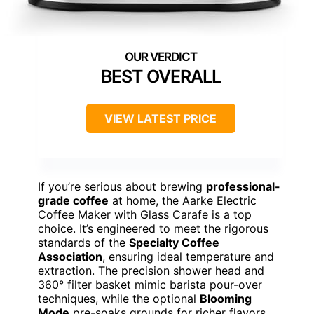
BEST OVERALL
VIEW LATEST PRICE
If you’re serious about brewing
professional-
grade coffee
at home, the Aarke Electric
Coffee Maker with Glass Carafe is a top
choice. It’s engineered to meet the rigorous
standards of the
Specialty Coffee
Association
, ensuring ideal temperature and
extraction. The precision shower head and
360° filter basket mimic barista pour-over
techniques, while the optional
Blooming
Mode
pre-soaks grounds for richer flavors.