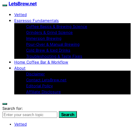
LetsBrew.net
Vetted
Espresso Fundamentals
Coffee Basics & Brewing Science
Grinders & Grind Science
Immersion Brewing
Pour-Over & Manual Brewing
Cold Brew & Iced Drinks
Troubleshooting & Taste Fixes
Home Coffee Bar & Workflow
About
Disclaimer
Contact LetsBrew.net
Editorial Policy
Affiliate Disclosure
Search for:
Search
Vetted