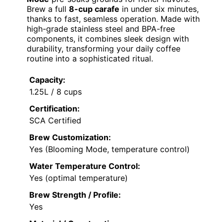
Brew a full
8-cup carafe
in under six minutes,
thanks to fast, seamless operation. Made with
high-grade stainless steel and BPA-free
components, it combines sleek design with
durability, transforming your daily coffee
routine into a sophisticated ritual.
Capacity:
1.25L / 8 cups
Certification:
SCA Certified
Brew Customization:
Yes (Blooming Mode, temperature control)
Water Temperature Control:
Yes (optimal temperature)
Brew Strength / Profile:
Yes