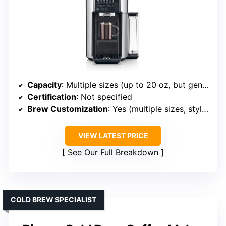
Capacity
: Multiple sizes (up to 20 oz, but generally designed for standard brewing sizes)
Certification
: Not specified
Brew Customization
: Yes (multiple sizes, styles)
VIEW LATEST PRICE
See Our Full Breakdown
COLD BREW SPECIALIST