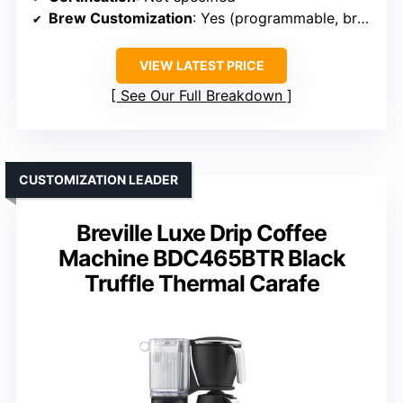
Brew Customization
: Yes (programmable, brew size)
VIEW LATEST PRICE
See Our Full Breakdown
CUSTOMIZATION LEADER
Breville Luxe Drip Coffee
Machine BDC465BTR Black
Truffle Thermal Carafe