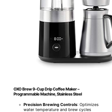
OXO Brew 9-Cup Drip Coffee Maker –
Programmable Machine, Stainless Steel
Precision Brewing Controls
: Optimizes
water temperature and brew cycles