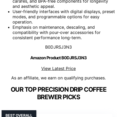
carafes, and BPA-free components for longevity
and aesthetic appeal.
User-friendly interfaces with digital displays, preset
modes, and programmable options for easy
operation.
Emphasis on maintenance, descaling, and
compatibility with pour-over accessories for
consistent performance long-term.
B0DJRSJ3N3
Amazon Product B0DJRSJ3N3
View Latest Price
As an affiliate, we earn on qualifying purchases.
OUR TOP PRECISION DRIP COFFEE
BREWER PICKS
BEST OVERALL