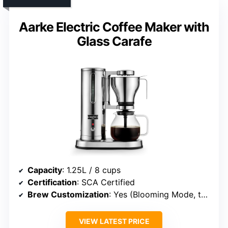
Aarke Electric Coffee Maker with
Glass Carafe
Capacity
: 1.25L / 8 cups
Certification
: SCA Certified
Brew Customization
: Yes (Blooming Mode, temperature control)
VIEW LATEST PRICE