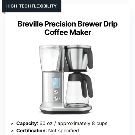
HIGH-TECH FLEXIBILITY
Breville Precision Brewer Drip
Coffee Maker
Capacity
: 60 oz / approximately 8 cups
Certification
: Not specified