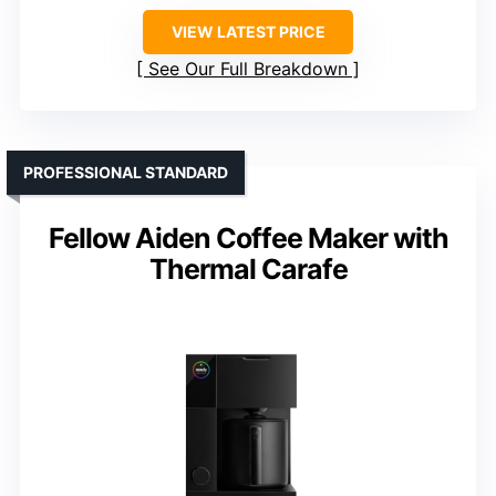
VIEW LATEST PRICE
See Our Full Breakdown
PROFESSIONAL STANDARD
Fellow Aiden Coffee Maker with
Thermal Carafe