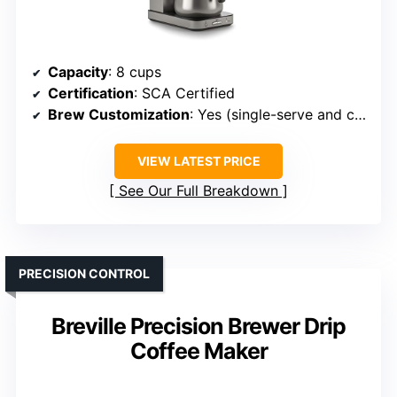
Capacity
: 8 cups
Certification
: SCA Certified
Brew Customization
: Yes (single-serve and carafe options)
VIEW LATEST PRICE
See Our Full Breakdown
PRECISION CONTROL
Breville Precision Brewer Drip
Coffee Maker