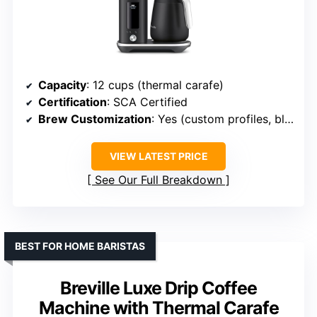
Capacity
: 12 cups (thermal carafe)
Certification
: SCA Certified
Brew Customization
: Yes (custom profiles, bloom, temp)
VIEW LATEST PRICE
See Our Full Breakdown
BEST FOR HOME BARISTAS
Breville Luxe Drip Coffee
Machine with Thermal Carafe