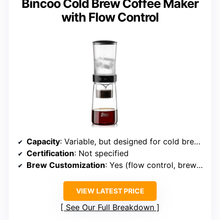
Bincoo Cold Brew Coffee Maker
with Flow Control
Capacity
: Variable, but designed for cold brew concentrate
Certification
: Not specified
Brew Customization
: Yes (flow control, brew strength)
VIEW LATEST PRICE
See Our Full Breakdown