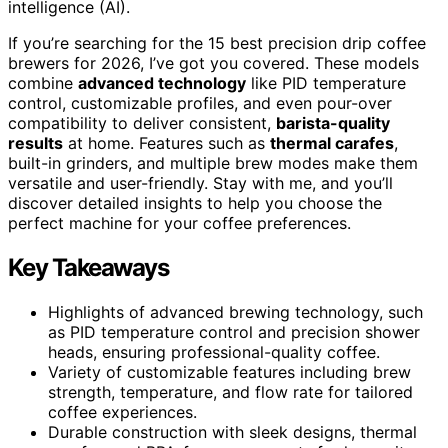
intelligence (AI).
If you’re searching for the 15 best precision drip coffee
brewers for 2026, I’ve got you covered. These models
combine
advanced technology
like PID temperature
control, customizable profiles, and even pour-over
compatibility to deliver consistent,
barista-quality
results
at home. Features such as
thermal carafes
,
built-in grinders, and multiple brew modes make them
versatile and user-friendly. Stay with me, and you’ll
discover detailed insights to help you choose the
perfect machine for your coffee preferences.
Key Takeaways
Highlights of advanced brewing technology, such
as PID temperature control and precision shower
heads, ensuring professional-quality coffee.
Variety of customizable features including brew
strength, temperature, and flow rate for tailored
coffee experiences.
Durable construction with sleek designs, thermal