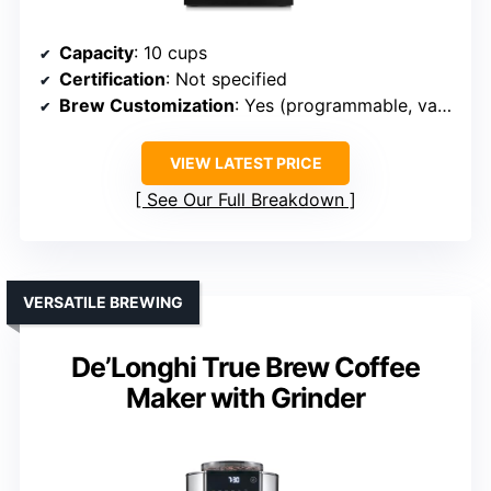
Capacity
: 10 cups
Certification
: Not specified
Brew Customization
: Yes (programmable, various brew sizes)
VIEW LATEST PRICE
See Our Full Breakdown
VERSATILE BREWING
De’Longhi True Brew Coffee
Maker with Grinder