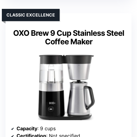
CLASSIC EXCELLENCE
OXO Brew 9 Cup Stainless Steel
Coffee Maker
Capacity
: 9 cups
Certification
: Not specified