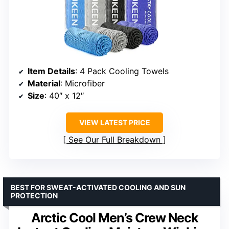
Item Details
: 4 Pack Cooling Towels
Material
: Microfiber
Size
: 40″ x 12″
VIEW LATEST PRICE
See Our Full Breakdown
BEST FOR SWEAT-ACTIVATED COOLING AND SUN
PROTECTION
Arctic Cool Men’s Crew Neck