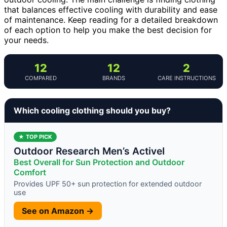
that balances effective cooling with durability and ease
of maintenance. Keep reading for a detailed breakdown
of each option to help you make the best decision for
your needs.
12
12
2
COMPARED
BRANDS
CARE INSTRUCTIONS
Which cooling clothing should you buy?
★ TOP PICK
Outdoor Research Men’s ActiveI
Best Overall for Sun Protection and Outdoor
Comfort
Provides UPF 50+ sun protection for extended outdoor
use
See on Amazon →