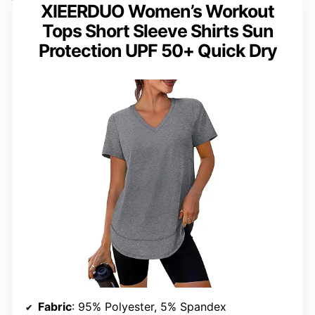
XIEERDUO Women’s Workout
Tops Short Sleeve Shirts Sun
Protection UPF 50+ Quick Dry
Fabric
: 95% Polyester, 5% Spandex