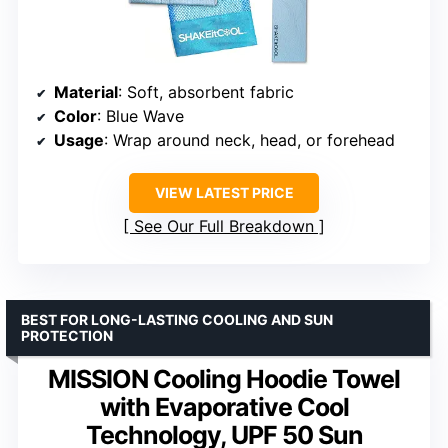
Material
: Soft, absorbent fabric
Color
: Blue Wave
Usage
: Wrap around neck, head, or forehead
VIEW LATEST PRICE
See Our Full Breakdown
BEST FOR LONG-LASTING COOLING AND SUN
PROTECTION
MISSION Cooling Hoodie Towel
with Evaporative Cool
Technology, UPF 50 Sun