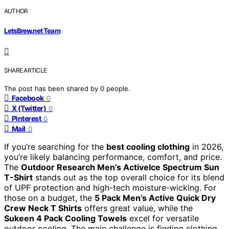
AUTHOR
LetsBrew.net Team
SHARE ARTICLE
The post has been shared by
0
people.
Facebook
0
X (Twitter)
0
Pinterest
0
Mail
0
If you’re searching for the
best cooling clothing
in 2026,
you’re likely balancing performance, comfort, and price.
The
Outdoor Research Men’s ActiveIce Spectrum Sun
T-Shirt
stands out as the top overall choice for its blend
of UPF protection and high-tech moisture-wicking. For
those on a budget, the
5 Pack Men’s Active Quick Dry
Crew Neck T Shirts
offers great value, while the
Sukeen 4 Pack Cooling Towels
excel for versatile
outdoor cooling. The main challenge is finding clothing