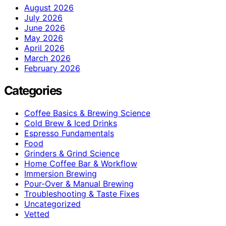
August 2026
July 2026
June 2026
May 2026
April 2026
March 2026
February 2026
Categories
Coffee Basics & Brewing Science
Cold Brew & Iced Drinks
Espresso Fundamentals
Food
Grinders & Grind Science
Home Coffee Bar & Workflow
Immersion Brewing
Pour-Over & Manual Brewing
Troubleshooting & Taste Fixes
Uncategorized
Vetted