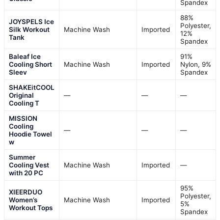
Spandex
88%
JOYSPELS Ice
Polyester,
Silk Workout
Machine Wash
Imported
12%
Tank
Spandex
Baleaf Ice
91%
Cooling Short
Machine Wash
Imported
Nylon, 9%
Sleev
Spandex
SHAKEitCOOL
Original
—
—
—
Cooling T
MISSION
Cooling
—
—
—
Hoodie Towel
w
Summer
Cooling Vest
Machine Wash
Imported
—
with 20 PC
95%
XIEERDUO
Polyester,
Women’s
Machine Wash
Imported
5%
Workout Tops
Spandex