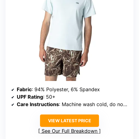
Fabric
: 94% Polyester, 6% Spandex
UPF Rating
: 50+
Care Instructions
: Machine wash cold, do not bleach, tumble dry low, line dry in shade
VIEW LATEST PRICE
See Our Full Breakdown