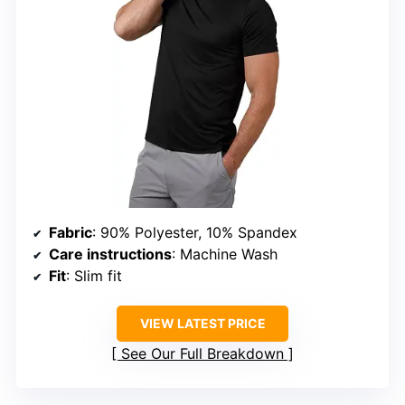
Fabric
: 90% Polyester, 10% Spandex
Care instructions
: Machine Wash
Fit
: Slim fit
VIEW LATEST PRICE
See Our Full Breakdown