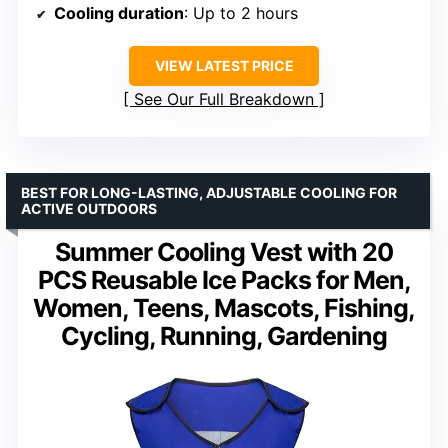
Cooling duration
: Up to 2 hours
VIEW LATEST PRICE
See Our Full Breakdown
BEST FOR LONG-LASTING, ADJUSTABLE COOLING FOR
ACTIVE OUTDOORS
Summer Cooling Vest with 20
PCS Reusable Ice Packs for Men,
Women, Teens, Mascots, Fishing,
Cycling, Running, Gardening