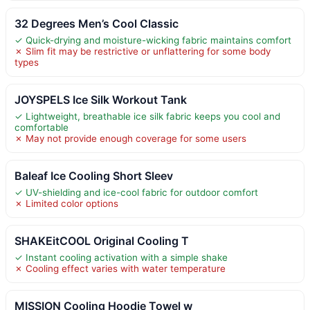
32 Degrees Men’s Cool Classic
✓ Quick-drying and moisture-wicking fabric maintains comfort
✗ Slim fit may be restrictive or unflattering for some body
types
JOYSPELS Ice Silk Workout Tank
✓ Lightweight, breathable ice silk fabric keeps you cool and
comfortable
✗ May not provide enough coverage for some users
Baleaf Ice Cooling Short Sleev
✓ UV-shielding and ice-cool fabric for outdoor comfort
✗ Limited color options
SHAKEitCOOL Original Cooling T
✓ Instant cooling activation with a simple shake
✗ Cooling effect varies with water temperature
MISSION Cooling Hoodie Towel w