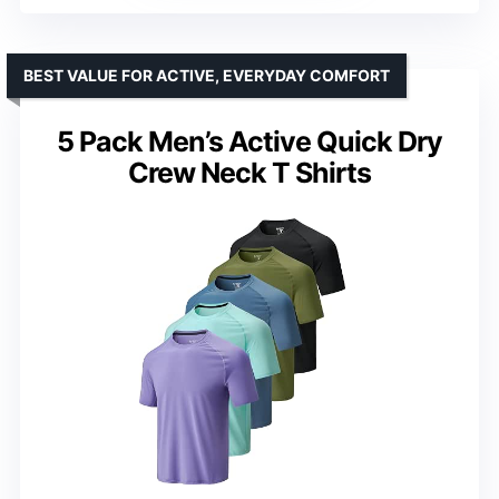
BEST VALUE FOR ACTIVE, EVERYDAY COMFORT
5 Pack Men’s Active Quick Dry
Crew Neck T Shirts