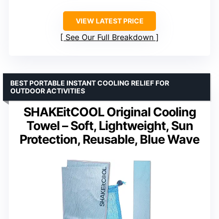
VIEW LATEST PRICE
See Our Full Breakdown
BEST PORTABLE INSTANT COOLING RELIEF FOR
OUTDOOR ACTIVITIES
SHAKEitCOOL Original Cooling
Towel – Soft, Lightweight, Sun
Protection, Reusable, Blue Wave