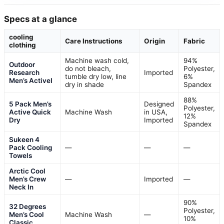
Specs at a glance
cooling
Care Instructions
Origin
Fabric
clothing
Machine wash cold,
94%
Outdoor
do not bleach,
Polyester,
Research
Imported
tumble dry low, line
6%
Men’s ActiveI
dry in shade
Spandex
88%
5 Pack Men’s
Designed
Polyester,
Active Quick
Machine Wash
in USA,
12%
Dry
Imported
Spandex
Sukeen 4
Pack Cooling
—
—
—
Towels
Arctic Cool
Men’s Crew
—
Imported
—
Neck In
90%
32 Degrees
Polyester,
Men’s Cool
Machine Wash
—
10%
Classic