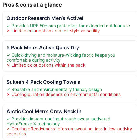
Pros & cons at a glance
Outdoor Research Men’s ActiveI
✓ Provides UPF 50+ sun protection for extended outdoor use
✗ Limited color options reduce style versatility
5 Pack Men’s Active Quick Dry
✓ Quick-drying and moisture-wicking fabric keeps you
comfortable during activity
✗ Limited color options within the pack
Sukeen 4 Pack Cooling Towels
✓ Reusable and environmentally friendly design
✗ Cooling duration depends on environmental conditions
Arctic Cool Men’s Crew Neck In
✓ Provides instant cooling through sweat-activated
HydroFreeze X technology
✗ Cooling effectiveness relies on sweating, less in low-activity
scenarios