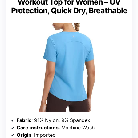
Workout Top for Women – UV
Protection, Quick Dry, Breathable
Fabric
: 91% Nylon, 9% Spandex
Care instructions
: Machine Wash
Origin
: Imported