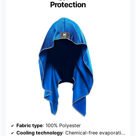
Protection
Fabric type
: 100% Polyester
Cooling technology
: Chemical-free evaporative cooling