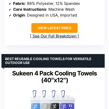
Fabric
: 88% Polyester, 12% Spandex
Care Instructions
: Machine Wash
Origin
: Designed in USA, Imported
VIEW LATEST PRICE
See Our Full Breakdown
BEST REUSABLE COOLING TOWELS FOR VERSATILE
OUTDOOR USE
Sukeen 4 Pack Cooling Towels
(40″x12″)