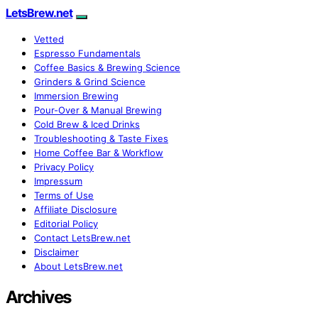
LetsBrew.net
Vetted
Espresso Fundamentals
Coffee Basics & Brewing Science
Grinders & Grind Science
Immersion Brewing
Pour-Over & Manual Brewing
Cold Brew & Iced Drinks
Troubleshooting & Taste Fixes
Home Coffee Bar & Workflow
Privacy Policy
Impressum
Terms of Use
Affiliate Disclosure
Editorial Policy
Contact LetsBrew.net
Disclaimer
About LetsBrew.net
Archives