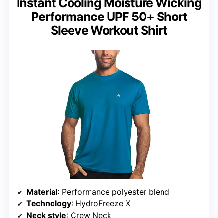
Instant Cooling Moisture Wicking
Performance UPF 50+ Short
Sleeve Workout Shirt
Material
: Performance polyester blend
Technology
: HydroFreeze X
Neck style
: Crew Neck