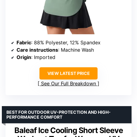
Fabric
: 88% Polyester, 12% Spandex
Care instructions
: Machine Wash
Origin
: Imported
VIEW LATEST PRICE
See Our Full Breakdown
BEST FOR OUTDOOR UV-PROTECTION AND HIGH-
PERFORMANCE COMFORT
Baleaf Ice Cooling Short Sleeve