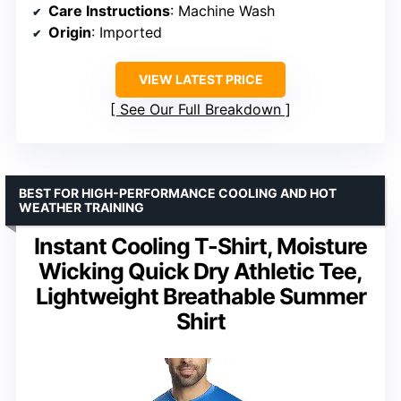
Care Instructions
: Machine Wash
Origin
: Imported
VIEW LATEST PRICE
See Our Full Breakdown
BEST FOR HIGH-PERFORMANCE COOLING AND HOT
WEATHER TRAINING
Instant Cooling T-Shirt, Moisture
Wicking Quick Dry Athletic Tee,
Lightweight Breathable Summer
Shirt