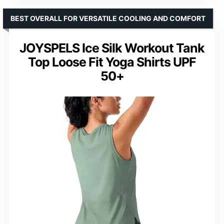
BEST OVERALL FOR VERSATILE COOLING AND COMFORT
JOYSPELS Ice Silk Workout Tank
Top Loose Fit Yoga Shirts UPF
50+