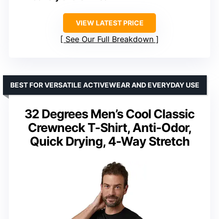
VIEW LATEST PRICE
See Our Full Breakdown
BEST FOR VERSATILE ACTIVEWEAR AND EVERYDAY USE
32 Degrees Men’s Cool Classic
Crewneck T-Shirt, Anti-Odor,
Quick Drying, 4-Way Stretch