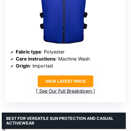
Fabric type
: Polyester
Care instructions
: Machine Wash
Origin
: Imported
VIEW LATEST PRICE
See Our Full Breakdown
BEST FOR VERSATILE SUN PROTECTION AND CASUAL
ACTIVEWEAR