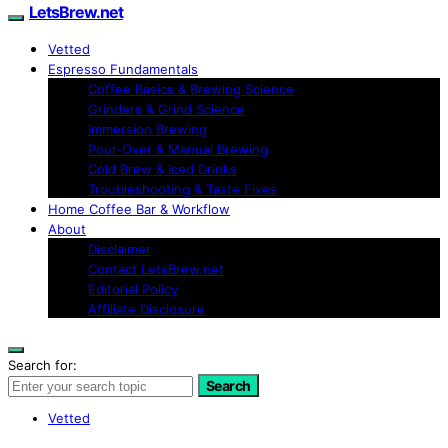
LetsBrew.net
Vetted
Espresso Fundamentals
Coffee Basics & Brewing Science
Grinders & Grind Science
Immersion Brewing
Pour-Over & Manual Brewing
Cold Brew & Iced Drinks
Troubleshooting & Taste Fixes
Home Coffee Bar & Workflow
About
Disclaimer
Contact LetsBrew.net
Editorial Policy
Affiliate Disclosure
Search for:
Search
Vetted