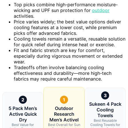
Top picks combine high-performance moisture-
wicking and UPF sun protection for
outdoor
activities.
Price varies widely; the best value options deliver
cooling features at a lower cost, while premium
picks offer advanced fabrics.
Cooling towels remain a versatile, reusable solution
for quick relief during intense heat or exercise.
Fit and fabric stretch are key for comfort,
especially during vigorous movement or extended
wear.
Tradeoffs often involve balancing cooling
effectiveness and durability—more high-tech
fabrics may require careful maintenance.
3
2
1
Sukeen 4 Pack
5 Pack Men’s
Outdoor
Cooling
Active Quick
Research
Towels
Dry
Men’s ActiveI
Best Reusable
Best Value for
Best Overall for Sun
Cooling Towels for