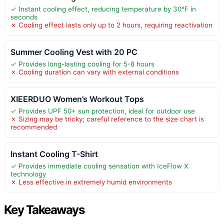
✓ Instant cooling effect, reducing temperature by 30°F in
seconds
✗ Cooling effect lasts only up to 2 hours, requiring reactivation
Summer Cooling Vest with 20 PC
✓ Provides long-lasting cooling for 5-8 hours
✗ Cooling duration can vary with external conditions
XIEERDUO Women’s Workout Tops
✓ Provides UPF 50+ sun protection, ideal for outdoor use
✗ Sizing may be tricky; careful reference to the size chart is
recommended
Instant Cooling T-Shirt
✓ Provides immediate cooling sensation with IceFlow X
technology
✗ Less effective in extremely humid environments
Key Takeaways