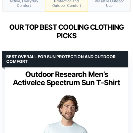
Active, Everyday
Protection and
Versatile Outdoor
Comfort
Outdoor Comfort
Use
OUR TOP BEST COOLING CLOTHING
PICKS
BEST OVERALL FOR SUN PROTECTION AND OUTDOOR
COMFORT
Outdoor Research Men’s
ActiveIce Spectrum Sun T-Shirt