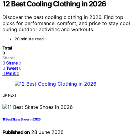
12 Best Cooling Clothing in 2026
Discover the best cooling clothing in 2026. Find top
picks for performance, comfort, and price to stay cool
during outdoor activities and workouts.
20 minute read
Total
0
Shares
Share
0
Tweet
0
Pin it
0
UP NEXT
11 Best Skate Shoes in 2026
Published on
28 June 2026