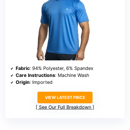
Fabric
: 94% Polyester, 6% Spandex
Care Instructions
: Machine Wash
Origin
: Imported
VIEW LATEST PRICE
See Our Full Breakdown