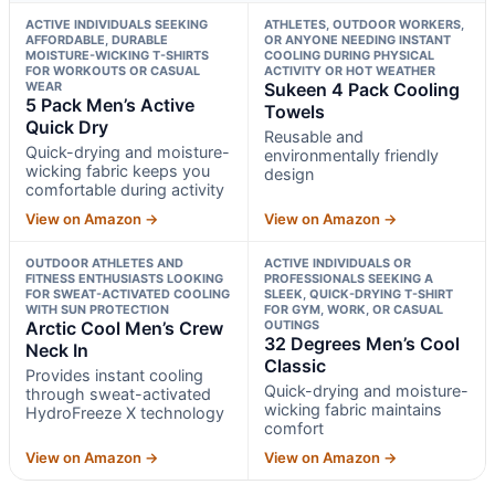
ACTIVE INDIVIDUALS SEEKING
ATHLETES, OUTDOOR WORKERS,
AFFORDABLE, DURABLE
OR ANYONE NEEDING INSTANT
MOISTURE-WICKING T-SHIRTS
COOLING DURING PHYSICAL
FOR WORKOUTS OR CASUAL
ACTIVITY OR HOT WEATHER
WEAR
Sukeen 4 Pack Cooling
5 Pack Men’s Active
Towels
Quick Dry
Reusable and
Quick-drying and moisture-
environmentally friendly
wicking fabric keeps you
design
comfortable during activity
View on Amazon →
View on Amazon →
OUTDOOR ATHLETES AND
ACTIVE INDIVIDUALS OR
FITNESS ENTHUSIASTS LOOKING
PROFESSIONALS SEEKING A
FOR SWEAT-ACTIVATED COOLING
SLEEK, QUICK-DRYING T-SHIRT
WITH SUN PROTECTION
FOR GYM, WORK, OR CASUAL
Arctic Cool Men’s Crew
OUTINGS
32 Degrees Men’s Cool
Neck In
Classic
Provides instant cooling
Quick-drying and moisture-
through sweat-activated
wicking fabric maintains
HydroFreeze X technology
comfort
View on Amazon →
View on Amazon →