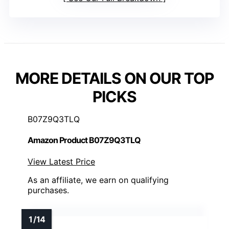
MORE DETAILS ON OUR TOP
PICKS
B07Z9Q3TLQ
Amazon Product B07Z9Q3TLQ
View Latest Price
As an affiliate, we earn on qualifying
purchases.