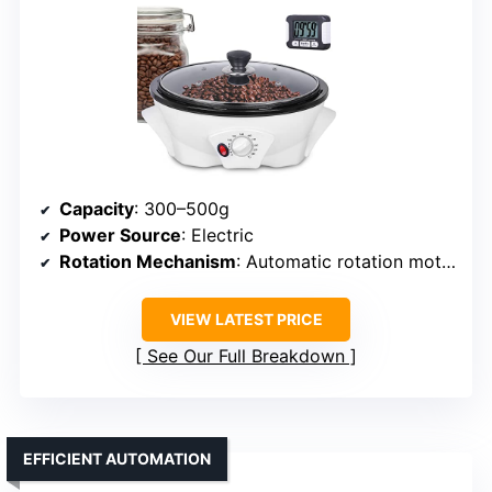
Capacity
: 300–500g
Power Source
: Electric
Rotation Mechanism
: Automatic rotation motor
VIEW LATEST PRICE
See Our Full Breakdown
EFFICIENT AUTOMATION