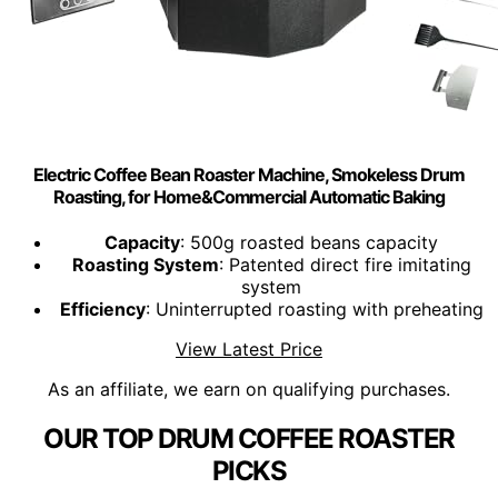
Electric Coffee Bean Roaster Machine, Smokeless Drum
Roasting, for Home&Commercial Automatic Baking
Capacity
: 500g roasted beans capacity
Roasting System
: Patented direct fire imitating
system
Efficiency
: Uninterrupted roasting with preheating
View Latest Price
As an affiliate, we earn on qualifying purchases.
OUR TOP DRUM COFFEE ROASTER
PICKS