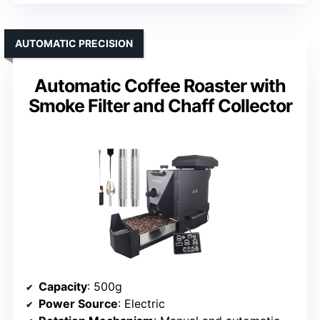
AUTOMATIC PRECISION
Automatic Coffee Roaster with
Smoke Filter and Chaff Collector
Capacity
: 500g
Power Source
: Electric