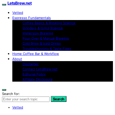
LetsBrew.net
Vetted
Espresso Fundamentals
Coffee Basics & Brewing Science
Grinders & Grind Science
Immersion Brewing
Pour-Over & Manual Brewing
Cold Brew & Iced Drinks
Troubleshooting & Taste Fixes
Home Coffee Bar & Workflow
About
Disclaimer
Contact LetsBrew.net
Editorial Policy
Affiliate Disclosure
Search for:
Search
Vetted