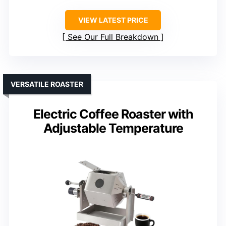
VIEW LATEST PRICE
See Our Full Breakdown
VERSATILE ROASTER
Electric Coffee Roaster with
Adjustable Temperature