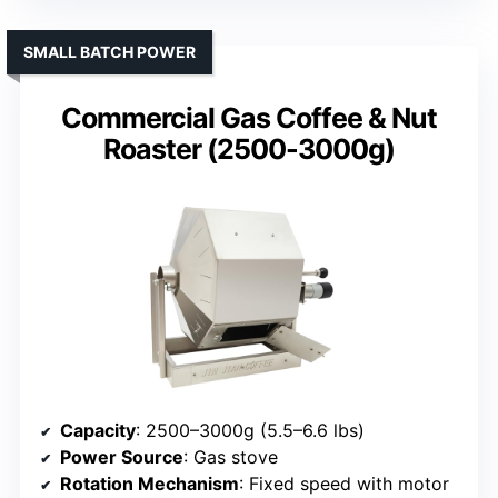
SMALL BATCH POWER
Commercial Gas Coffee & Nut
Roaster (2500-3000g)
Capacity
: 2500–3000g (5.5–6.6 lbs)
Power Source
: Gas stove
Rotation Mechanism
: Fixed speed with motor