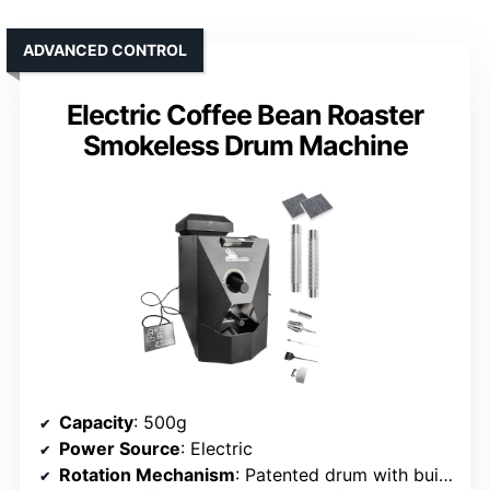
ADVANCED CONTROL
Electric Coffee Bean Roaster
Smokeless Drum Machine
Capacity
: 500g
Power Source
: Electric
Rotation Mechanism
: Patented drum with built-in heat