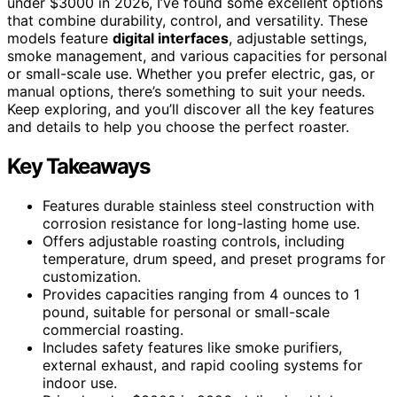
under $3000 in 2026, I’ve found some excellent options
that combine durability, control, and versatility. These
models feature
digital interfaces
, adjustable settings,
smoke management, and various capacities for personal
or small-scale use. Whether you prefer electric, gas, or
manual options, there’s something to suit your needs.
Keep exploring, and you’ll discover all the key features
and details to help you choose the perfect roaster.
Key Takeaways
Features durable stainless steel construction with
corrosion resistance for long-lasting home use.
Offers adjustable roasting controls, including
temperature, drum speed, and preset programs for
customization.
Provides capacities ranging from 4 ounces to 1
pound, suitable for personal or small-scale
commercial roasting.
Includes safety features like smoke purifiers,
external exhaust, and rapid cooling systems for
indoor use.