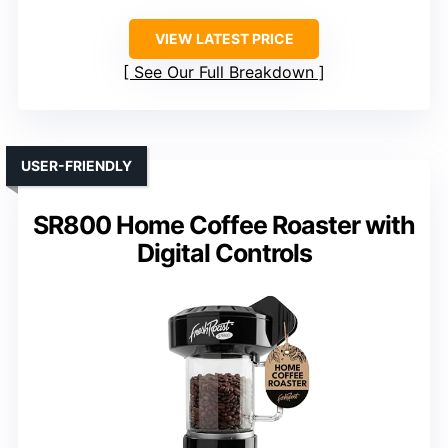
VIEW LATEST PRICE
See Our Full Breakdown
USER-FRIENDLY
SR800 Home Coffee Roaster with
Digital Controls