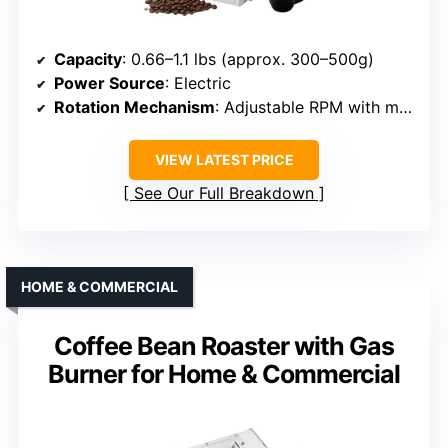
Capacity
: 0.66–1.1 lbs (approx. 300–500g)
Power Source
: Electric
Rotation Mechanism
: Adjustable RPM with motor
VIEW LATEST PRICE
See Our Full Breakdown
HOME & COMMERCIAL
Coffee Bean Roaster with Gas
Burner for Home & Commercial