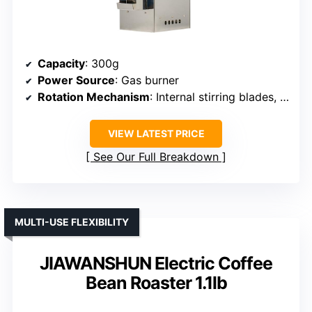
Capacity
: 300g
Power Source
: Gas burner
Rotation Mechanism
: Internal stirring blades, manual rotation
VIEW LATEST PRICE
See Our Full Breakdown
MULTI-USE FLEXIBILITY
JIAWANSHUN Electric Coffee
Bean Roaster 1.1lb