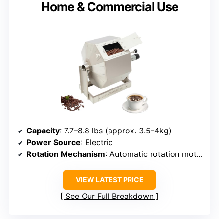
Home & Commercial Use
Capacity
: 7.7–8.8 lbs (approx. 3.5–4kg)
Power Source
: Electric
Rotation Mechanism
: Automatic rotation motor
VIEW LATEST PRICE
See Our Full Breakdown