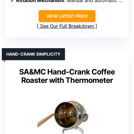
Rotation Mechanism
: Manual and automatic modes
VIEW LATEST PRICE
See Our Full Breakdown
HAND-CRANK SIMPLICITY
SA&MC Hand-Crank Coffee
Roaster with Thermometer