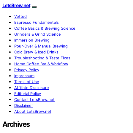
LetsBrew.net
Vetted
Espresso Fundamentals
Coffee Basics & Brewing Science
Grinders & Grind Science
Immersion Brewing
Pour-Over & Manual Brewing
Cold Brew & Iced Drinks
Troubleshooting & Taste Fixes
Home Coffee Bar & Workflow
Privacy Policy
Impressum
Terms of Use
Affiliate Disclosure
Editorial Policy
Contact LetsBrew.net
Disclaimer
About LetsBrew.net
Archives