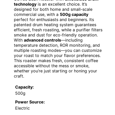
technology
is an excellent choice. It’s
designed for both home and small-scale
commercial use, with a
500g capacity
perfect for enthusiasts and beginners. Its
patented drum heating system guarantees
efficient, fresh roasting, while a purifier filters
smoke and dust for eco-friendly operation.
With
advanced controls
—including
temperature detection, ROR monitoring, and
multiple roasting modes—you can customize
your roast to match your flavor preferences.
This roaster makes fresh, consistent coffee
accessible without the mess or smoke,
whether you’re just starting or honing your
craft.
Capacity:
500g
Power Source:
Electric