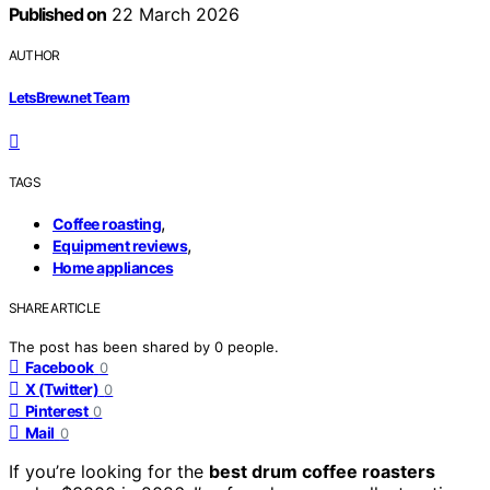
Published on
22 March 2026
AUTHOR
LetsBrew.net Team
TAGS
,
Coffee roasting
,
Equipment reviews
Home appliances
SHARE ARTICLE
The post has been shared by
0
people.
Facebook
0
X (Twitter)
0
Pinterest
0
Mail
0
If you’re looking for the
best drum coffee roasters