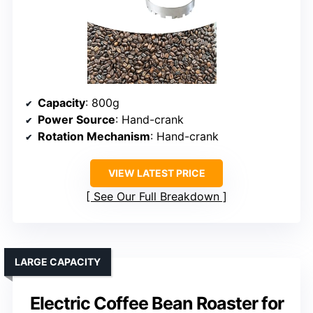
Capacity
: 800g
Power Source
: Hand-crank
Rotation Mechanism
: Hand-crank
VIEW LATEST PRICE
See Our Full Breakdown
LARGE CAPACITY
Electric Coffee Bean Roaster for