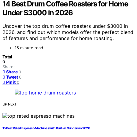
14 Best Drum Coffee Roasters for Home
Under $3000 in 2026
Uncover the top drum coffee roasters under $3000 in
2026, and find out which models offer the perfect blend
of features and performance for home roasting.
15 minute read
Total
0
Shares
Share
0
Tweet
0
Pin it
0
UP NEXT
15 Best Rated Espresso Machines with Built-In Grinders in 2026