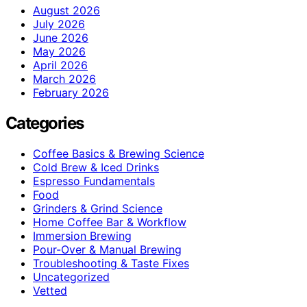
August 2026
July 2026
June 2026
May 2026
April 2026
March 2026
February 2026
Categories
Coffee Basics & Brewing Science
Cold Brew & Iced Drinks
Espresso Fundamentals
Food
Grinders & Grind Science
Home Coffee Bar & Workflow
Immersion Brewing
Pour-Over & Manual Brewing
Troubleshooting & Taste Fixes
Uncategorized
Vetted