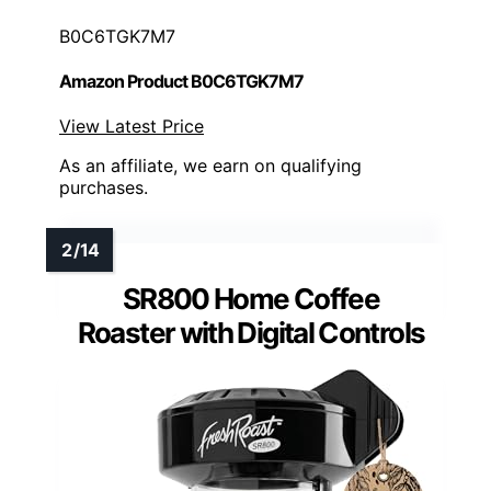
B0C6TGK7M7
Amazon Product B0C6TGK7M7
View Latest Price
As an affiliate, we earn on qualifying
purchases.
SR800 Home Coffee
Roaster with Digital Controls