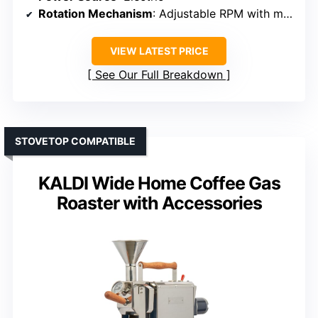
Rotation Mechanism
: Adjustable RPM with motor
VIEW LATEST PRICE
See Our Full Breakdown
STOVETOP COMPATIBLE
KALDI Wide Home Coffee Gas
Roaster with Accessories