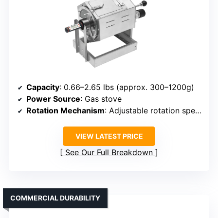
Capacity
: 0.66–2.65 lbs (approx. 300–1200g)
Power Source
: Gas stove
Rotation Mechanism
: Adjustable rotation speed with motor
VIEW LATEST PRICE
See Our Full Breakdown
COMMERCIAL DURABILITY