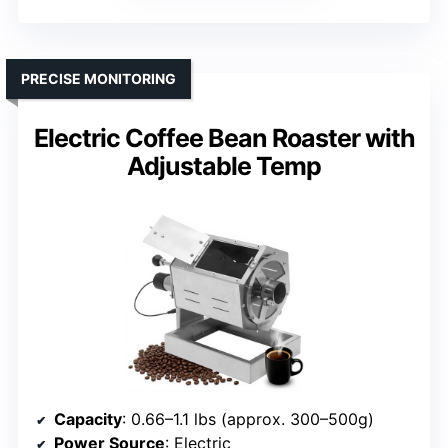
PRECISE MONITORING
Electric Coffee Bean Roaster with
Adjustable Temp
Capacity
: 0.66–1.1 lbs (approx. 300–500g)
Power Source
: Electric