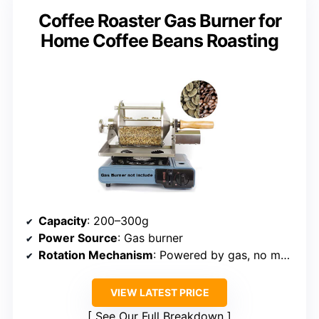
Coffee Roaster Gas Burner for
Home Coffee Beans Roasting
Capacity
: 200–300g
Power Source
: Gas burner
Rotation Mechanism
: Powered by gas, no motor
VIEW LATEST PRICE
See Our Full Breakdown