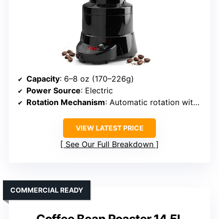
Capacity
: 6–8 oz (170–226g)
Power Source
: Electric
Rotation Mechanism
: Automatic rotation with motor
VIEW LATEST PRICE
See Our Full Breakdown
COMMERCIAL READY