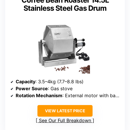
Coffee Bean Roaster 14.5L
Stainless Steel Gas Drum
Capacity
: 3.5–4kg (7.7–8.8 lbs)
Power Source
: Gas stove
Rotation Mechanism
: External motor with baffles
VIEW LATEST PRICE
See Our Full Breakdown