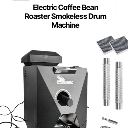
Electric Coffee Bean
Roaster Smokeless Drum
Machine