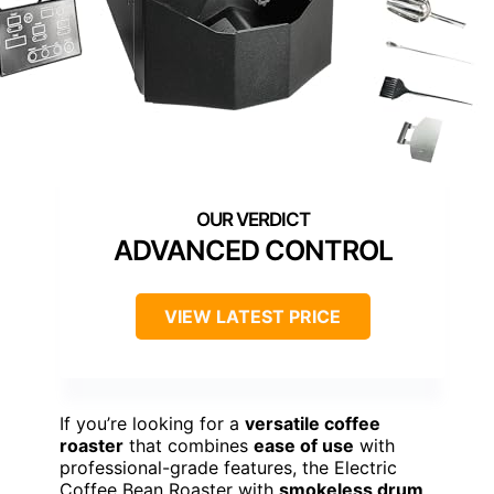
ADVANCED CONTROL
VIEW LATEST PRICE
If you’re looking for a
versatile coffee
roaster
that combines
ease of use
with
professional-grade features, the Electric
Coffee Bean Roaster with
smokeless drum