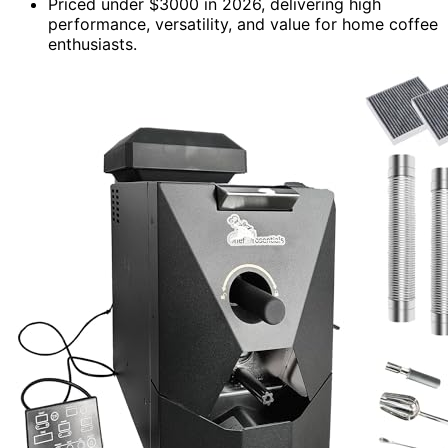
Priced under $3000 in 2026, delivering high
performance, versatility, and value for home coffee
enthusiasts.