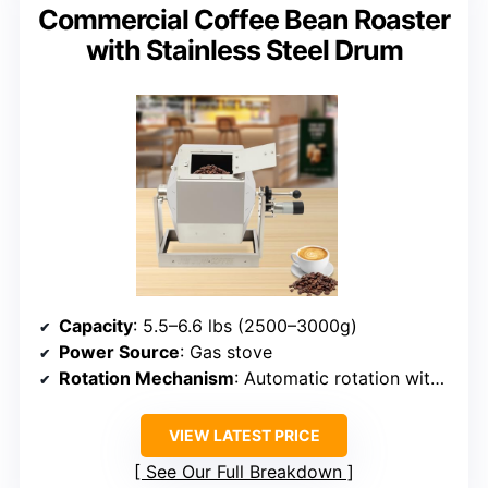
Commercial Coffee Bean Roaster
with Stainless Steel Drum
Capacity
: 5.5–6.6 lbs (2500–3000g)
Power Source
: Gas stove
Rotation Mechanism
: Automatic rotation with motor
VIEW LATEST PRICE
See Our Full Breakdown