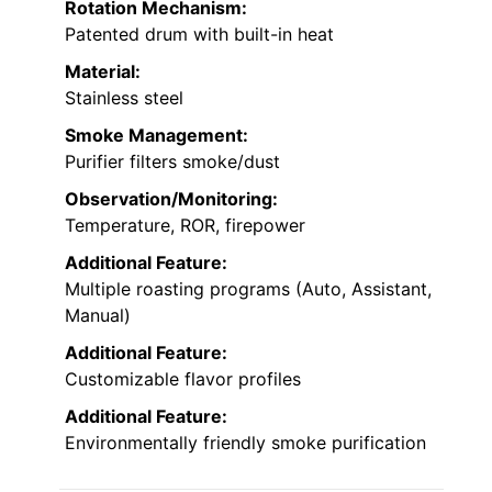
Rotation Mechanism:
Patented drum with built-in heat
Material:
Stainless steel
Smoke Management:
Purifier filters smoke/dust
Observation/Monitoring:
Temperature, ROR, firepower
Additional Feature:
Multiple roasting programs (Auto, Assistant,
Manual)
Additional Feature:
Customizable flavor profiles
Additional Feature:
Environmentally friendly smoke purification