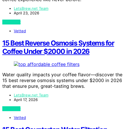
LetsBrew.net Team
April 23, 2026
View Post
Vetted
15 Best Reverse Osmosis Systems for
Coffee Under $2000 in 2026
Water quality impacts your coffee flavor—discover the
15 best reverse osmosis systems under $2000 in 2026
that ensure pure, great-tasting brews.
LetsBrew.net Team
April 17, 2026
View Post
Vetted