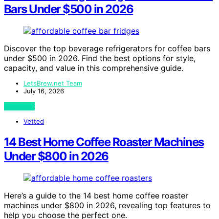
Bars Under $500 in 2026
Discover the top beverage refrigerators for coffee bars
under $500 in 2026. Find the best options for style,
capacity, and value in this comprehensive guide.
LetsBrew.net Team
July 16, 2026
View Post
Vetted
14 Best Home Coffee Roaster Machines
Under $800 in 2026
Here’s a guide to the 14 best home coffee roaster
machines under $800 in 2026, revealing top features to
help you choose the perfect one.