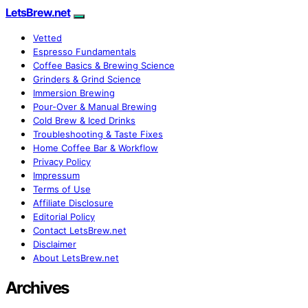
LetsBrew.net
Vetted
Espresso Fundamentals
Coffee Basics & Brewing Science
Grinders & Grind Science
Immersion Brewing
Pour-Over & Manual Brewing
Cold Brew & Iced Drinks
Troubleshooting & Taste Fixes
Home Coffee Bar & Workflow
Privacy Policy
Impressum
Terms of Use
Affiliate Disclosure
Editorial Policy
Contact LetsBrew.net
Disclaimer
About LetsBrew.net
Archives