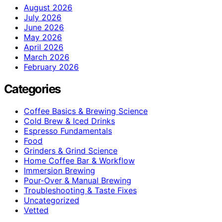
August 2026
July 2026
June 2026
May 2026
April 2026
March 2026
February 2026
Categories
Coffee Basics & Brewing Science
Cold Brew & Iced Drinks
Espresso Fundamentals
Food
Grinders & Grind Science
Home Coffee Bar & Workflow
Immersion Brewing
Pour-Over & Manual Brewing
Troubleshooting & Taste Fixes
Uncategorized
Vetted