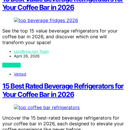
Your Coffee Bar in 2026
See the top 15 value beverage refrigerators for your
coffee bar in 2026, and discover which one will
transform your space!
LetsBrew.net Team
April 26, 2026
View Post
Vetted
15 Best Rated Beverage Refrigerators for
Your Coffee Bar in 2026
Uncover the 15 best-rated beverage refrigerators for
your coffee bar in 2026, each designed to elevate your
coffee experience like never before.