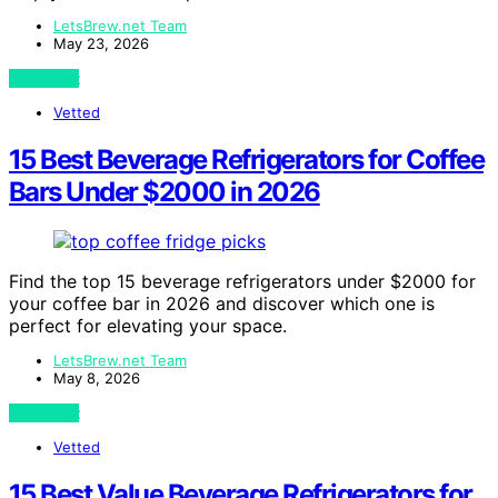
LetsBrew.net Team
May 23, 2026
View Post
Vetted
15 Best Beverage Refrigerators for Coffee
Bars Under $2000 in 2026
Find the top 15 beverage refrigerators under $2000 for
your coffee bar in 2026 and discover which one is
perfect for elevating your space.
LetsBrew.net Team
May 8, 2026
View Post
Vetted
15 Best Value Beverage Refrigerators for