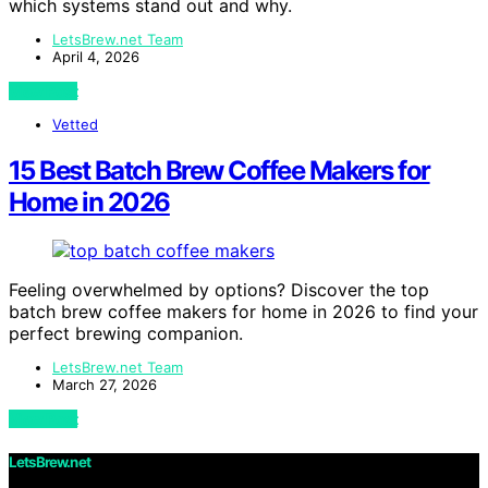
which systems stand out and why.
LetsBrew.net Team
April 4, 2026
View Post
Vetted
15 Best Batch Brew Coffee Makers for
Home in 2026
Feeling overwhelmed by options? Discover the top
batch brew coffee makers for home in 2026 to find your
perfect brewing companion.
LetsBrew.net Team
March 27, 2026
View Post
LetsBrew.net