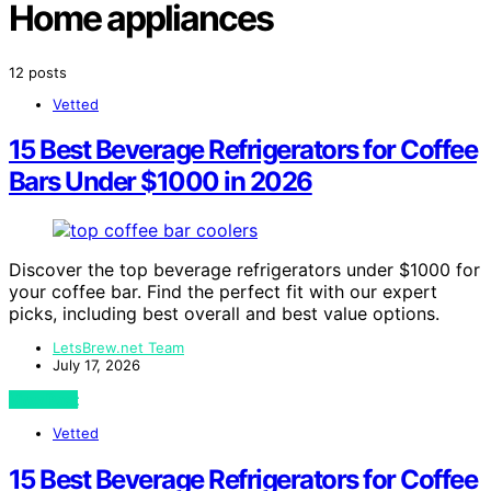
Home appliances
12 posts
Vetted
15 Best Beverage Refrigerators for Coffee
Bars Under $1000 in 2026
Discover the top beverage refrigerators under $1000 for
your coffee bar. Find the perfect fit with our expert
picks, including best overall and best value options.
LetsBrew.net Team
July 17, 2026
View Post
Vetted
15 Best Beverage Refrigerators for Coffee