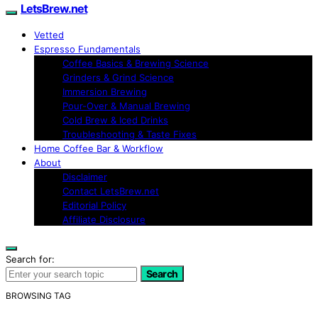
LetsBrew.net
Vetted
Espresso Fundamentals
Coffee Basics & Brewing Science
Grinders & Grind Science
Immersion Brewing
Pour-Over & Manual Brewing
Cold Brew & Iced Drinks
Troubleshooting & Taste Fixes
Home Coffee Bar & Workflow
About
Disclaimer
Contact LetsBrew.net
Editorial Policy
Affiliate Disclosure
Search for:
Search
BROWSING TAG