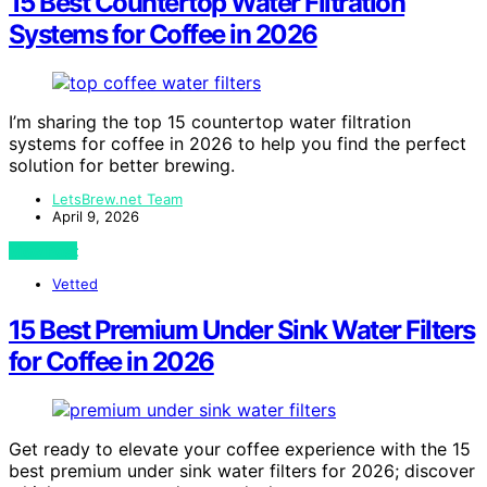
15 Best Countertop Water Filtration
Systems for Coffee in 2026
I’m sharing the top 15 countertop water filtration
systems for coffee in 2026 to help you find the perfect
solution for better brewing.
LetsBrew.net Team
April 9, 2026
View Post
Vetted
15 Best Premium Under Sink Water Filters
for Coffee in 2026
Get ready to elevate your coffee experience with the 15
best premium under sink water filters for 2026; discover