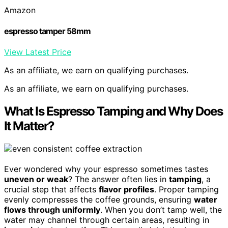
Amazon
espresso tamper 58mm
View Latest Price
As an affiliate, we earn on qualifying purchases.
As an affiliate, we earn on qualifying purchases.
What Is Espresso Tamping and Why Does
It Matter?
Ever wondered why your espresso sometimes tastes
uneven or weak
? The answer often lies in
tamping
, a
crucial step that affects
flavor profiles
. Proper tamping
evenly compresses the coffee grounds, ensuring
water
flows through uniformly
. When you don’t tamp well, the
water may channel through certain areas, resulting in