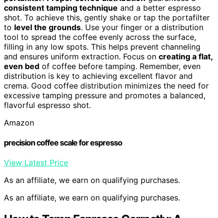
consistent tamping technique
and a better espresso
shot. To achieve this, gently shake or tap the portafilter
to
level the grounds
. Use your finger or a distribution
tool to spread the coffee evenly across the surface,
filling in any low spots. This helps prevent channeling
and ensures uniform extraction. Focus on
creating a flat,
even bed
of coffee before tamping. Remember, even
distribution is key to achieving excellent flavor and
crema. Good coffee distribution minimizes the need for
excessive tamping pressure and promotes a balanced,
flavorful espresso shot.
Amazon
precision coffee scale for espresso
View Latest Price
As an affiliate, we earn on qualifying purchases.
As an affiliate, we earn on qualifying purchases.