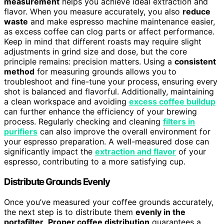
measurement
helps you achieve ideal extraction and
flavor. When you measure accurately, you also
reduce
waste
and make espresso machine maintenance easier,
as excess coffee can clog parts or affect performance.
Keep in mind that different roasts may require slight
adjustments in grind size and dose, but the core
principle remains: precision matters. Using a
consistent
method
for measuring grounds allows you to
troubleshoot and fine-tune your process, ensuring every
shot is balanced and flavorful. Additionally, maintaining
a clean workspace and avoiding
excess coffee buildup
can further enhance the efficiency of your brewing
process. Regularly checking and cleaning
filters in
purifiers
can also improve the overall environment for
your espresso preparation. A well-measured dose can
significantly impact the
extraction and flavor
of your
espresso, contributing to a more satisfying cup.
Distribute Grounds Evenly
Once you’ve measured your coffee grounds accurately,
the next step is to distribute them
evenly in the
portafilter
.
Proper coffee distribution
guarantees a