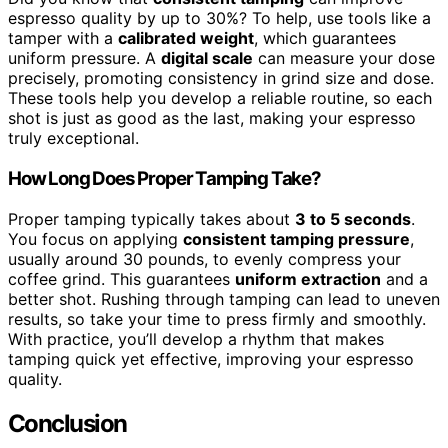
espresso quality by up to 30%? To help, use tools like a
tamper with a
calibrated weight
, which guarantees
uniform pressure. A
digital scale
can measure your dose
precisely, promoting consistency in grind size and dose.
These tools help you develop a reliable routine, so each
shot is just as good as the last, making your espresso
truly exceptional.
How Long Does Proper Tamping Take?
Proper tamping typically takes about
3 to 5 seconds
.
You focus on applying
consistent tamping pressure
,
usually around 30 pounds, to evenly compress your
coffee grind. This guarantees
uniform extraction
and a
better shot. Rushing through tamping can lead to uneven
results, so take your time to press firmly and smoothly.
With practice, you’ll develop a rhythm that makes
tamping quick yet effective, improving your espresso
quality.
Conclusion