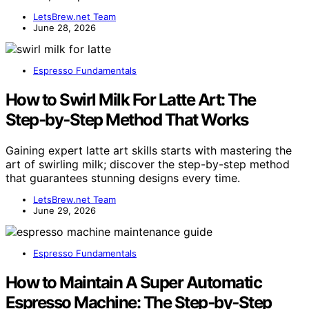
LetsBrew.net Team
June 28, 2026
Espresso Fundamentals
How to Swirl Milk For Latte Art: The
Step‑by‑Step Method That Works
Gaining expert latte art skills starts with mastering the
art of swirling milk; discover the step-by-step method
that guarantees stunning designs every time.
LetsBrew.net Team
June 29, 2026
Espresso Fundamentals
How to Maintain A Super Automatic
Espresso Machine: The Step‑by‑Step