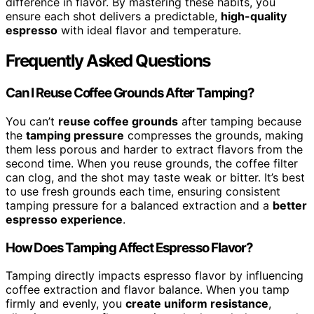
difference in flavor. By mastering these habits, you
ensure each shot delivers a predictable,
high-quality
espresso
with ideal flavor and temperature.
Frequently Asked Questions
Can I Reuse Coffee Grounds After Tamping?
You can’t
reuse coffee grounds
after tamping because
the
tamping pressure
compresses the grounds, making
them less porous and harder to extract flavors from the
second time. When you reuse grounds, the coffee filter
can clog, and the shot may taste weak or bitter. It’s best
to use fresh grounds each time, ensuring consistent
tamping pressure for a balanced extraction and a
better
espresso experience
.
How Does Tamping Affect Espresso Flavor?
Tamping directly impacts espresso flavor by influencing
coffee extraction and flavor balance. When you tamp
firmly and evenly, you
create uniform resistance
,