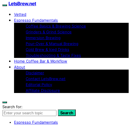
LetsBrew.net
Vetted
Espresso Fundamentals
Coffee Basics & Brewing Science
Grinders & Grind Science
Immersion Brewing
Pour-Over & Manual Brewing
Cold Brew & Iced Drinks
Troubleshooting & Taste Fixes
Home Coffee Bar & Workflow
About
Disclaimer
Contact LetsBrew.net
Editorial Policy
Affiliate Disclosure
Search for:
Search
Espresso Fundamentals