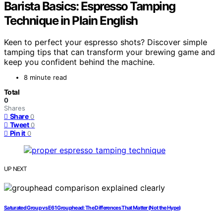
Barista Basics: Espresso Tamping
Technique in Plain English
Keen to perfect your espresso shots? Discover simple
tamping tips that can transform your brewing game and
keep you confident behind the machine.
8 minute read
Total
0
Shares
Share
0
Tweet
0
Pin it
0
UP NEXT
Saturated Group vs E61 Grouphead: The Differences That Matter (Not the Hype)