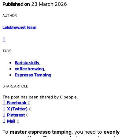
Published on
23 March 2026
AUTHOR
LetsBrew.net Team
TAGS
,
Barista skills
,
coffee brewing
Espresso Tamping
SHARE ARTICLE
The post has been shared by
0
people.
Facebook
0
X (Twitter)
0
Pinterest
0
Mail
0
To
master espresso tamping
, you need to
evenly