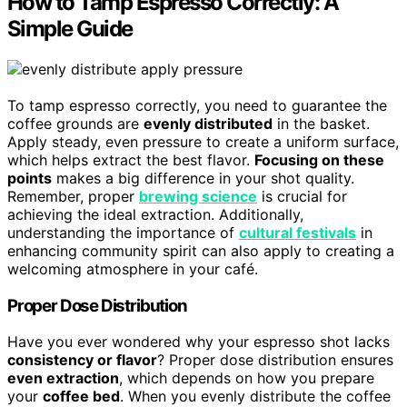
How to Tamp Espresso Correctly: A
Simple Guide
To tamp espresso correctly, you need to guarantee the
coffee grounds are
evenly distributed
in the basket.
Apply steady, even pressure to create a uniform surface,
which helps extract the best flavor.
Focusing on these
points
makes a big difference in your shot quality.
Remember, proper
brewing science
is crucial for
achieving the ideal extraction. Additionally,
understanding the importance of
cultural festivals
in
enhancing community spirit can also apply to creating a
welcoming atmosphere in your café.
Proper Dose Distribution
Have you ever wondered why your espresso shot lacks
consistency or flavor
? Proper dose distribution ensures
even extraction
, which depends on how you prepare
your
coffee bed
. When you evenly distribute the coffee