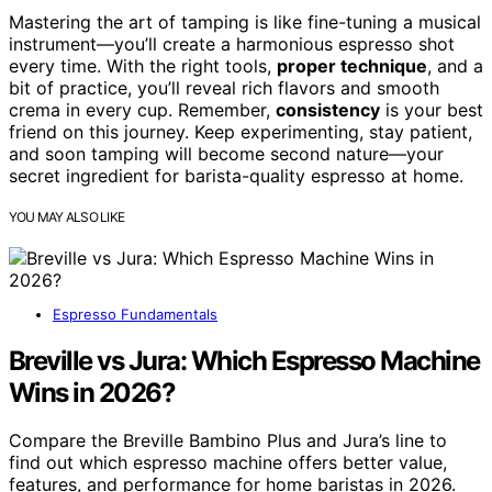
Mastering the art of tamping is like fine-tuning a musical
instrument—you’ll create a harmonious espresso shot
every time. With the right tools,
proper technique
, and a
bit of practice, you’ll reveal rich flavors and smooth
crema in every cup. Remember,
consistency
is your best
friend on this journey. Keep experimenting, stay patient,
and soon tamping will become second nature—your
secret ingredient for barista-quality espresso at home.
YOU MAY ALSO LIKE
Espresso Fundamentals
Breville vs Jura: Which Espresso Machine
Wins in 2026?
Compare the Breville Bambino Plus and Jura’s line to
find out which espresso machine offers better value,
features, and performance for home baristas in 2026.