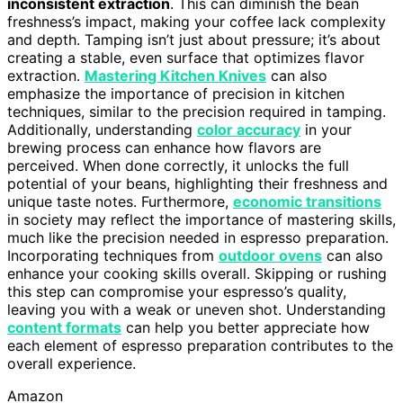
inconsistent extraction
. This can diminish the bean
freshness’s impact, making your coffee lack complexity
and depth. Tamping isn’t just about pressure; it’s about
creating a stable, even surface that optimizes flavor
extraction.
Mastering Kitchen Knives
can also
emphasize the importance of precision in kitchen
techniques, similar to the precision required in tamping.
Additionally, understanding
color accuracy
in your
brewing process can enhance how flavors are
perceived. When done correctly, it unlocks the full
potential of your beans, highlighting their freshness and
unique taste notes. Furthermore,
economic transitions
in society may reflect the importance of mastering skills,
much like the precision needed in espresso preparation.
Incorporating techniques from
outdoor ovens
can also
enhance your cooking skills overall. Skipping or rushing
this step can compromise your espresso’s quality,
leaving you with a weak or uneven shot. Understanding
content formats
can help you better appreciate how
each element of espresso preparation contributes to the
overall experience.
Amazon