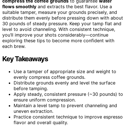
compress the coffee grounds
to guarantee
water
flows smoothly
and extracts the best flavor. Use a
suitable tamper, measure your grounds precisely, and
distribute them evenly before pressing down with about
30 pounds of steady pressure. Keep your tamp flat and
level to avoid channeling. With consistent technique,
you’ll improve your shots considerably—continue
exploring these tips to become more confident with
each brew.
Key Takeaways
Use a tamper of appropriate size and weight to
evenly compress coffee grounds.
Distribute grounds evenly and level the surface
before tamping.
Apply steady, consistent pressure (~30 pounds) to
ensure uniform compression.
Maintain a level tamp to prevent channeling and
uneven extraction.
Practice consistent technique to improve espresso
flavor and overall quality.