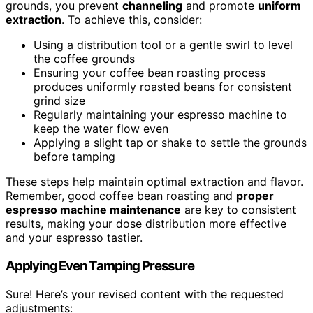
grounds, you prevent
channeling
and promote
uniform
extraction
. To achieve this, consider:
Using a distribution tool or a gentle swirl to level
the coffee grounds
Ensuring your coffee bean roasting process
produces uniformly roasted beans for consistent
grind size
Regularly maintaining your espresso machine to
keep the water flow even
Applying a slight tap or shake to settle the grounds
before tamping
These steps help maintain optimal extraction and flavor.
Remember, good coffee bean roasting and
proper
espresso machine maintenance
are key to consistent
results, making your dose distribution more effective
and your espresso tastier.
Applying Even Tamping Pressure
Sure! Here’s your revised content with the requested
adjustments: