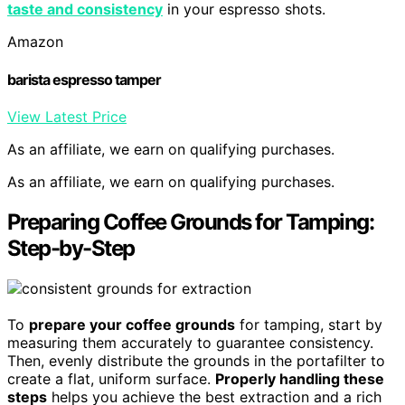
taste and consistency
in your espresso shots.
Amazon
barista espresso tamper
View Latest Price
As an affiliate, we earn on qualifying purchases.
As an affiliate, we earn on qualifying purchases.
Preparing Coffee Grounds for Tamping:
Step-by-Step
To
prepare your coffee grounds
for tamping, start by
measuring them accurately to guarantee consistency.
Then, evenly distribute the grounds in the portafilter to
create a flat, uniform surface.
Properly handling these
steps
helps you achieve the best extraction and a rich