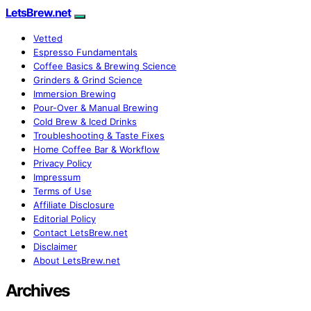
LetsBrew.net
Vetted
Espresso Fundamentals
Coffee Basics & Brewing Science
Grinders & Grind Science
Immersion Brewing
Pour-Over & Manual Brewing
Cold Brew & Iced Drinks
Troubleshooting & Taste Fixes
Home Coffee Bar & Workflow
Privacy Policy
Impressum
Terms of Use
Affiliate Disclosure
Editorial Policy
Contact LetsBrew.net
Disclaimer
About LetsBrew.net
Archives