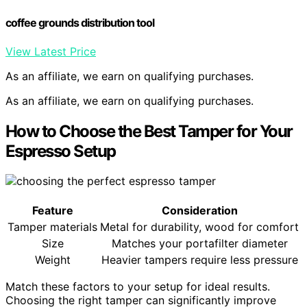
coffee grounds distribution tool
View Latest Price
As an affiliate, we earn on qualifying purchases.
As an affiliate, we earn on qualifying purchases.
How to Choose the Best Tamper for Your
Espresso Setup
Feature
Consideration
Tamper materials
Metal for durability, wood for comfort
Size
Matches your portafilter diameter
Weight
Heavier tampers require less pressure
Match these factors to your setup for ideal results.
Choosing the right tamper can significantly improve