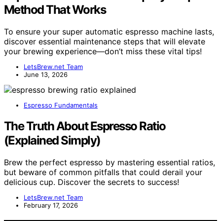
Method That Works
To ensure your super automatic espresso machine lasts,
discover essential maintenance steps that will elevate
your brewing experience—don’t miss these vital tips!
LetsBrew.net Team
June 13, 2026
Espresso Fundamentals
The Truth About Espresso Ratio
(Explained Simply)
Brew the perfect espresso by mastering essential ratios,
but beware of common pitfalls that could derail your
delicious cup. Discover the secrets to success!
LetsBrew.net Team
February 17, 2026