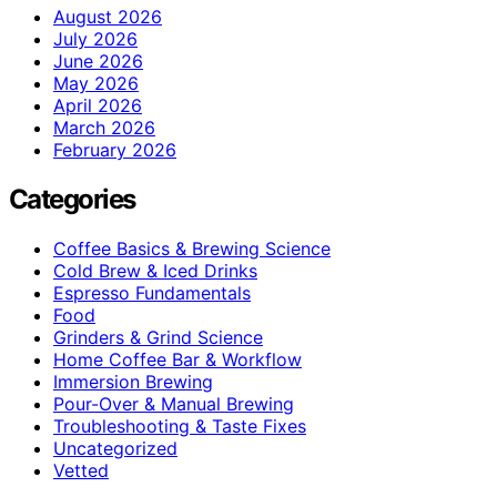
August 2026
July 2026
June 2026
May 2026
April 2026
March 2026
February 2026
Categories
Coffee Basics & Brewing Science
Cold Brew & Iced Drinks
Espresso Fundamentals
Food
Grinders & Grind Science
Home Coffee Bar & Workflow
Immersion Brewing
Pour-Over & Manual Brewing
Troubleshooting & Taste Fixes
Uncategorized
Vetted