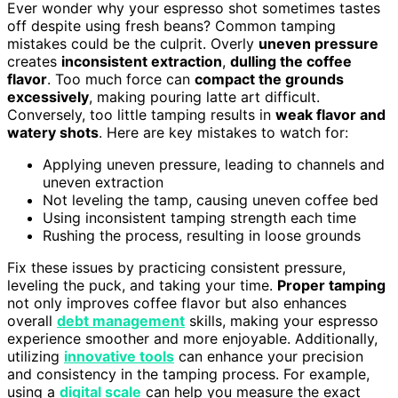
Ever wonder why your espresso shot sometimes tastes
off despite using fresh beans? Common tamping
mistakes could be the culprit. Overly
uneven pressure
creates
inconsistent extraction
,
dulling the coffee
flavor
. Too much force can
compact the grounds
excessively
, making pouring latte art difficult.
Conversely, too little tamping results in
weak flavor and
watery shots
. Here are key mistakes to watch for:
Applying uneven pressure, leading to channels and
uneven extraction
Not leveling the tamp, causing uneven coffee bed
Using inconsistent tamping strength each time
Rushing the process, resulting in loose grounds
Fix these issues by practicing consistent pressure,
leveling the puck, and taking your time.
Proper tamping
not only improves coffee flavor but also enhances
overall
debt management
skills, making your espresso
experience smoother and more enjoyable. Additionally,
utilizing
innovative tools
can enhance your precision
and consistency in the tamping process. For example,
using a
digital scale
can help you measure the exact