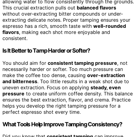
allowing water to flow consistently through the grounds.
This crucial extraction pulls out
balanced flavors
without over-extracting bitter compounds or under-
extracting delicate notes. Proper tamping ensures your
espresso has a rich, smooth taste with
well-rounded
flavors
, making each shot more enjoyable and
consistent.
Is It Better to Tamp Harder or Softer?
You should aim for
consistent tamping pressure
, not
necessarily harder or softer. Too much pressure can
make the coffee too dense, causing
over-extraction
and bitterness
. Too little results in a weak shot due to
uneven extraction. Focus on applying
steady, even
pressure
to create uniform coffee density. This balance
ensures the best extraction, flavor, and crema. Practice
helps you develop the right tamping pressure for a
perfect espresso shot every time.
What Tools Help Improve Tamping Consistency?
Did you know that
consistent tamping
can improve