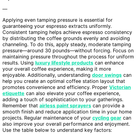
—
Applying even tamping pressure is essential for
guaranteeing your espresso extracts uniformly.
Consistent tamping helps achieve espresso consistency
by distributing the coffee grounds evenly and avoiding
channeling. To do this, apply steady, moderate tamping
pressure—around 30 pounds—without forcing. Focus on
maintaining pressure throughout the process for uniform
results. Using
luxury lifestyle products
can enhance
your overall coffee experience, making it more
enjoyable. Additionally, understanding
door swings
can
help you create an optimal coffee station layout that
promotes convenience and efficiency. Proper
Victorian
etiquette
can also elevate your coffee experience,
adding a touch of sophistication to your gatherings.
Remember that
airless paint sprayers
can provide a
smooth finish and reduce application time in your home
projects. Regular maintenance of your
cycling gear
can
also improve your overall performance and enjoyment.
Use the table below to understand key factors: