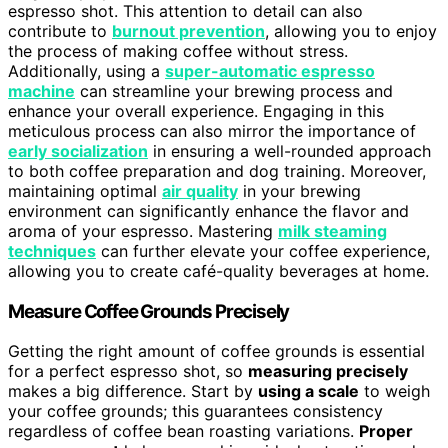
espresso shot. This attention to detail can also
contribute to
burnout prevention
, allowing you to enjoy
the process of making coffee without stress.
Additionally, using a
super-automatic espresso
machine
can streamline your brewing process and
enhance your overall experience. Engaging in this
meticulous process can also mirror the importance of
early socialization
in ensuring a well-rounded approach
to both coffee preparation and dog training. Moreover,
maintaining optimal
air quality
in your brewing
environment can significantly enhance the flavor and
aroma of your espresso. Mastering
milk steaming
techniques
can further elevate your coffee experience,
allowing you to create café-quality beverages at home.
Measure Coffee Grounds Precisely
Getting the right amount of coffee grounds is essential
for a perfect espresso shot, so
measuring precisely
makes a big difference. Start by
using a scale
to weigh
your coffee grounds; this guarantees consistency
regardless of coffee bean roasting variations.
Proper