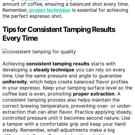
amount of coffee, ensuring a balanced shot every time.
Remember,
proper technique
is essential for achieving
the perfect espresso shot.
Tips for Consistent Tamping Results
Every Time
Achieving
consistent tamping results
starts with
developing a
steady technique
you can rely on every
time. Use the same pressure and angle to guarantee
uniformity
, which helps create balanced flavor profiles
in your espresso. Keep your tamping surface level so the
coffee bed is even, promoting
proper extraction
. A
consistent tamping process also helps maintain the
correct brewing temperature, preventing over- or under-
extraction that can alter flavor. Practice applying steady,
controlled pressure until it becomes second nature. Use
a tamper with a comfortable grip and keep your hand
steady. Remember, small adjustments make a big