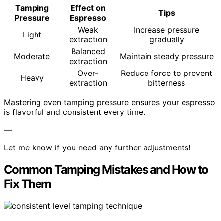
Tamping
Effect on
Tips
Pressure
Espresso
Weak
Increase pressure
Light
extraction
gradually
Balanced
Moderate
Maintain steady pressure
extraction
Over-
Reduce force to prevent
Heavy
extraction
bitterness
Mastering even tamping pressure ensures your espresso
is flavorful and consistent every time.
—
Let me know if you need any further adjustments!
Common Tamping Mistakes and How to
Fix Them