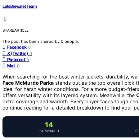
LetsBrew.net Team
SHARE ARTICLE
The post has been shared by
0
people.
Facebook
0
X (Twitter)
0
Pinterest
0
Mail
0
When searching for the best winter jackets, durability, w
Face McMurdo Parka
stands out as the top overall pick 
ideal for harsh winter conditions. For a more budget-frien
offers versatility with its layered system. Meanwhile, the
C
extra coverage and warmth. Every buyer faces tough choi
continue reading for a detailed breakdown to find your pe
14
COMPARED
B