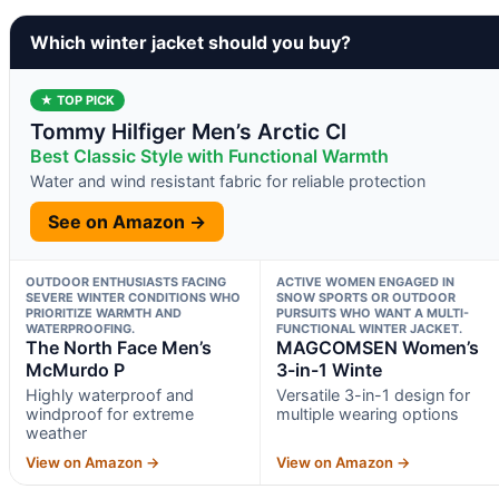
Which winter jacket should you buy?
★ TOP PICK
Tommy Hilfiger Men’s Arctic Cl
Best Classic Style with Functional Warmth
Water and wind resistant fabric for reliable protection
See on Amazon →
OUTDOOR ENTHUSIASTS FACING
ACTIVE WOMEN ENGAGED IN
SEVERE WINTER CONDITIONS WHO
SNOW SPORTS OR OUTDOOR
PRIORITIZE WARMTH AND
PURSUITS WHO WANT A MULTI-
WATERPROOFING.
FUNCTIONAL WINTER JACKET.
The North Face Men’s
MAGCOMSEN Women’s
McMurdo P
3-in-1 Winte
Highly waterproof and
Versatile 3-in-1 design for
windproof for extreme
multiple wearing options
weather
View on Amazon →
View on Amazon →