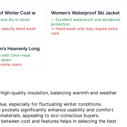
of Winter Coat w
Women’s Waterproof Ski Jacket
and dry in harsh
✓ Excellent waterproof and windproof
protection
s specify hand wash
✗ Hand wash only may require extra
care
’s Heavenly Long
h with Omni-Heat
ic down
r some users
high-quality insulation, balancing warmth and weather
lue, especially for fluctuating winter conditions.
 pockets significantly enhance usability and comfort.
 materials, appealing to eco-conscious buyers.
 between cost and features helps in selecting the best