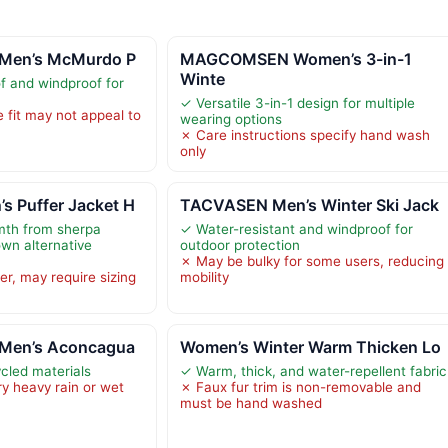
 Men’s McMurdo P
MAGCOMSEN Women’s 3-in-1
Winte
f and windproof for
✓ Versatile 3-in-1 design for multiple
 fit may not appeal to
wearing options
✗ Care instructions specify hand wash
only
 Puffer Jacket H
TACVASEN Men’s Winter Ski Jack
mth from sherpa
✓ Water-resistant and windproof for
own alternative
outdoor protection
✗ May be bulky for some users, reducing
ger, may require sizing
mobility
 Men’s Aconcagua
Women’s Winter Warm Thicken Lo
ycled materials
✓ Warm, thick, and water-repellent fabric
ry heavy rain or wet
✗ Faux fur trim is non-removable and
must be hand washed