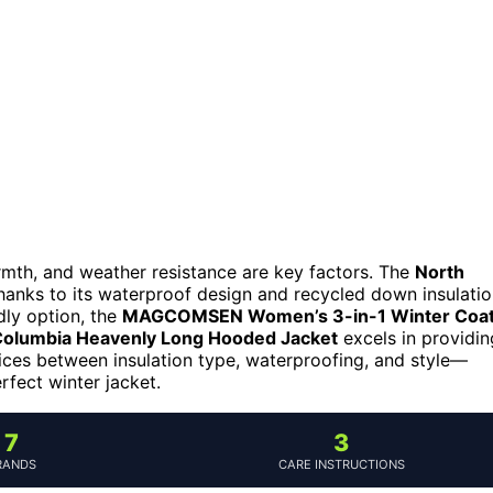
armth, and weather resistance are key factors. The
North
thanks to its waterproof design and recycled down insulatio
dly option, the
MAGCOMSEN Women’s 3-in-1 Winter Coa
olumbia Heavenly Long Hooded Jacket
excels in providin
ces between insulation type, waterproofing, and style—
rfect winter jacket.
7
3
RANDS
CARE INSTRUCTIONS