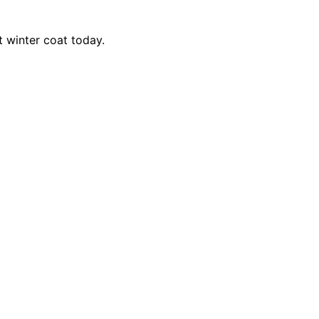
t winter coat today.