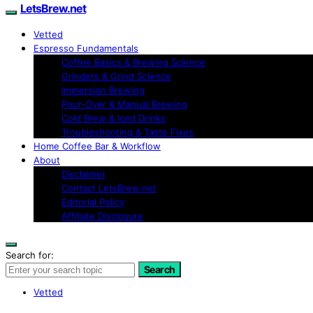
LetsBrew.net
Vetted
Espresso Fundamentals
Coffee Basics & Brewing Science
Grinders & Grind Science
Immersion Brewing
Pour-Over & Manual Brewing
Cold Brew & Iced Drinks
Troubleshooting & Taste Fixes
Home Coffee Bar & Workflow
About
Disclaimer
Contact LetsBrew.net
Editorial Policy
Affiliate Disclosure
Search for:
Search
Vetted