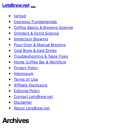
LetsBrew.net
Vetted
Espresso Fundamentals
Coffee Basics & Brewing Science
Grinders & Grind Science
Immersion Brewing
Pour-Over & Manual Brewing
Cold Brew & Iced Drinks
Troubleshooting & Taste Fixes
Home Coffee Bar & Workflow
Privacy Policy
Impressum
Terms of Use
Affiliate Disclosure
Editorial Policy
Contact LetsBrew.net
Disclaimer
About LetsBrew.net
Archives