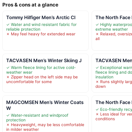
Pros & cons at a glance
Tommy Hilfiger Men’s Arctic Cl
The North Face
✓ Water and wind resistant fabric for
✓ Highly waterproo
reliable protection
extreme weather
✗ May feel heavy for extended wear
✗ Relaxed, oversize
all
TACVASEN Men’s Winter Skiing J
TACVASEN Men’s
✓ Warm fleece lining for active cold-
✓ Exceptional war
weather wear
fleece lining and d
✗ Zipper head on the left side may be
insulation
uncomfortable for some
✗ Runs slightly lar
down
MAGCOMSEN Men’s Winter Coats
The North Face
W
✓ Eco-friendly rec
✗ Less ideal for ve
✓ Water-resistant and windproof
conditions
protection
✗ Heavyweight, may be less comfortable
in milder weather