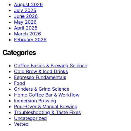
August 2026
July 2026
June 2026
May 2026
April 2026
March 2026
February 2026
Categories
Coffee Basics & Brewing Science
Cold Brew & Iced Drinks
Espresso Fundamentals
Food
Grinders & Grind Science
Home Coffee Bar & Workflow
Immersion Brewing
Pour-Over & Manual Brewing
Troubleshooting & Taste Fixes
Uncategorized
Vetted