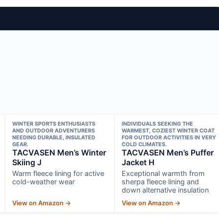
WINTER SPORTS ENTHUSIASTS
INDIVIDUALS SEEKING THE
AND OUTDOOR ADVENTURERS
WARMEST, COZIEST WINTER COAT
NEEDING DURABLE, INSULATED
FOR OUTDOOR ACTIVITIES IN VERY
GEAR.
COLD CLIMATES.
TACVASEN Men’s Winter
TACVASEN Men’s Puffer
Skiing J
Jacket H
Warm fleece lining for active
Exceptional warmth from
cold-weather wear
sherpa fleece lining and
down alternative insulation
View on Amazon →
View on Amazon →