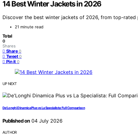
14 Best Winter Jackets in 2026
Discover the best winter jackets of 2026, from top-rated 
21 minute read
Total
0
Shares
Share
0
Tweet
0
Pin it
0
UP NEXT
De’Longhi Dinamica Plus vs La Specialista: Full Comparison
Published on
04 July 2026
AUTHOR