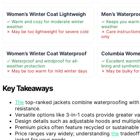
Women’s Winter Coat Lightweigh
Men’s Waterpro
✓ Warm and cozy for moderate winter
✓ Keeps you warm 
weather
weather
✗ May be too lightweight for severe cold
✗ Care instruction
only
Women’s Winter Coat Waterproof
Columbia Women
✓ Waterproof and windproof for all-
✓ Excellent warmt
weather protection
lining and synthet
✗ May be too warm for mild winter days
✗ May be bulky fo
Key Takeaways
The
top-ranked jackets combine waterproofing with 
resistance.
Versatile options like 3-in-1 coats provide greater va
Design details such as adjustable hoods and multiple
Premium picks often feature recycled or sustainable
Price ranges vary widely; understanding
the
tradeoff
jacket for your needs.