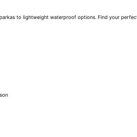
parkas to lightweight waterproof options. Find your perfec