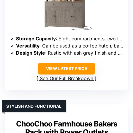
Storage Capacity
: Eight compartments, two large drawers, and a spacious countertop
Versatility
: Can be used as a coffee hutch, bar cabinet, or buffet sideboard
Design Style
: Rustic with ash grey finish and arched doors
VIEW LATEST PRICE
See Our Full Breakdown
STYLISH AND FUNCTIONAL
ChooChoo Farmhouse Bakers
Rack with Power Outlets