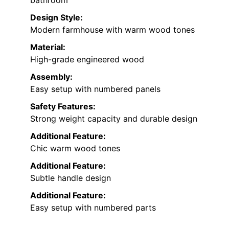
Design Style:
Modern farmhouse with warm wood tones
Material:
High-grade engineered wood
Assembly:
Easy setup with numbered panels
Safety Features:
Strong weight capacity and durable design
Additional Feature:
Chic warm wood tones
Additional Feature:
Subtle handle design
Additional Feature:
Easy setup with numbered parts