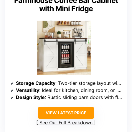
Farmhouse Coffee Bar Cabinet
with Mini Fridge
Storage Capacity
: Two-tier storage layout with adjustable shelves
Versatility
: Ideal for kitchen, dining room, or living room
Design Style
: Rustic sliding barn doors with fluted textures
VIEW LATEST PRICE
See Our Full Breakdown