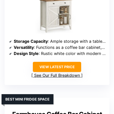
Storage Capacity
: Ample storage with a tabletop, large drawer, and adjustable shelf
Versatility
: Functions as a coffee bar cabinet, entryway console, or TV stand
Design Style
: Rustic white color with modern farmhouse style
VIEW LATEST PRICE
See Our Full Breakdown
BEST MINI FRIDGE SPACE