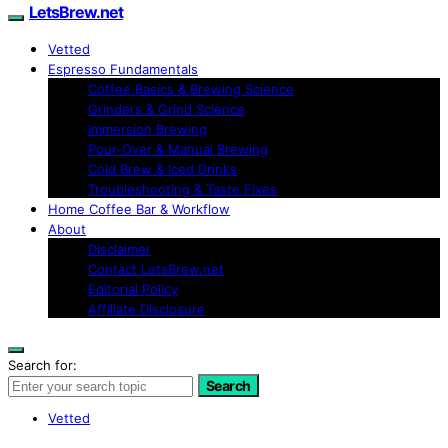
LetsBrew.net
Vetted
Espresso Fundamentals
Coffee Basics & Brewing Science
Grinders & Grind Science
Immersion Brewing
Pour-Over & Manual Brewing
Cold Brew & Iced Drinks
Troubleshooting & Taste Fixes
Home Coffee Bar & Workflow
About
Disclaimer
Contact LetsBrew.net
Editorial Policy
Affiliate Disclosure
Search for:
Search
Vetted