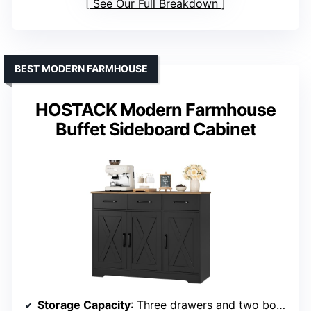
See Our Full Breakdown
BEST MODERN FARMHOUSE
HOSTACK Modern Farmhouse
Buffet Sideboard Cabinet
Storage Capacity
: Three drawers and two bottom cabinets with internal shelves