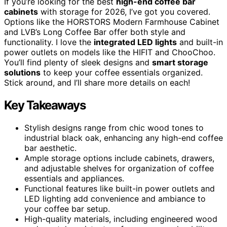
If you’re looking for the best
high-end coffee bar
cabinets
with storage for 2026, I’ve got you covered.
Options like the HORSTORS Modern Farmhouse Cabinet
and LVB’s Long Coffee Bar offer both style and
functionality. I love the
integrated LED lights
and built-in
power outlets on models like the HIFIT and ChooChoo.
You’ll find plenty of sleek designs and
smart storage
solutions
to keep your coffee essentials organized.
Stick around, and I’ll share more details on each!
Key Takeaways
Stylish designs range from chic wood tones to
industrial black oak, enhancing any high-end coffee
bar aesthetic.
Ample storage options include cabinets, drawers,
and adjustable shelves for organization of coffee
essentials and appliances.
Functional features like built-in power outlets and
LED lighting add convenience and ambiance to
your coffee bar setup.
High-quality materials, including engineered wood