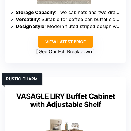
Storage Capacity
: Two cabinets and two drawers with adjustable shelves
Versatility
: Suitable for coffee bar, buffet sideboard, or storage cabinet
Design Style
: Modern fluted striped design with marble-textured finish
VIEW LATEST PRICE
See Our Full Breakdown
RUSTIC CHARM
VASAGLE LIRY Buffet Cabinet
with Adjustable Shelf