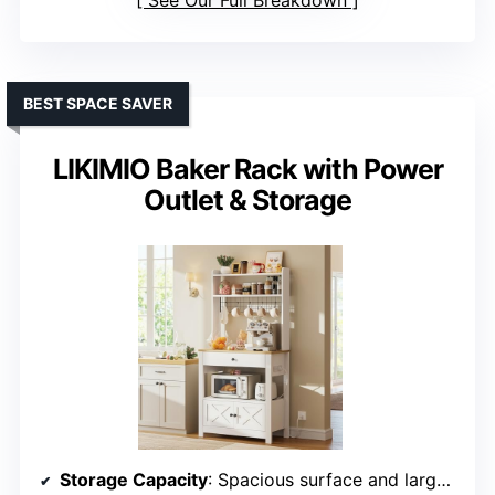
See Our Full Breakdown
BEST SPACE SAVER
LIKIMIO Baker Rack with Power
Outlet & Storage
Storage Capacity
: Spacious surface and large drawer with enclosed cabinet