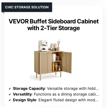
CHIC STORAGE SOLUTION
VEVOR Buffet Sideboard Cabinet
with 2-Tier Storage
Storage Capacity
: Versatile storage with hidden compartments and adjustable shelves
Versatility
: Functions as a dining storage cabinet, kitchen organizer, or TV stand
Design Style
: Elegant fluted design with modern aesthetics