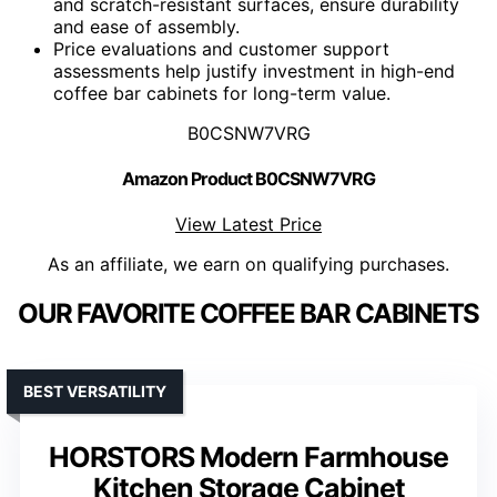
and scratch-resistant surfaces, ensure durability
and ease of assembly.
Price evaluations and customer support
assessments help justify investment in high-end
coffee bar cabinets for long-term value.
B0CSNW7VRG
Amazon Product B0CSNW7VRG
View Latest Price
As an affiliate, we earn on qualifying purchases.
OUR FAVORITE COFFEE BAR CABINETS
BEST VERSATILITY
HORSTORS Modern Farmhouse
Kitchen Storage Cabinet