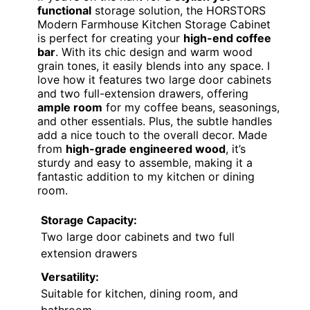
functional
storage solution, the HORSTORS
Modern Farmhouse Kitchen Storage Cabinet
is perfect for creating your
high-end coffee
bar
. With its chic design and warm wood
grain tones, it easily blends into any space. I
love how it features two large door cabinets
and two full-extension drawers, offering
ample room
for my coffee beans, seasonings,
and other essentials. Plus, the subtle handles
add a nice touch to the overall decor. Made
from
high-grade engineered wood
, it’s
sturdy and easy to assemble, making it a
fantastic addition to my kitchen or dining
room.
Storage Capacity:
Two large door cabinets and two full
extension drawers
Versatility:
Suitable for kitchen, dining room, and
bathroom