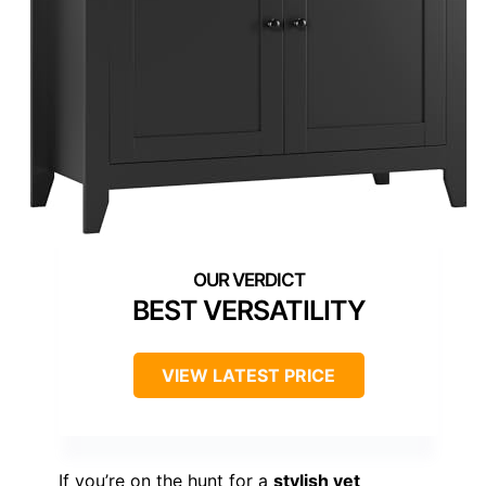
BEST VERSATILITY
VIEW LATEST PRICE
If you’re on the hunt for a
stylish yet