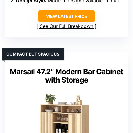
Design Style
: Modern design available in multiple colors
VIEW LATEST PRICE
See Our Full Breakdown
COMPACT BUT SPACIOUS
Marsail 47.2″ Modern Bar Cabinet
with Storage