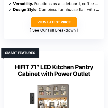
Versatility
: Functions as a sideboard, coffee bar, or TV stand
Design Style
: Combines farmhouse flair with modern style
VIEW LATEST PRICE
See Our Full Breakdown
SMART FEATURES
HIFIT 71″ LED Kitchen Pantry
Cabinet with Power Outlet