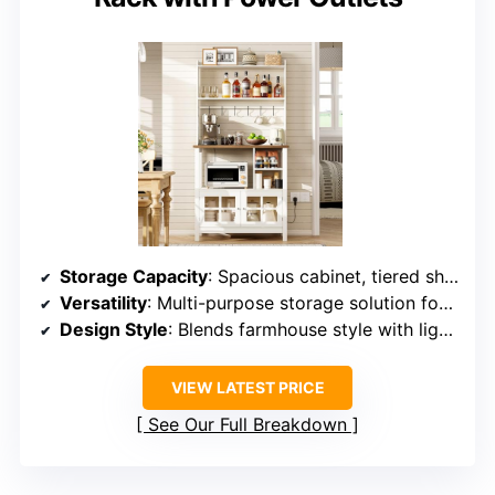
Storage Capacity
: Spacious cabinet, tiered shelves, and a hutch with hooks
Versatility
: Multi-purpose storage solution for various kitchen needs
Design Style
: Blends farmhouse style with light wood and white panels
VIEW LATEST PRICE
See Our Full Breakdown