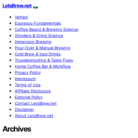
LetsBrew.net
Vetted
Espresso Fundamentals
Coffee Basics & Brewing Science
Grinders & Grind Science
Immersion Brewing
Pour-Over & Manual Brewing
Cold Brew & Iced Drinks
Troubleshooting & Taste Fixes
Home Coffee Bar & Workflow
Privacy Policy
Impressum
Terms of Use
Affiliate Disclosure
Editorial Policy
Contact LetsBrew.net
Disclaimer
About LetsBrew.net
Archives