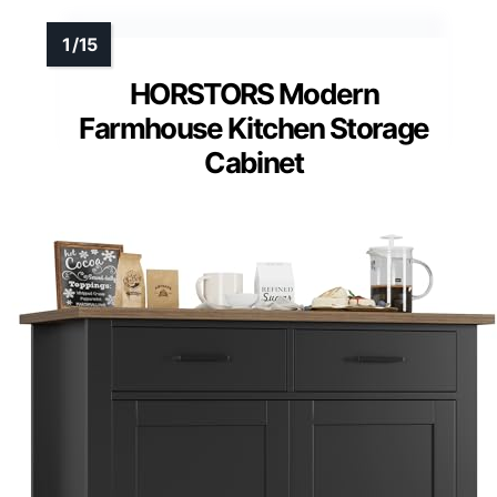
HORSTORS Modern
Farmhouse Kitchen Storage
Cabinet