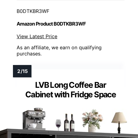
B0DTKBR3WF
Amazon Product B0DTKBR3WF
View Latest Price
As an affiliate, we earn on qualifying
purchases.
LVB Long Coffee Bar
Cabinet with Fridge Space