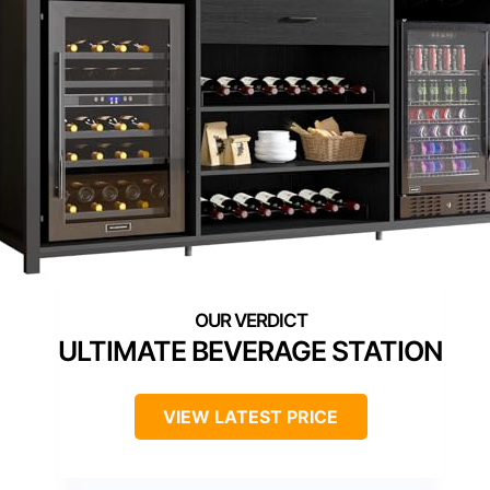
ULTIMATE BEVERAGE STATION
VIEW LATEST PRICE