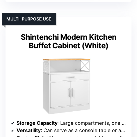
MULTI-PURPOSE USE
Shintenchi Modern Kitchen
Buffet Cabinet (White)
Storage Capacity
: Large compartments, one drawer, and two concealed cupboards
Versatility
: Can serve as a console table or accent cabinet