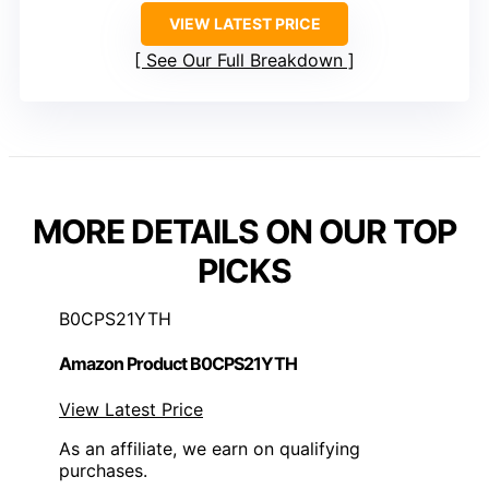
VIEW LATEST PRICE
See Our Full Breakdown
MORE DETAILS ON OUR TOP
PICKS
B0CPS21YTH
Amazon Product B0CPS21YTH
View Latest Price
As an affiliate, we earn on qualifying
purchases.