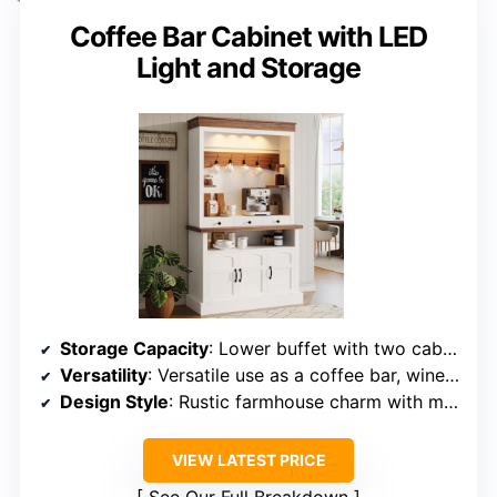
Coffee Bar Cabinet with LED
Light and Storage
Storage Capacity
: Lower buffet with two cabinets and three drawers, upper hutch with shelves
Versatility
: Versatile use as a coffee bar, wine cabinet, or sideboard
Design Style
: Rustic farmhouse charm with modern elegance
VIEW LATEST PRICE