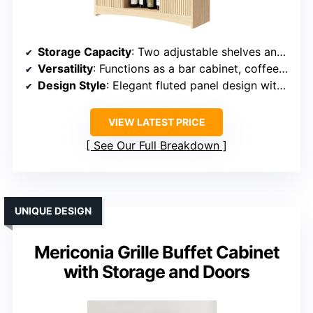
Storage Capacity
: Two adjustable shelves and six compartments
Versatility
: Functions as a bar cabinet, coffee station, or TV stand
Design Style
: Elegant fluted panel design with modern charm
VIEW LATEST PRICE
See Our Full Breakdown
UNIQUE DESIGN
Mericonia Grille Buffet Cabinet
with Storage and Doors