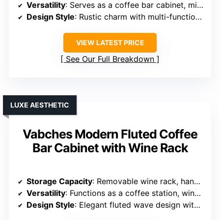
Versatility
: Serves as a coffee bar cabinet, microwave stand, and kitchen organizer
Design Style
: Rustic charm with multi-functional design
VIEW LATEST PRICE
See Our Full Breakdown
LUXE AESTHETIC
Vabches Modern Fluted Coffee
Bar Cabinet with Wine Rack
Storage Capacity
: Removable wine rack, hanging glass rack, and spacious drawer
Versatility
: Functions as a coffee station, wine cooler, or sideboard
Design Style
: Elegant fluted wave design with high-end look