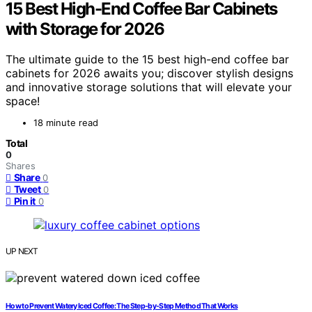
15 Best High-End Coffee Bar Cabinets
with Storage for 2026
The ultimate guide to the 15 best high-end coffee bar
cabinets for 2026 awaits you; discover stylish designs
and innovative storage solutions that will elevate your
space!
18 minute read
Total
0
Shares
Share
0
Tweet
0
Pin it
0
UP NEXT
How to Prevent Watery Iced Coffee: The Step‑by‑Step Method That Works