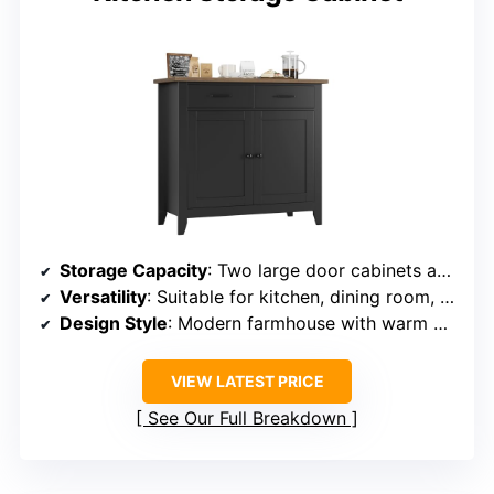
Storage Capacity
: Two large door cabinets and two full extension drawers
Versatility
: Suitable for kitchen, dining room, and bathroom
Design Style
: Modern farmhouse with warm wood tones
VIEW LATEST PRICE
See Our Full Breakdown