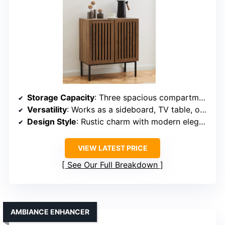
Storage Capacity
: Three spacious compartments with an adjustable inner shelf
Versatility
: Works as a sideboard, TV table, or kitchen storage
Design Style
: Rustic charm with modern elegance
VIEW LATEST PRICE
See Our Full Breakdown
AMBIANCE ENHANCER