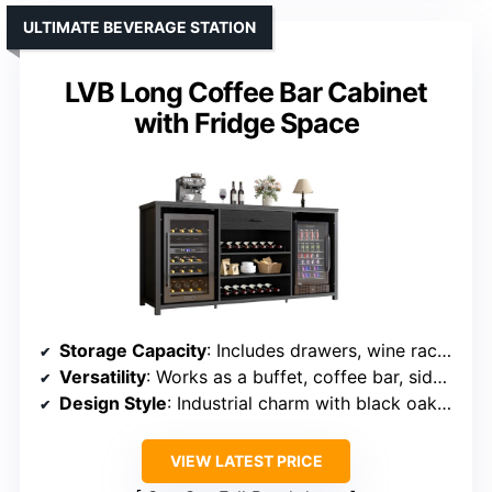
ULTIMATE BEVERAGE STATION
LVB Long Coffee Bar Cabinet
with Fridge Space
Storage Capacity
: Includes drawers, wine racks, glass holders, and adjustable shelves
Versatility
: Works as a buffet, coffee bar, sideboard, and TV stand
Design Style
: Industrial charm with black oak finish
VIEW LATEST PRICE