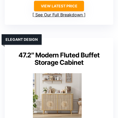
VIEW LATEST PRICE
See Our Full Breakdown
ELEGANT DESIGN
47.2″ Modern Fluted Buffet
Storage Cabinet