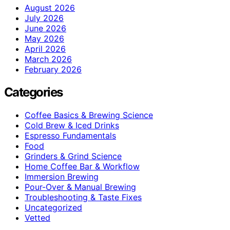
August 2026
July 2026
June 2026
May 2026
April 2026
March 2026
February 2026
Categories
Coffee Basics & Brewing Science
Cold Brew & Iced Drinks
Espresso Fundamentals
Food
Grinders & Grind Science
Home Coffee Bar & Workflow
Immersion Brewing
Pour-Over & Manual Brewing
Troubleshooting & Taste Fixes
Uncategorized
Vetted