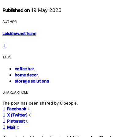
Published on
19 May 2026
AUTHOR
LetsBrew.net Team
TAGS
,
coffee bar
,
home decor
storage solutions
SHARE ARTICLE
The post has been shared by
0
people.
Facebook
0
X (Twitter)
0
Pinterest
0
Mail
0