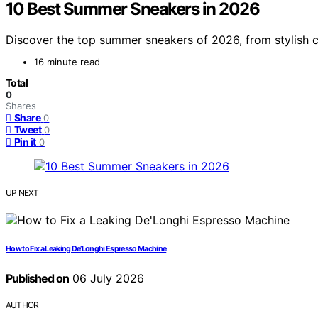
10 Best Summer Sneakers in 2026
Discover the top summer sneakers of 2026, from stylish ca
16 minute read
Total
0
Shares
Share
0
Tweet
0
Pin it
0
UP NEXT
How to Fix a Leaking De’Longhi Espresso Machine
Published on
06 July 2026
AUTHOR