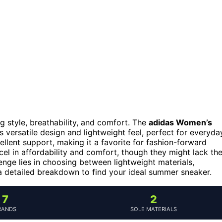
 style, breathability, and comfort. The
adidas Women’s
s versatile design and lightweight feel, perfect for everyda
ellent support, making it a favorite for fashion-forward
el in affordability and comfort, though they might lack th
nge lies in choosing between lightweight materials,
r a detailed breakdown to find your ideal summer sneaker.
7
2
RANDS
SOLE MATERIALS