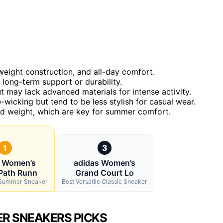
weight construction, and all-day comfort.
 long-term support or durability.
 may lack advanced materials for intense activity.
wicking but tend to be less stylish for casual wear.
and weight, which are key for summer comfort.
1
3
s Women’s
adidas Women’s
Path Runn
Grand Court Lo
l Summer Sneaker
Best Versatile Classic Sneaker
R SNEAKERS PICKS