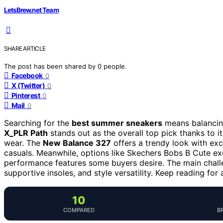
LetsBrew.net Team
SHARE ARTICLE
The post has been shared by
0
people.
Facebook
0
X (Twitter)
0
Pinterest
0
Mail
0
Searching for the
best summer sneakers
means balancing
X_PLR Path
stands out as the overall top pick thanks to it
wear. The
New Balance 327
offers a trendy look with exc
casuals. Meanwhile, options like Skechers Bobs B Cute exc
performance features some buyers desire. The main challe
supportive insoles, and style versatility. Keep reading fo
10
COMPARED
B