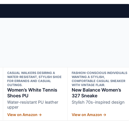
CASUAL WALKERS DESIRING A
FASHION-CONSCIOUS INDIVIDUALS
WATER-RESISTANT, STYLISH SHOE
WANTING A STYLISH,
FOR ERRANDS AND CASUAL
COMFORTABLE CASUAL SNEAKER
OUTINGS.
WITH VINTAGE FLAIR.
Women’s White Tennis
New Balance Women’s
Shoes PU
327 Sneake
Water-resistant PU leather
Stylish 70s-inspired design
upper
View on Amazon →
View on Amazon →