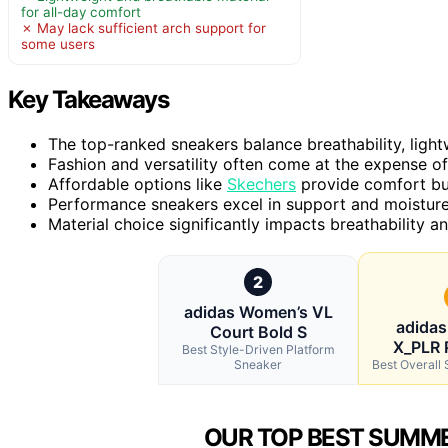
for all-day comfort
✗ May lack sufficient arch support for
some users
Key Takeaways
The top-ranked sneakers balance breathability, light
Fashion and versatility often come at the expense of
Affordable options like
Skechers
provide comfort but
Performance sneakers excel in support and moisture-
Material choice significantly impacts breathability 
2
adidas Women’s VL
adida
Court Bold S
X_PLR 
Best Style-Driven Platform
Sneaker
Best Overal
OUR TOP BEST SUMME