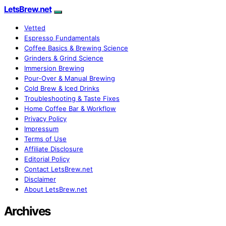
LetsBrew.net
Vetted
Espresso Fundamentals
Coffee Basics & Brewing Science
Grinders & Grind Science
Immersion Brewing
Pour-Over & Manual Brewing
Cold Brew & Iced Drinks
Troubleshooting & Taste Fixes
Home Coffee Bar & Workflow
Privacy Policy
Impressum
Terms of Use
Affiliate Disclosure
Editorial Policy
Contact LetsBrew.net
Disclaimer
About LetsBrew.net
Archives