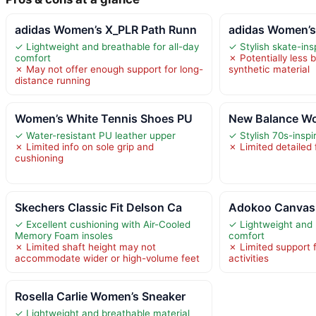
adidas Women’s X_PLR Path Runn
adidas Women’s
✓ Lightweight and breathable for all-day
✓ Stylish skate-ins
comfort
✗ Potentially less 
✗ May not offer enough support for long-
synthetic material
distance running
Women’s White Tennis Shoes PU
New Balance Wo
✓ Water-resistant PU leather upper
✓ Stylish 70s-inspi
✗ Limited info on sole grip and
✗ Limited detailed
cushioning
Skechers Classic Fit Delson Ca
Adokoo Canvas 
✓ Excellent cushioning with Air-Cooled
✓ Lightweight and 
Memory Foam insoles
comfort
✗ Limited shaft height may not
✗ Limited support 
accommodate wider or high-volume feet
activities
Rosella Carlie Women’s Sneaker
✓ Lightweight and breathable material