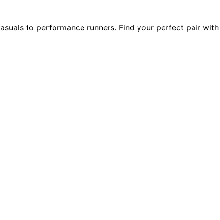
suals to performance runners. Find your perfect pair with 