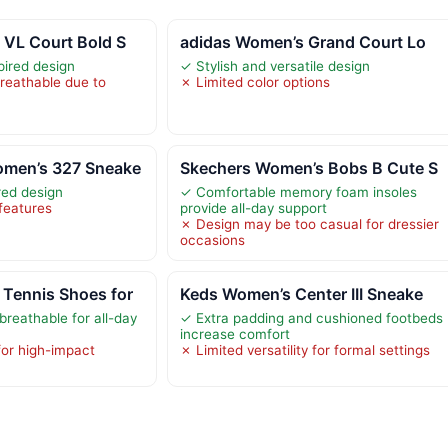
 VL Court Bold S
adidas Women’s Grand Court Lo
pired design
✓ Stylish and versatile design
breathable due to
✗ Limited color options
men’s 327 Sneake
Skechers Women’s Bobs B Cute S
red design
✓ Comfortable memory foam insoles
 features
provide all-day support
✗ Design may be too casual for dressier
occasions
Tennis Shoes for
Keds Women’s Center III Sneake
breathable for all-day
✓ Extra padding and cushioned footbeds
increase comfort
for high-impact
✗ Limited versatility for formal settings