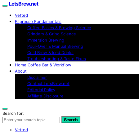
LetsBrew.net
Vetted
Espresso Fundamentals
Coffee Basics & Brewing Science
Grinders & Grind Science
Immersion Brewing
Pour-Over & Manual Brewing
Cold Brew & Iced Drinks
Troubleshooting & Taste Fixes
Home Coffee Bar & Workflow
About
Disclaimer
Contact LetsBrew.net
Editorial Policy
Affiliate Disclosure
Search for:
Search
Vetted