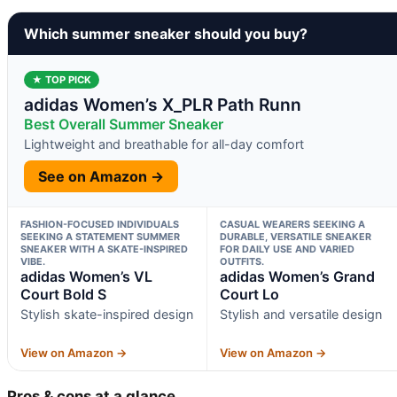
Which summer sneaker should you buy?
★ TOP PICK
adidas Women’s X_PLR Path Runn
Best Overall Summer Sneaker
Lightweight and breathable for all-day comfort
See on Amazon →
FASHION-FOCUSED INDIVIDUALS
CASUAL WEARERS SEEKING A
SEEKING A STATEMENT SUMMER
DURABLE, VERSATILE SNEAKER
SNEAKER WITH A SKATE-INSPIRED
FOR DAILY USE AND VARIED
VIBE.
OUTFITS.
adidas Women’s VL
adidas Women’s Grand
Court Bold S
Court Lo
Stylish skate-inspired design
Stylish and versatile design
View on Amazon →
View on Amazon →
Pros & cons at a glance