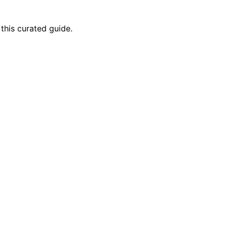
this curated guide.