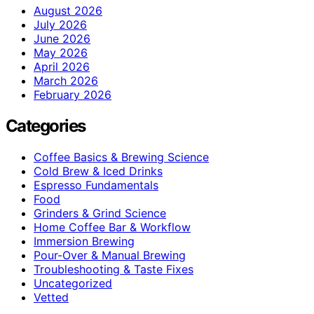
August 2026
July 2026
June 2026
May 2026
April 2026
March 2026
February 2026
Categories
Coffee Basics & Brewing Science
Cold Brew & Iced Drinks
Espresso Fundamentals
Food
Grinders & Grind Science
Home Coffee Bar & Workflow
Immersion Brewing
Pour-Over & Manual Brewing
Troubleshooting & Taste Fixes
Uncategorized
Vetted