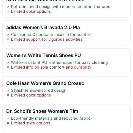
✓ Retro-inspired design with modern comfort features
✗ Limited color options
adidas Women’s Bravada 2.0 Pla
✓ Cushioned Cloudfoam midsole for comfort
✗ Limited support for vigorous activities
Women’s White Tennis Shoes PU
✓ Water-resistant PU leather upper for easy cleaning
✗ Limited info on sole comfort and durability
Cole Haan Women’s Grand Crossc
✓ Stylish tennis-inspired design
✗ Limited color options
Dr. Scholl’s Shoes Women’s Tim
✓ Eco-friendly materials and recycled fabric
✗ Limited style options