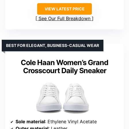
VIEW LATEST PRICE
See Our Full Breakdown
BEST FOR ELEGANT, BUSINESS-CASUAL WEAR
Cole Haan Women’s Grand
Crosscourt Daily Sneaker
Sole material
: Ethylene Vinyl Acetate
Outer material
: Leather