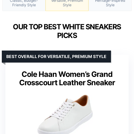
Classic, Budget-
Versatile, Premium
Heritage-Inspired
Friendly Style
Style
Style
OUR TOP BEST WHITE SNEAKERS
PICKS
BEST OVERALL FOR VERSATILE, PREMIUM STYLE
Cole Haan Women’s Grand
Crosscourt Leather Sneaker