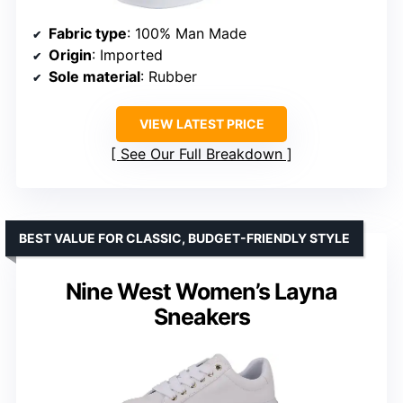
Fabric type
: 100% Man Made
Origin
: Imported
Sole material
: Rubber
VIEW LATEST PRICE
See Our Full Breakdown
BEST VALUE FOR CLASSIC, BUDGET-FRIENDLY STYLE
Nine West Women’s Layna
Sneakers