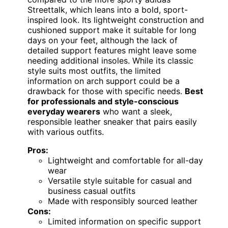
Streettalk, which leans into a bold, sport-
inspired look. Its lightweight construction and
cushioned support make it suitable for long
days on your feet, although the lack of
detailed support features might leave some
needing additional insoles. While its classic
style suits most outfits, the limited
information on arch support could be a
drawback for those with specific needs.
Best
for professionals and style-conscious
everyday wearers
who want a sleek,
responsible leather sneaker that pairs easily
with various outfits.
Pros:
Lightweight and comfortable for all-day
wear
Versatile style suitable for casual and
business casual outfits
Made with responsibly sourced leather
Cons:
Limited information on specific support