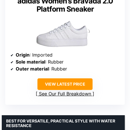
adidas Women’s Bravada 2.0
Platform Sneaker
Origin
: Imported
Sole material
: Rubber
Outer material
: Rubber
VIEW LATEST PRICE
See Our Full Breakdown
BEST FOR VERSATILE, PRACTICAL STYLE WITH WATER
RESISTANCE