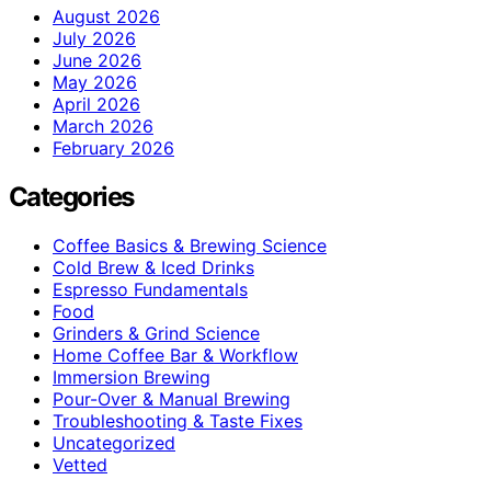
August 2026
July 2026
June 2026
May 2026
April 2026
March 2026
February 2026
Categories
Coffee Basics & Brewing Science
Cold Brew & Iced Drinks
Espresso Fundamentals
Food
Grinders & Grind Science
Home Coffee Bar & Workflow
Immersion Brewing
Pour-Over & Manual Brewing
Troubleshooting & Taste Fixes
Uncategorized
Vetted