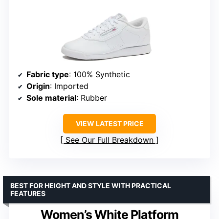
Fabric type
: 100% Synthetic
Origin
: Imported
Sole material
: Rubber
VIEW LATEST PRICE
See Our Full Breakdown
BEST FOR HEIGHT AND STYLE WITH PRACTICAL
FEATURES
Women’s White Platform