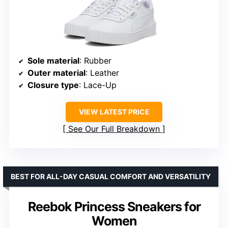
Sole material
: Rubber
Outer material
: Leather
Closure type
: Lace-Up
VIEW LATEST PRICE
See Our Full Breakdown
BEST FOR ALL-DAY CASUAL COMFORT AND VERSATILITY
Reebok Princess Sneakers for
Women