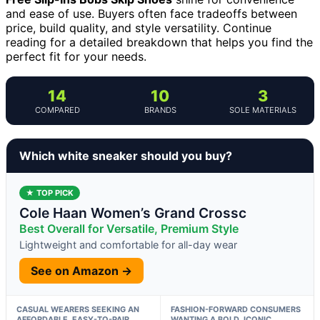
and ease of use. Buyers often face tradeoffs between
price, build quality, and style versatility. Continue
reading for a detailed breakdown that helps you find the
perfect fit for your needs.
14
10
3
COMPARED
BRANDS
SOLE MATERIALS
Which white sneaker should you buy?
★ TOP PICK
Cole Haan Women’s Grand Crossc
Best Overall for Versatile, Premium Style
Lightweight and comfortable for all-day wear
See on Amazon →
CASUAL WEARERS SEEKING AN
FASHION-FORWARD CONSUMERS
AFFORDABLE, EASY-TO-PAIR
WANTING A BOLD, ICONIC