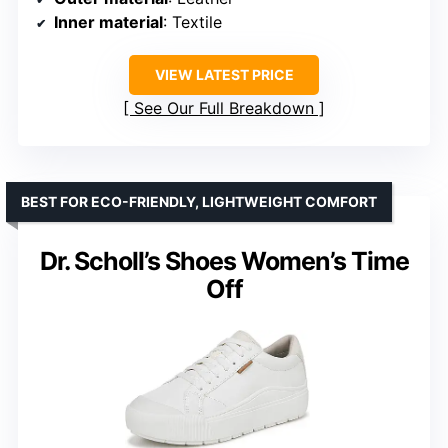
Inner material
: Textile
VIEW LATEST PRICE
See Our Full Breakdown
BEST FOR ECO-FRIENDLY, LIGHTWEIGHT COMFORT
Dr. Scholl’s Shoes Women’s Time
Off