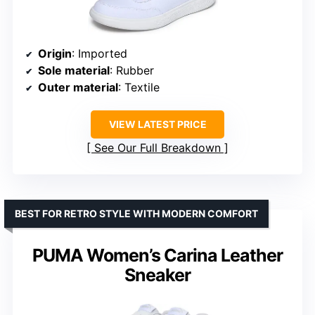
Origin
: Imported
Sole material
: Rubber
Outer material
: Textile
VIEW LATEST PRICE
See Our Full Breakdown
BEST FOR RETRO STYLE WITH MODERN COMFORT
PUMA Women’s Carina Leather
Sneaker