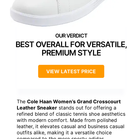
BEST OVERALL FOR VERSATILE,
PREMIUM STYLE
VIEW LATEST PRICE
The
Cole Haan Women’s Grand Crosscourt
Leather Sneaker
stands out for offering a
refined blend of classic tennis shoe aesthetics
with modern comfort. Made from polished
leather, it elevates casual and business casual
outfits alike, making it a versatile choice
compared to the more sporty adidas