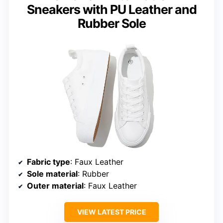
Sneakers with PU Leather and
Rubber Sole
Fabric type
: Faux Leather
Sole material
: Rubber
Outer material
: Faux Leather
VIEW LATEST PRICE