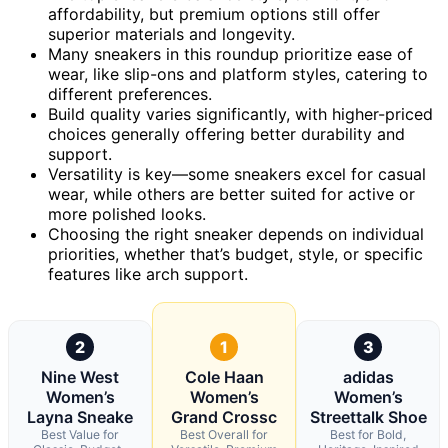
affordability, but premium options still offer
superior materials and longevity.
Many sneakers in this roundup prioritize ease of
wear, like slip-ons and platform styles, catering to
different preferences.
Build quality varies significantly, with higher-priced
choices generally offering better durability and
support.
Versatility is key—some sneakers excel for casual
wear, while others are better suited for active or
more polished looks.
Choosing the right sneaker depends on individual
priorities, whether that’s budget, style, or specific
features like arch support.
2
1
3
Nine West
Cole Haan
adidas
Women’s
Women’s
Women’s
Layna Sneake
Grand Crossc
Streettalk Shoe
Best Value for
Best Overall for
Best for Bold,