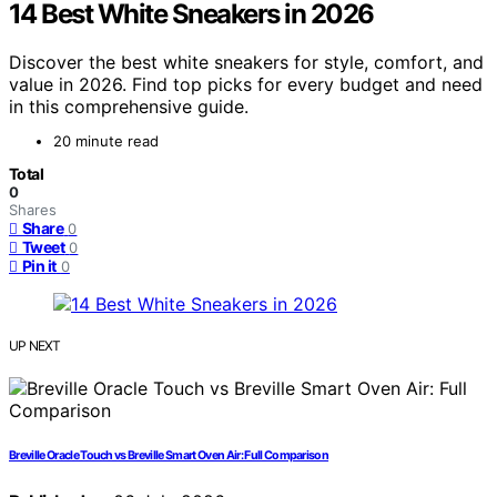
14 Best White Sneakers in 2026
Discover the best white sneakers for style, comfort, and
value in 2026. Find top picks for every budget and need
in this comprehensive guide.
20 minute read
Total
0
Shares
Share
0
Tweet
0
Pin it
0
UP NEXT
Breville Oracle Touch vs Breville Smart Oven Air: Full Comparison