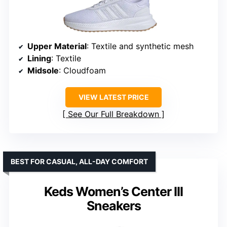
Upper Material
: Textile and synthetic mesh
Lining
: Textile
Midsole
: Cloudfoam
VIEW LATEST PRICE
See Our Full Breakdown
BEST FOR CASUAL, ALL-DAY COMFORT
Keds Women’s Center III
Sneakers