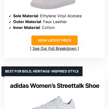
Sole Material
: Ethylene Vinyl Acetate
Outer Material
: Faux Leather
Inner Material
: Cotton
VIEW LATEST PRICE
See Our Full Breakdown
BEST FOR BOLD, HERITAGE-INSPIRED STYLE
adidas Women’s Streettalk Shoe