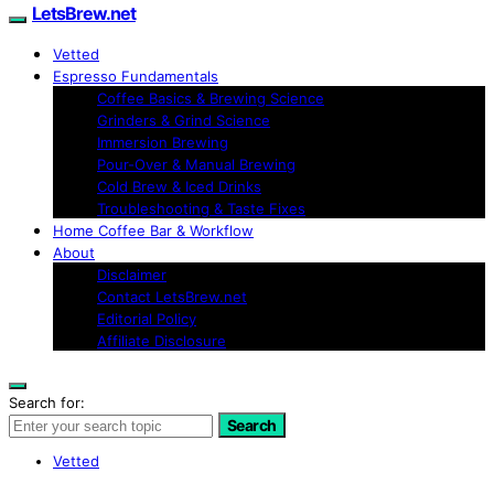
LetsBrew.net
Vetted
Espresso Fundamentals
Coffee Basics & Brewing Science
Grinders & Grind Science
Immersion Brewing
Pour-Over & Manual Brewing
Cold Brew & Iced Drinks
Troubleshooting & Taste Fixes
Home Coffee Bar & Workflow
About
Disclaimer
Contact LetsBrew.net
Editorial Policy
Affiliate Disclosure
Search for:
Search
Vetted