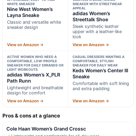
WHITE SNEAKER
SNEAKER WITH STREETWEAR
Nine West Women’s
APPEAL
adidas Women’s
Layna Sneake
Streettalk Shoe
Classic and versatile white
Sleek synthetic leather
sneaker design
upper with a leather-like
look
View on Amazon →
View on Amazon →
ACTIVE WOMEN WHO NEED A
CASUAL DRESSERS WANTING A
COMFORTABLE, LOW-PROFILE
COMFORTABLE, STYLISH
SNEAKER FOR DAILY ERRANDS OR
SNEAKER FOR DAILY WEAR
LIGHT WORKOUTS
Keds Women’s Center III
adidas Women’s X_PLR
Sneake
Path Runn
Comfortable with soft lining
Lightweight and breathable
and extra padding
design for comfort
View on Amazon →
View on Amazon →
Pros & cons at a glance
Cole Haan Women’s Grand Crossc
✓ Lightweight and comfortable for all-day wear