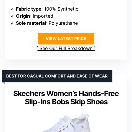
Fabric type
: 100% Synthetic
Origin
: Imported
Sole material
: Polyurethane
VIEW LATEST PRICE
See Our Full Breakdown
BEST FOR CASUAL COMFORT AND EASE OF WEAR
Skechers Women’s Hands-Free
Slip-Ins Bobs Skip Shoes