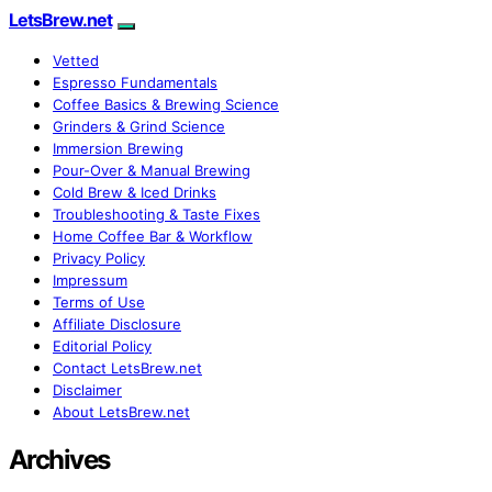
LetsBrew.net
Vetted
Espresso Fundamentals
Coffee Basics & Brewing Science
Grinders & Grind Science
Immersion Brewing
Pour-Over & Manual Brewing
Cold Brew & Iced Drinks
Troubleshooting & Taste Fixes
Home Coffee Bar & Workflow
Privacy Policy
Impressum
Terms of Use
Affiliate Disclosure
Editorial Policy
Contact LetsBrew.net
Disclaimer
About LetsBrew.net
Archives