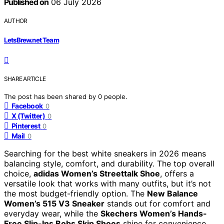
Published on
06 July 2026
AUTHOR
LetsBrew.net Team
SHARE ARTICLE
The post has been shared by
0
people.
Facebook
0
X (Twitter)
0
Pinterest
0
Mail
0
Searching for the best white sneakers in 2026 means
balancing style, comfort, and durability. The top overall
choice,
adidas Women’s Streettalk Shoe
, offers a
versatile look that works with many outfits, but it’s not
the most budget-friendly option. The
New Balance
Women’s 515 V3 Sneaker
stands out for comfort and
everyday wear, while the
Skechers Women’s Hands-
Free Slip-Ins Bobs Skip Shoes
shine for convenience