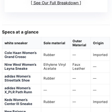
See Our Full Breakdown
Specs at a glance
Outer
white sneaker
Sole material
Origin
Material
Cole Haan Women’s
Rubber
—
Imported
Grand Crossc
Nine West Women’s
Ethylene Vinyl
Faux
—
Layna Sneake
Acetate
Leather
adidas Women’s
Rubber
—
—
Streettalk Shoe
adidas Women’s
—
—
—
X_PLR Path Runn
Keds Women’s
Rubber
—
Imported
Center III Sneake
New Balance