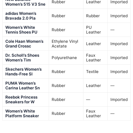
Rubber
Leather
Imported
Women’s 515 V3 Sne
adidas Women’s
Rubber
Rubber
Imported
Bravada 2.0 Pla
Women’s White
PU
Rubber
—
Tennis Shoes PU
Leather
Cole Haan Women’s
Ethylene Vinyl
Leather
Imported
Grand Crossc
Acetate
Dr. Scholl’s Shoes
Faux
Polyurethane
Imported
Women’s Tim
Leather
Skechers Women’s
Rubber
Textile
Imported
Hands-Free Sl
PUMA Women’s
Rubber
Leather
—
Carina Leather Sn
Reebok Princess
Rubber
—
Imported
Sneakers for W
Women’s White
Faux
Rubber
—
Platform Sneaker
Leather