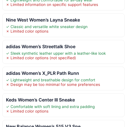
✗ Limited information on specific support features
Nine West Women’s Layna Sneake
✓ Classic and versatile white sneaker design
✗ Limited color options
adidas Women’s Streettalk Shoe
✓ Sleek synthetic leather upper with a leather-like look
✗ Limited color options (not specified)
adidas Women’s X_PLR Path Runn
✓ Lightweight and breathable design for comfort
✗ Design may be too minimal for some preferences
Keds Women’s Center III Sneake
✓ Comfortable with soft lining and extra padding
✗ Limited color options
New Balance Women’s 515 V3 Sne