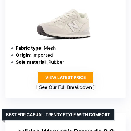
Fabric type
: Mesh
Origin
: Imported
Sole material
: Rubber
VIEW LATEST PRICE
See Our Full Breakdown
BEST FOR CASUAL, TRENDY STYLE WITH COMFORT