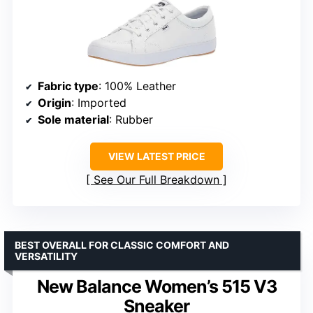
Fabric type
: 100% Leather
Origin
: Imported
Sole material
: Rubber
VIEW LATEST PRICE
See Our Full Breakdown
BEST OVERALL FOR CLASSIC COMFORT AND
VERSATILITY
New Balance Women’s 515 V3
Sneaker