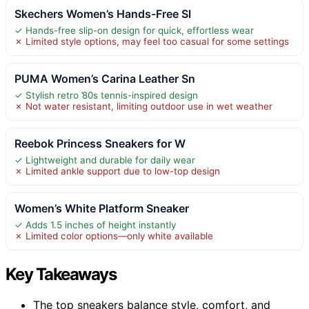
Skechers Women’s Hands-Free Sl
✓ Hands-free slip-on design for quick, effortless wear
✗ Limited style options, may feel too casual for some settings
PUMA Women’s Carina Leather Sn
✓ Stylish retro ’80s tennis-inspired design
✗ Not water resistant, limiting outdoor use in wet weather
Reebok Princess Sneakers for W
✓ Lightweight and durable for daily wear
✗ Limited ankle support due to low-top design
Women’s White Platform Sneaker
✓ Adds 1.5 inches of height instantly
✗ Limited color options—only white available
Key Takeaways
The top sneakers balance style, comfort, and