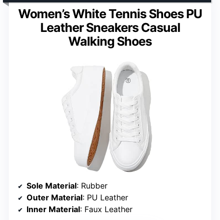
Women’s White Tennis Shoes PU
Leather Sneakers Casual
Walking Shoes
Sole Material
: Rubber
Outer Material
: PU Leather
Inner Material
: Faux Leather