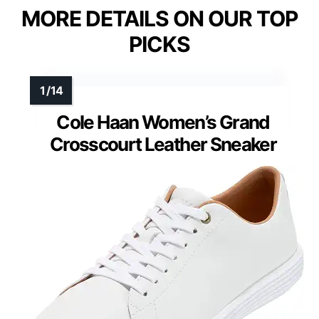
MORE DETAILS ON OUR TOP
PICKS
Cole Haan Women’s Grand
Crosscourt Leather Sneaker