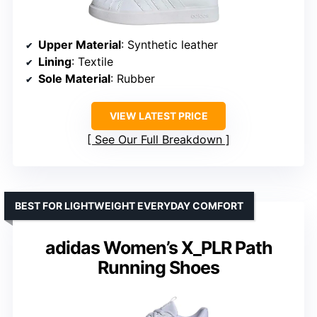
Upper Material
: Synthetic leather
Lining
: Textile
Sole Material
: Rubber
VIEW LATEST PRICE
See Our Full Breakdown
BEST FOR LIGHTWEIGHT EVERYDAY COMFORT
adidas Women’s X_PLR Path
Running Shoes