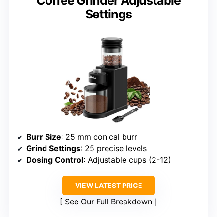
Coffee Grinder Adjustable
Settings
Burr Size
: 25 mm conical burr
Grind Settings
: 25 precise levels
Dosing Control
: Adjustable cups (2-12)
VIEW LATEST PRICE
See Our Full Breakdown