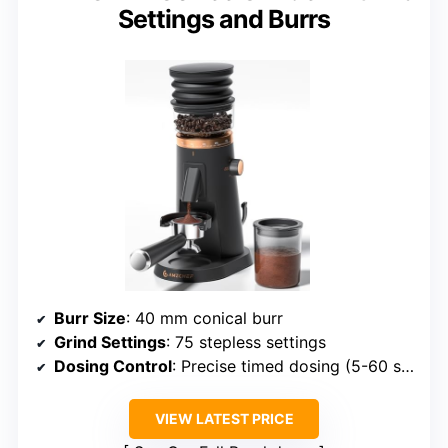
Settings and Burrs
Burr Size
: 40 mm conical burr
Grind Settings
: 75 stepless settings
Dosing Control
: Precise timed dosing (5-60 sec)
VIEW LATEST PRICE