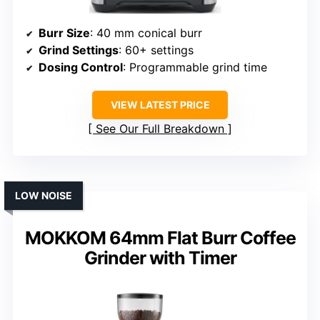
Burr Size
: 40 mm conical burr
Grind Settings
: 60+ settings
Dosing Control
: Programmable grind time
VIEW LATEST PRICE
See Our Full Breakdown
LOW NOISE
MOKKOM 64mm Flat Burr Coffee
Grinder with Timer