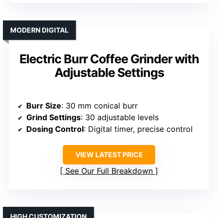
MODERN DIGITAL
Electric Burr Coffee Grinder with
Adjustable Settings
Burr Size
: 30 mm conical burr
Grind Settings
: 30 adjustable levels
Dosing Control
: Digital timer, precise control
VIEW LATEST PRICE
See Our Full Breakdown
HIGH CUSTOMIZATION