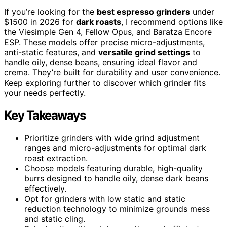
If you’re looking for the
best espresso grinders
under
$1500 in 2026 for
dark roasts
, I recommend options like
the Viesimple Gen 4, Fellow Opus, and Baratza Encore
ESP. These models offer precise micro-adjustments,
anti-static features, and
versatile grind settings
to
handle oily, dense beans, ensuring ideal flavor and
crema. They’re built for durability and user convenience.
Keep exploring further to discover which grinder fits
your needs perfectly.
Key Takeaways
Prioritize grinders with wide grind adjustment
ranges and micro-adjustments for optimal dark
roast extraction.
Choose models featuring durable, high-quality
burrs designed to handle oily, dense dark beans
effectively.
Opt for grinders with low static and static
reduction technology to minimize grounds mess
and static cling.