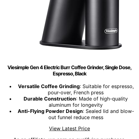
Viesimple Gen 4 Electric Burr Coffee Grinder, Single Dose,
Espresso, Black
Versatile Coffee Grinding
: Suitable for espresso,
pour-over, French press
Durable Construction
: Made of high-quality
aluminum for longevity
Anti-Flying Powder Design
: Sealed lid and blow-
out funnel reduce mess
View Latest Price