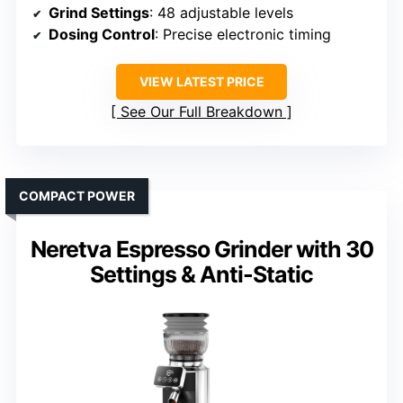
Grind Settings
: 48 adjustable levels
Dosing Control
: Precise electronic timing
VIEW LATEST PRICE
See Our Full Breakdown
COMPACT POWER
Neretva Espresso Grinder with 30
Settings & Anti-Static