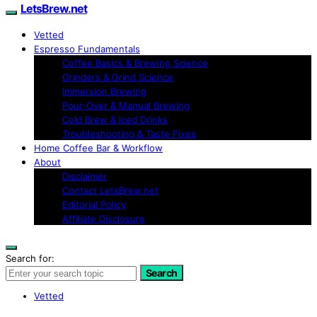
LetsBrew.net
Vetted
Espresso Fundamentals
Coffee Basics & Brewing Science
Grinders & Grind Science
Immersion Brewing
Pour-Over & Manual Brewing
Cold Brew & Iced Drinks
Troubleshooting & Taste Fixes
Home Coffee Bar & Workflow
About
Disclaimer
Contact LetsBrew.net
Editorial Policy
Affiliate Disclosure
Search for:
Search
Vetted