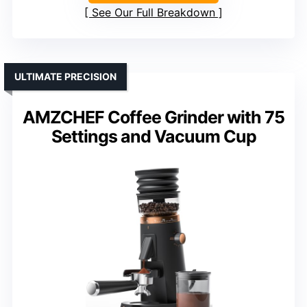
See Our Full Breakdown
ULTIMATE PRECISION
AMZCHEF Coffee Grinder with 75
Settings and Vacuum Cup