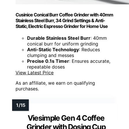
Cusinice Conical Burr Coffee Grinder with 40mm
Stainless Steel Burr, 34 Grind Settings & Anti-
Static, Electric Espresso Grinder for Home Use
Durable Stainless Steel Burr
: 40mm
conical burr for uniform grinding
Anti-Static Technology
: Reduces
clumping and messes
Precise 0.1s Timer
: Ensures accurate,
repeatable doses
View Latest Price
As an affiliate, we earn on qualifying
purchases.
Viesimple Gen 4 Coffee
Grinder with Dosing Cup