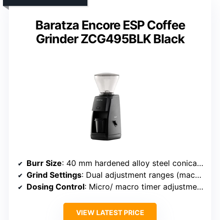
Baratza Encore ESP Coffee
Grinder ZCG495BLK Black
Burr Size
: 40 mm hardened alloy steel conical burr
Grind Settings
: Dual adjustment ranges (macro/micro)
Dosing Control
: Micro/ macro timer adjustment
VIEW LATEST PRICE