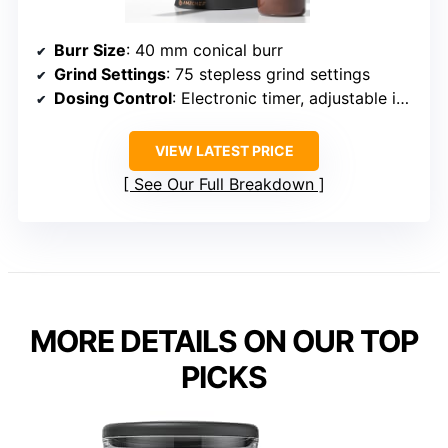
Burr Size
: 40 mm conical burr
Grind Settings
: 75 stepless grind settings
Dosing Control
: Electronic timer, adjustable in 0.5s steps
VIEW LATEST PRICE
See Our Full Breakdown
MORE DETAILS ON OUR TOP
PICKS