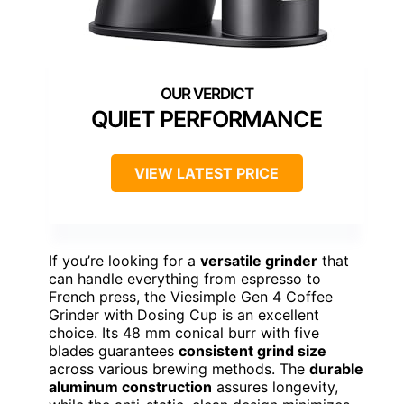
QUIET PERFORMANCE
VIEW LATEST PRICE
If you’re looking for a
versatile grinder
that
can handle everything from espresso to
French press, the Viesimple Gen 4 Coffee
Grinder with Dosing Cup is an excellent
choice. Its 48 mm conical burr with five
blades guarantees
consistent grind size
across various brewing methods. The
durable
aluminum construction
assures longevity,