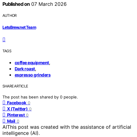
Published on
07 March 2026
AUTHOR
LetsBrew.net Team
TAGS
,
coffee equipment
,
Dark roast
espresso grinders
SHARE ARTICLE
The post has been shared by
0
people.
Facebook
0
X (Twitter)
0
Pinterest
0
Mail
0
AI
This post was created with the assistance of artificial
intelligence (AI).