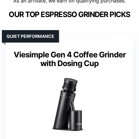
As an affiliate, we earn on qualifying purchases.
OUR TOP ESPRESSO GRINDER PICKS
QUIET PERFORMANCE
Viesimple Gen 4 Coffee Grinder
with Dosing Cup