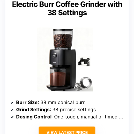
Electric Burr Coffee Grinder with
38 Settings
Burr Size
: 38 mm conical burr
Grind Settings
: 38 precise settings
Dosing Control
: One-touch, manual or timed dosing
VIEW LATEST PRICE