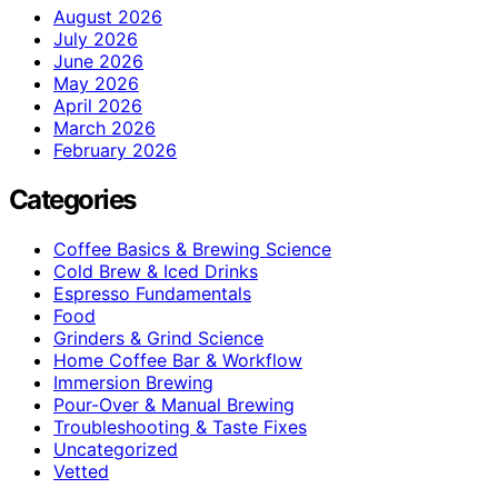
August 2026
July 2026
June 2026
May 2026
April 2026
March 2026
February 2026
Categories
Coffee Basics & Brewing Science
Cold Brew & Iced Drinks
Espresso Fundamentals
Food
Grinders & Grind Science
Home Coffee Bar & Workflow
Immersion Brewing
Pour-Over & Manual Brewing
Troubleshooting & Taste Fixes
Uncategorized
Vetted