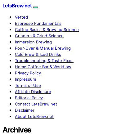
LetsBrew.net
Vetted
Espresso Fundamentals
Coffee Basics & Brewing Science
Grinders & Grind Science
Immersion Brewing
Pour-Over & Manual Brewing
Cold Brew & Iced Drinks
Troubleshooting & Taste Fixes
Home Coffee Bar & Workflow
Privacy Policy
Impressum
Terms of Use
Affiliate Disclosure
Editorial Policy
Contact LetsBrew.net
Disclaimer
About LetsBrew.net
Archives