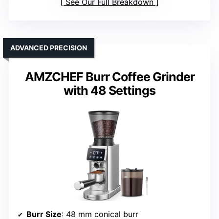
See Our Full Breakdown
ADVANCED PRECISION
AMZCHEF Burr Coffee Grinder
with 48 Settings
Burr Size
: 48 mm conical burr