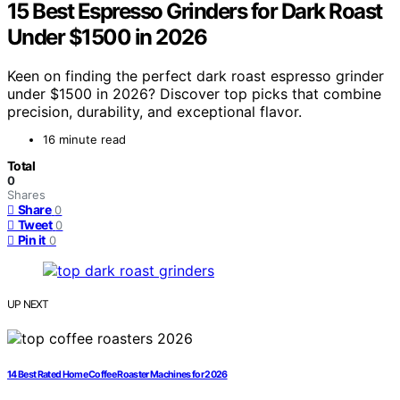
15 Best Espresso Grinders for Dark Roast
Under $1500 in 2026
Keen on finding the perfect dark roast espresso grinder
under $1500 in 2026? Discover top picks that combine
precision, durability, and exceptional flavor.
16 minute read
Total
0
Shares
Share
0
Tweet
0
Pin it
0
UP NEXT
14 Best Rated Home Coffee Roaster Machines for 2026