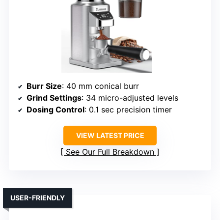
Burr Size
: 40 mm conical burr
Grind Settings
: 34 micro-adjusted levels
Dosing Control
: 0.1 sec precision timer
VIEW LATEST PRICE
See Our Full Breakdown
USER-FRIENDLY