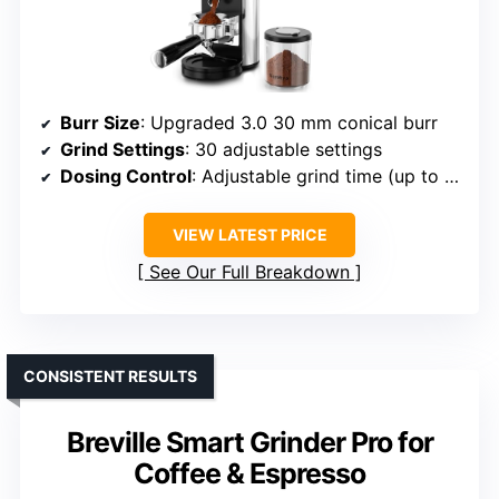
Burr Size
: Upgraded 3.0 30 mm conical burr
Grind Settings
: 30 adjustable settings
Dosing Control
: Adjustable grind time (up to 60 sec)
VIEW LATEST PRICE
See Our Full Breakdown
CONSISTENT RESULTS
Breville Smart Grinder Pro for
Coffee & Espresso