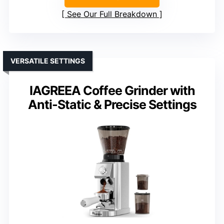
See Our Full Breakdown
VERSATILE SETTINGS
IAGREEA Coffee Grinder with
Anti-Static & Precise Settings