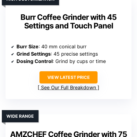
Burr Coffee Grinder with 45
Settings and Touch Panel
Burr Size
: 40 mm conical burr
Grind Settings
: 45 precise settings
Dosing Control
: Grind by cups or time
VIEW LATEST PRICE
See Our Full Breakdown
WIDE RANGE
AMZCHEF Coffee Grinder with 75