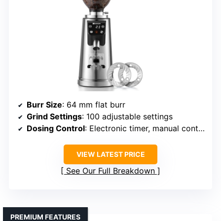
Burr Size
: 64 mm flat burr
Grind Settings
: 100 adjustable settings
Dosing Control
: Electronic timer, manual control
VIEW LATEST PRICE
See Our Full Breakdown
PREMIUM FEATURES