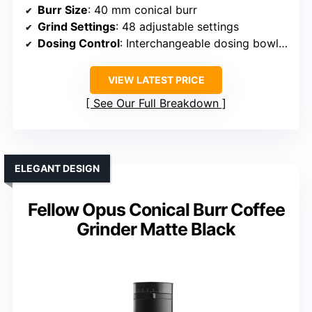
Burr Size
: 40 mm conical burr
Grind Settings
: 48 adjustable settings
Dosing Control
: Interchangeable dosing bowls & portafilter holder
VIEW LATEST PRICE
See Our Full Breakdown
ELEGANT DESIGN
Fellow Opus Conical Burr Coffee
Grinder Matte Black