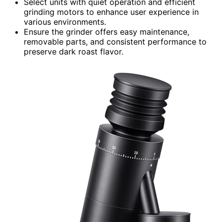
Select units with quiet operation and efficient
grinding motors to enhance user experience in
various environments.
Ensure the grinder offers easy maintenance,
removable parts, and consistent performance to
preserve dark roast flavor.