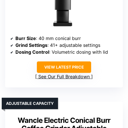
Burr Size
: 40 mm conical burr
Grind Settings
: 41+ adjustable settings
Dosing Control
: Volumetric dosing with lid
VIEW LATEST PRICE
See Our Full Breakdown
ADJUSTABLE CAPACITY
Wancle Electric Conical Burr