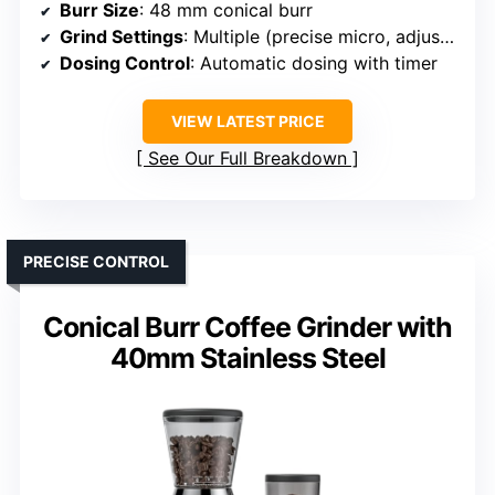
Burr Size
: 48 mm conical burr
Grind Settings
: Multiple (precise micro, adjustable)
Dosing Control
: Automatic dosing with timer
VIEW LATEST PRICE
See Our Full Breakdown
PRECISE CONTROL
Conical Burr Coffee Grinder with
40mm Stainless Steel