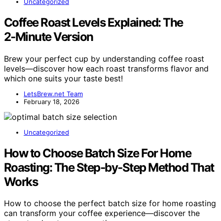
Uncategorized
Coffee Roast Levels Explained: The
2‑Minute Version
Brew your perfect cup by understanding coffee roast
levels—discover how each roast transforms flavor and
which one suits your taste best!
LetsBrew.net Team
February 18, 2026
Uncategorized
How to Choose Batch Size For Home
Roasting: The Step‑by‑Step Method That
Works
How to choose the perfect batch size for home roasting
can transform your coffee experience—discover the