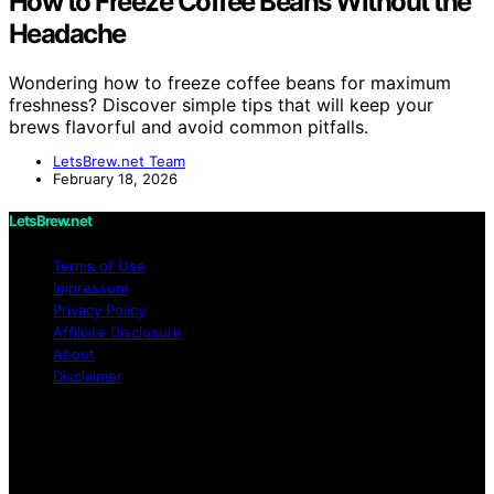
How to Freeze Coffee Beans Without the
Headache
Wondering how to freeze coffee beans for maximum
freshness? Discover simple tips that will keep your
brews flavorful and avoid common pitfalls.
LetsBrew.net Team
February 18, 2026
LetsBrew.net
Terms of Use
Impressum
Privacy Policy
Affiliate Disclosure
About
Disclaimer
Copyright © 2026 LetsBrew.net Content on
LetsBrew.net is created and published using artificial
intelligence (AI) for general informational and
educational purposes. Affiliate disclaimer As an affiliate,