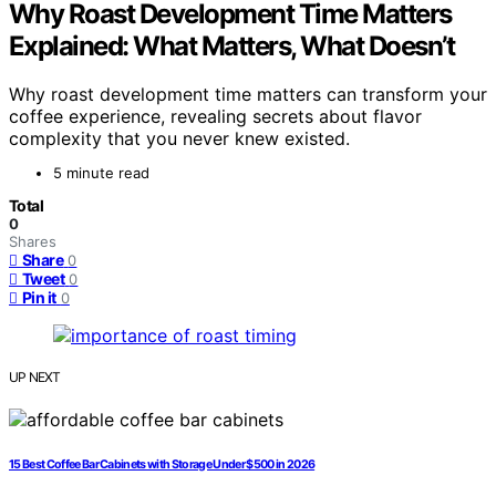
Why Roast Development Time Matters
Explained: What Matters, What Doesn’t
Why roast development time matters can transform your
coffee experience, revealing secrets about flavor
complexity that you never knew existed.
5 minute read
Total
0
Shares
Share
0
Tweet
0
Pin it
0
UP NEXT
15 Best Coffee Bar Cabinets with Storage Under $500 in 2026