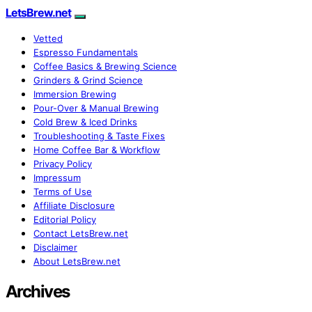
LetsBrew.net
Vetted
Espresso Fundamentals
Coffee Basics & Brewing Science
Grinders & Grind Science
Immersion Brewing
Pour-Over & Manual Brewing
Cold Brew & Iced Drinks
Troubleshooting & Taste Fixes
Home Coffee Bar & Workflow
Privacy Policy
Impressum
Terms of Use
Affiliate Disclosure
Editorial Policy
Contact LetsBrew.net
Disclaimer
About LetsBrew.net
Archives