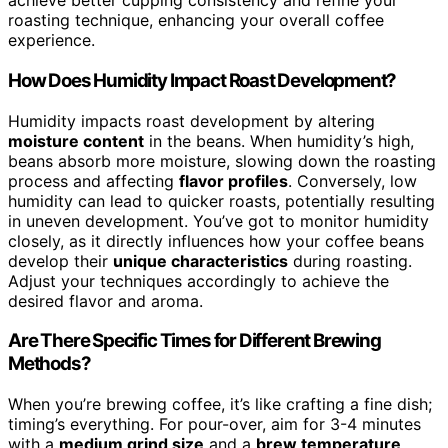
achieve better cupping consistency and refine your
roasting technique, enhancing your overall coffee
experience.
How Does Humidity Impact Roast Development?
Humidity impacts roast development by altering
moisture content
in the beans. When humidity’s high,
beans absorb more moisture, slowing down the roasting
process and affecting
flavor profiles
. Conversely, low
humidity can lead to quicker roasts, potentially resulting
in uneven development. You’ve got to monitor humidity
closely, as it directly influences how your coffee beans
develop their
unique characteristics
during roasting.
Adjust your techniques accordingly to achieve the
desired flavor and aroma.
Are There Specific Times for Different Brewing
Methods?
When you’re brewing coffee, it’s like crafting a fine dish;
timing’s everything. For pour-over, aim for 3-4 minutes
with a
medium grind size
and a
brew temperature