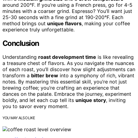
around 200°F. If you’re using a French press, go for 4-5
minutes with a coarser grind. Espresso? You’ll want just
25-30 seconds with a fine grind at 190-200°F. Each
method brings out
unique flavors
, making your coffee
experience truly unforgettable.
Conclusion
Understanding
roast development time
is like revealing
a treasure chest of flavors. As you navigate the nuances
of each roast, you’ll discover how slight adjustments can
transform a
bitter brew
into a symphony of rich, vibrant
notes. By mastering this essential skill, you’re not just
brewing coffee; you’re crafting an experience that
dances on the palate. Embrace the journey, experiment
boldly, and let each cup tell its
unique story
, inviting
you to savor every moment.
YOU MAY ALSO LIKE