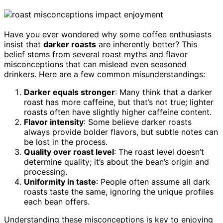
Have you ever wondered why some coffee enthusiasts
insist that
darker roasts
are inherently better? This
belief stems from several roast myths and flavor
misconceptions that can mislead even seasoned
drinkers. Here are a few common misunderstandings:
Darker equals stronger
: Many think that a darker
roast has more caffeine, but that’s not true; lighter
roasts often have slightly higher caffeine content.
Flavor intensity
: Some believe darker roasts
always provide bolder flavors, but subtle notes can
be lost in the process.
Quality over roast level
: The roast level doesn’t
determine quality; it’s about the bean’s origin and
processing.
Uniformity in taste
: People often assume all dark
roasts taste the same, ignoring the unique profiles
each bean offers.
Understanding these misconceptions is key to enjoying