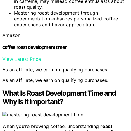
in caffeine, may mislead coffee enthusiasts about
roast quality.
Mastering roast development through
experimentation enhances personalized coffee
experiences and flavor appreciation.
Amazon
coffee roast development timer
View Latest Price
As an affiliate, we earn on qualifying purchases.
As an affiliate, we earn on qualifying purchases.
What Is Roast Development Time and
Why Is It Important?
When you’re brewing coffee, understanding
roast