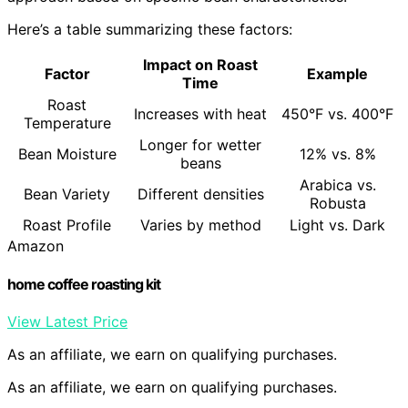
Here’s a table summarizing these factors:
Impact on Roast
Factor
Example
Time
Roast
Increases with heat
450°F vs. 400°F
Temperature
Longer for wetter
Bean Moisture
12% vs. 8%
beans
Arabica vs.
Bean Variety
Different densities
Robusta
Roast Profile
Varies by method
Light vs. Dark
Amazon
home coffee roasting kit
View Latest Price
As an affiliate, we earn on qualifying purchases.
As an affiliate, we earn on qualifying purchases.