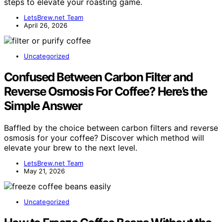
steps to elevate your roasting game.
LetsBrew.net Team
April 26, 2026
Uncategorized
Confused Between Carbon Filter and
Reverse Osmosis For Coffee? Here’s the
Simple Answer
Baffled by the choice between carbon filters and reverse
osmosis for your coffee? Discover which method will
elevate your brew to the next level.
LetsBrew.net Team
May 21, 2026
Uncategorized