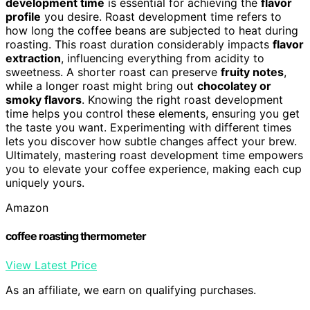
development time
is essential for achieving the
flavor
profile
you desire. Roast development time refers to
how long the coffee beans are subjected to heat during
roasting. This roast duration considerably impacts
flavor
extraction
, influencing everything from acidity to
sweetness. A shorter roast can preserve
fruity notes
,
while a longer roast might bring out
chocolatey or
smoky flavors
. Knowing the right roast development
time helps you control these elements, ensuring you get
the taste you want. Experimenting with different times
lets you discover how subtle changes affect your brew.
Ultimately, mastering roast development time empowers
you to elevate your coffee experience, making each cup
uniquely yours.
Amazon
coffee roasting thermometer
View Latest Price
As an affiliate, we earn on qualifying purchases.