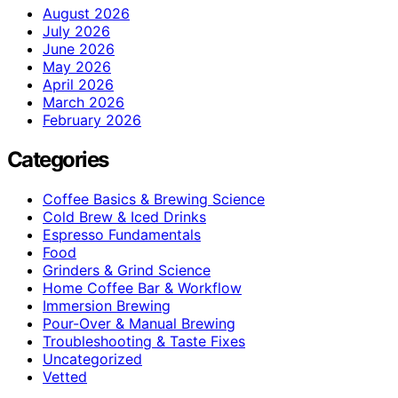
August 2026
July 2026
June 2026
May 2026
April 2026
March 2026
February 2026
Categories
Coffee Basics & Brewing Science
Cold Brew & Iced Drinks
Espresso Fundamentals
Food
Grinders & Grind Science
Home Coffee Bar & Workflow
Immersion Brewing
Pour-Over & Manual Brewing
Troubleshooting & Taste Fixes
Uncategorized
Vetted