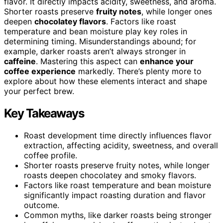
flavor. It directly impacts acidity, sweetness, and aroma.
Shorter roasts preserve
fruity notes
, while longer ones
deepen
chocolatey flavors
. Factors like roast
temperature and bean moisture play key roles in
determining timing. Misunderstandings abound; for
example, darker roasts aren’t always stronger in
caffeine
. Mastering this aspect can
enhance your
coffee experience
markedly. There’s plenty more to
explore about how these elements interact and shape
your perfect brew.
Key Takeaways
Roast development time directly influences flavor
extraction, affecting acidity, sweetness, and overall
coffee profile.
Shorter roasts preserve fruity notes, while longer
roasts deepen chocolatey and smoky flavors.
Factors like roast temperature and bean moisture
significantly impact roasting duration and flavor
outcome.
Common myths, like darker roasts being stronger