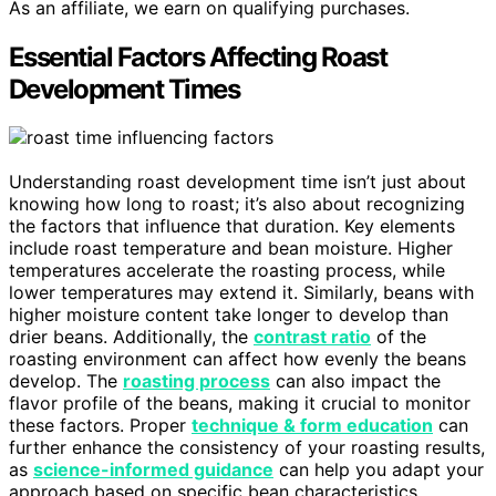
As an affiliate, we earn on qualifying purchases.
Essential Factors Affecting Roast
Development Times
Understanding roast development time isn’t just about
knowing how long to roast; it’s also about recognizing
the factors that influence that duration. Key elements
include roast temperature and bean moisture. Higher
temperatures accelerate the roasting process, while
lower temperatures may extend it. Similarly, beans with
higher moisture content take longer to develop than
drier beans. Additionally, the
contrast ratio
of the
roasting environment can affect how evenly the beans
develop. The
roasting process
can also impact the
flavor profile of the beans, making it crucial to monitor
these factors. Proper
technique & form education
can
further enhance the consistency of your roasting results,
as
science-informed guidance
can help you adapt your
approach based on specific bean characteristics.