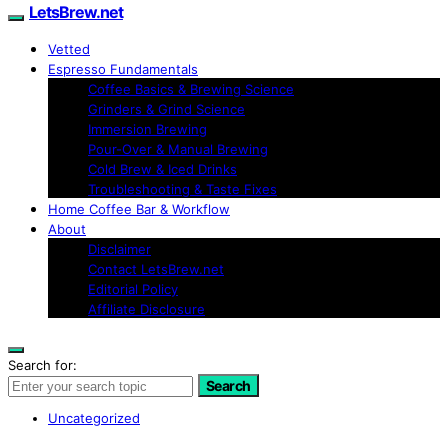
LetsBrew.net
Vetted
Espresso Fundamentals
Coffee Basics & Brewing Science
Grinders & Grind Science
Immersion Brewing
Pour-Over & Manual Brewing
Cold Brew & Iced Drinks
Troubleshooting & Taste Fixes
Home Coffee Bar & Workflow
About
Disclaimer
Contact LetsBrew.net
Editorial Policy
Affiliate Disclosure
Search for:
Search
Uncategorized