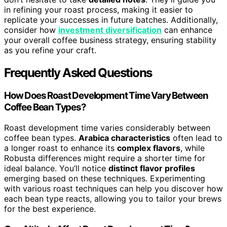
in refining your roast process, making it easier to
replicate your successes in future batches. Additionally,
consider how
investment diversification
can enhance
your overall coffee business strategy, ensuring stability
as you refine your craft.
Frequently Asked Questions
How Does Roast Development Time Vary Between
Coffee Bean Types?
Roast development time varies considerably between
coffee bean types.
Arabica characteristics
often lead to
a longer roast to enhance its
complex flavors
, while
Robusta differences might require a shorter time for
ideal balance. You’ll notice
distinct flavor profiles
emerging based on these techniques. Experimenting
with various roast techniques can help you discover how
each bean type reacts, allowing you to tailor your brews
for the best experience.