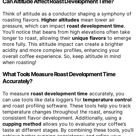
Can Altitude Affect Roast Development Time?
Think of altitude as a conductor shaping a symphony of
roasting flavors.
Higher altitudes
mean lower air
pressure, which can impact
roast development time
.
You’ll notice that beans from high elevations often take
longer to roast, allowing their
unique flavors
to emerge
more fully. This altitude impact can create a brighter
acidity and more complex profiles, enhancing your
overall coffee experience. So, keep altitude in mind
when roasting!
What Tools Measure Roast Development Time
Accurately?
To measure
roast development time
accurately, you
can use tools like data loggers for
temperature control
and roast profiling software. These tools help you track
temperature changes throughout the roast, ensuring
consistent flavor development. Additionally, using a
cupping method
allows you to evaluate your coffee’s
taste at different stages. By combining these tools, you’ll