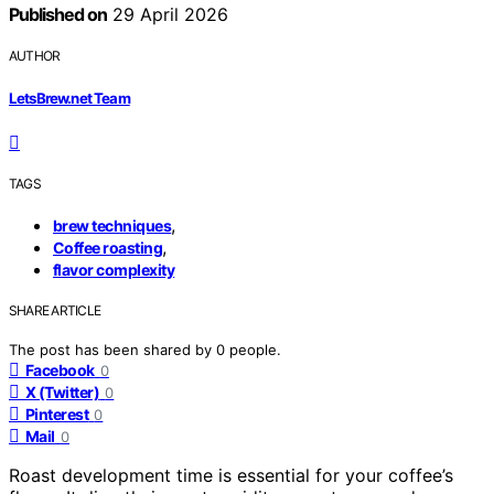
Published on
29 April 2026
AUTHOR
LetsBrew.net Team
TAGS
,
brew techniques
,
Coffee roasting
flavor complexity
SHARE ARTICLE
The post has been shared by
0
people.
Facebook
0
X (Twitter)
0
Pinterest
0
Mail
0
Roast development time is essential for your coffee’s