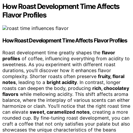
How Roast Development Time Affects
Flavor Profiles
How Roast Development Time Affects Flavor Profiles
Roast development time greatly shapes the
flavor
profiles
of coffee, influencing everything from acidity to
sweetness. As you experiment with different roast
durations, you’ll discover how it enhances flavor
complexity. Shorter roasts often preserve
fruity, floral
notes
, leading to a
bright acidity
. In contrast, longer
roasts can deepen the body, producing
rich, chocolatey
flavors
while mellowing acidity. This shift affects aroma
balance, where the interplay of various scents can either
harmonize or clash. You’ll notice that the right roast time
can elevate
sweet, caramelized notes
, creating a more
rounded cup. By fine-tuning roast development, you can
craft a coffee that not only satisfies your palate but also
showcases the unique characteristics of the beans