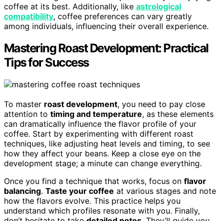
coffee at its best. Additionally, like
astrological
compatibility
, coffee preferences can vary greatly
among individuals, influencing their overall experience.
Mastering Roast Development: Practical
Tips for Success
To master
roast development
, you need to pay close
attention to
timing and temperature
, as these elements
can dramatically influence the flavor profile of your
coffee. Start by experimenting with different roast
techniques, like adjusting heat levels and timing, to see
how they affect your beans. Keep a close eye on the
development stage; a minute can change everything.
Once you find a technique that works, focus on
flavor
balancing
.
Taste your coffee
at various stages and note
how the flavors evolve. This practice helps you
understand which profiles resonate with you. Finally,
don’t hesitate to take
detailed notes
. They’ll guide you