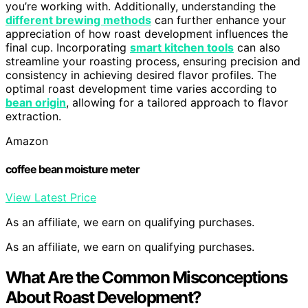
you’re working with. Additionally, understanding the
different brewing methods
can further enhance your
appreciation of how roast development influences the
final cup. Incorporating
smart kitchen tools
can also
streamline your roasting process, ensuring precision and
consistency in achieving desired flavor profiles. The
optimal roast development time varies according to
bean origin
, allowing for a tailored approach to flavor
extraction.
Amazon
coffee bean moisture meter
View Latest Price
As an affiliate, we earn on qualifying purchases.
As an affiliate, we earn on qualifying purchases.
What Are the Common Misconceptions
About Roast Development?