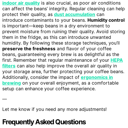
indoor air quality
is also crucial, as poor air conditions
can affect the beans’ integrity. Regular cleaning can help
protect their quality, as
dust accumulation
can
introduce contaminants to your beans.
Humidity control
is important—keep beans in a dry environment to
prevent moisture from ruining their quality. Avoid storing
them in the fridge, as this can introduce unwanted
humidity. By following these storage techniques, you’ll
preserve the freshness
and flavor of your coffee
beans, guaranteeing every brew is as delightful as the
first. Remember that regular maintenance of your
HEPA
filters
can also help improve the overall air quality in
your storage area, further protecting your coffee beans.
Additionally, consider the impact of
ergonomics in
brewing
on your overall enjoyment, as a comfortable
setup can enhance your coffee experience.
—
Let me know if you need any more adjustments!
Frequently Asked Questions