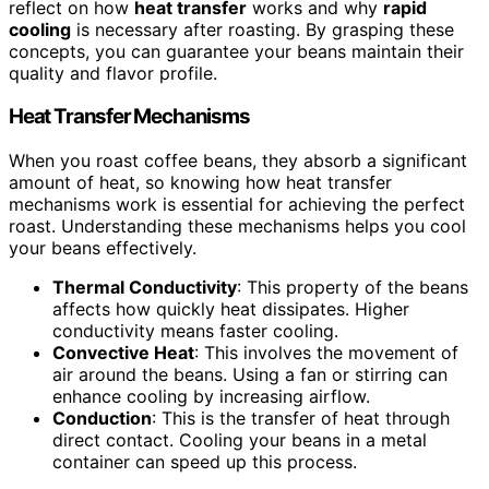
reflect on how
heat transfer
works and why
rapid
cooling
is necessary after roasting. By grasping these
concepts, you can guarantee your beans maintain their
quality and flavor profile.
Heat Transfer Mechanisms
When you roast coffee beans, they absorb a significant
amount of heat, so knowing how heat transfer
mechanisms work is essential for achieving the perfect
roast. Understanding these mechanisms helps you cool
your beans effectively.
Thermal Conductivity
: This property of the beans
affects how quickly heat dissipates. Higher
conductivity means faster cooling.
Convective Heat
: This involves the movement of
air around the beans. Using a fan or stirring can
enhance cooling by increasing airflow.
Conduction
: This is the transfer of heat through
direct contact. Cooling your beans in a metal
container can speed up this process.