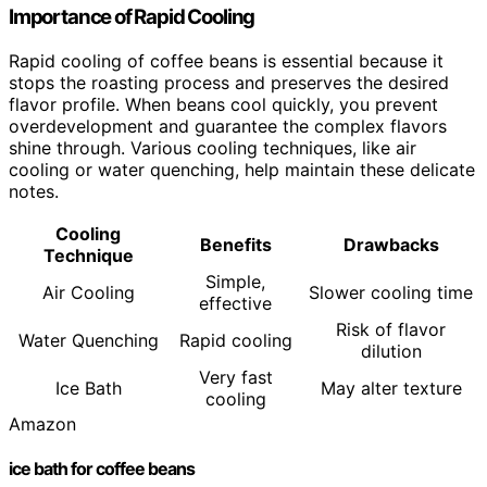
Importance of Rapid Cooling
Rapid cooling of coffee beans is essential because it
stops the roasting process and preserves the desired
flavor profile. When beans cool quickly, you prevent
overdevelopment and guarantee the complex flavors
shine through. Various cooling techniques, like air
cooling or water quenching, help maintain these delicate
notes.
Cooling
Benefits
Drawbacks
Technique
Simple,
Air Cooling
Slower cooling time
effective
Risk of flavor
Water Quenching
Rapid cooling
dilution
Very fast
Ice Bath
May alter texture
cooling
Amazon
ice bath for coffee beans