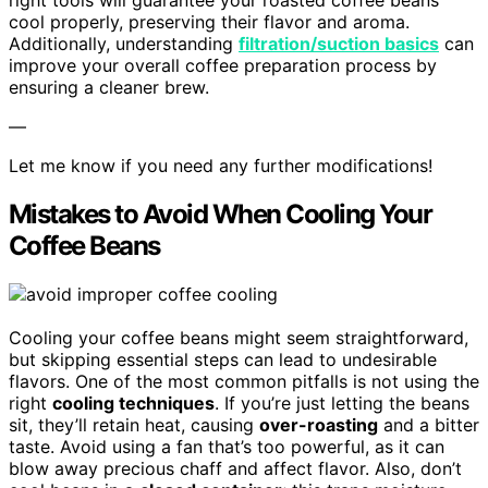
right tools will guarantee your roasted coffee beans
cool properly, preserving their flavor and aroma.
Additionally, understanding
filtration/suction basics
can
improve your overall coffee preparation process by
ensuring a cleaner brew.
—
Let me know if you need any further modifications!
Mistakes to Avoid When Cooling Your
Coffee Beans
Cooling your coffee beans might seem straightforward,
but skipping essential steps can lead to undesirable
flavors. One of the most common pitfalls is not using the
right
cooling techniques
. If you’re just letting the beans
sit, they’ll retain heat, causing
over-roasting
and a bitter
taste. Avoid using a fan that’s too powerful, as it can
blow away precious chaff and affect flavor. Also, don’t