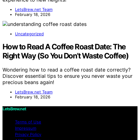
LetsBrew.net Team
February 18, 2026
Uncategorized
How to Read A Coffee Roast Date: The
Right Way (So You Don’t Waste Coffee)
Wondering how to read a coffee roast date correctly?
Discover essential tips to ensure you never waste your
precious beans again!
LetsBrew.net Team
February 18, 2026
LetsBrew.net
Terms of Use
Impressum
Privacy Policy