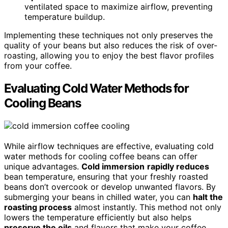
ventilated space to maximize airflow, preventing
temperature buildup.
Implementing these techniques not only preserves the
quality of your beans but also reduces the risk of over-
roasting, allowing you to enjoy the best flavor profiles
from your coffee.
Evaluating Cold Water Methods for
Cooling Beans
While airflow techniques are effective, evaluating cold
water methods for cooling coffee beans can offer
unique advantages.
Cold immersion
rapidly reduces
bean temperature, ensuring that your freshly roasted
beans don’t overcook or develop unwanted flavors. By
submerging your beans in chilled water, you can
halt the
roasting process
almost instantly. This method not only
lowers the temperature efficiently but also helps
preserve the oils
and flavors that make your coffee