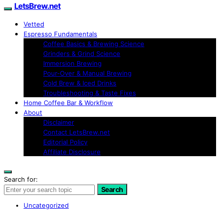
LetsBrew.net
Vetted
Espresso Fundamentals
Coffee Basics & Brewing Science
Grinders & Grind Science
Immersion Brewing
Pour-Over & Manual Brewing
Cold Brew & Iced Drinks
Troubleshooting & Taste Fixes
Home Coffee Bar & Workflow
About
Disclaimer
Contact LetsBrew.net
Editorial Policy
Affiliate Disclosure
Search for:
Search
Uncategorized