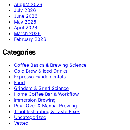
August 2026
July 2026
June 2026
May 2026
April 2026
March 2026
February 2026
Categories
Coffee Basics & Brewing Science
Cold Brew & Iced Drinks
Espresso Fundamentals
Food
Grinders & Grind Science
Home Coffee Bar & Workflow
Immersion Brewing
Pour-Over & Manual Brewing
Troubleshooting & Taste Fixes
Uncategorized
Vetted