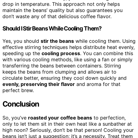
drop in temperature. This approach not only helps
maintain the beans’ quality but also guarantees you
don’t waste any of that delicious coffee flavor.
Should I Stir Beans While Cooling Them?
Yes, you should
stir the beans
while cooling them. Using
effective stirring techniques helps distribute heat evenly,
speeding up the
cooling process
. You can combine this
with various cooling methods, like using a fan or simply
transferring the beans between containers. Stirring
keeps the beans from clumping and allows air to
circulate better, ensuring they cool down quickly and
evenly, preserving their flavor
and aroma for that
perfect brew.
Conclusion
So, you’ve
roasted your coffee beans
to perfection,
only to let them sit in their own heat like a sunbather at
high noon? Seriously, don’t be that person! Cooling your
beans isn’t just a suggestion; it’s a necessity. Treat them