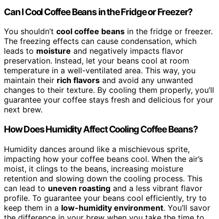
Can I Cool Coffee Beans in the Fridge or Freezer?
You shouldn’t
cool coffee beans
in the fridge or freezer.
The freezing effects can cause condensation, which
leads to
moisture
and negatively impacts flavor
preservation. Instead, let your beans cool at room
temperature in a well-ventilated area. This way, you
maintain their
rich flavors
and avoid any unwanted
changes to their texture. By cooling them properly, you’ll
guarantee your coffee stays fresh and delicious for your
next brew.
How Does Humidity Affect Cooling Coffee Beans?
Humidity dances around like a mischievous sprite,
impacting how your coffee beans cool. When the air’s
moist, it clings to the beans, increasing moisture
retention and slowing down the cooling process. This
can lead to
uneven roasting
and a less vibrant flavor
profile. To guarantee your beans cool efficiently, try to
keep them in a
low-humidity environment
. You’ll savor
the difference in your brew when you take the time to