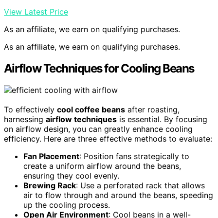
View Latest Price
As an affiliate, we earn on qualifying purchases.
As an affiliate, we earn on qualifying purchases.
Airflow Techniques for Cooling Beans
To effectively
cool coffee beans
after roasting,
harnessing
airflow techniques
is essential. By focusing
on airflow design, you can greatly enhance cooling
efficiency. Here are three effective methods to evaluate:
Fan Placement
: Position fans strategically to
create a uniform airflow around the beans,
ensuring they cool evenly.
Brewing Rack
: Use a perforated rack that allows
air to flow through and around the beans, speeding
up the cooling process.
Open Air Environment
: Cool beans in a well-