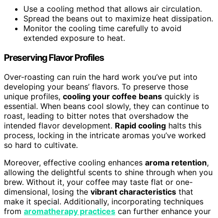
Use a cooling method that allows air circulation.
Spread the beans out to maximize heat dissipation.
Monitor the cooling time carefully to avoid
extended exposure to heat.
Preserving Flavor Profiles
Over-roasting can ruin the hard work you’ve put into
developing your beans’ flavors. To preserve those
unique profiles,
cooling your coffee beans
quickly is
essential. When beans cool slowly, they can continue to
roast, leading to bitter notes that overshadow the
intended flavor development.
Rapid cooling
halts this
process, locking in the intricate aromas you’ve worked
so hard to cultivate.
Moreover, effective cooling enhances
aroma retention
,
allowing the delightful scents to shine through when you
brew. Without it, your coffee may taste flat or one-
dimensional, losing the
vibrant characteristics
that
make it special. Additionally, incorporating techniques
from
aromatherapy practices
can further enhance your