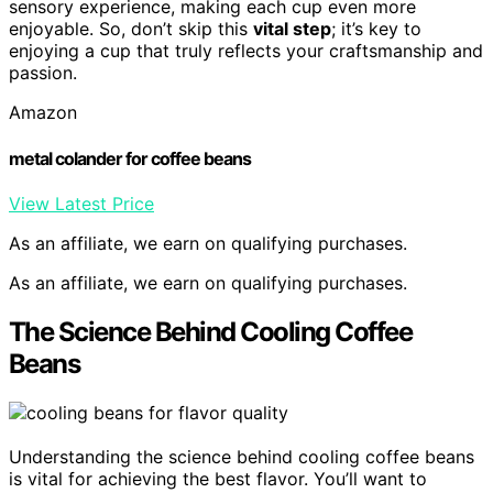
sensory experience, making each cup even more
enjoyable. So, don’t skip this
vital step
; it’s key to
enjoying a cup that truly reflects your craftsmanship and
passion.
Amazon
metal colander for coffee beans
View Latest Price
As an affiliate, we earn on qualifying purchases.
As an affiliate, we earn on qualifying purchases.
The Science Behind Cooling Coffee
Beans
Understanding the science behind cooling coffee beans
is vital for achieving the best flavor. You’ll want to