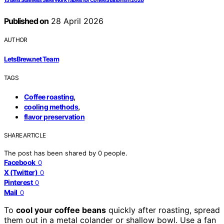
15 Best Stainless Steel Work Tables for Coffee Stations in 2026
Published on
28 April 2026
AUTHOR
LetsBrew.net Team
TAGS
,
Coffee roasting
,
cooling methods
flavor preservation
SHARE ARTICLE
The post has been shared by
0
people.
Facebook
0
X (Twitter)
0
Pinterest
0
Mail
0
To
cool your coffee beans
quickly after roasting, spread
them out in a metal colander or shallow bowl. Use a fan