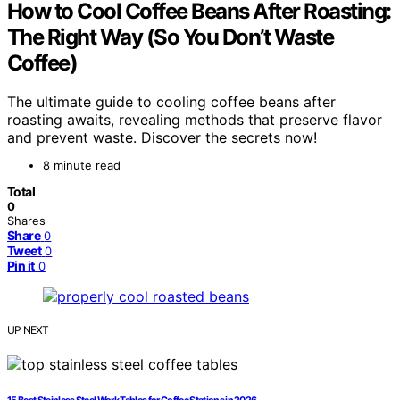
How to Cool Coffee Beans After Roasting:
The Right Way (So You Don’t Waste
Coffee)
The ultimate guide to cooling coffee beans after
roasting awaits, revealing methods that preserve flavor
and prevent waste. Discover the secrets now!
8 minute read
Total
0
Shares
Share
0
Tweet
0
Pin it
0
UP NEXT