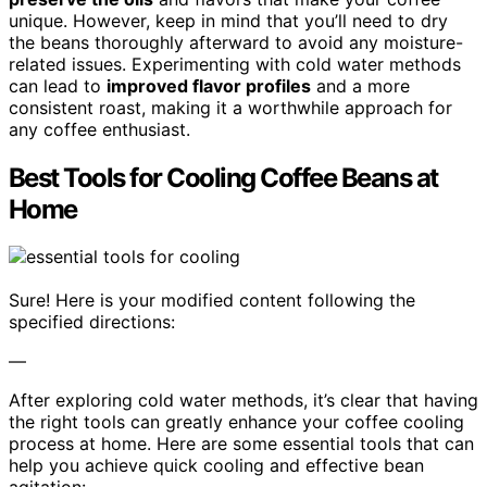
unique. However, keep in mind that you’ll need to dry
the beans thoroughly afterward to avoid any moisture-
related issues. Experimenting with cold water methods
can lead to
improved flavor profiles
and a more
consistent roast, making it a worthwhile approach for
any coffee enthusiast.
Best Tools for Cooling Coffee Beans at
Home
Sure! Here is your modified content following the
specified directions:
—
After exploring cold water methods, it’s clear that having
the right tools can greatly enhance your coffee cooling
process at home. Here are some essential tools that can
help you achieve quick cooling and effective bean