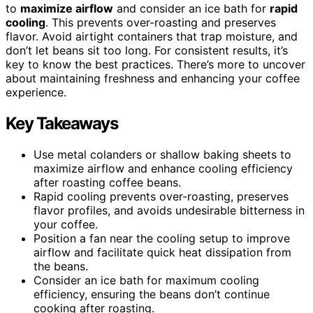
to
maximize airflow
and consider an ice bath for
rapid
cooling
. This prevents over-roasting and preserves
flavor. Avoid airtight containers that trap moisture, and
don’t let beans sit too long. For consistent results, it’s
key to know the best practices. There’s more to uncover
about maintaining freshness and enhancing your coffee
experience.
Key Takeaways
Use metal colanders or shallow baking sheets to
maximize airflow and enhance cooling efficiency
after roasting coffee beans.
Rapid cooling prevents over-roasting, preserves
flavor profiles, and avoids undesirable bitterness in
your coffee.
Position a fan near the cooling setup to improve
airflow and facilitate quick heat dissipation from
the beans.
Consider an ice bath for maximum cooling
efficiency, ensuring the beans don’t continue
cooking after roasting.