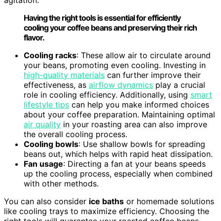
agitation:
Having the right tools is essential for efficiently
cooling your coffee beans and preserving their rich
flavor.
Cooling racks
: These allow air to circulate around
your beans, promoting even cooling. Investing in
high-quality materials
can further improve their
effectiveness, as
airflow dynamics
play a crucial
role in cooling efficiency. Additionally, using
smart
lifestyle tips
can help you make informed choices
about your coffee preparation. Maintaining optimal
air quality
in your roasting area can also improve
the overall cooling process.
Cooling bowls
: Use shallow bowls for spreading
beans out, which helps with rapid heat dissipation.
Fan usage
: Directing a fan at your beans speeds
up the cooling process, especially when combined
with other methods.
You can also consider
ice baths
or homemade solutions
like cooling trays to maximize efficiency. Choosing the