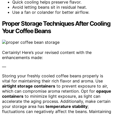
Quick cooling helps preserve flavor.
Avoid letting beans sit in residual heat.
Use a fan or colander for better airflow.
Proper Storage Techniques After Cooling
Your Coffee Beans
Certainly! Here’s your revised content with the
enhancements made:
—
Storing your freshly cooled coffee beans properly is
vital for maintaining their rich flavor and aroma. Use
airtight storage containers
to prevent exposure to air,
which can compromise aroma retention. Opt for
opaque
containers
to minimize light exposure, as light can
accelerate the aging process. Additionally, make certain
your storage area has
temperature stability
;
fluctuations can negatively affect the beans. Maintaining