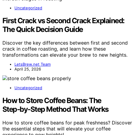
Uncategorized
First Crack vs Second Crack Explained:
The Quick Decision Guide
Discover the key differences between first and second
crack in coffee roasting, and learn how these
transformations can elevate your brew to new heights.
LetsBrew.net Team
April 25, 2026
Uncategorized
How to Store Coffee Beans: The
Step‑by‑Step Method That Works
How to store coffee beans for peak freshness? Discover
the essential steps that will elevate your coffee
experience to new heights!