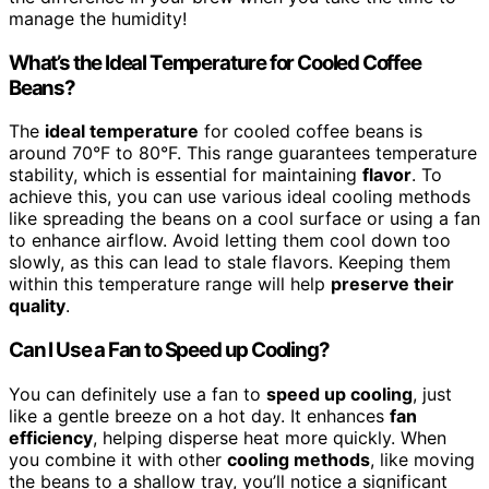
manage the humidity!
What’s the Ideal Temperature for Cooled Coffee
Beans?
The
ideal temperature
for cooled coffee beans is
around 70°F to 80°F. This range guarantees temperature
stability, which is essential for maintaining
flavor
. To
achieve this, you can use various ideal cooling methods
like spreading the beans on a cool surface or using a fan
to enhance airflow. Avoid letting them cool down too
slowly, as this can lead to stale flavors. Keeping them
within this temperature range will help
preserve their
quality
.
Can I Use a Fan to Speed up Cooling?
You can definitely use a fan to
speed up cooling
, just
like a gentle breeze on a hot day. It enhances
fan
efficiency
, helping disperse heat more quickly. When
you combine it with other
cooling methods
, like moving
the beans to a shallow tray, you’ll notice a significant