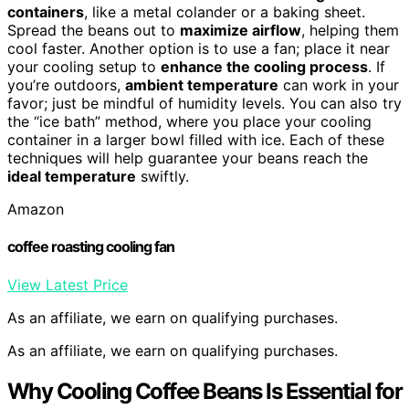
containers
, like a metal colander or a baking sheet.
Spread the beans out to
maximize airflow
, helping them
cool faster. Another option is to use a fan; place it near
your cooling setup to
enhance the cooling process
. If
you’re outdoors,
ambient temperature
can work in your
favor; just be mindful of humidity levels. You can also try
the “ice bath” method, where you place your cooling
container in a larger bowl filled with ice. Each of these
techniques will help guarantee your beans reach the
ideal temperature
swiftly.
Amazon
coffee roasting cooling fan
View Latest Price
As an affiliate, we earn on qualifying purchases.
As an affiliate, we earn on qualifying purchases.
Why Cooling Coffee Beans Is Essential for