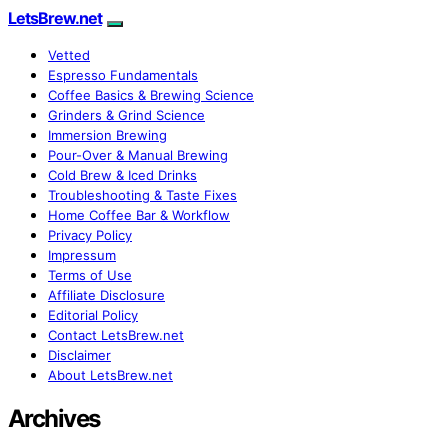
LetsBrew.net
Vetted
Espresso Fundamentals
Coffee Basics & Brewing Science
Grinders & Grind Science
Immersion Brewing
Pour-Over & Manual Brewing
Cold Brew & Iced Drinks
Troubleshooting & Taste Fixes
Home Coffee Bar & Workflow
Privacy Policy
Impressum
Terms of Use
Affiliate Disclosure
Editorial Policy
Contact LetsBrew.net
Disclaimer
About LetsBrew.net
Archives