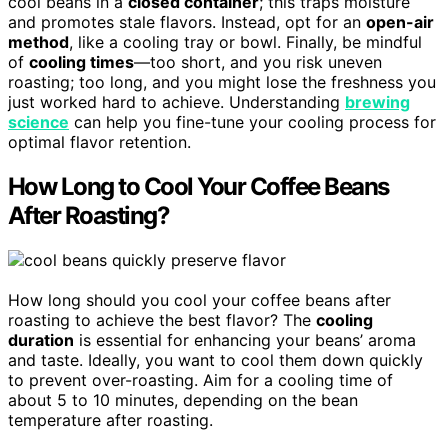
cool beans in a
closed container
; this traps moisture
and promotes stale flavors. Instead, opt for an
open-air
method
, like a cooling tray or bowl. Finally, be mindful
of
cooling times
—too short, and you risk uneven
roasting; too long, and you might lose the freshness you
just worked hard to achieve. Understanding
brewing
science
can help you fine-tune your cooling process for
optimal flavor retention.
How Long to Cool Your Coffee Beans
After Roasting?
How long should you cool your coffee beans after
roasting to achieve the best flavor? The
cooling
duration
is essential for enhancing your beans’ aroma
and taste. Ideally, you want to cool them down quickly
to prevent over-roasting. Aim for a cooling time of
about 5 to 10 minutes, depending on the bean
temperature after roasting.