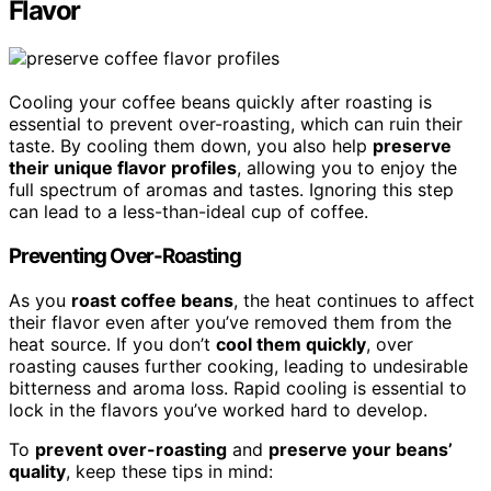
Flavor
Cooling your coffee beans quickly after roasting is
essential to prevent over-roasting, which can ruin their
taste. By cooling them down, you also help
preserve
their unique flavor profiles
, allowing you to enjoy the
full spectrum of aromas and tastes. Ignoring this step
can lead to a less-than-ideal cup of coffee.
Preventing Over-Roasting
As you
roast coffee beans
, the heat continues to affect
their flavor even after you’ve removed them from the
heat source. If you don’t
cool them quickly
, over
roasting causes further cooking, leading to undesirable
bitterness and aroma loss. Rapid cooling is essential to
lock in the flavors you’ve worked hard to develop.
To
prevent over-roasting
and
preserve your beans’
quality
, keep these tips in mind: