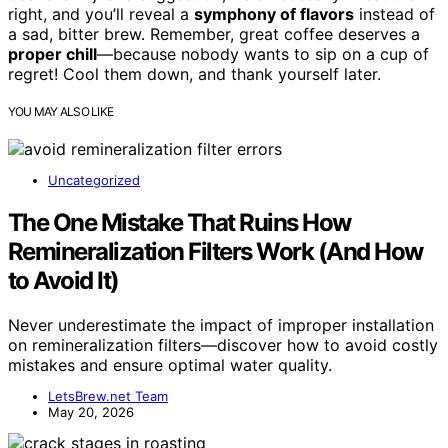
right, and you’ll reveal a
symphony of flavors
instead of
a sad, bitter brew. Remember, great coffee deserves a
proper chill
—because nobody wants to sip on a cup of
regret! Cool them down, and thank yourself later.
YOU MAY ALSO LIKE
Uncategorized
The One Mistake That Ruins How
Remineralization Filters Work (And How
to Avoid It)
Never underestimate the impact of improper installation
on remineralization filters—discover how to avoid costly
mistakes and ensure optimal water quality.
LetsBrew.net Team
May 20, 2026