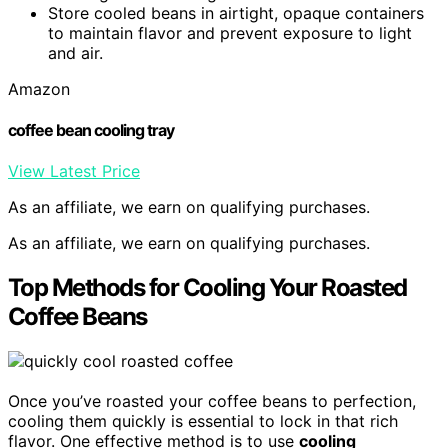
Store cooled beans in airtight, opaque containers
to maintain flavor and prevent exposure to light
and air.
Amazon
coffee bean cooling tray
View Latest Price
As an affiliate, we earn on qualifying purchases.
As an affiliate, we earn on qualifying purchases.
Top Methods for Cooling Your Roasted
Coffee Beans
Once you’ve roasted your coffee beans to perfection,
cooling them quickly is essential to lock in that rich
flavor. One effective method is to use
cooling