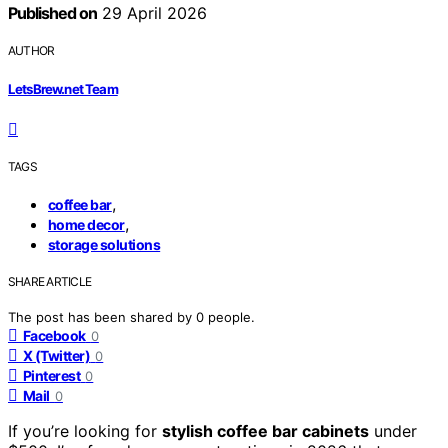
Published on
29 April 2026
AUTHOR
LetsBrew.net Team
TAGS
,
coffee bar
,
home decor
storage solutions
SHARE ARTICLE
The post has been shared by
0
people.
Facebook
0
X (Twitter)
0
Pinterest
0
Mail
0
If you’re looking for
stylish coffee bar cabinets
under