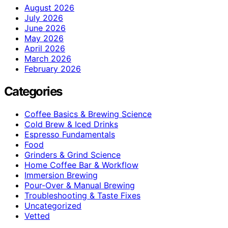
August 2026
July 2026
June 2026
May 2026
April 2026
March 2026
February 2026
Categories
Coffee Basics & Brewing Science
Cold Brew & Iced Drinks
Espresso Fundamentals
Food
Grinders & Grind Science
Home Coffee Bar & Workflow
Immersion Brewing
Pour-Over & Manual Brewing
Troubleshooting & Taste Fixes
Uncategorized
Vetted