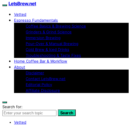
LetsBrew.net
Vetted
Espresso Fundamentals
Coffee Basics & Brewing Science
Grinders & Grind Science
Immersion Brewing
Pour-Over & Manual Brewing
Cold Brew & Iced Drinks
Troubleshooting & Taste Fixes
Home Coffee Bar & Workflow
About
Disclaimer
Contact LetsBrew.net
Editorial Policy
Affiliate Disclosure
Search for:
Search
Vetted