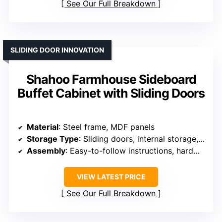
See Our Full Breakdown
SLIDING DOOR INNOVATION
Shahoo Farmhouse Sideboard
Buffet Cabinet with Sliding Doors
Material
: Steel frame, MDF panels
Storage Type
: Sliding doors, internal storage, interior shelf
Assembly
: Easy-to-follow instructions, hardware
VIEW LATEST PRICE
See Our Full Breakdown