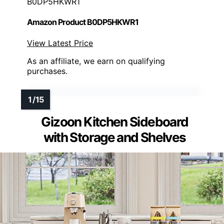
B0DP5HKWR1
Amazon Product B0DP5HKWR1
View Latest Price
As an affiliate, we earn on qualifying
purchases.
Gizoon Kitchen Sideboard
with Storage and Shelves