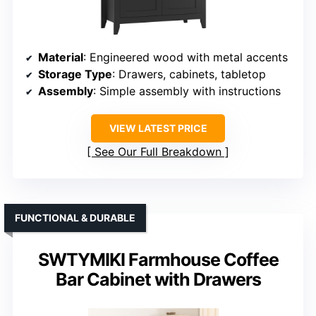
Material
: Engineered wood with metal accents
Storage Type
: Drawers, cabinets, tabletop
Assembly
: Simple assembly with instructions
VIEW LATEST PRICE
See Our Full Breakdown
FUNCTIONAL & DURABLE
SWTYMIKI Farmhouse Coffee
Bar Cabinet with Drawers