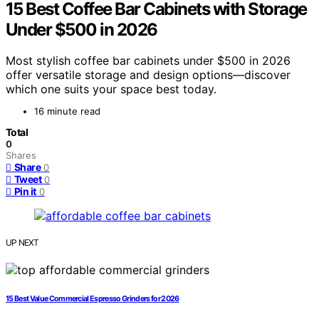
15 Best Coffee Bar Cabinets with Storage
Under $500 in 2026
Most stylish coffee bar cabinets under $500 in 2026
offer versatile storage and design options—discover
which one suits your space best today.
16 minute read
Total
0
Shares
Share
0
Tweet
0
Pin it
0
UP NEXT
15 Best Value Commercial Espresso Grinders for 2026