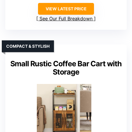
VIEW LATEST PRICE
See Our Full Breakdown
COMPACT & STYLISH
Small Rustic Coffee Bar Cart with
Storage