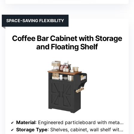
SPACE-SAVING FLEXIBILITY
Coffee Bar Cabinet with Storage
and Floating Shelf
Material
: Engineered particleboard with metal hardware
Storage Type
: Shelves, cabinet, wall shelf with hooks