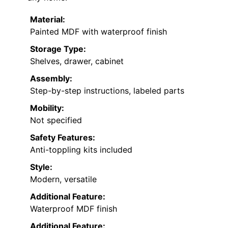
Material:
Painted MDF with waterproof finish
Storage Type:
Shelves, drawer, cabinet
Assembly:
Step-by-step instructions, labeled parts
Mobility:
Not specified
Safety Features:
Anti-toppling kits included
Style:
Modern, versatile
Additional Feature:
Waterproof MDF finish
Additional Feature: