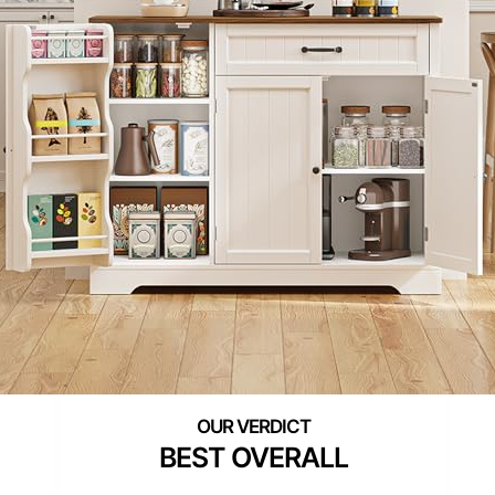
BEST OVERALL