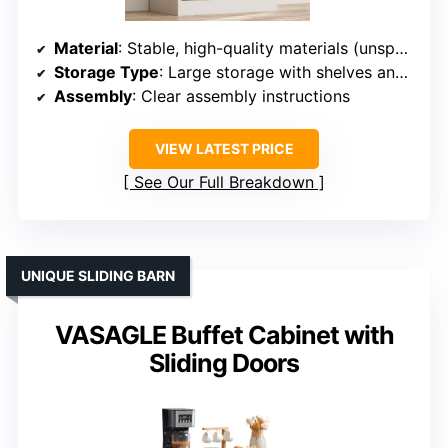
Material
: Stable, high-quality materials (unspecified)
Storage Type
: Large storage with shelves and sliding door
Assembly
: Clear assembly instructions
VIEW LATEST PRICE
See Our Full Breakdown
UNIQUE SLIDING BARN
VASAGLE Buffet Cabinet with
Sliding Doors