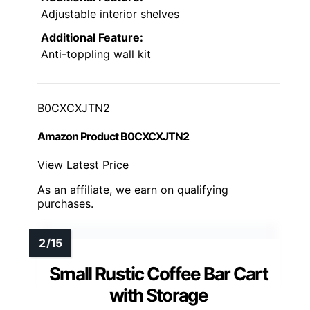
Adjustable interior shelves
Additional Feature:
Anti-toppling wall kit
B0CXCXJTN2
Amazon Product B0CXCXJTN2
View Latest Price
As an affiliate, we earn on qualifying
purchases.
Small Rustic Coffee Bar Cart
with Storage