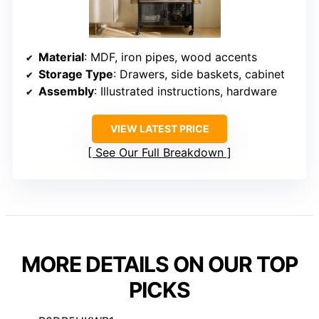
Material
: MDF, iron pipes, wood accents
Storage Type
: Drawers, side baskets, cabinet
Assembly
: Illustrated instructions, hardware
VIEW LATEST PRICE
See Our Full Breakdown
MORE DETAILS ON OUR TOP
PICKS