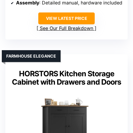
Assembly
: Detailed manual, hardware included
VIEW LATEST PRICE
See Our Full Breakdown
FARMHOUSE ELEGANCE
HORSTORS Kitchen Storage
Cabinet with Drawers and Doors