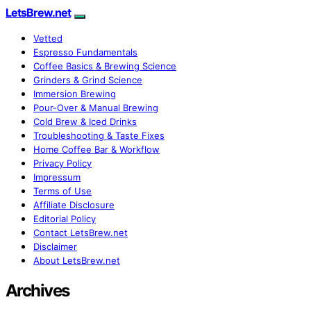
LetsBrew.net
Vetted
Espresso Fundamentals
Coffee Basics & Brewing Science
Grinders & Grind Science
Immersion Brewing
Pour-Over & Manual Brewing
Cold Brew & Iced Drinks
Troubleshooting & Taste Fixes
Home Coffee Bar & Workflow
Privacy Policy
Impressum
Terms of Use
Affiliate Disclosure
Editorial Policy
Contact LetsBrew.net
Disclaimer
About LetsBrew.net
Archives