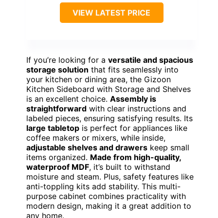
VIEW LATEST PRICE
If you’re looking for a
versatile and spacious
storage solution
that fits seamlessly into
your kitchen or dining area, the Gizoon
Kitchen Sideboard with Storage and Shelves
is an excellent choice.
Assembly is
straightforward
with clear instructions and
labeled pieces, ensuring satisfying results. Its
large tabletop
is perfect for appliances like
coffee makers or mixers, while inside,
adjustable shelves and drawers
keep small
items organized.
Made from high-quality,
waterproof MDF
, it’s built to withstand
moisture and steam. Plus, safety features like
anti-toppling kits add stability. This multi-
purpose cabinet combines practicality with
modern design, making it a great addition to
any home.