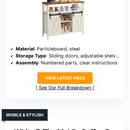
Material
: Particleboard, steel
Storage Type
: Sliding doors, adjustable shelves
Assembly
: Numbered parts, clear instructions
VIEW LATEST PRICE
See Our Full Breakdown
MOBILE & STYLISH