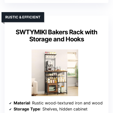
RUSTIC & EFFICIENT
SWTYMIKI Bakers Rack with
Storage and Hooks
Material
: Rustic wood-textured iron and wood
Storage Type
: Shelves, hidden cabinet