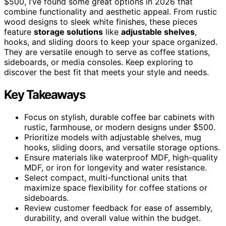
$500, I’ve found some great options in 2026 that
combine functionality and aesthetic appeal. From rustic
wood designs to sleek white finishes, these pieces
feature
storage solutions
like
adjustable shelves
,
hooks, and sliding doors to keep your space organized.
They are versatile enough to serve as coffee stations,
sideboards, or media consoles. Keep exploring to
discover the best fit that meets your style and needs.
Key Takeaways
Focus on stylish, durable coffee bar cabinets with
rustic, farmhouse, or modern designs under $500.
Prioritize models with adjustable shelves, mug
hooks, sliding doors, and versatile storage options.
Ensure materials like waterproof MDF, high-quality
MDF, or iron for longevity and water resistance.
Select compact, multi-functional units that
maximize space flexibility for coffee stations or
sideboards.
Review customer feedback for ease of assembly,
durability, and overall value within the budget.