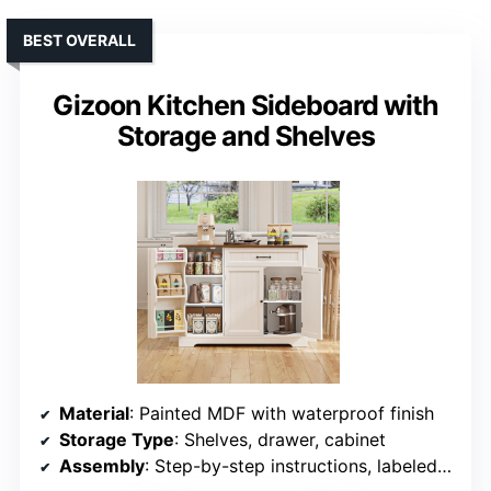
BEST OVERALL
Gizoon Kitchen Sideboard with
Storage and Shelves
Material
: Painted MDF with waterproof finish
Storage Type
: Shelves, drawer, cabinet
Assembly
: Step-by-step instructions, labeled parts