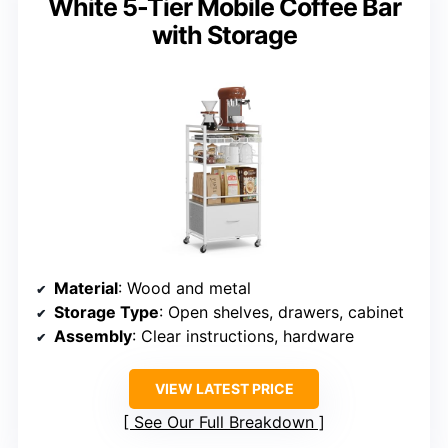
White 5-Tier Mobile Coffee Bar
with Storage
Material
: Wood and metal
Storage Type
: Open shelves, drawers, cabinet
Assembly
: Clear instructions, hardware
VIEW LATEST PRICE
See Our Full Breakdown