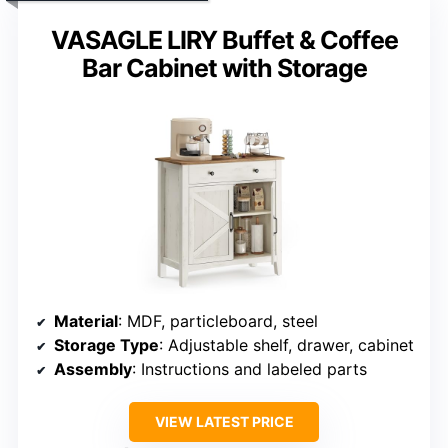
VASAGLE LIRY Buffet & Coffee
Bar Cabinet with Storage
Material
: MDF, particleboard, steel
Storage Type
: Adjustable shelf, drawer, cabinet
Assembly
: Instructions and labeled parts
VIEW LATEST PRICE