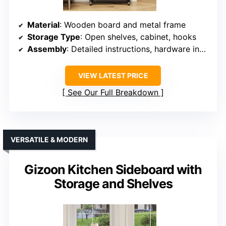
Material
: Wooden board and metal frame
Storage Type
: Open shelves, cabinet, hooks
Assembly
: Detailed instructions, hardware included
VIEW LATEST PRICE
See Our Full Breakdown
VERSATILE & MODERN
Gizoon Kitchen Sideboard with
Storage and Shelves