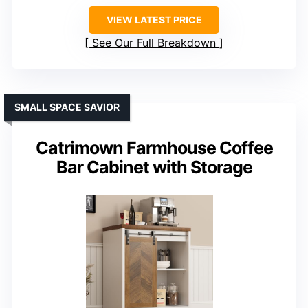
VIEW LATEST PRICE
See Our Full Breakdown
SMALL SPACE SAVIOR
Catrimown Farmhouse Coffee
Bar Cabinet with Storage