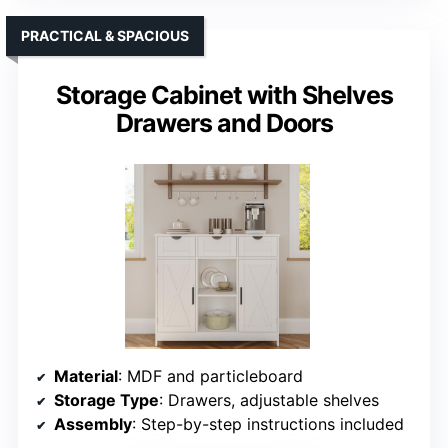
PRACTICAL & SPACIOUS
Storage Cabinet with Shelves
Drawers and Doors
Material
: MDF and particleboard
Storage Type
: Drawers, adjustable shelves
Assembly
: Step-by-step instructions included