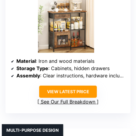
Material
: Iron and wood materials
Storage Type
: Cabinets, hidden drawers
Assembly
: Clear instructions, hardware included
VIEW LATEST PRICE
See Our Full Breakdown
MULTI-PURPOSE DESIGN