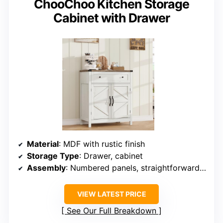
ChooChoo Kitchen Storage
Cabinet with Drawer
Material
: MDF with rustic finish
Storage Type
: Drawer, cabinet
Assembly
: Numbered panels, straightforward assembly
VIEW LATEST PRICE
See Our Full Breakdown