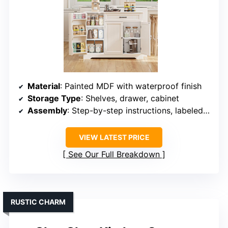
Material
: Painted MDF with waterproof finish
Storage Type
: Shelves, drawer, cabinet
Assembly
: Step-by-step instructions, labeled parts
VIEW LATEST PRICE
See Our Full Breakdown
RUSTIC CHARM