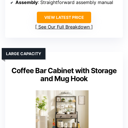
Assembly
: Straightforward assembly manual
VIEW LATEST PRICE
See Our Full Breakdown
LARGE CAPACITY
Coffee Bar Cabinet with Storage
and Mug Hook