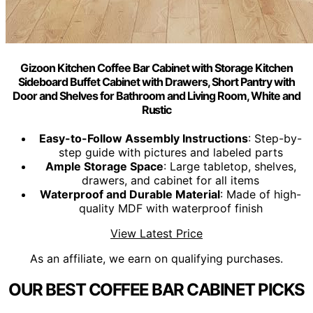
Gizoon Kitchen Coffee Bar Cabinet with Storage Kitchen
Sideboard Buffet Cabinet with Drawers, Short Pantry with
Door and Shelves for Bathroom and Living Room, White and
Rustic
Easy-to-Follow Assembly Instructions
: Step-by-
step guide with pictures and labeled parts
Ample Storage Space
: Large tabletop, shelves,
drawers, and cabinet for all items
Waterproof and Durable Material
: Made of high-
quality MDF with waterproof finish
View Latest Price
As an affiliate, we earn on qualifying purchases.
OUR BEST COFFEE BAR CABINET PICKS