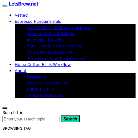
LetsBrew.net
Vetted
Espresso Fundamentals
Coffee Basics & Brewing Science
Grinders & Grind Science
Immersion Brewing
Pour-Over & Manual Brewing
Cold Brew & Iced Drinks
Troubleshooting & Taste Fixes
Home Coffee Bar & Workflow
About
Disclaimer
Contact LetsBrew.net
Editorial Policy
Affiliate Disclosure
Search for:
Search
BROWSING TAG