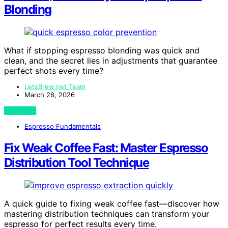
Blonding
What if stopping espresso blonding was quick and
clean, and the secret lies in adjustments that guarantee
perfect shots every time?
LetsBrew.net Team
March 28, 2026
View Post
Espresso Fundamentals
Fix Weak Coffee Fast: Master Espresso
Distribution Tool Technique
A quick guide to fixing weak coffee fast—discover how
mastering distribution techniques can transform your
espresso for perfect results every time.