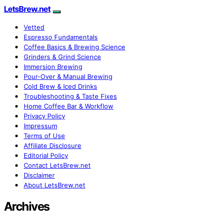
LetsBrew.net
Vetted
Espresso Fundamentals
Coffee Basics & Brewing Science
Grinders & Grind Science
Immersion Brewing
Pour-Over & Manual Brewing
Cold Brew & Iced Drinks
Troubleshooting & Taste Fixes
Home Coffee Bar & Workflow
Privacy Policy
Impressum
Terms of Use
Affiliate Disclosure
Editorial Policy
Contact LetsBrew.net
Disclaimer
About LetsBrew.net
Archives