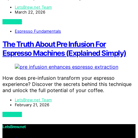
LetsBrew.net Team
March 22, 2026
View Post
Espresso Fundamentals
The Truth About Pre Infusion For
Espresso Machines (Explained Simply)
How does pre-infusion transform your espresso
experience? Discover the secrets behind this technique
and unlock the full potential of your coffee.
LetsBrew.net Team
February 21, 2026
View Post
LetsBrew.net