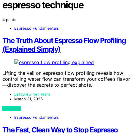
espresso technique
4 posts
Espresso Fundamentals
The Truth About Espresso Flow Profiling
(Explained Simply)
Lifting the veil on espresso flow profiling reveals how
controlling water flow can transform your coffee’s flavor
—discover the secrets to perfect shots.
LetsBrew.net Team
March 31, 2026
View Post
Espresso Fundamentals
The Fast, Clean Way to Stop Espresso