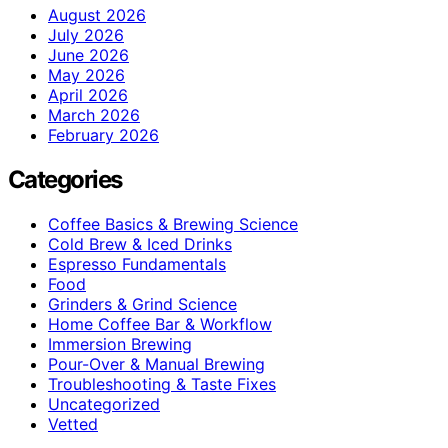
August 2026
July 2026
June 2026
May 2026
April 2026
March 2026
February 2026
Categories
Coffee Basics & Brewing Science
Cold Brew & Iced Drinks
Espresso Fundamentals
Food
Grinders & Grind Science
Home Coffee Bar & Workflow
Immersion Brewing
Pour-Over & Manual Brewing
Troubleshooting & Taste Fixes
Uncategorized
Vetted