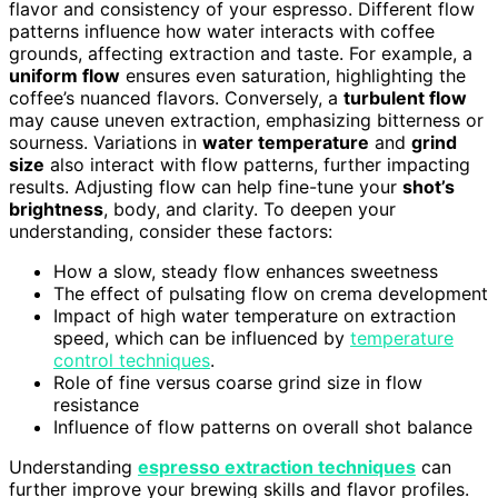
flavor and consistency of your espresso. Different flow
patterns influence how water interacts with coffee
grounds, affecting extraction and taste. For example, a
uniform flow
ensures even saturation, highlighting the
coffee’s nuanced flavors. Conversely, a
turbulent flow
may cause uneven extraction, emphasizing bitterness or
sourness. Variations in
water temperature
and
grind
size
also interact with flow patterns, further impacting
results. Adjusting flow can help fine-tune your
shot’s
brightness
, body, and clarity. To deepen your
understanding, consider these factors:
How a slow, steady flow enhances sweetness
The effect of pulsating flow on crema development
Impact of high water temperature on extraction
speed, which can be influenced by
temperature
control techniques
.
Role of fine versus coarse grind size in flow
resistance
Influence of flow patterns on overall shot balance
Understanding
espresso extraction techniques
can
further improve your brewing skills and flavor profiles.