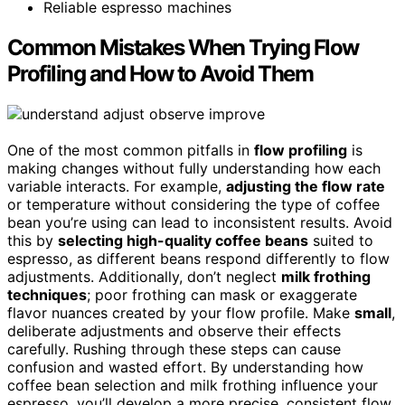
Reliable espresso machines
Common Mistakes When Trying Flow
Profiling and How to Avoid Them
One of the most common pitfalls in
flow profiling
is
making changes without fully understanding how each
variable interacts. For example,
adjusting the flow rate
or temperature without considering the type of coffee
bean you’re using can lead to inconsistent results. Avoid
this by
selecting high-quality coffee beans
suited to
espresso, as different beans respond differently to flow
adjustments. Additionally, don’t neglect
milk frothing
techniques
; poor frothing can mask or exaggerate
flavor nuances created by your flow profile. Make
small
,
deliberate adjustments and observe their effects
carefully. Rushing through these steps can cause
confusion and wasted effort. By understanding how
coffee bean selection and milk frothing influence your
espresso, you’ll develop a more precise, consistent flow