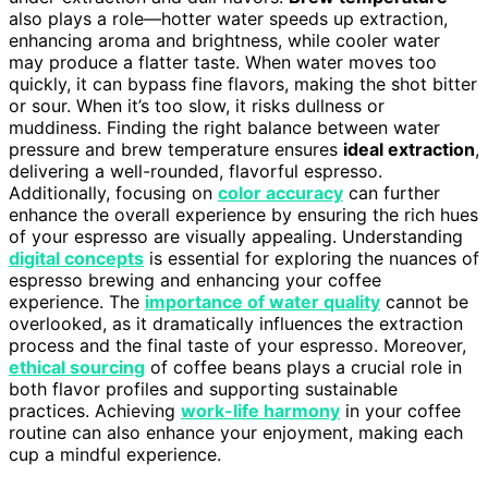
also plays a role—hotter water speeds up extraction,
enhancing aroma and brightness, while cooler water
may produce a flatter taste. When water moves too
quickly, it can bypass fine flavors, making the shot bitter
or sour. When it’s too slow, it risks dullness or
muddiness. Finding the right balance between water
pressure and brew temperature ensures
ideal extraction
,
delivering a well-rounded, flavorful espresso.
Additionally, focusing on
color accuracy
can further
enhance the overall experience by ensuring the rich hues
of your espresso are visually appealing. Understanding
digital concepts
is essential for exploring the nuances of
espresso brewing and enhancing your coffee
experience. The
importance of water quality
cannot be
overlooked, as it dramatically influences the extraction
process and the final taste of your espresso. Moreover,
ethical sourcing
of coffee beans plays a crucial role in
both flavor profiles and supporting sustainable
practices. Achieving
work-life harmony
in your coffee
routine can also enhance your enjoyment, making each
cup a mindful experience.