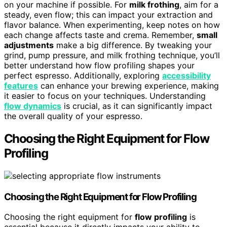
on your machine if possible. For
milk frothing
, aim for a
steady, even flow; this can impact your extraction and
flavor balance. When experimenting, keep notes on how
each change affects taste and crema. Remember,
small
adjustments
make a big difference. By tweaking your
grind, pump pressure, and milk frothing technique, you’ll
better understand how flow profiling shapes your
perfect espresso. Additionally, exploring
accessibility
features
can enhance your brewing experience, making
it easier to focus on your techniques. Understanding
flow dynamics
is crucial, as it can significantly impact
the overall quality of your espresso.
Choosing the Right Equipment for Flow
Profiling
Choosing the Right Equipment for Flow Profiling
Choosing the right equipment for
flow profiling
is