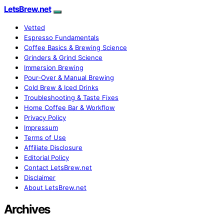
LetsBrew.net
Vetted
Espresso Fundamentals
Coffee Basics & Brewing Science
Grinders & Grind Science
Immersion Brewing
Pour-Over & Manual Brewing
Cold Brew & Iced Drinks
Troubleshooting & Taste Fixes
Home Coffee Bar & Workflow
Privacy Policy
Impressum
Terms of Use
Affiliate Disclosure
Editorial Policy
Contact LetsBrew.net
Disclaimer
About LetsBrew.net
Archives