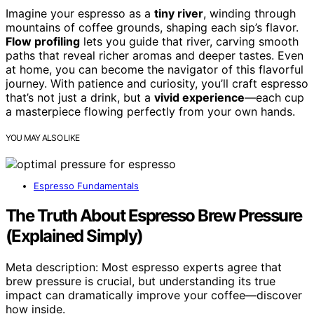
Imagine your espresso as a
tiny river
, winding through
mountains of coffee grounds, shaping each sip’s flavor.
Flow profiling
lets you guide that river, carving smooth
paths that reveal richer aromas and deeper tastes. Even
at home, you can become the navigator of this flavorful
journey. With patience and curiosity, you’ll craft espresso
that’s not just a drink, but a
vivid experience
—each cup
a masterpiece flowing perfectly from your own hands.
YOU MAY ALSO LIKE
Espresso Fundamentals
The Truth About Espresso Brew Pressure
(Explained Simply)
Meta description: Most espresso experts agree that
brew pressure is crucial, but understanding its true
impact can dramatically improve your coffee—discover
how inside.