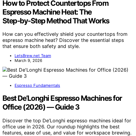
How to Protect Countertops From
Espresso Machine Heat: The
Step‑by‑Step Method That Works
How can you effectively shield your countertops from
espresso machine heat? Discover the essential steps
that ensure both safety and style.
LetsBrew.net Team
March 9, 2026
Espresso Fundamentals
Best De’Longhi Espresso Machines for
Office (2026) — Guide 3
Discover the top De’Longhi espresso machines ideal for
office use in 2026. Our roundup highlights the best
features, ease of use, and value for workspace brewing.