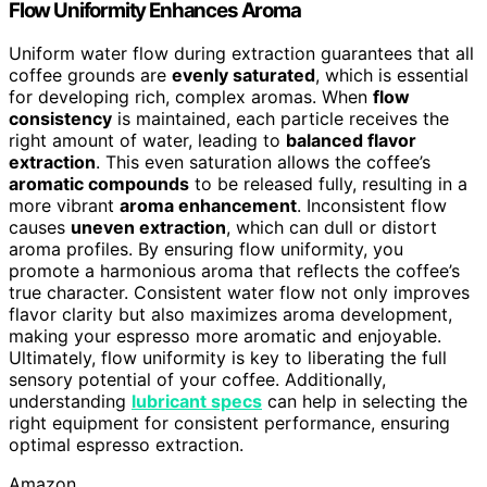
Flow Uniformity Enhances Aroma
Uniform water flow during extraction guarantees that all
coffee grounds are
evenly saturated
, which is essential
for developing rich, complex aromas. When
flow
consistency
is maintained, each particle receives the
right amount of water, leading to
balanced flavor
extraction
. This even saturation allows the coffee’s
aromatic compounds
to be released fully, resulting in a
more vibrant
aroma enhancement
. Inconsistent flow
causes
uneven extraction
, which can dull or distort
aroma profiles. By ensuring flow uniformity, you
promote a harmonious aroma that reflects the coffee’s
true character. Consistent water flow not only improves
flavor clarity but also maximizes aroma development,
making your espresso more aromatic and enjoyable.
Ultimately, flow uniformity is key to liberating the full
sensory potential of your coffee. Additionally,
understanding
lubricant specs
can help in selecting the
right equipment for consistent performance, ensuring
optimal espresso extraction.
Amazon