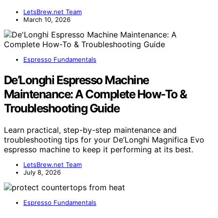
LetsBrew.net Team
March 10, 2026
Espresso Fundamentals
De’Longhi Espresso Machine
Maintenance: A Complete How-To &
Troubleshooting Guide
Learn practical, step-by-step maintenance and
troubleshooting tips for your De’Longhi Magnifica Evo
espresso machine to keep it performing at its best.
LetsBrew.net Team
July 8, 2026
Espresso Fundamentals