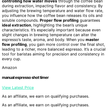
controlling how water moves
through the coffee bean
during extraction, impacting flavor and consistency. By
adjusting the brewing temperature and water flow rate,
you influence how the coffee bean releases its oils and
soluble compounds.
Proper flow profiling
guarantees
ideal extraction
, highlighting the bean’s unique
characteristics. It’s especially important because even
slight changes in brewing temperature can alter the
espresso’s taste, aroma, and body. When you
master
flow profiling
, you gain more control over the final shot,
leading to a richer, more balanced espresso. It’s a crucial
tool for baristas aiming for precision and consistency in
every cup.
Amazon
manual espresso shot timer
View Latest Price
As an affiliate, we earn on qualifying purchases.
As an affiliate, we earn on qualifying purchases.