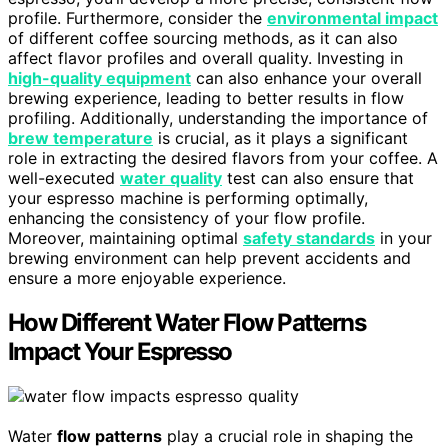
profile. Furthermore, consider the
environmental impact
of different coffee sourcing methods, as it can also
affect flavor profiles and overall quality. Investing in
high-quality equipment
can also enhance your overall
brewing experience, leading to better results in flow
profiling. Additionally, understanding the importance of
brew temperature
is crucial, as it plays a significant
role in extracting the desired flavors from your coffee. A
well-executed
water quality
test can also ensure that
your espresso machine is performing optimally,
enhancing the consistency of your flow profile.
Moreover, maintaining optimal
safety standards
in your
brewing environment can help prevent accidents and
ensure a more enjoyable experience.
How Different Water Flow Patterns
Impact Your Espresso
Water
flow patterns
play a crucial role in shaping the