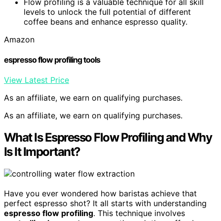
Flow profiling is a valuable technique for all skill
levels to unlock the full potential of different
coffee beans and enhance espresso quality.
Amazon
espresso flow profiling tools
View Latest Price
As an affiliate, we earn on qualifying purchases.
As an affiliate, we earn on qualifying purchases.
What Is Espresso Flow Profiling and Why
Is It Important?
Have you ever wondered how baristas achieve that
perfect espresso shot? It all starts with understanding
espresso flow profiling
. This technique involves