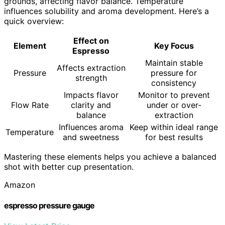
grounds, affecting flavor balance. Temperature
influences solubility and aroma development. Here’s a
quick overview:
Effect on
Element
Key Focus
Espresso
Maintain stable
Affects extraction
Pressure
pressure for
strength
consistency
Impacts flavor
Monitor to prevent
Flow Rate
clarity and
under or over-
balance
extraction
Influences aroma
Keep within ideal range
Temperature
and sweetness
for best results
Mastering these elements helps you achieve a balanced
shot with better cup presentation.
Amazon
espresso pressure gauge