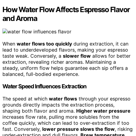
How Water Flow Affects Espresso Flavor
and Aroma
When
water flows too quickly
during extraction, it can
lead to underdeveloped flavors, making your espresso
taste weak. Conversely, a
slower flow
allows for better
extraction, revealing richer aromas. Maintaining a
steady, uniform flow helps guarantee each sip offers a
balanced, full-bodied experience.
Water Speed Influences Extraction
The speed at which
water flows
through your espresso
grounds directly impacts the extraction process,
shaping both flavor and aroma.
Higher water pressure
increases flow rate, pulling more solubles from the
coffee quickly, which can lead to over-extraction if too
fast. Conversely,
lower pressure slows the flow
, risking
under-extraction and dull flavors.
Brew temperature