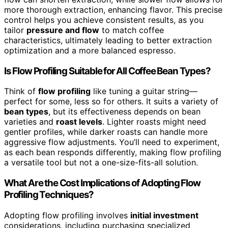
more thorough extraction, enhancing flavor. This precise
control helps you achieve consistent results, as you
tailor
pressure and flow
to match coffee
characteristics, ultimately leading to better extraction
optimization and a more balanced espresso.
Is Flow Profiling Suitable for All Coffee Bean Types?
Think of
flow profiling
like tuning a guitar string—
perfect for some, less so for others. It suits a variety of
bean types
, but its effectiveness depends on bean
varieties and
roast levels
. Lighter roasts might need
gentler profiles, while darker roasts can handle more
aggressive flow adjustments. You’ll need to experiment,
as each bean responds differently, making flow profiling
a versatile tool but not a one-size-fits-all solution.
What Are the Cost Implications of Adopting Flow
Profiling Techniques?
Adopting flow profiling involves
initial investment
considerations, including purchasing specialized