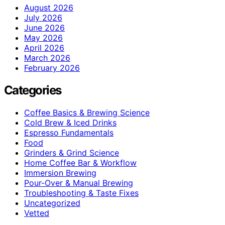
August 2026
July 2026
June 2026
May 2026
April 2026
March 2026
February 2026
Categories
Coffee Basics & Brewing Science
Cold Brew & Iced Drinks
Espresso Fundamentals
Food
Grinders & Grind Science
Home Coffee Bar & Workflow
Immersion Brewing
Pour-Over & Manual Brewing
Troubleshooting & Taste Fixes
Uncategorized
Vetted