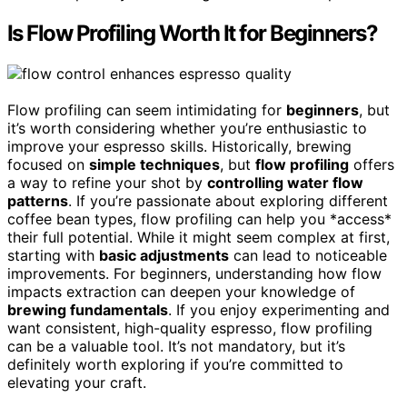
Is Flow Profiling Worth It for Beginners?
Flow profiling can seem intimidating for
beginners
, but
it’s worth considering whether you’re enthusiastic to
improve your espresso skills. Historically, brewing
focused on
simple techniques
, but
flow profiling
offers
a way to refine your shot by
controlling water flow
patterns
. If you’re passionate about exploring different
coffee bean types, flow profiling can help you *access*
their full potential. While it might seem complex at first,
starting with
basic adjustments
can lead to noticeable
improvements. For beginners, understanding how flow
impacts extraction can deepen your knowledge of
brewing fundamentals
. If you enjoy experimenting and
want consistent, high-quality espresso, flow profiling
can be a valuable tool. It’s not mandatory, but it’s
definitely worth exploring if you’re committed to
elevating your craft.