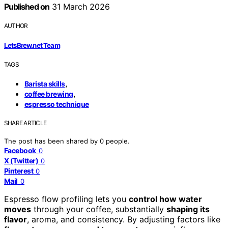
Published on
31 March 2026
AUTHOR
LetsBrew.net Team
TAGS
,
Barista skills
,
coffee brewing
espresso technique
SHARE ARTICLE
The post has been shared by
0
people.
Facebook
0
X (Twitter)
0
Pinterest
0
Mail
0
Espresso flow profiling lets you
control how water
moves
through your coffee, substantially
shaping its
flavor
, aroma, and consistency. By adjusting factors like