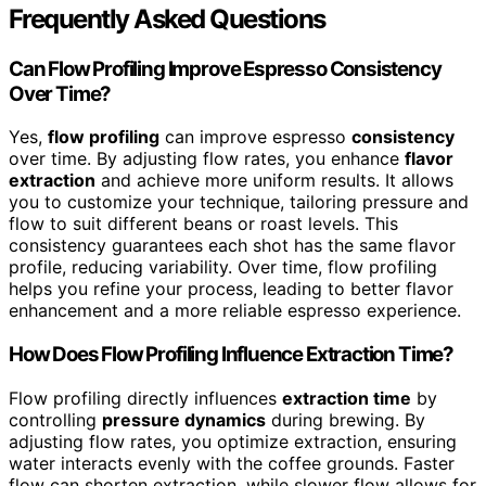
Frequently Asked Questions
Can Flow Profiling Improve Espresso Consistency
Over Time?
Yes,
flow profiling
can improve espresso
consistency
over time. By adjusting flow rates, you enhance
flavor
extraction
and achieve more uniform results. It allows
you to customize your technique, tailoring pressure and
flow to suit different beans or roast levels. This
consistency guarantees each shot has the same flavor
profile, reducing variability. Over time, flow profiling
helps you refine your process, leading to better flavor
enhancement and a more reliable espresso experience.
How Does Flow Profiling Influence Extraction Time?
Flow profiling directly influences
extraction time
by
controlling
pressure dynamics
during brewing. By
adjusting flow rates, you optimize extraction, ensuring
water interacts evenly with the coffee grounds. Faster
flow can shorten extraction, while slower flow allows for