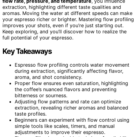
flow rate, pressure, and temperature
, you influence
extraction, highlighting different taste qualities and
aromas. Moving the water at different speeds can make
your espresso richer or brighter. Mastering flow profiling
improves your shots, even if you’re just starting out.
Keep exploring, and you’ll discover how to realize the
full potential of your espresso.
Key Takeaways
Espresso flow profiling controls water movement
during extraction, significantly affecting flavor,
aroma, and shot consistency.
Proper flow ensures even saturation, highlighting
the coffee’s nuanced flavors and preventing
bitterness or sourness.
Adjusting flow patterns and rate can optimize
extraction, revealing richer aromas and balanced
taste profiles.
Beginners can experiment with flow control using
simple tools like scales, timers, and manual
adjustments to improve their espresso.