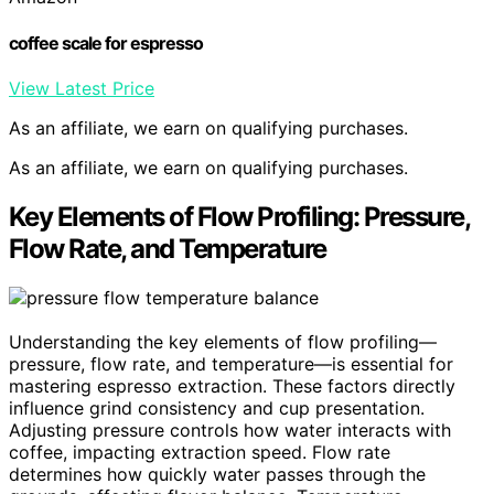
coffee scale for espresso
View Latest Price
As an affiliate, we earn on qualifying purchases.
As an affiliate, we earn on qualifying purchases.
Key Elements of Flow Profiling: Pressure,
Flow Rate, and Temperature
Understanding the key elements of flow profiling—
pressure, flow rate, and temperature—is essential for
mastering espresso extraction. These factors directly
influence grind consistency and cup presentation.
Adjusting pressure controls how water interacts with
coffee, impacting extraction speed. Flow rate
determines how quickly water passes through the