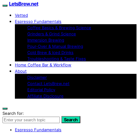
LetsBrew.net
Vetted
Espresso Fundamentals
Coffee Basics & Brewing Science
Grinders & Grind Science
Immersion Brewing
Pour-Over & Manual Brewing
Cold Brew & Iced Drinks
Troubleshooting & Taste Fixes
Home Coffee Bar & Workflow
About
Disclaimer
Contact LetsBrew.net
Editorial Policy
Affiliate Disclosure
Search for:
Search
Espresso Fundamentals