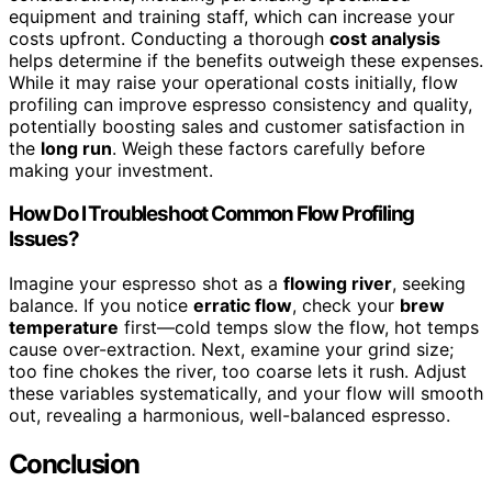
equipment and training staff, which can increase your
costs upfront. Conducting a thorough
cost analysis
helps determine if the benefits outweigh these expenses.
While it may raise your operational costs initially, flow
profiling can improve espresso consistency and quality,
potentially boosting sales and customer satisfaction in
the
long run
. Weigh these factors carefully before
making your investment.
How Do I Troubleshoot Common Flow Profiling
Issues?
Imagine your espresso shot as a
flowing river
, seeking
balance. If you notice
erratic flow
, check your
brew
temperature
first—cold temps slow the flow, hot temps
cause over-extraction. Next, examine your grind size;
too fine chokes the river, too coarse lets it rush. Adjust
these variables systematically, and your flow will smooth
out, revealing a harmonious, well-balanced espresso.
Conclusion