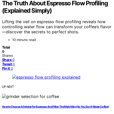
The Truth About Espresso Flow Profiling
(Explained Simply)
Lifting the veil on espresso flow profiling reveals how
controlling water flow can transform your coffee’s flavor
—discover the secrets to perfect shots.
10 minute read
Total
0
Shares
Share
0
Tweet
0
Pin it
0
UP NEXT
How to Choose A Grinder For Espresso And Filter: The Right Way (So You Don’t Waste Coffee)