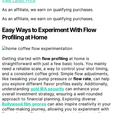
View Latest Price
As an affiliate, we earn on qualifying purchases.
As an affiliate, we earn on qualifying purchases.
Easy Ways to Experiment With Flow
Profiling at Home
Getting started with
flow profiling
at home is
straightforward with just a few basic tools. You mainly
need a reliable scale, a way to control your shot timing,
and a consistent coffee grind. Simple flow adjustments,
like tweaking your pump pressure or
flow rate
, can help
you explore different flavor profiles easily. Additionally,
understanding
gold IRA security
can enhance your
overall investment strategy, ensuring a well-rounded
approach to financial planning. Exploring diverse
Bollywood film genres
can also inspire creativity in your
coffee-making journey, allowing you to experiment with