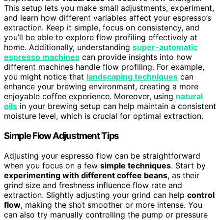
This setup lets you make small adjustments, experiment,
and learn how different variables affect your espresso’s
extraction. Keep it simple, focus on consistency, and
you’ll be able to explore flow profiling effectively at
home. Additionally, understanding
super-automatic
espresso machines
can provide insights into how
different machines handle flow profiling. For example,
you might notice that
landscaping techniques
can
enhance your brewing environment, creating a more
enjoyable coffee experience. Moreover, using
natural
oils
in your brewing setup can help maintain a consistent
moisture level, which is crucial for optimal extraction.
Simple Flow Adjustment Tips
Adjusting your espresso flow can be straightforward
when you focus on a few
simple techniques
. Start by
experimenting with different coffee beans
, as their
grind size and freshness influence flow rate and
extraction. Slightly adjusting your grind can help
control
flow
, making the shot smoother or more intense. You
can also try manually controlling the pump or pressure