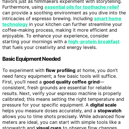
flavors just as filmmakers experiment with storytelling.
Furthermore, using
essential oils for toothache relief
can provide a soothing environment as you dive into the
intricacies of espresso brewing. Including
smart home
technology
in your kitchen can further streamline your
coffee-making process, making it more efficient and
enjoyable. To enhance your experience, consider
starting your mornings with a
high-protein breakfast
that fuels your creativity and energy levels.
Basic Equipment Needed
To experiment with
flow profiling
at home, you don’t
need fancy equipment; a few basic tools will suffice.
First, you’ll need a
good quality coffee grind
—
consistent, fresh grounds are essential for reliable
results. Next, verify your espresso machine is properly
calibrated; this means setting the right temperature and
pressure for your specific equipment. A
digital scale
helps you measure doses accurately, and a
stopwatch
allows you to time shots precisely. While advanced flow
meters are ideal, you can start with simple tools like a
stopwatch and
visual cues
to observe flow changes.