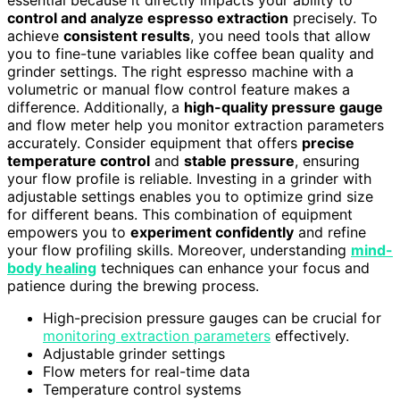
essential because it directly impacts your ability to
control and analyze espresso extraction
precisely. To
achieve
consistent results
, you need tools that allow
you to fine-tune variables like coffee bean quality and
grinder settings. The right espresso machine with a
volumetric or manual flow control feature makes a
difference. Additionally, a
high-quality pressure gauge
and flow meter help you monitor extraction parameters
accurately. Consider equipment that offers
precise
temperature control
and
stable pressure
, ensuring
your flow profile is reliable. Investing in a grinder with
adjustable settings enables you to optimize grind size
for different beans. This combination of equipment
empowers you to
experiment confidently
and refine
your flow profiling skills. Moreover, understanding
mind-
body healing
techniques can enhance your focus and
patience during the brewing process.
High-precision pressure gauges can be crucial for
monitoring extraction parameters
effectively.
Adjustable grinder settings
Flow meters for real-time data
Temperature control systems