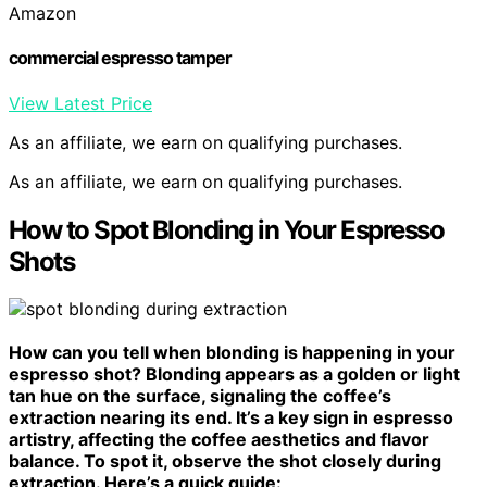
Amazon
commercial espresso tamper
View Latest Price
As an affiliate, we earn on qualifying purchases.
As an affiliate, we earn on qualifying purchases.
How to Spot Blonding in Your Espresso
Shots
How can you tell when blonding is happening in your
espresso shot? Blonding appears as a golden or light
tan hue on the surface, signaling the coffee’s
extraction nearing its end. It’s a key sign in espresso
artistry, affecting the coffee aesthetics and flavor
balance. To spot it, observe the shot closely during
extraction. Here’s a quick guide: