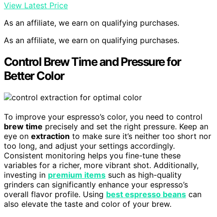
View Latest Price
As an affiliate, we earn on qualifying purchases.
As an affiliate, we earn on qualifying purchases.
Control Brew Time and Pressure for
Better Color
To improve your espresso’s color, you need to control
brew time
precisely and set the right pressure. Keep an
eye on
extraction
to make sure it’s neither too short nor
too long, and adjust your settings accordingly.
Consistent monitoring helps you fine-tune these
variables for a richer, more vibrant shot. Additionally,
investing in
premium items
such as high-quality
grinders can significantly enhance your espresso’s
overall flavor profile. Using
best espresso beans
can
also elevate the taste and color of your brew.