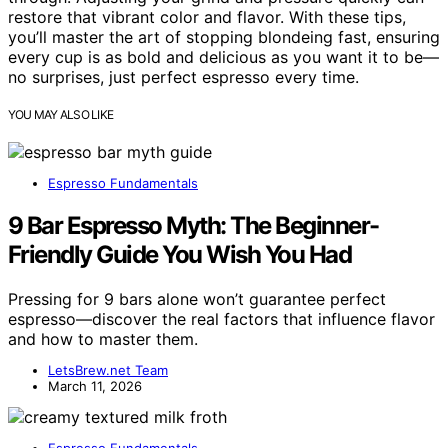
restore that vibrant color and flavor. With these tips,
you’ll master the art of stopping blondeing fast, ensuring
every cup is as bold and delicious as you want it to be—
no surprises, just perfect espresso every time.
YOU MAY ALSO LIKE
Espresso Fundamentals
9 Bar Espresso Myth: The Beginner-
Friendly Guide You Wish You Had
Pressing for 9 bars alone won’t guarantee perfect
espresso—discover the real factors that influence flavor
and how to master them.
LetsBrew.net Team
March 11, 2026