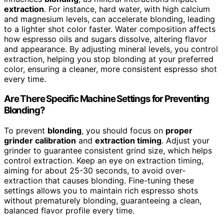
extraction
. For instance, hard water, with high calcium
and magnesium levels, can accelerate blonding, leading
to a lighter shot color faster. Water composition affects
how espresso oils and sugars dissolve, altering flavor
and appearance. By adjusting mineral levels, you control
extraction, helping you stop blonding at your preferred
color, ensuring a cleaner, more consistent espresso shot
every time.
Are There Specific Machine Settings for Preventing
Blonding?
To prevent
blonding
, you should focus on
proper
grinder calibration
and
extraction timing
. Adjust your
grinder to guarantee consistent grind size, which helps
control extraction. Keep an eye on extraction timing,
aiming for about 25-30 seconds, to avoid over-
extraction that causes blonding. Fine-tuning these
settings allows you to maintain rich espresso shots
without prematurely blonding, guaranteeing a clean,
balanced flavor profile every time.