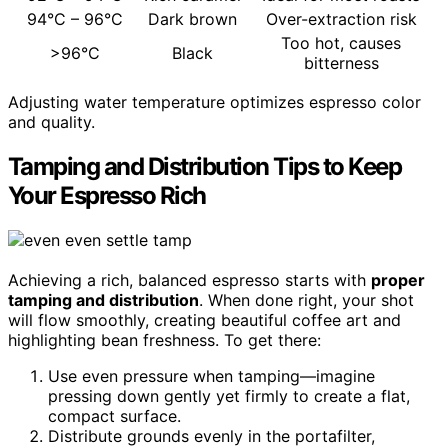
94°C – 96°C
Dark brown
Over-extraction risk
Too hot, causes
>96°C
Black
bitterness
Adjusting water temperature optimizes espresso color
and quality.
Tamping and Distribution Tips to Keep
Your Espresso Rich
Achieving a rich, balanced espresso starts with
proper
tamping and distribution
. When done right, your shot
will flow smoothly, creating beautiful coffee art and
highlighting bean freshness. To get there:
Use even pressure when tamping—imagine
pressing down gently yet firmly to create a flat,
compact surface.
Distribute grounds evenly in the portafilter,