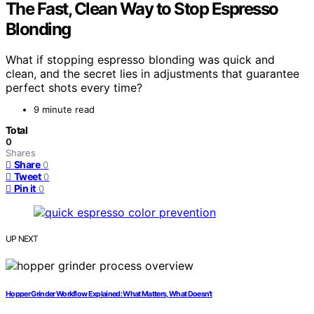
The Fast, Clean Way to Stop Espresso
Blonding
What if stopping espresso blonding was quick and
clean, and the secret lies in adjustments that guarantee
perfect shots every time?
9 minute read
Total
0
Shares
Share
0
Tweet
0
Pin it
0
UP NEXT
Hopper Grinder Workflow Explained: What Matters, What Doesn’t