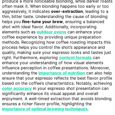
produce a more noticeable blonding, while darker roasts
often mask it. When blonding happens too early or too
aggressively, it indicates
over-extraction
, leading to a
thin, bitter taste. Understanding the cause of blonding
helps you
fine-tune your brew
, ensuring a balanced
shot with ideal flavor. Additionally, incorporating
elements such as
outdoor ovens
can enhance your
coffee experience by providing unique preparation
methods. Recognizing how coffee roasting impacts this
process helps you control the shot’s appearance and
quality, making sure your espresso looks and tastes just
right. Furthermore, exploring
content formats
can
enhance your understanding of how visual elements
influence perception in coffee presentations. Moreover,
understanding the
importance of nutrition
can also help
ensure that your espresso reflects the best flavor profile
based on the coffee’s characteristics. Notably, achieving
color accuracy
in your espresso shot presentation can
significantly enhance its visual appeal and overall
enjoyment. A well-timed extraction that avoids blonding
ensures a richer flavor profile, highlighting the
importance of optimal brewing techniques
.