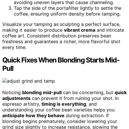
avoiding uneven layers that cause channeling.
Tap the side of the portafilter lightly to settle the
coffee, ensuring uniform density before tamping.
Visualize your tamping as sculpting a perfect surface,
making it easier to produce
vibrant crema
and intricate
coffee art. Consistent distribution preserves bean
freshness and guarantees a richer, more flavorful shot
every time.
Quick Fixes When Blonding Starts Mid-
Pull
Noticing
blonding mid-pull
can be concerning, but
quick
adjustments
can prevent it from ruining your shot. In
espresso artistry,
timing is everything
, and
understanding your coffee bean varieties helps you
anticipate how they behave
during extraction. If
blonding begins prematurely, consider lowering your
grind size slightly to increase resistance, slowing the