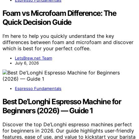
Espresso Fundamentals
Foam vs Microfoam Difference: The
Quick Decision Guide
I’m here to help you quickly understand the key
differences between foam and microfoam and discover
which is best for your perfect coffee.
LetsBrew.net Team
July 6, 2026
Espresso Fundamentals
Best De’Longhi Espresso Machine for
Beginners (2026) — Guide 1
Discover the top De’Longhi espresso machines perfect
for beginners in 2026. Our guide highlights user-friendly
features, ease of use, and value to kickstart your barista