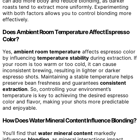
can add more body and reduce blonding, as darker
roasts tend to extract more uniformly. Experimenting
with both factors allows you to control blonding more
effectively.
Does Ambient Room Temperature Affect Espresso
Color?
Yes,
ambient room temperature
affects espresso color
by influencing
temperature stability
during extraction. If
your room is too warm or too cold, it can cause
inconsistent brewing, resulting in lighter or darker
espresso shots. Maintaining a stable temperature helps
preserve bean freshness and guarantees
consistent
extraction
. So, controlling your environment’s
temperature is key to achieving the desired espresso
color and flavor, making your shots more predictable
and enjoyable.
How Does Water Mineral Content Influence Blonding?
You’ll find that
water mineral content
markedly
influences
blonding
, as mineral interactions impact