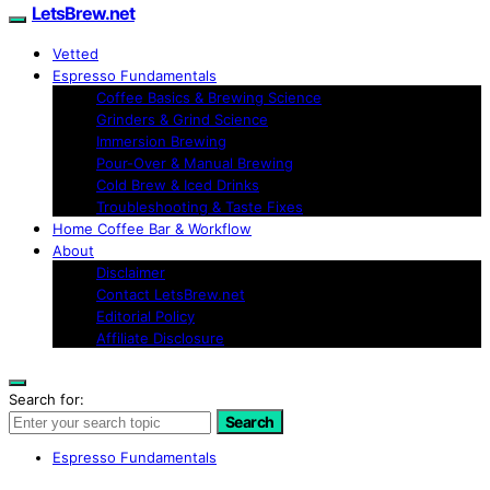
LetsBrew.net
Vetted
Espresso Fundamentals
Coffee Basics & Brewing Science
Grinders & Grind Science
Immersion Brewing
Pour-Over & Manual Brewing
Cold Brew & Iced Drinks
Troubleshooting & Taste Fixes
Home Coffee Bar & Workflow
About
Disclaimer
Contact LetsBrew.net
Editorial Policy
Affiliate Disclosure
Search for:
Search
Espresso Fundamentals