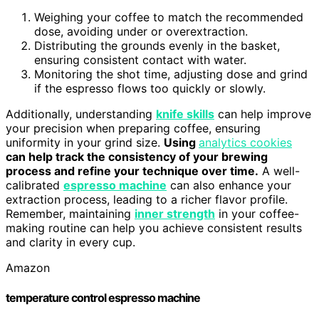
Weighing your coffee to match the recommended
dose, avoiding under or overextraction.
Distributing the grounds evenly in the basket,
ensuring consistent contact with water.
Monitoring the shot time, adjusting dose and grind
if the espresso flows too quickly or slowly.
Additionally, understanding
knife skills
can help improve
your precision when preparing coffee, ensuring
uniformity in your grind size.
Using
analytics cookies
can help track the consistency of your brewing
process and refine your technique over time.
A well-
calibrated
espresso machine
can also enhance your
extraction process, leading to a richer flavor profile.
Remember, maintaining
inner strength
in your coffee-
making routine can help you achieve consistent results
and clarity in every cup.
Amazon
temperature control espresso machine