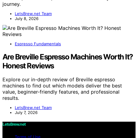
journey.
LetsBrew.net Team
July 8, 2026
Espresso Fundamentals
Are Breville Espresso Machines Worth It?
Honest Reviews
Explore our in-depth review of Breville espresso
machines to find out which models deliver the best
value, beginner-friendly features, and professional
results.
LetsBrew.net Team
July 7, 2026
LetsBrew.net
Terms of Use