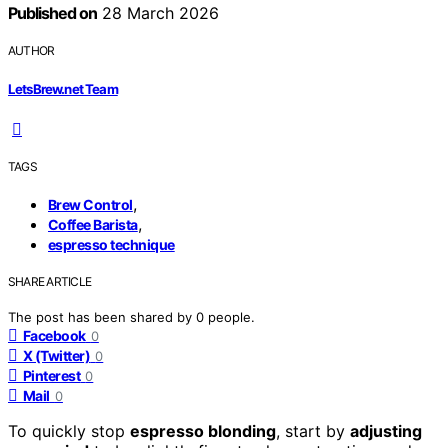
Published on
28 March 2026
AUTHOR
LetsBrew.net Team
TAGS
,
Brew Control
,
Coffee Barista
espresso technique
SHARE ARTICLE
The post has been shared by
0
people.
Facebook
0
X (Twitter)
0
Pinterest
0
Mail
0
To quickly stop
espresso blonding
, start by
adjusting