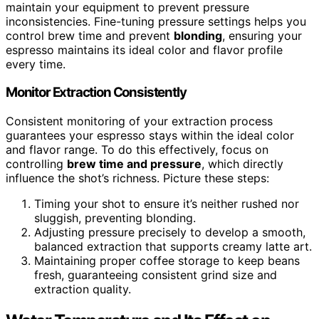
maintain your equipment to prevent pressure
inconsistencies. Fine-tuning pressure settings helps you
control brew time and prevent
blonding
, ensuring your
espresso maintains its ideal color and flavor profile
every time.
Monitor Extraction Consistently
Consistent monitoring of your extraction process
guarantees your espresso stays within the ideal color
and flavor range. To do this effectively, focus on
controlling
brew time and pressure
, which directly
influence the shot’s richness. Picture these steps:
Timing your shot to ensure it’s neither rushed nor
sluggish, preventing blonding.
Adjusting pressure precisely to develop a smooth,
balanced extraction that supports creamy latte art.
Maintaining proper coffee storage to keep beans
fresh, guaranteeing consistent grind size and
extraction quality.