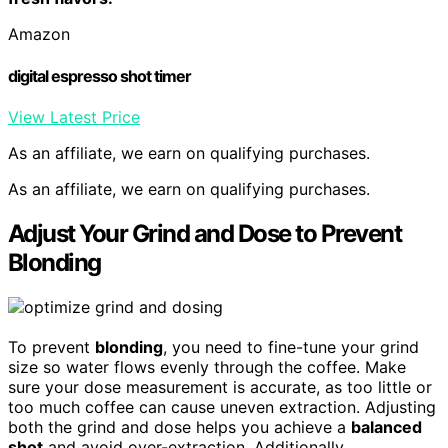
Amazon
digital espresso shot timer
View Latest Price
As an affiliate, we earn on qualifying purchases.
As an affiliate, we earn on qualifying purchases.
Adjust Your Grind and Dose to Prevent
Blonding
To prevent
blonding
, you need to fine-tune your grind
size so water flows evenly through the coffee. Make
sure your dose measurement is accurate, as too little or
too much coffee can cause uneven extraction. Adjusting
both the grind and dose helps you achieve a
balanced
shot
and avoid over-extraction. Additionally,