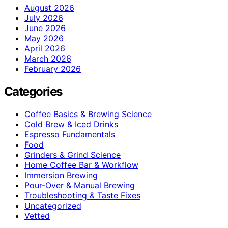
August 2026
July 2026
June 2026
May 2026
April 2026
March 2026
February 2026
Categories
Coffee Basics & Brewing Science
Cold Brew & Iced Drinks
Espresso Fundamentals
Food
Grinders & Grind Science
Home Coffee Bar & Workflow
Immersion Brewing
Pour-Over & Manual Brewing
Troubleshooting & Taste Fixes
Uncategorized
Vetted