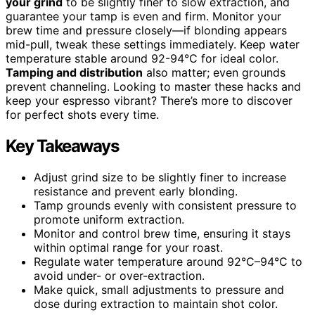
your grind
to be slightly finer to slow extraction, and
guarantee your tamp is even and firm. Monitor your
brew time and pressure closely—if blonding appears
mid-pull, tweak these settings immediately. Keep water
temperature stable around 92-94°C for ideal color.
Tamping and distribution
also matter; even grounds
prevent channeling. Looking to master these hacks and
keep your espresso vibrant? There’s more to discover
for perfect shots every time.
Key Takeaways
Adjust grind size to be slightly finer to increase
resistance and prevent early blonding.
Tamp grounds evenly with consistent pressure to
promote uniform extraction.
Monitor and control brew time, ensuring it stays
within optimal range for your roast.
Regulate water temperature around 92°C–94°C to
avoid under- or over-extraction.
Make quick, small adjustments to pressure and
dose during extraction to maintain shot color.