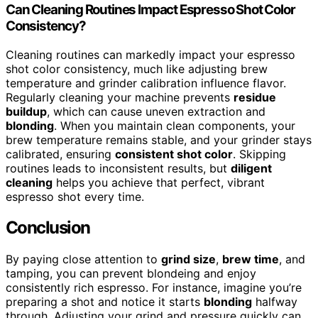
Can Cleaning Routines Impact Espresso Shot Color
Consistency?
Cleaning routines can markedly impact your espresso
shot color consistency, much like adjusting brew
temperature and grinder calibration influence flavor.
Regularly cleaning your machine prevents
residue
buildup
, which can cause uneven extraction and
blonding
. When you maintain clean components, your
brew temperature remains stable, and your grinder stays
calibrated, ensuring
consistent shot color
. Skipping
routines leads to inconsistent results, but
diligent
cleaning
helps you achieve that perfect, vibrant
espresso shot every time.
Conclusion
By paying close attention to
grind size
,
brew time
, and
tamping, you can prevent blondeing and enjoy
consistently rich espresso. For instance, imagine you’re
preparing a shot and notice it starts
blonding
halfway
through. Adjusting your grind and pressure quickly can