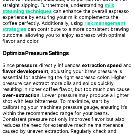
straight sipping. Furthermore, understanding
milk
steaming techniques
can enhance the overall espresso
experience by ensuring your milk complements the
coffee perfectly. Additionally, using
risk management
strategies
can contribute to a more consistent brewing
outcome, allowing you to enjoy espresso with optimal
flavor and color.
Optimize Pressure Settings
Since
pressure
directly influences
extraction speed
and
flavor development
, adjusting your brew pressure is
essential for achieving the right espresso color. Higher
pressure can extract more oils and solids quickly,
resulting in richer coffee flavor, but too much can cause
over-extraction
. Lower pressure may produce a lighter
shot with less bitterness. To maximize, start by
calibrating your machine’s pressure gauge, ensuring it’s
within the recommended range for your beans.
Consistent pressure not only improves flavor but also
reduces the need for extensive machine maintenance
caused by uneven extraction. Regularly check and