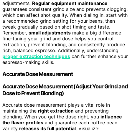
adjustments.
Regular equipment maintenance
guarantees consistent grind size and prevents clogging,
which can affect shot quality. When dialing in, start with
a recommended grind setting for your beans, then
tweak gradually based on shot timing and taste.
Remember,
small adjustments
make a big difference—
fine-tuning your grind and dose helps you control
extraction, prevent blonding, and consistently produce
rich, balanced espresso. Additionally, understanding
proper extraction techniques
can further enhance your
espresso-making skills.
Accurate Dose Measurement
Accurate Dose Measurement (Adjust Your Grind and
Dose to Prevent Blonding)
Accurate dose measurement plays a vital role in
maintaining the
right extraction
and preventing
blonding. When you get the dose right, you
influence
the flavor profiles
and guarantee each coffee bean
variety
releases its full potential
. Visualize: