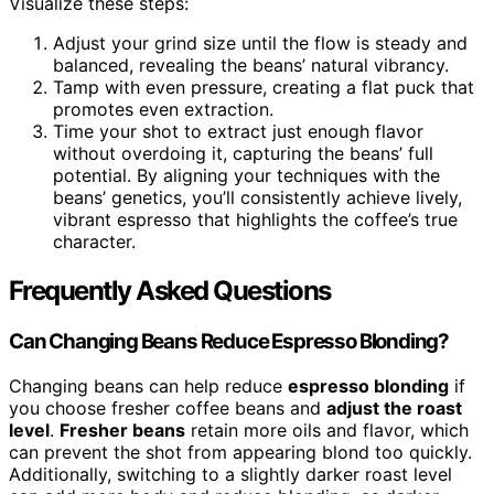
Visualize these steps:
Adjust your grind size until the flow is steady and
balanced, revealing the beans’ natural vibrancy.
Tamp with even pressure, creating a flat puck that
promotes even extraction.
Time your shot to extract just enough flavor
without overdoing it, capturing the beans’ full
potential. By aligning your techniques with the
beans’ genetics, you’ll consistently achieve lively,
vibrant espresso that highlights the coffee’s true
character.
Frequently Asked Questions
Can Changing Beans Reduce Espresso Blonding?
Changing beans can help reduce
espresso blonding
if
you choose fresher coffee beans and
adjust the roast
level
.
Fresher beans
retain more oils and flavor, which
can prevent the shot from appearing blond too quickly.
Additionally, switching to a slightly darker roast level