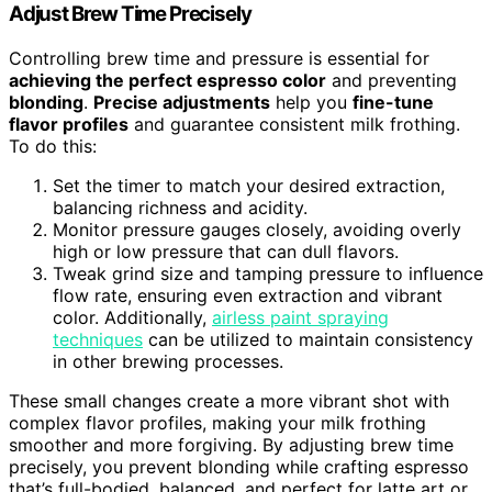
Adjust Brew Time Precisely
Controlling brew time and pressure is essential for
achieving the perfect espresso color
and preventing
blonding
.
Precise adjustments
help you
fine-tune
flavor profiles
and guarantee consistent milk frothing.
To do this:
Set the timer to match your desired extraction,
balancing richness and acidity.
Monitor pressure gauges closely, avoiding overly
high or low pressure that can dull flavors.
Tweak grind size and tamping pressure to influence
flow rate, ensuring even extraction and vibrant
color. Additionally,
airless paint spraying
techniques
can be utilized to maintain consistency
in other brewing processes.
These small changes create a more vibrant shot with
complex flavor profiles, making your milk frothing
smoother and more forgiving. By adjusting brew time
precisely, you prevent blonding while crafting espresso
that’s full-bodied, balanced, and perfect for latte art or