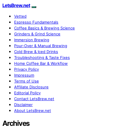
LetsBrew.net
Vetted
Espresso Fundamentals
Coffee Basics & Brewing Science
Grinders & Grind Science
Immersion Brewing
Pour-Over & Manual Brewing
Cold Brew & Iced Drinks
Troubleshooting & Taste Fixes
Home Coffee Bar & Workflow
Privacy Policy
Impressum
Terms of Use
Affiliate Disclosure
Editorial Policy
Contact LetsBrew.net
Disclaimer
About LetsBrew.net
Archives