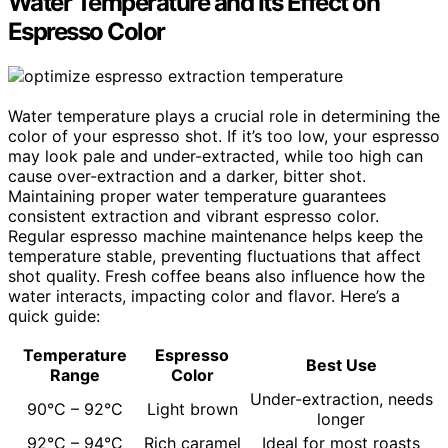
Water Temperature and Its Effect on
Espresso Color
Water temperature plays a crucial role in determining the
color of your espresso shot. If it’s too low, your espresso
may look pale and under-extracted, while too high can
cause over-extraction and a darker, bitter shot.
Maintaining proper water temperature guarantees
consistent extraction and vibrant espresso color.
Regular espresso machine maintenance helps keep the
temperature stable, preventing fluctuations that affect
shot quality. Fresh coffee beans also influence how the
water interacts, impacting color and flavor. Here’s a
quick guide:
Temperature
Espresso
Best Use
Range
Color
Under-extraction, needs
90°C – 92°C
Light brown
longer
92°C – 94°C
Rich caramel
Ideal for most roasts