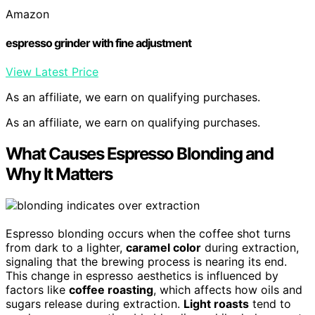
Amazon
espresso grinder with fine adjustment
View Latest Price
As an affiliate, we earn on qualifying purchases.
As an affiliate, we earn on qualifying purchases.
What Causes Espresso Blonding and
Why It Matters
Espresso blonding occurs when the coffee shot turns
from dark to a lighter,
caramel color
during extraction,
signaling that the brewing process is nearing its end.
This change in espresso aesthetics is influenced by
factors like
coffee roasting
, which affects how oils and
sugars release during extraction.
Light roasts
tend to