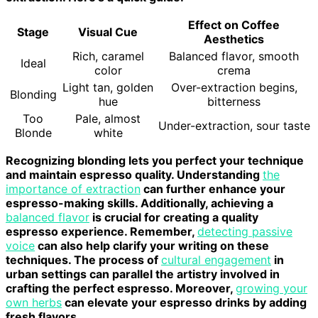
Effect on Coffee
Stage
Visual Cue
Aesthetics
Rich, caramel
Balanced flavor, smooth
Ideal
color
crema
Light tan, golden
Over-extraction begins,
Blonding
hue
bitterness
Too
Pale, almost
Under-extraction, sour taste
Blonde
white
Recognizing blonding lets you perfect your technique
and maintain espresso quality. Understanding
the
importance of extraction
can further enhance your
espresso-making skills. Additionally, achieving a
balanced flavor
is crucial for creating a quality
espresso experience. Remember,
detecting passive
voice
can also help clarify your writing on these
techniques. The process of
cultural engagement
in
urban settings can parallel the artistry involved in
crafting the perfect espresso. Moreover,
growing your
own herbs
can elevate your espresso drinks by adding
fresh flavors.