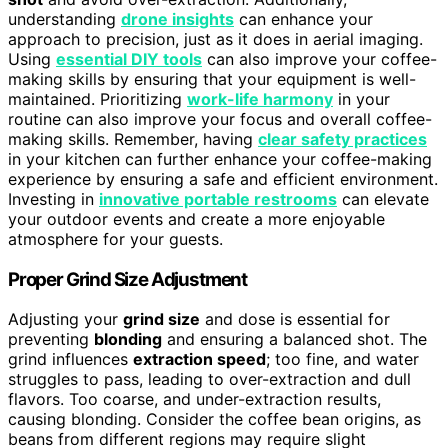
understanding
drone insights
can enhance your
approach to precision, just as it does in aerial imaging.
Using
essential DIY tools
can also improve your coffee-
making skills by ensuring that your equipment is well-
maintained. Prioritizing
work-life harmony
in your
routine can also improve your focus and overall coffee-
making skills. Remember, having
clear safety practices
in your kitchen can further enhance your coffee-making
experience by ensuring a safe and efficient environment.
Investing in
innovative portable restrooms
can elevate
your outdoor events and create a more enjoyable
atmosphere for your guests.
Proper Grind Size Adjustment
Adjusting your
grind size
and dose is essential for
preventing
blonding
and ensuring a balanced shot. The
grind influences
extraction speed
; too fine, and water
struggles to pass, leading to over-extraction and dull
flavors. Too coarse, and under-extraction results,
causing blonding. Consider the coffee bean origins, as
beans from different regions may require slight