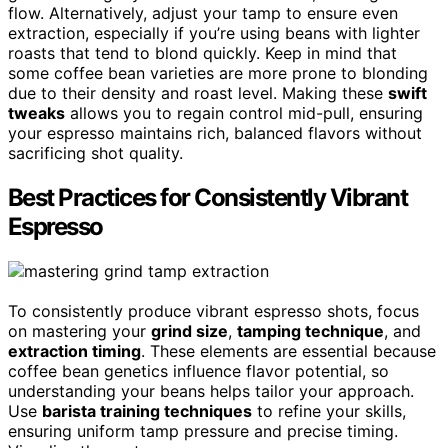
flow. Alternatively, adjust your tamp to ensure even
extraction, especially if you’re using beans with lighter
roasts that tend to blond quickly. Keep in mind that
some coffee bean varieties are more prone to blonding
due to their density and roast level. Making these
swift
tweaks
allows you to regain control mid-pull, ensuring
your espresso maintains rich, balanced flavors without
sacrificing shot quality.
Best Practices for Consistently Vibrant
Espresso
To consistently produce vibrant espresso shots, focus
on mastering your
grind size
,
tamping technique
, and
extraction timing
. These elements are essential because
coffee bean genetics influence flavor potential, so
understanding your beans helps tailor your approach.
Use
barista training techniques
to refine your skills,
ensuring uniform tamp pressure and precise timing.