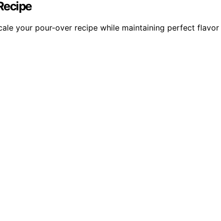
Recipe
ale your pour-over recipe while maintaining perfect flavor 