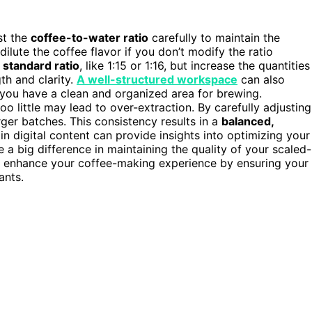
ust the
coffee-to-water ratio
carefully to maintain the
dilute the coffee flavor if you don’t modify the ratio
e
standard ratio
, like 1:15 or 1:16, but increase the quantities
th and clarity.
A well-structured workspace
can also
you have a clean and organized area for brewing.
 little may lead to over-extraction. By carefully adjusting
rger batches. This consistency results in a
balanced,
in digital content can provide insights into optimizing your
a big difference in maintaining the quality of your scaled-
 enhance your coffee-making experience by ensuring your
ants.