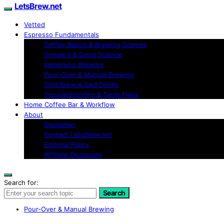
LetsBrew.net
Vetted
Espresso Fundamentals
Coffee Basics & Brewing Science
Grinders & Grind Science
Immersion Brewing
Pour-Over & Manual Brewing
Cold Brew & Iced Drinks
Troubleshooting & Taste Fixes
Home Coffee Bar & Workflow
About
Disclaimer
Contact LetsBrew.net
Editorial Policy
Affiliate Disclosure
Search for:
Search
Pour-Over & Manual Brewing