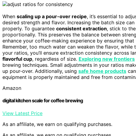
When
scaling up a pour-over recipe
, it’s essential to adj
desired strength and flavor. Increasing the batch size can 
properly. To guarantee
consistent extraction
, stick to th
proportionally. This preserves the balance between streng
enhance your coffee-making experience by ensuring that 
Remember, too much water can weaken the flavor, while too
your ratios, you’ll ensure extraction consistency across la
flavorful cup
, regardless of size.
Exploring new frontiers
brewing techniques. Small adjustments in your ratios make 
up pour-over. Additionally, using
safe home products
can
equipment is properly maintained and free from contamin
Amazon
digital kitchen scale for coffee brewing
View Latest Price
As an affiliate, we earn on qualifying purchases.
As an affiliate, we earn on qualifying purchases.