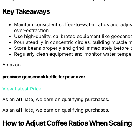
Key Takeaways
Maintain consistent coffee-to-water ratios and adjust
over-extraction.
Use high-quality, calibrated equipment like goosenec
Pour steadily in concentric circles, building muscle 
Store beans properly and grind immediately before b
Regularly clean equipment and monitor water tempera
Amazon
precision gooseneck kettle for pour over
View Latest Price
As an affiliate, we earn on qualifying purchases.
As an affiliate, we earn on qualifying purchases.
How to Adjust Coffee Ratios When Scaling