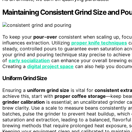
Maintaining Consistent Grind Size and Pou
To keep your
pour-over
consistent when scaling up, focu
influences extraction. Utilizing
proper knife techniques
ca
steady, controlled pours to guarantee even saturation acro
your grind and pouring technique stay precise to achieve 
of
early socialization
can enhance your overall brewing e
Creating a
digital project space
can also help you docume
Uniform Grind Size
Ensuring a
uniform grind size
is vital for
consistent extr
achieve this, start with
proper coffee storage
—keep beans
grinder calibration
is essential; an uncalibrated grinder c
brew clarity. Use a scale to measure beans consistently an
batches, pulse the grinder to prevent heat buildup, which 
saturation and extraction, leading to a balanced, flavorful
brewing methods that require prolonged heat exposure, s
Keeping your equipment clean and calibrated to maintain u