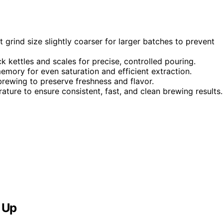
 grind size slightly coarser for larger batches to prevent
k kettles and scales for precise, controlled pouring.
memory for even saturation and efficient extraction.
rewing to preserve freshness and flavor.
ture to ensure consistent, fast, and clean brewing results.
 Up