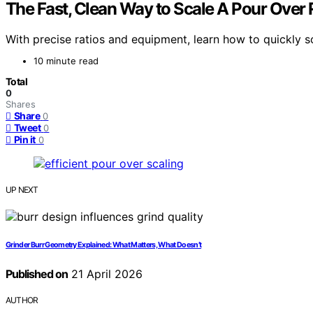
The Fast, Clean Way to Scale A Pour Over 
With precise ratios and equipment, learn how to quickly sc
10 minute read
Total
0
Shares
Share
0
Tweet
0
Pin it
0
UP NEXT
Grinder Burr Geometry Explained: What Matters, What Doesn’t
Published on
21 April 2026
AUTHOR