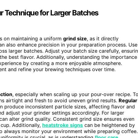
r Technique for Larger Batches
s on maintaining a uniform
grind size
, as it directly
n also enhance precision in your preparation process. Use
ss larger batches. Adjust your batch size carefully, ensuri
the best flavor. Additionally, understanding the importance
xperience by creating a more enjoyable atmosphere.
nt and refine your brewing techniques over time.
action
, especially when scaling up your pour-over recipe. T
 airtight and fresh to avoid uneven grind results.
Regular
an produce inconsistent particle sizes, affecting flavor and
d adjust your grinder settings accordingly. For larger
can alter grind quality. Consistent grind size ensures even
 cup. Additionally,
heatstroke signs
can be heightened by
o always monitor your environment while preparing coffee.
niformity is crucial, as is understanding
floor care