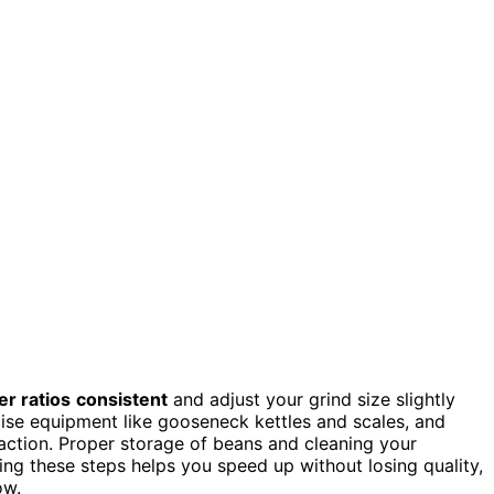
r ratios
consistent
and adjust your grind size slightly
ecise equipment like gooseneck kettles and scales, and
action. Proper storage of beans and cleaning your
ing these steps helps you speed up without losing quality,
ow.