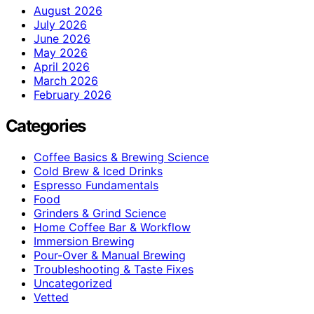
August 2026
July 2026
June 2026
May 2026
April 2026
March 2026
February 2026
Categories
Coffee Basics & Brewing Science
Cold Brew & Iced Drinks
Espresso Fundamentals
Food
Grinders & Grind Science
Home Coffee Bar & Workflow
Immersion Brewing
Pour-Over & Manual Brewing
Troubleshooting & Taste Fixes
Uncategorized
Vetted