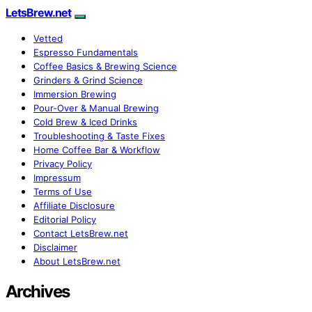
LetsBrew.net
Vetted
Espresso Fundamentals
Coffee Basics & Brewing Science
Grinders & Grind Science
Immersion Brewing
Pour-Over & Manual Brewing
Cold Brew & Iced Drinks
Troubleshooting & Taste Fixes
Home Coffee Bar & Workflow
Privacy Policy
Impressum
Terms of Use
Affiliate Disclosure
Editorial Policy
Contact LetsBrew.net
Disclaimer
About LetsBrew.net
Archives