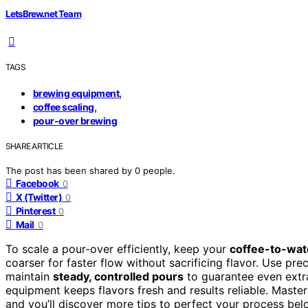
LetsBrew.net Team
TAGS
,
brewing equipment
,
coffee scaling
pour-over brewing
SHARE ARTICLE
The post has been shared by
0
people.
Facebook
0
X (Twitter)
0
Pinterest
0
Mail
0
To scale a pour-over efficiently, keep your
coffee-to-wate
coarser for faster flow without sacrificing flavor. Use pr
maintain
steady, controlled pours
to guarantee even extr
equipment keeps flavors fresh and results reliable. Master
and you’ll discover more tips to perfect your process bel