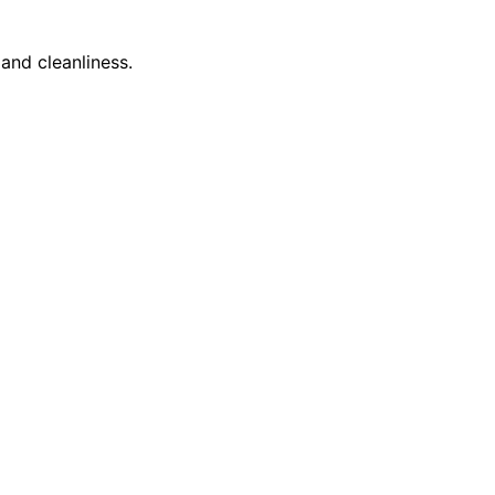
and cleanliness.