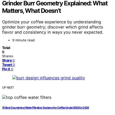
Grinder Burr Geometry Explained: What
Matters, What Doesn’t
Optimize your coffee experience by understanding
grinder burr geometry; discover which grind affects
flavor and consistency in ways you never expected.
9 minute read
Total
0
Shares
Share
0
Tweet
0
Pin it
0
UP NEXT
15 Best Countertop Water Filtration Systems for Coffee Under $300 in 2026