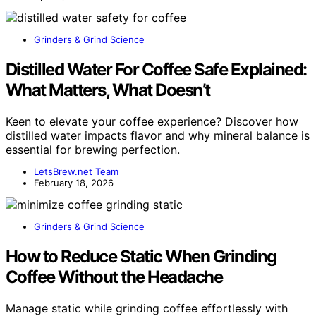
Grinders & Grind Science
Distilled Water For Coffee Safe Explained:
What Matters, What Doesn’t
Keen to elevate your coffee experience? Discover how
distilled water impacts flavor and why mineral balance is
essential for brewing perfection.
LetsBrew.net Team
February 18, 2026
Grinders & Grind Science
How to Reduce Static When Grinding
Coffee Without the Headache
Manage static while grinding coffee effortlessly with