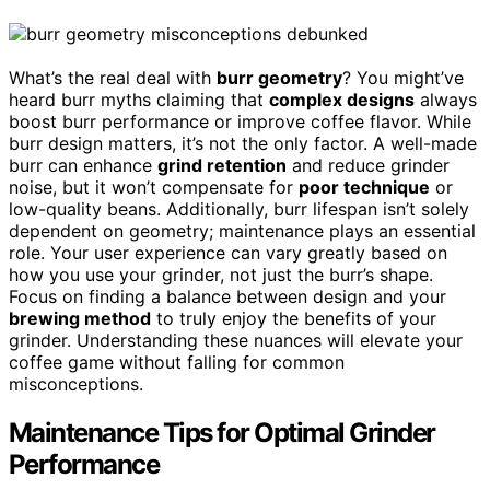
What’s the real deal with
burr geometry
? You might’ve
heard burr myths claiming that
complex designs
always
boost burr performance or improve coffee flavor. While
burr design matters, it’s not the only factor. A well-made
burr can enhance
grind retention
and reduce grinder
noise, but it won’t compensate for
poor technique
or
low-quality beans. Additionally, burr lifespan isn’t solely
dependent on geometry; maintenance plays an essential
role. Your user experience can vary greatly based on
how you use your grinder, not just the burr’s shape.
Focus on finding a balance between design and your
brewing method
to truly enjoy the benefits of your
grinder. Understanding these nuances will elevate your
coffee game without falling for common
misconceptions.
Maintenance Tips for Optimal Grinder
Performance