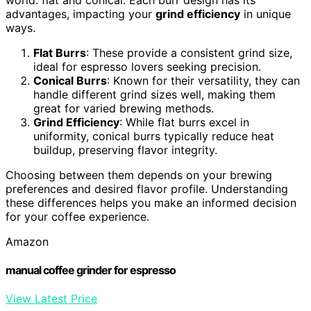
advantages, impacting your
grind efficiency
in unique
ways.
Flat Burrs
: These provide a consistent grind size,
ideal for espresso lovers seeking precision.
Conical Burrs
: Known for their versatility, they can
handle different grind sizes well, making them
great for varied brewing methods.
Grind Efficiency
: While flat burrs excel in
uniformity, conical burrs typically reduce heat
buildup, preserving flavor integrity.
Choosing between them depends on your brewing
preferences and desired flavor profile. Understanding
these differences helps you make an informed decision
for your coffee experience.
Amazon
manual coffee grinder for espresso
View Latest Price