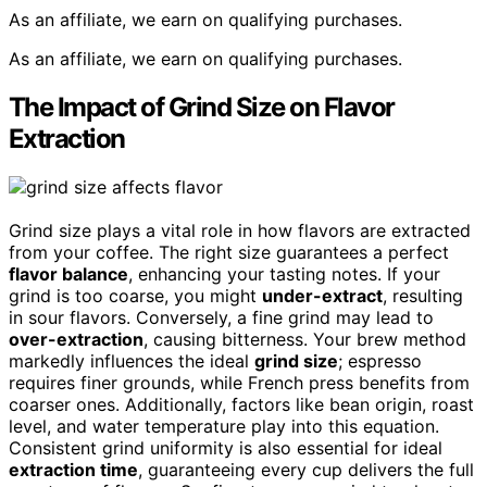
As an affiliate, we earn on qualifying purchases.
As an affiliate, we earn on qualifying purchases.
The Impact of Grind Size on Flavor
Extraction
Grind size plays a vital role in how flavors are extracted
from your coffee. The right size guarantees a perfect
flavor balance
, enhancing your tasting notes. If your
grind is too coarse, you might
under-extract
, resulting
in sour flavors. Conversely, a fine grind may lead to
over-extraction
, causing bitterness. Your brew method
markedly influences the ideal
grind size
; espresso
requires finer grounds, while French press benefits from
coarser ones. Additionally, factors like bean origin, roast
level, and water temperature play into this equation.
Consistent grind uniformity is also essential for ideal
extraction time
, guaranteeing every cup delivers the full