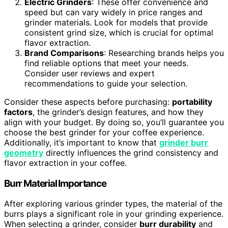
Electric Grinders
: These offer convenience and
speed but can vary widely in price ranges and
grinder materials. Look for models that provide
consistent grind size, which is crucial for optimal
flavor extraction.
Brand Comparisons
: Researching brands helps you
find reliable options that meet your needs.
Consider user reviews and expert
recommendations to guide your selection.
Consider these aspects before purchasing:
portability
factors
, the grinder’s design features, and how they
align with your budget. By doing so, you’ll guarantee you
choose the best grinder for your coffee experience.
Additionally, it’s important to know that
grinder burr
geometry
directly influences the grind consistency and
flavor extraction in your coffee.
Burr Material Importance
After exploring various grinder types, the material of the
burrs plays a significant role in your grinding experience.
When selecting a grinder, consider
burr durability
and