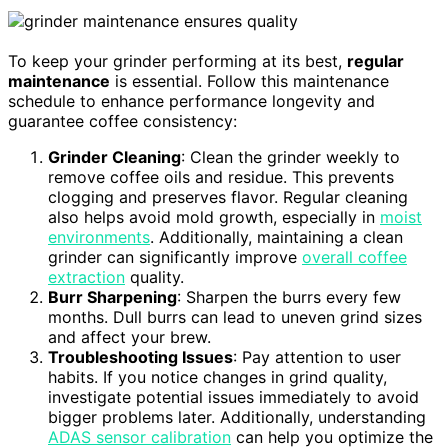
To keep your grinder performing at its best,
regular
maintenance
is essential. Follow this maintenance
schedule to enhance performance longevity and
guarantee coffee consistency:
Grinder Cleaning
: Clean the grinder weekly to
remove coffee oils and residue. This prevents
clogging and preserves flavor. Regular cleaning
also helps avoid mold growth, especially in
moist
environments
. Additionally, maintaining a clean
grinder can significantly improve
overall coffee
extraction
quality.
Burr Sharpening
: Sharpen the burrs every few
months. Dull burrs can lead to uneven grind sizes
and affect your brew.
Troubleshooting Issues
: Pay attention to user
habits. If you notice changes in grind quality,
investigate potential issues immediately to avoid
bigger problems later. Additionally, understanding
ADAS sensor calibration
can help you optimize the