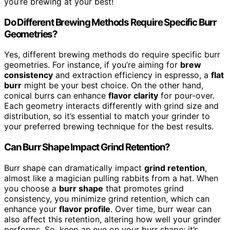
you’re brewing at your best!
Do Different Brewing Methods Require Specific Burr
Geometries?
Yes, different brewing methods do require specific burr
geometries. For instance, if you’re aiming for
brew
consistency
and extraction efficiency in espresso, a
flat
burr
might be your best choice. On the other hand,
conical burrs can enhance
flavor clarity
for pour-over.
Each geometry interacts differently with grind size and
distribution, so it’s essential to match your grinder to
your preferred brewing technique for the best results.
Can Burr Shape Impact Grind Retention?
Burr shape can dramatically impact
grind retention
,
almost like a magician pulling rabbits from a hat. When
you choose a
burr shape
that promotes grind
consistency, you minimize grind retention, which can
enhance your
flavor profile
. Over time, burr wear can
also affect this retention, altering how well your grinder
performs. So, keep an eye on your burr shape; it’s