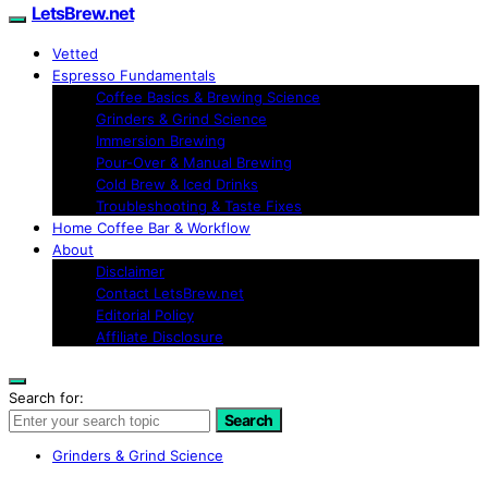
LetsBrew.net
Vetted
Espresso Fundamentals
Coffee Basics & Brewing Science
Grinders & Grind Science
Immersion Brewing
Pour-Over & Manual Brewing
Cold Brew & Iced Drinks
Troubleshooting & Taste Fixes
Home Coffee Bar & Workflow
About
Disclaimer
Contact LetsBrew.net
Editorial Policy
Affiliate Disclosure
Search for:
Search
Grinders & Grind Science