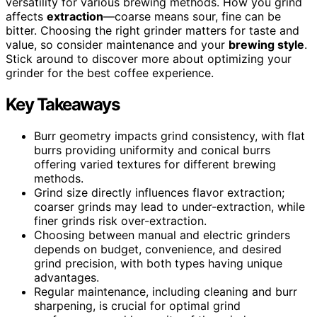
versatility for various brewing methods. How you grind
affects
extraction
—coarse means sour, fine can be
bitter. Choosing the right grinder matters for taste and
value, so consider maintenance and your
brewing style
.
Stick around to discover more about optimizing your
grinder for the best coffee experience.
Key Takeaways
Burr geometry impacts grind consistency, with flat
burrs providing uniformity and conical burrs
offering varied textures for different brewing
methods.
Grind size directly influences flavor extraction;
coarser grinds may lead to under-extraction, while
finer grinds risk over-extraction.
Choosing between manual and electric grinders
depends on budget, convenience, and desired
grind precision, with both types having unique
advantages.
Regular maintenance, including cleaning and burr
sharpening, is crucial for optimal grind