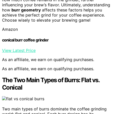
influencing your brew’s flavor. Ultimately, understanding
how
burr geometry
affects these factors helps you
achieve the perfect grind for your coffee experience.
Choose wisely to elevate your brewing game!
Amazon
conical burr coffee grinder
View Latest Price
As an affiliate, we earn on qualifying purchases.
As an affiliate, we earn on qualifying purchases.
The Two Main Types of Burrs: Flat vs.
Conical
Two main types of burrs dominate the coffee grinding
world: flat and conical. Each burr design has its