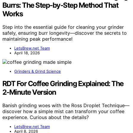
Burrs: The Step‑by‑Step Method That
Works
Step into the essential guide for cleaning your grinder
safely, ensuring burr longevity—discover the secrets to
maintaining peak performance!
LetsBrew.net Team
April 18, 2026
Grinders & Grind Science
RDT For Coffee Grinding Explained: The
2‑Minute Version
Banish grinding woes with the Ross Droplet Technique—
discover how a simple mist can transform your coffee
experience. Curious about the details?
LetsBrew.net Team
April 8, 2026