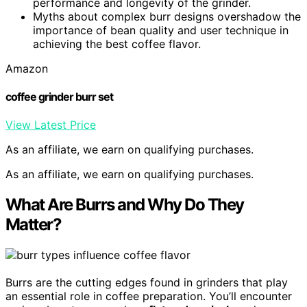
performance and longevity of the grinder.
Myths about complex burr designs overshadow the
importance of bean quality and user technique in
achieving the best coffee flavor.
Amazon
coffee grinder burr set
View Latest Price
As an affiliate, we earn on qualifying purchases.
As an affiliate, we earn on qualifying purchases.
What Are Burrs and Why Do They
Matter?
Burrs are the cutting edges found in grinders that play
an essential role in coffee preparation. You’ll encounter