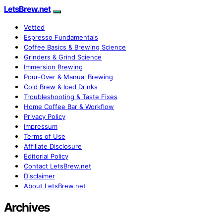
LetsBrew.net
Vetted
Espresso Fundamentals
Coffee Basics & Brewing Science
Grinders & Grind Science
Immersion Brewing
Pour-Over & Manual Brewing
Cold Brew & Iced Drinks
Troubleshooting & Taste Fixes
Home Coffee Bar & Workflow
Privacy Policy
Impressum
Terms of Use
Affiliate Disclosure
Editorial Policy
Contact LetsBrew.net
Disclaimer
About LetsBrew.net
Archives