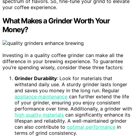
spectrum of flavors. So, fine-tune your grind to elevate
your coffee experience.
What Makes a Grinder Worth Your
Money?
Investing in a quality coffee grinder can make all the
difference in your brewing experience. To guarantee
you’re spending wisely, consider these three factors:
Grinder Durability
: Look for materials that
withstand daily use. A sturdy grinder lasts longer
and saves you money in the long run. Regular
appliance maintenance
can further extend the life
of your grinder, ensuring you enjoy consistent
performance over time. Additionally, a grinder with
high quality materials
can significantly enhance its
lifespan and reliability. A well-maintained grinder
can also contribute to
optimal performance
in
terms of grind consistency.