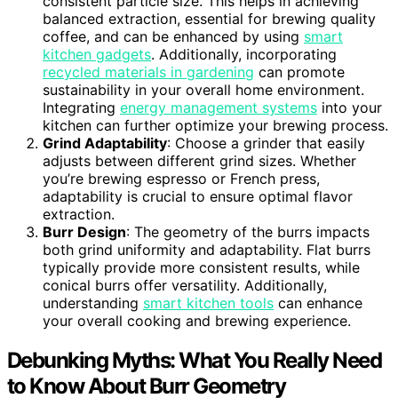
consistent particle size. This helps in achieving
balanced extraction, essential for brewing quality
coffee, and can be enhanced by using
smart
kitchen gadgets
. Additionally, incorporating
recycled materials in gardening
can promote
sustainability in your overall home environment.
Integrating
energy management systems
into your
kitchen can further optimize your brewing process.
Grind Adaptability
: Choose a grinder that easily
adjusts between different grind sizes. Whether
you’re brewing espresso or French press,
adaptability is crucial to ensure optimal flavor
extraction.
Burr Design
: The geometry of the burrs impacts
both grind uniformity and adaptability. Flat burrs
typically provide more consistent results, while
conical burrs offer versatility. Additionally,
understanding
smart kitchen tools
can enhance
your overall cooking and brewing experience.
Debunking Myths: What You Really Need
to Know About Burr Geometry