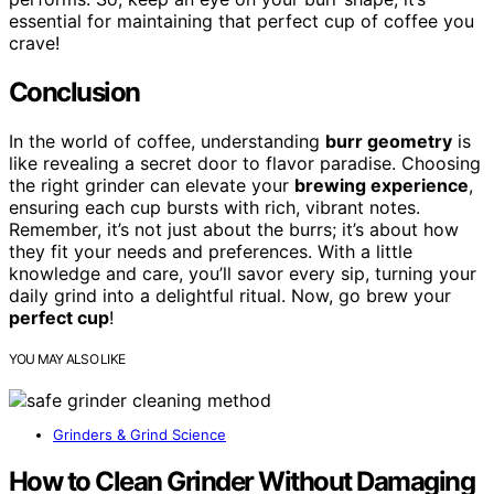
essential for maintaining that perfect cup of coffee you
crave!
Conclusion
In the world of coffee, understanding
burr geometry
is
like revealing a secret door to flavor paradise. Choosing
the right grinder can elevate your
brewing experience
,
ensuring each cup bursts with rich, vibrant notes.
Remember, it’s not just about the burrs; it’s about how
they fit your needs and preferences. With a little
knowledge and care, you’ll savor every sip, turning your
daily grind into a delightful ritual. Now, go brew your
perfect cup
!
YOU MAY ALSO LIKE
Grinders & Grind Science
How to Clean Grinder Without Damaging