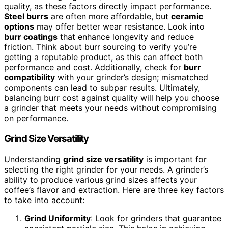
quality, as these factors directly impact performance.
Steel burrs
are often more affordable, but
ceramic
options
may offer better wear resistance. Look into
burr coatings
that enhance longevity and reduce
friction. Think about burr sourcing to verify you’re
getting a reputable product, as this can affect both
performance and cost. Additionally, check for
burr
compatibility
with your grinder’s design; mismatched
components can lead to subpar results. Ultimately,
balancing burr cost against quality will help you choose
a grinder that meets your needs without compromising
on performance.
Grind Size Versatility
Understanding
grind size versatility
is important for
selecting the right grinder for your needs. A grinder’s
ability to produce various grind sizes affects your
coffee’s flavor and extraction. Here are three key factors
to take into account:
Grind Uniformity
: Look for grinders that guarantee