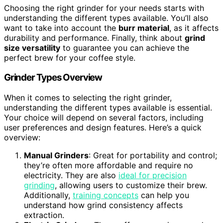
Choosing the right grinder for your needs starts with
understanding the different types available. You’ll also
want to take into account the
burr material
, as it affects
durability and performance. Finally, think about
grind
size versatility
to guarantee you can achieve the
perfect brew for your coffee style.
Grinder Types Overview
When it comes to selecting the right grinder,
understanding the different types available is essential.
Your choice will depend on several factors, including
user preferences and design features. Here’s a quick
overview:
Manual Grinders
: Great for portability and control;
they’re often more affordable and require no
electricity. They are also
ideal for precision
grinding
, allowing users to customize their brew.
Additionally,
training concepts
can help you
understand how grind consistency affects
extraction.