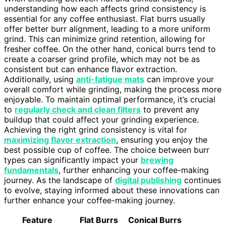
understanding how each affects grind consistency is
essential for any coffee enthusiast. Flat burrs usually
offer better burr alignment, leading to a more uniform
grind. This can minimize grind retention, allowing for
fresher coffee. On the other hand, conical burrs tend to
create a coarser grind profile, which may not be as
consistent but can enhance flavor extraction.
Additionally, using
anti-fatigue mats
can improve your
overall comfort while grinding, making the process more
enjoyable. To maintain optimal performance, it’s crucial
to
regularly check and clean filters
to prevent any
buildup that could affect your grinding experience.
Achieving the right grind consistency is vital for
maximizing flavor extraction
, ensuring you enjoy the
best possible cup of coffee. The choice between burr
types can significantly impact your
brewing
fundamentals
, further enhancing your coffee-making
journey. As the landscape of
digital publishing
continues
to evolve, staying informed about these innovations can
further enhance your coffee-making journey.
Feature
Flat Burrs
Conical Burrs