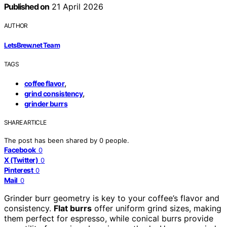
Published on
21 April 2026
AUTHOR
LetsBrew.net Team
TAGS
,
coffee flavor
,
grind consistency
grinder burrs
SHARE ARTICLE
The post has been shared by
0
people.
Facebook
0
X (Twitter)
0
Pinterest
0
Mail
0
Grinder burr geometry is key to your coffee’s flavor and
consistency.
Flat burrs
offer uniform grind sizes, making
them perfect for espresso, while conical burrs provide