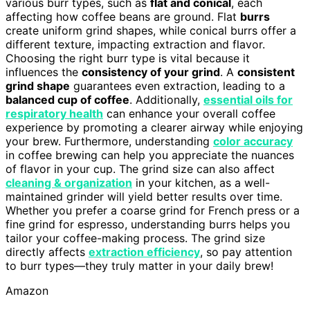
various burr types, such as
flat and conical
, each
affecting how coffee beans are ground. Flat
burrs
create uniform grind shapes, while conical burrs offer a
different texture, impacting extraction and flavor.
Choosing the right burr type is vital because it
influences the
consistency of your grind
. A
consistent
grind shape
guarantees even extraction, leading to a
balanced cup of coffee
. Additionally,
essential oils for
respiratory health
can enhance your overall coffee
experience by promoting a clearer airway while enjoying
your brew. Furthermore, understanding
color accuracy
in coffee brewing can help you appreciate the nuances
of flavor in your cup. The grind size can also affect
cleaning & organization
in your kitchen, as a well-
maintained grinder will yield better results over time.
Whether you prefer a coarse grind for French press or a
fine grind for espresso, understanding burrs helps you
tailor your coffee-making process. The grind size
directly affects
extraction efficiency
, so pay attention
to burr types—they truly matter in your daily brew!
Amazon