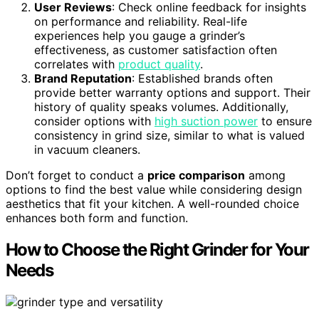
User Reviews
: Check online feedback for insights
on performance and reliability. Real-life
experiences help you gauge a grinder’s
effectiveness, as customer satisfaction often
correlates with
product quality
.
Brand Reputation
: Established brands often
provide better warranty options and support. Their
history of quality speaks volumes. Additionally,
consider options with
high suction power
to ensure
consistency in grind size, similar to what is valued
in vacuum cleaners.
Don’t forget to conduct a
price comparison
among
options to find the best value while considering design
aesthetics that fit your kitchen. A well-rounded choice
enhances both form and function.
How to Choose the Right Grinder for Your
Needs