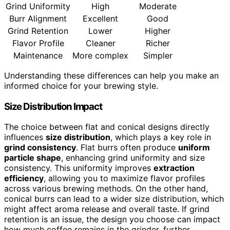
Grind Uniformity
High
Moderate
Burr Alignment
Excellent
Good
Grind Retention
Lower
Higher
Flavor Profile
Cleaner
Richer
Maintenance
More complex
Simpler
Understanding these differences can help you make an
informed choice for your brewing style.
Size Distribution Impact
The choice between flat and conical designs directly
influences
size distribution
, which plays a key role in
grind consistency
. Flat burrs often produce
uniform
particle shape
, enhancing grind uniformity and size
consistency. This uniformity improves
extraction
efficiency
, allowing you to maximize flavor profiles
across various brewing methods. On the other hand,
conical burrs can lead to a wider size distribution, which
might affect aroma release and overall taste. If grind
retention is an issue, the design you choose can impact
how much coffee remains in the grinder, further