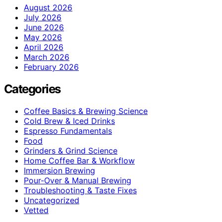
August 2026
July 2026
June 2026
May 2026
April 2026
March 2026
February 2026
Categories
Coffee Basics & Brewing Science
Cold Brew & Iced Drinks
Espresso Fundamentals
Food
Grinders & Grind Science
Home Coffee Bar & Workflow
Immersion Brewing
Pour-Over & Manual Brewing
Troubleshooting & Taste Fixes
Uncategorized
Vetted