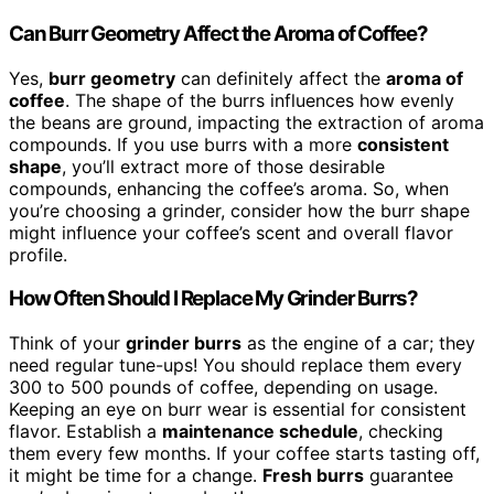
Can Burr Geometry Affect the Aroma of Coffee?
Yes,
burr geometry
can definitely affect the
aroma of
coffee
. The shape of the burrs influences how evenly
the beans are ground, impacting the extraction of aroma
compounds. If you use burrs with a more
consistent
shape
, you’ll extract more of those desirable
compounds, enhancing the coffee’s aroma. So, when
you’re choosing a grinder, consider how the burr shape
might influence your coffee’s scent and overall flavor
profile.
How Often Should I Replace My Grinder Burrs?
Think of your
grinder burrs
as the engine of a car; they
need regular tune-ups! You should replace them every
300 to 500 pounds of coffee, depending on usage.
Keeping an eye on burr wear is essential for consistent
flavor. Establish a
maintenance schedule
, checking
them every few months. If your coffee starts tasting off,
it might be time for a change.
Fresh burrs
guarantee