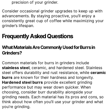
precision of your grinder.
Consider occasional grinder upgrades to keep up with
advancements. By staying proactive, you’ll enjoy a
consistently great cup of coffee while maximizing your
grinder’s lifespan.
Frequently Asked Questions
What Materials Are Commonly Used for Burrs in
Grinders?
Common materials for burrs in grinders include
stainless steel
, ceramic, and hardened steel. Stainless
steel offers durability and rust resistance, while
ceramic
burrs
are known for their hardness and longevity.
Hardened steel burrs
provide excellent grinding
performance but may wear down quicker. When
choosing, consider burr durability alongside your
grinding needs. Each material has its pros and cons, so
think about how often you’ll use your grinder and what
you’re grinding.