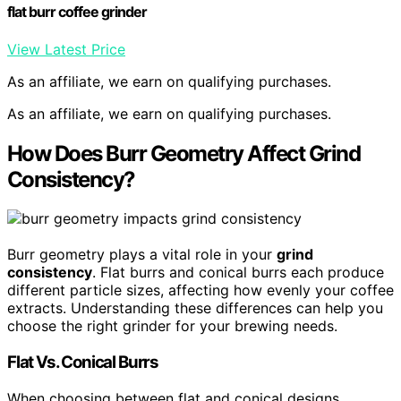
flat burr coffee grinder
View Latest Price
As an affiliate, we earn on qualifying purchases.
As an affiliate, we earn on qualifying purchases.
How Does Burr Geometry Affect Grind
Consistency?
Burr geometry plays a vital role in your
grind
consistency
. Flat burrs and conical burrs each produce
different particle sizes, affecting how evenly your coffee
extracts. Understanding these differences can help you
choose the right grinder for your brewing needs.
Flat Vs. Conical Burrs
When choosing between flat and conical designs,