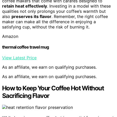
coffee makers that come with carafes designed to
retain heat effectively
. Investing in a model with these
qualities not only prolongs your coffee’s warmth but
also
preserves its flavor
. Remember, the right coffee
maker can make all the difference in enjoying a
satisfying cup, without the risk of burning it.
Amazon
thermal coffee travel mug
View Latest Price
As an affiliate, we earn on qualifying purchases.
As an affiliate, we earn on qualifying purchases.
How to Keep Your Coffee Hot Without
Sacrificing Flavor