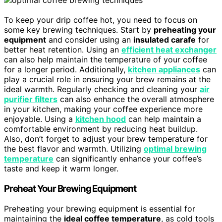
To keep your drip coffee hot, you need to focus on
some key brewing techniques. Start by
preheating your
equipment
and consider using an
insulated carafe
for
better heat retention. Using an
efficient heat exchanger
can also help maintain the temperature of your coffee
for a longer period. Additionally,
kitchen appliances
can
play a crucial role in ensuring your brew remains at the
ideal warmth. Regularly checking and cleaning your
air
purifier filters
can also enhance the overall atmosphere
in your kitchen, making your coffee experience more
enjoyable. Using a
kitchen hood
can help maintain a
comfortable environment by reducing heat buildup.
Also, don’t forget to adjust your brew temperature for
the best flavor and warmth. Utilizing
optimal brewing
temperature
can significantly enhance your coffee’s
taste and keep it warm longer.
Preheat Your Brewing Equipment
Preheating your brewing equipment is essential for
maintaining the
ideal coffee temperature
, as cold tools