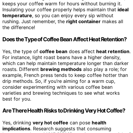
keeps your coffee warm for hours without burning it.
Insulating your coffee properly helps maintain that
ideal
temperature
, so you can enjoy every sip without
rushing. Just remember, the
right container
makes all
the difference!
Does the Type of Coffee Bean Affect Heat Retention?
Yes, the type of
coffee bean
does affect
heat retention
.
For instance, light roast beans have a higher density,
which can help maintain temperature longer than darker
roasts. Different
brewing methods
also play a role; for
example, French press tends to keep coffee hotter than
drip methods. So, if you’re aiming for a warm cup,
consider experimenting with various coffee bean
varieties and brewing techniques to see what works
best for you.
Are There Health Risks to Drinking Very Hot Coffee?
Yes, drinking
very hot coffee
can pose
health
implications
. Research suggests that consuming