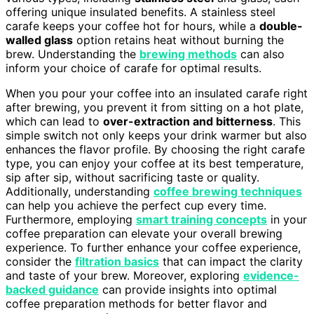
offering unique insulated benefits. A stainless steel
carafe keeps your coffee hot for hours, while a
double-
walled glass
option retains heat without burning the
brew. Understanding the
brewing methods
can also
inform your choice of carafe for optimal results.
When you pour your coffee into an insulated carafe right
after brewing, you prevent it from sitting on a hot plate,
which can lead to
over-extraction and bitterness
. This
simple switch not only keeps your drink warmer but also
enhances the flavor profile. By choosing the right carafe
type, you can enjoy your coffee at its best temperature,
sip after sip, without sacrificing taste or quality.
Additionally, understanding
coffee brewing techniques
can help you achieve the perfect cup every time.
Furthermore, employing
smart training concepts
in your
coffee preparation can elevate your overall brewing
experience. To further enhance your coffee experience,
consider the
filtration basics
that can impact the clarity
and taste of your brew. Moreover, exploring
evidence-
backed guidance
can provide insights into optimal
coffee preparation methods for better flavor and