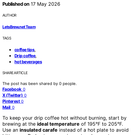
Published on
17 May 2026
AUTHOR
LetsBrew.net Team
TAGS
,
coffee tips
,
Drip coffee
hot beverages
SHARE ARTICLE
The post has been shared by
0
people.
Facebook
0
X (Twitter)
0
Pinterest
0
Mail
0
To keep your drip coffee hot without burning, start by
brewing at the
ideal temperature
of 195°F to 205°F.
Use an
insulated carafe
instead of a hot plate to avoid