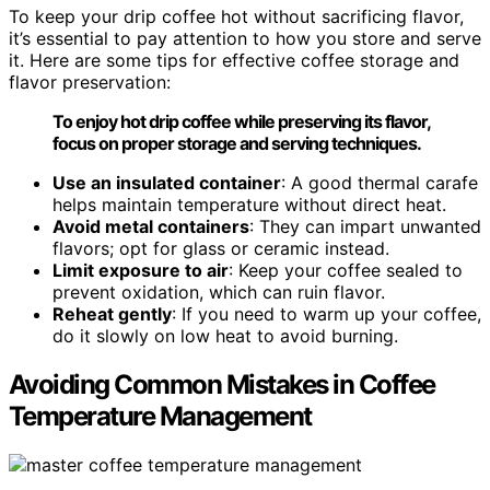
To keep your drip coffee hot without sacrificing flavor,
it’s essential to pay attention to how you store and serve
it. Here are some tips for effective coffee storage and
flavor preservation:
To enjoy hot drip coffee while preserving its flavor,
focus on proper storage and serving techniques.
Use an insulated container
: A good thermal carafe
helps maintain temperature without direct heat.
Avoid metal containers
: They can impart unwanted
flavors; opt for glass or ceramic instead.
Limit exposure to air
: Keep your coffee sealed to
prevent oxidation, which can ruin flavor.
Reheat gently
: If you need to warm up your coffee,
do it slowly on low heat to avoid burning.
Avoiding Common Mistakes in Coffee
Temperature Management