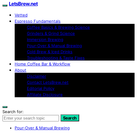
LetsBrew.net
Vetted
Espresso Fundamentals
Coffee Basics & Brewing Science
Grinders & Grind Science
Immersion Brewing
Pour-Over & Manual Brewing
Cold Brew & Iced Drinks
Troubleshooting & Taste Fixes
Home Coffee Bar & Workflow
About
Disclaimer
Contact LetsBrew.net
Editorial Policy
Affiliate Disclosure
Search for:
Search
Pour-Over & Manual Brewing