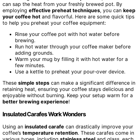
can sap the heat from your freshly brewed pot. By
employing
effective preheat techniques
, you can
keep
your coffee hot
and flavorful. Here are some quick tips
to help you preheat your coffee equipment:
Rinse your coffee pot with hot water before
brewing.
Run hot water through your coffee maker before
adding grounds.
Warm your mug by filling it with hot water for a
few minutes.
Use a kettle to preheat your pour-over device.
These
simple steps
can make a significant difference in
retaining heat, ensuring your coffee stays delicious and
enjoyable without burning. Keep your setup warm for a
better brewing experience
!
Insulated Carafes Work Wonders
Using an
insulated carafe
can drastically improve your
coffee’s
temperature retention
. These carafes come in
various types, including
stainless steel
and glass, each