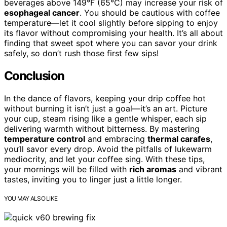
beverages above 149°F (65°C) may increase your risk of
esophageal cancer
. You should be cautious with coffee
temperature—let it cool slightly before sipping to enjoy
its flavor without compromising your health. It’s all about
finding that sweet spot where you can savor your drink
safely, so don’t rush those first few sips!
Conclusion
In the dance of flavors, keeping your drip coffee hot
without burning it isn’t just a goal—it’s an art. Picture
your cup, steam rising like a gentle whisper, each sip
delivering warmth without bitterness. By mastering
temperature control
and embracing
thermal carafes
,
you’ll savor every drop. Avoid the pitfalls of lukewarm
mediocrity, and let your coffee sing. With these tips,
your mornings will be filled with
rich aromas
and vibrant
tastes, inviting you to linger just a little longer.
YOU MAY ALSO LIKE