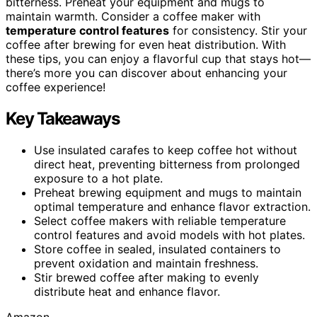
bitterness. Preheat your equipment and mugs to
maintain warmth. Consider a coffee maker with
temperature control features
for consistency. Stir your
coffee after brewing for even heat distribution. With
these tips, you can enjoy a flavorful cup that stays hot—
there’s more you can discover about enhancing your
coffee experience!
Key Takeaways
Use insulated carafes to keep coffee hot without
direct heat, preventing bitterness from prolonged
exposure to a hot plate.
Preheat brewing equipment and mugs to maintain
optimal temperature and enhance flavor extraction.
Select coffee makers with reliable temperature
control features and avoid models with hot plates.
Store coffee in sealed, insulated containers to
prevent oxidation and maintain freshness.
Stir brewed coffee after making to evenly
distribute heat and enhance flavor.
Amazon