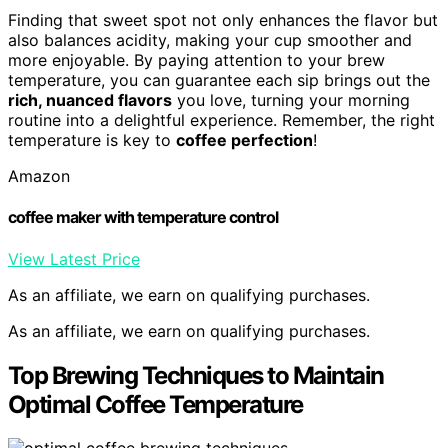
Finding that sweet spot not only enhances the flavor but
also balances acidity, making your cup smoother and
more enjoyable. By paying attention to your brew
temperature, you can guarantee each sip brings out the
rich, nuanced flavors
you love, turning your morning
routine into a delightful experience. Remember, the right
temperature is key to
coffee perfection
!
Amazon
coffee maker with temperature control
View Latest Price
As an affiliate, we earn on qualifying purchases.
As an affiliate, we earn on qualifying purchases.
Top Brewing Techniques to Maintain
Optimal Coffee Temperature