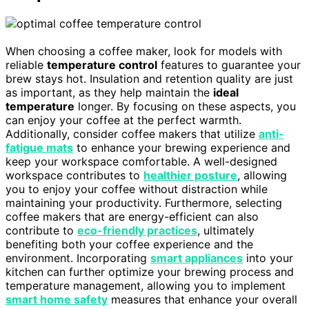
When choosing a coffee maker, look for models with
reliable
temperature control
features to guarantee your
brew stays hot. Insulation and retention quality are just
as important, as they help maintain the
ideal
temperature
longer. By focusing on these aspects, you
can enjoy your coffee at the perfect warmth.
Additionally, consider coffee makers that utilize
anti-
fatigue mats
to enhance your brewing experience and
keep your workspace comfortable. A well-designed
workspace contributes to
healthier posture
, allowing
you to enjoy your coffee without distraction while
maintaining your productivity. Furthermore, selecting
coffee makers that are energy-efficient can also
contribute to
eco-friendly practices
, ultimately
benefiting both your coffee experience and the
environment. Incorporating
smart appliances
into your
kitchen can further optimize your brewing process and
temperature management, allowing you to implement
smart home safety
measures that enhance your overall