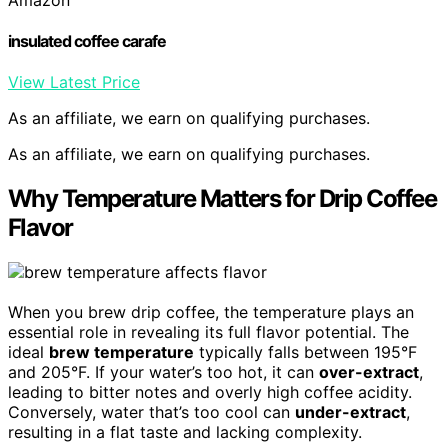
insulated coffee carafe
View Latest Price
As an affiliate, we earn on qualifying purchases.
As an affiliate, we earn on qualifying purchases.
Why Temperature Matters for Drip Coffee
Flavor
When you brew drip coffee, the temperature plays an
essential role in revealing its full flavor potential. The
ideal
brew temperature
typically falls between 195°F
and 205°F. If your water’s too hot, it can
over-extract
,
leading to bitter notes and overly high coffee acidity.
Conversely, water that’s too cool can
under-extract
,
resulting in a flat taste and lacking complexity.