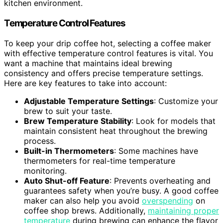
kitchen environment.
Temperature Control Features
To keep your drip coffee hot, selecting a coffee maker
with effective temperature control features is vital. You
want a machine that maintains ideal brewing
consistency and offers precise temperature settings.
Here are key features to take into account:
Adjustable Temperature Settings
: Customize your
brew to suit your taste.
Brew Temperature Stability
: Look for models that
maintain consistent heat throughout the brewing
process.
Built-in Thermometers
: Some machines have
thermometers for real-time temperature
monitoring.
Auto Shut-off Feature
: Prevents overheating and
guarantees safety when you’re busy. A good coffee
maker can also help you avoid
overspending
on
coffee shop brews. Additionally,
maintaining proper
temperature
during brewing can enhance the flavor