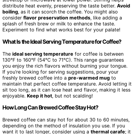
distribute heat evenly, preserving the taste better.
Avoid
boiling
, as it can scorch the coffee. You might also
consider
flavor preservation methods
, like adding a
splash of fresh brew or milk to enhance the taste.
Experiment to find what works best for your palate!
What Is the Ideal Serving Temperature for Coffee?
The
ideal serving temperature
for coffee is between
130°F to 160°F (54°C to 71°C). This range guarantees
you enjoy the rich flavors without burning your tongue.
If you’re looking for serving suggestions, pour your
freshly brewed coffee into a
pre-warmed mug
to
maintain that perfect coffee temperature. Avoid letting it
sit too long, as it can lose heat and flavor, making it less
enjoyable.
Keep it hot
, but not scalding!
How Long Can Brewed Coffee Stay Hot?
Brewed coffee can stay hot for about 30 to 60 minutes,
depending on the method of insulation you use. If you
want it to last longer, consider using a
thermal carafe
; it