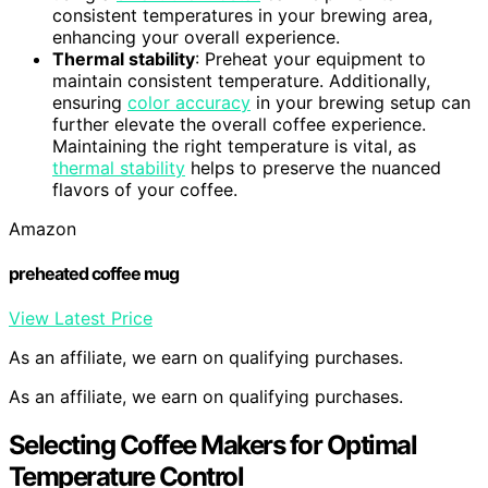
consistent temperatures in your brewing area,
enhancing your overall experience.
Thermal stability
: Preheat your equipment to
maintain consistent temperature. Additionally,
ensuring
color accuracy
in your brewing setup can
further elevate the overall coffee experience.
Maintaining the right temperature is vital, as
thermal stability
helps to preserve the nuanced
flavors of your coffee.
Amazon
preheated coffee mug
View Latest Price
As an affiliate, we earn on qualifying purchases.
As an affiliate, we earn on qualifying purchases.
Selecting Coffee Makers for Optimal
Temperature Control