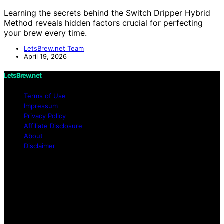
Learning the secrets behind the Switch Dripper Hybrid
Method reveals hidden factors crucial for perfecting
your brew every time.
LetsBrew.net Team
April 19, 2026
LetsBrew.net
Terms of Use
Impressum
Privacy Policy
Affiliate Disclosure
About
Disclaimer
Copyright © 2026 LetsBrew.net Content on
LetsBrew.net is created and published using artificial
intelligence (AI) for general informational and
educational purposes. Affiliate disclaimer As an affiliate,
we may earn a commission from qualifying purchases.
We get commissions for purchases made through links
on this website from Amazon and other third parties.