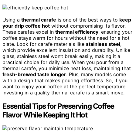
Using a
thermal carafe
is one of the best ways to
keep
your drip coffee hot
without compromising its flavor.
These carafes excel in
thermal efficiency
, ensuring your
coffee stays warm for hours without the need for a hot
plate. Look for carafe materials like
stainless steel
,
which provide excellent insulation and durability. Unlike
glass, stainless steel won’t break easily, making it a
practical choice for daily use. When you pour from a
thermal carafe, you minimize heat loss, maintaining that
fresh-brewed taste longer
. Plus, many models come
with a design that makes pouring effortless. So, if you
want to enjoy your coffee at the perfect temperature,
investing in a quality thermal carafe is a smart move.
Essential Tips for Preserving Coffee
Flavor While Keeping It Hot