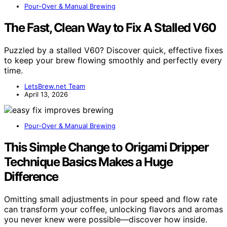
Pour-Over & Manual Brewing
The Fast, Clean Way to Fix A Stalled V60
Puzzled by a stalled V60? Discover quick, effective fixes
to keep your brew flowing smoothly and perfectly every
time.
LetsBrew.net Team
April 13, 2026
Pour-Over & Manual Brewing
This Simple Change to Origami Dripper
Technique Basics Makes a Huge
Difference
Omitting small adjustments in pour speed and flow rate
can transform your coffee, unlocking flavors and aromas
you never knew were possible—discover how inside.