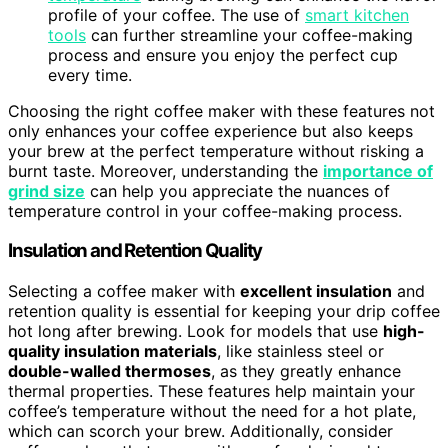
profile of your coffee. The use of
smart kitchen
tools
can further streamline your coffee-making
process and ensure you enjoy the perfect cup
every time.
Choosing the right coffee maker with these features not
only enhances your coffee experience but also keeps
your brew at the perfect temperature without risking a
burnt taste. Moreover, understanding the
importance of
grind size
can help you appreciate the nuances of
temperature control in your coffee-making process.
Insulation and Retention Quality
Selecting a coffee maker with
excellent insulation
and
retention quality is essential for keeping your drip coffee
hot long after brewing. Look for models that use
high-
quality insulation materials
, like stainless steel or
double-walled thermoses
, as they greatly enhance
thermal properties. These features help maintain your
coffee’s temperature without the need for a hot plate,
which can scorch your brew. Additionally, consider