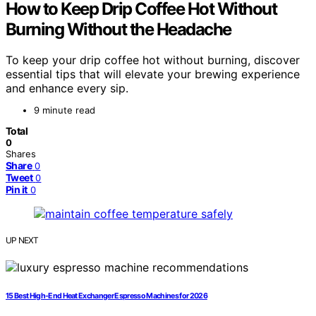
How to Keep Drip Coffee Hot Without
Burning Without the Headache
To keep your drip coffee hot without burning, discover
essential tips that will elevate your brewing experience
and enhance every sip.
9 minute read
Total
0
Shares
Share
0
Tweet
0
Pin it
0
UP NEXT
15 Best High-End Heat Exchanger Espresso Machines for 2026