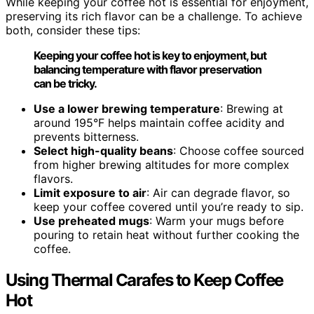
While keeping your coffee hot is essential for enjoyment,
preserving its rich flavor can be a challenge. To achieve
both, consider these tips:
Keeping your coffee hot is key to enjoyment, but
balancing temperature with flavor preservation
can be tricky.
Use a lower brewing temperature
: Brewing at
around 195°F helps maintain coffee acidity and
prevents bitterness.
Select high-quality beans
: Choose coffee sourced
from higher brewing altitudes for more complex
flavors.
Limit exposure to air
: Air can degrade flavor, so
keep your coffee covered until you’re ready to sip.
Use preheated mugs
: Warm your mugs before
pouring to retain heat without further cooking the
coffee.
Using Thermal Carafes to Keep Coffee
Hot