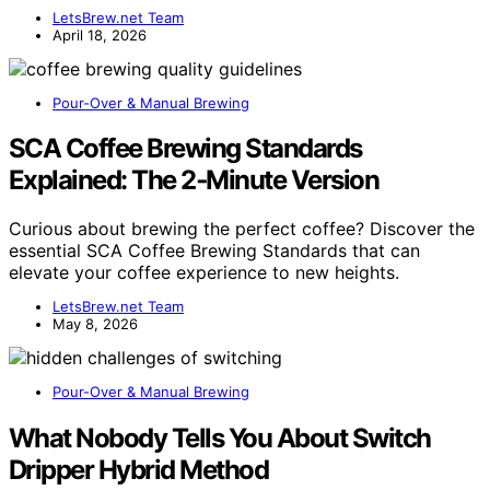
LetsBrew.net Team
April 18, 2026
Pour-Over & Manual Brewing
SCA Coffee Brewing Standards
Explained: The 2‑Minute Version
Curious about brewing the perfect coffee? Discover the
essential SCA Coffee Brewing Standards that can
elevate your coffee experience to new heights.
LetsBrew.net Team
May 8, 2026
Pour-Over & Manual Brewing
What Nobody Tells You About Switch
Dripper Hybrid Method