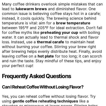
Many coffee drinkers overlook simple mistakes that can
lead to
lukewarm brews
and diminished flavor. One
common issue is believing coffee stays hot in a carafe;
instead, it cools quickly. The brewing science behind
temperature is vital: aim for a
brew temperature
between 195°F and 205°F for ideal extraction. Don’t fall
for coffee myths like
preheating your cup
with boiling
water. It can actually lead to thermal shock and flavor
loss. Instead, use a
thermal carafe
to maintain heat
without burning your coffee. Stirring your brew right
after brewing helps evenly distribute heat. Finally, avoid
leaving coffee on a
hot plate
for too long; it can scorch
and ruin the taste. Stay mindful of these tips, and enjoy
your perfect cup!
Frequently Asked Questions
Can I Reheat Coffee Without Losing Flavor?
Yes, you can reheat coffee without losing flavor. Try
using
gentle coffee reheating techniques
like a
stovetop or microwave at lower power. Stirring helps