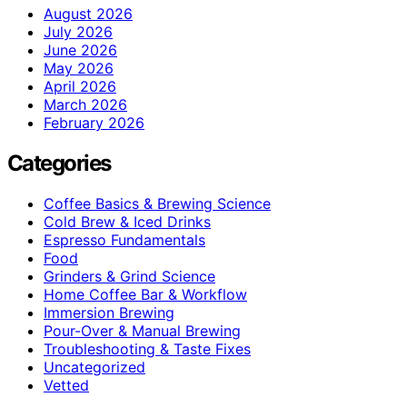
August 2026
July 2026
June 2026
May 2026
April 2026
March 2026
February 2026
Categories
Coffee Basics & Brewing Science
Cold Brew & Iced Drinks
Espresso Fundamentals
Food
Grinders & Grind Science
Home Coffee Bar & Workflow
Immersion Brewing
Pour-Over & Manual Brewing
Troubleshooting & Taste Fixes
Uncategorized
Vetted