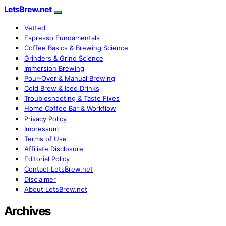
LetsBrew.net
Vetted
Espresso Fundamentals
Coffee Basics & Brewing Science
Grinders & Grind Science
Immersion Brewing
Pour-Over & Manual Brewing
Cold Brew & Iced Drinks
Troubleshooting & Taste Fixes
Home Coffee Bar & Workflow
Privacy Policy
Impressum
Terms of Use
Affiliate Disclosure
Editorial Policy
Contact LetsBrew.net
Disclaimer
About LetsBrew.net
Archives