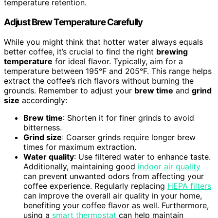
temperature retention.
Adjust Brew Temperature Carefully
While you might think that hotter water always equals
better coffee, it’s crucial to find the right
brewing
temperature
for ideal flavor. Typically, aim for a
temperature between 195°F and 205°F. This range helps
extract the coffee’s rich flavors without burning the
grounds. Remember to adjust your
brew time
and
grind
size
accordingly:
Brew time
: Shorten it for finer grinds to avoid
bitterness.
Grind size
: Coarser grinds require longer brew
times for maximum extraction.
Water quality
: Use filtered water to enhance taste.
Additionally, maintaining good
indoor air quality
can prevent unwanted odors from affecting your
coffee experience. Regularly replacing
HEPA filters
can improve the overall air quality in your home,
benefiting your coffee flavor as well. Furthermore,
using a
smart thermostat
can help maintain