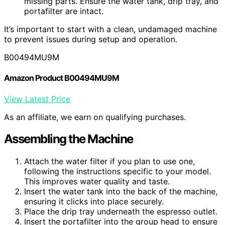
missing parts. Ensure the water tank, drip tray, and
portafilter are intact.
It’s important to start with a clean, undamaged machine
to prevent issues during setup and operation.
B00494MU9M
Amazon Product B00494MU9M
View Latest Price
As an affiliate, we earn on qualifying purchases.
Assembling the Machine
Attach the water filter if you plan to use one,
following the instructions specific to your model.
This improves water quality and taste.
Insert the water tank into the back of the machine,
ensuring it clicks into place securely.
Place the drip tray underneath the espresso outlet.
Insert the portafilter into the group head to ensure