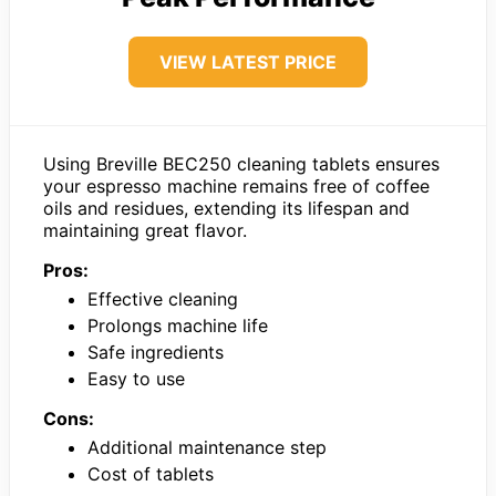
VIEW LATEST PRICE
Using Breville BEC250 cleaning tablets ensures
your espresso machine remains free of coffee
oils and residues, extending its lifespan and
maintaining great flavor.
Pros:
Effective cleaning
Prolongs machine life
Safe ingredients
Easy to use
Cons:
Additional maintenance step
Cost of tablets