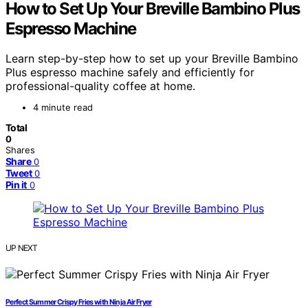
How to Set Up Your Breville Bambino Plus
Espresso Machine
Learn step-by-step how to set up your Breville Bambino
Plus espresso machine safely and efficiently for
professional-quality coffee at home.
4 minute read
Total
0
Shares
Share
0
Tweet
0
Pin it
0
UP NEXT
Perfect Summer Crispy Fries with Ninja Air Fryer