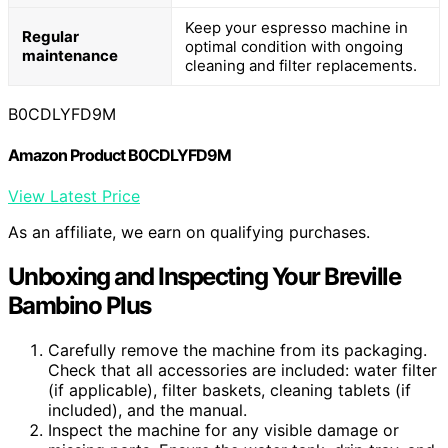
Keep your espresso machine in
Regular
optimal condition with ongoing
maintenance
cleaning and filter replacements.
B0CDLYFD9M
Amazon Product B0CDLYFD9M
View Latest Price
As an affiliate, we earn on qualifying purchases.
Unboxing and Inspecting Your Breville
Bambino Plus
Carefully remove the machine from its packaging.
Check that all accessories are included: water filter
(if applicable), filter baskets, cleaning tablets (if
included), and the manual.
Inspect the machine for any visible damage or