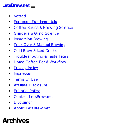
LetsBrew.net
Vetted
Espresso Fundamentals
Coffee Basics & Brewing Science
Grinders & Grind Science
Immersion Brewing
Pour-Over & Manual Brewing
Cold Brew & Iced Drinks
Troubleshooting & Taste Fixes
Home Coffee Bar & Workflow
Privacy Policy
Impressum
Terms of Use
Affiliate Disclosure
Editorial Policy
Contact LetsBrew.net
Disclaimer
About LetsBrew.net
Archives