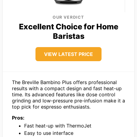
OUR VERDICT
Excellent Choice for Home
Baristas
VIEW LATEST PRICE
The Breville Bambino Plus offers professional
results with a compact design and fast heat-up
time. Its advanced features like dose control
grinding and low-pressure pre-infusion make it a
top pick for espresso enthusiasts.
Pros:
Fast heat-up with ThermoJet
Easy to use interface