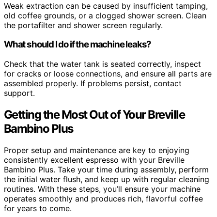
Weak extraction can be caused by insufficient tamping,
old coffee grounds, or a clogged shower screen. Clean
the portafilter and shower screen regularly.
What should I do if the machine leaks?
Check that the water tank is seated correctly, inspect
for cracks or loose connections, and ensure all parts are
assembled properly. If problems persist, contact
support.
Getting the Most Out of Your Breville
Bambino Plus
Proper setup and maintenance are key to enjoying
consistently excellent espresso with your Breville
Bambino Plus. Take your time during assembly, perform
the initial water flush, and keep up with regular cleaning
routines. With these steps, you’ll ensure your machine
operates smoothly and produces rich, flavorful coffee
for years to come.