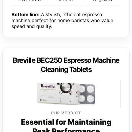
Bottom line:
A stylish, efficient espresso
machine perfect for home baristas who value
speed and quality.
Breville BEC250 Espresso Machine
Cleaning Tablets
OUR VERDICT
Essential for Maintaining
Peak Performance