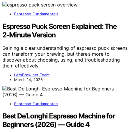
Espresso Fundamentals
Espresso Puck Screen Explained: The
2‑Minute Version
Gaining a clear understanding of espresso puck screens
can transform your brewing, but there’s more to
discover about choosing, using, and troubleshooting
them effectively.
LetsBrew.net Team
March 14, 2026
Espresso Fundamentals
Best De’Longhi Espresso Machine for
Beginners (2026) — Guide 4