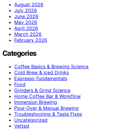
August 2026
July 2026
June 2026
May 2026
April 2026
March 2026
February 2026
Categories
Coffee Basics & Brewing Science
Cold Brew & Iced Drinks
Espresso Fundamentals
Food
Grinders & Grind Science
Home Coffee Bar & Workflow
Immersion Brewing
Pour-Over & Manual Brewing
Troubleshooting & Taste Fixes
Uncategorized
Vetted