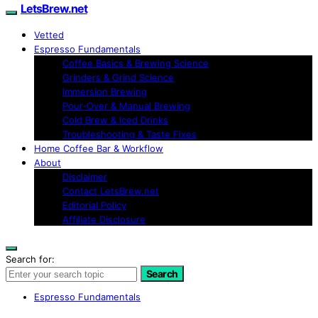
LetsBrew.net
Vetted
Espresso Fundamentals
Coffee Basics & Brewing Science
Grinders & Grind Science
Immersion Brewing
Pour-Over & Manual Brewing
Cold Brew & Iced Drinks
Troubleshooting & Taste Fixes
Home Coffee Bar & Workflow
About
Disclaimer
Contact LetsBrew.net
Editorial Policy
Affiliate Disclosure
Search for:
Search
Espresso Fundamentals