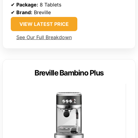
✔
Package:
8 Tablets
✔
Brand:
Breville
VIEW LATEST PRICE
See Our Full Breakdown
Breville Bambino Plus