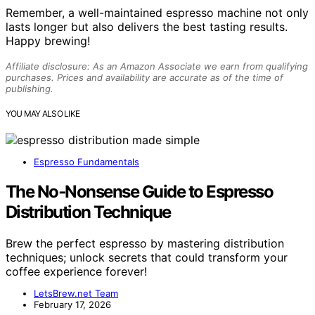
Remember, a well-maintained espresso machine not only
lasts longer but also delivers the best tasting results.
Happy brewing!
Affiliate disclosure: As an Amazon Associate we earn from qualifying
purchases. Prices and availability are accurate as of the time of
publishing.
YOU MAY ALSO LIKE
Espresso Fundamentals
The No‑Nonsense Guide to Espresso
Distribution Technique
Brew the perfect espresso by mastering distribution
techniques; unlock secrets that could transform your
coffee experience forever!
LetsBrew.net Team
February 17, 2026