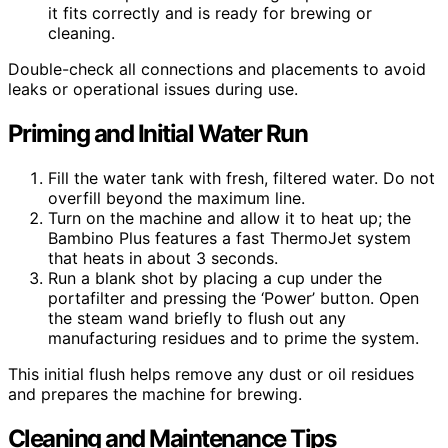
it fits correctly and is ready for brewing or
cleaning.
Double-check all connections and placements to avoid
leaks or operational issues during use.
Priming and Initial Water Run
Fill the water tank with fresh, filtered water. Do not
overfill beyond the maximum line.
Turn on the machine and allow it to heat up; the
Bambino Plus features a fast ThermoJet system
that heats in about 3 seconds.
Run a blank shot by placing a cup under the
portafilter and pressing the ‘Power’ button. Open
the steam wand briefly to flush out any
manufacturing residues and to prime the system.
This initial flush helps remove any dust or oil residues
and prepares the machine for brewing.
Cleaning and Maintenance Tips