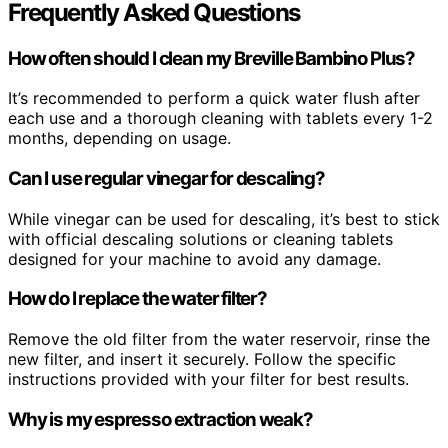
Frequently Asked Questions
How often should I clean my Breville Bambino Plus?
It’s recommended to perform a quick water flush after
each use and a thorough cleaning with tablets every 1-2
months, depending on usage.
Can I use regular vinegar for descaling?
While vinegar can be used for descaling, it’s best to stick
with official descaling solutions or cleaning tablets
designed for your machine to avoid any damage.
How do I replace the water filter?
Remove the old filter from the water reservoir, rinse the
new filter, and insert it securely. Follow the specific
instructions provided with your filter for best results.
Why is my espresso extraction weak?