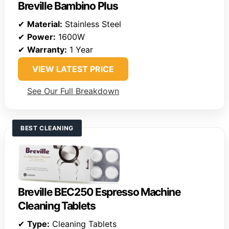
Breville Bambino Plus
✔
Material:
Stainless Steel
✔
Power:
1600W
✔
Warranty:
1 Year
VIEW LATEST PRICE
See Our Full Breakdown
BEST CLEANING
Breville BEC250 Espresso Machine
Cleaning Tablets
✔
Type:
Cleaning Tablets