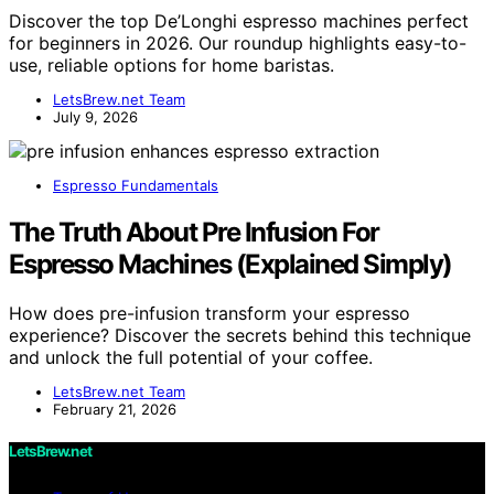
Discover the top De’Longhi espresso machines perfect
for beginners in 2026. Our roundup highlights easy-to-
use, reliable options for home baristas.
LetsBrew.net Team
July 9, 2026
Espresso Fundamentals
The Truth About Pre Infusion For
Espresso Machines (Explained Simply)
How does pre-infusion transform your espresso
experience? Discover the secrets behind this technique
and unlock the full potential of your coffee.
LetsBrew.net Team
February 21, 2026
LetsBrew.net