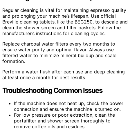
Regular cleaning is vital for maintaining espresso quality
and prolonging your machine’s lifespan. Use official
Breville cleaning tablets, like the BEC250, to descale and
clean the shower screen and filter baskets. Follow the
manufacturer’s instructions for cleaning cycles.
Replace charcoal water filters every two months to
ensure water purity and optimal flavor. Always use
filtered water to minimize mineral buildup and scale
formation.
Perform a water flush after each use and deep cleaning
at least once a month for best results.
Troubleshooting Common Issues
If the machine does not heat up, check the power
connection and ensure the machine is turned on.
For low pressure or poor extraction, clean the
portafilter and shower screen thoroughly to
remove coffee oils and residues.