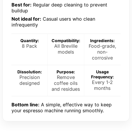
Best for:
Regular deep cleaning to prevent
buildup
Not ideal for:
Casual users who clean
infrequently
Quantity:
Compatibility:
Ingredients:
8 Pack
All Breville
Food-grade,
models
non-
corrosive
Dissolution:
Purpose:
Usage
Precision
Remove
Frequency:
Every 1-2
designed
coffee oils
months
and residues
Bottom line:
A simple, effective way to keep
your espresso machine running smoothly.