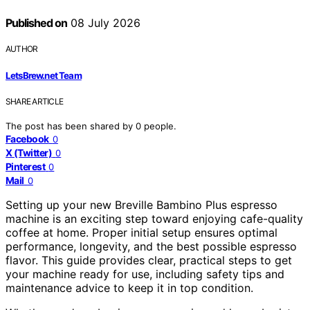
Published on
08 July 2026
AUTHOR
LetsBrew.net Team
SHARE ARTICLE
The post has been shared by
0
people.
Facebook
0
X (Twitter)
0
Pinterest
0
Mail
0
Setting up your new Breville Bambino Plus espresso
machine is an exciting step toward enjoying cafe-quality
coffee at home. Proper initial setup ensures optimal
performance, longevity, and the best possible espresso
flavor. This guide provides clear, practical steps to get
your machine ready for use, including safety tips and
maintenance advice to keep it in top condition.