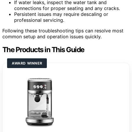
If water leaks, inspect the water tank and
connections for proper seating and any cracks.
Persistent issues may require descaling or
professional servicing.
Following these troubleshooting tips can resolve most
common setup and operation issues quickly.
The Products in This Guide
AWARD WINNER