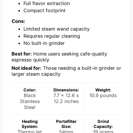
Full flavor extraction
Compact footprint
Cons:
Limited steam wand capacity
Requires regular cleaning
No built-in grinder
Best for:
Home users seeking cafe-quality
espresso quickly
Not ideal for:
Those needing a built-in grinder or
larger steam capacity
Color:
Dimensions:
Weight:
Black
7.7 x 12.6 x
10.9 pounds
Stainless
12.2 inches
Steel
Heating
Portafilter
Grind
System:
Size:
Capacity:
ThermoJet
54mm
19 grams