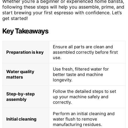
Whether you’re a beginner or experienced home barista,
following these steps will help you assemble, prime, and
start brewing your first espresso with confidence. Let’s
get started!
Key Takeaways
Ensure all parts are clean and
Preparation is key
assembled correctly before first
use.
Use fresh, filtered water for
Water quality
better taste and machine
matters
longevity.
Follow the detailed steps to set
Step-by-step
up your machine safely and
assembly
correctly.
Perform an initial cleaning and
Initial cleaning
water flush to remove
manufacturing residues.