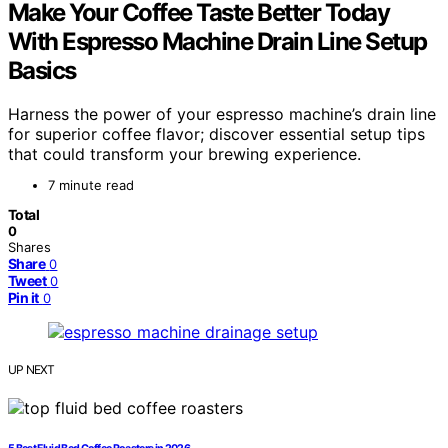
Make Your Coffee Taste Better Today
With Espresso Machine Drain Line Setup
Basics
Harness the power of your espresso machine’s drain line
for superior coffee flavor; discover essential setup tips
that could transform your brewing experience.
7 minute read
Total
0
Shares
Share
0
Tweet
0
Pin it
0
UP NEXT