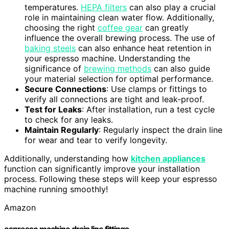
temperatures.
HEPA filters
can also play a crucial
role in maintaining clean water flow. Additionally,
choosing the right
coffee gear
can greatly
influence the overall brewing process. The use of
baking steels
can also enhance heat retention in
your espresso machine. Understanding the
significance of
brewing methods
can also guide
your material selection for optimal performance.
Secure Connections
: Use clamps or fittings to
verify all connections are tight and leak-proof.
Test for Leaks
: After installation, run a test cycle
to check for any leaks.
Maintain Regularly
: Regularly inspect the drain line
for wear and tear to verify longevity.
Additionally, understanding how
kitchen appliances
function can significantly improve your installation
process. Following these steps will keep your espresso
machine running smoothly!
Amazon
espresso machine drain line fittings