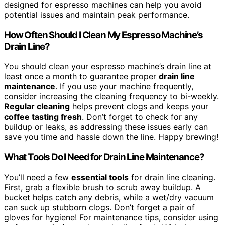
designed for espresso machines can help you avoid
potential issues and maintain peak performance.
How Often Should I Clean My Espresso Machine’s
Drain Line?
You should clean your espresso machine’s drain line at
least once a month to guarantee proper
drain line
maintenance
. If you use your machine frequently,
consider increasing the cleaning frequency to bi-weekly.
Regular cleaning
helps prevent clogs and keeps your
coffee tasting fresh
. Don’t forget to check for any
buildup or leaks, as addressing these issues early can
save you time and hassle down the line. Happy brewing!
What Tools Do I Need for Drain Line Maintenance?
You’ll need a few
essential tools
for drain line cleaning.
First, grab a flexible brush to scrub away buildup. A
bucket helps catch any debris, while a wet/dry vacuum
can suck up stubborn clogs. Don’t forget a pair of
gloves for hygiene! For maintenance tips, consider using