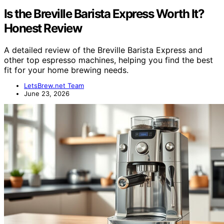
Is the Breville Barista Express Worth It?
Honest Review
A detailed review of the Breville Barista Express and
other top espresso machines, helping you find the best
fit for your home brewing needs.
LetsBrew.net Team
June 23, 2026