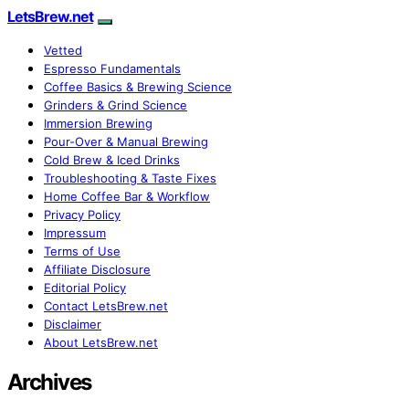
LetsBrew.net
Vetted
Espresso Fundamentals
Coffee Basics & Brewing Science
Grinders & Grind Science
Immersion Brewing
Pour-Over & Manual Brewing
Cold Brew & Iced Drinks
Troubleshooting & Taste Fixes
Home Coffee Bar & Workflow
Privacy Policy
Impressum
Terms of Use
Affiliate Disclosure
Editorial Policy
Contact LetsBrew.net
Disclaimer
About LetsBrew.net
Archives