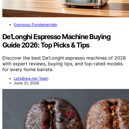
Espresso Fundamentals
De’Longhi Espresso Machine Buying
Guide 2026: Top Picks & Tips
Discover the best De’Longhi espresso machines of 2026
with expert reviews, buying tips, and top-rated models
for every home barista.
LetsBrew.net Team
June 21, 2026