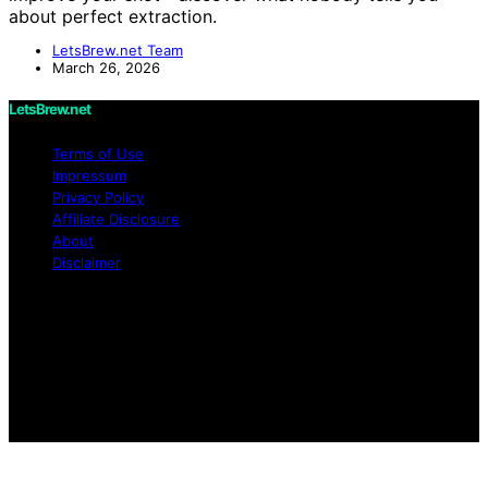
about perfect extraction.
LetsBrew.net Team
March 26, 2026
LetsBrew.net
Terms of Use
Impressum
Privacy Policy
Affiliate Disclosure
About
Disclaimer
Copyright © 2026 LetsBrew.net Content on
LetsBrew.net is created and published using artificial
intelligence (AI) for general informational and
educational purposes. Affiliate disclaimer As an affiliate,
we may earn a commission from qualifying purchases.
We get commissions for purchases made through links
on this website from Amazon and other third parties.