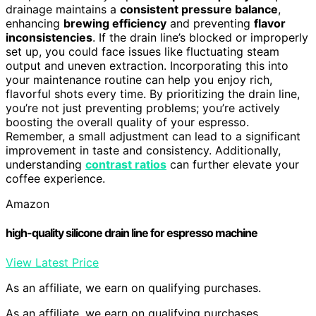
drainage maintains a
consistent pressure balance
,
enhancing
brewing efficiency
and preventing
flavor
inconsistencies
. If the drain line’s blocked or improperly
set up, you could face issues like fluctuating steam
output and uneven extraction. Incorporating this into
your maintenance routine can help you enjoy rich,
flavorful shots every time. By prioritizing the drain line,
you’re not just preventing problems; you’re actively
boosting the overall quality of your espresso.
Remember, a small adjustment can lead to a significant
improvement in taste and consistency. Additionally,
understanding
contrast ratios
can further elevate your
coffee experience.
Amazon
high-quality silicone drain line for espresso machine
View Latest Price
As an affiliate, we earn on qualifying purchases.
As an affiliate, we earn on qualifying purchases.