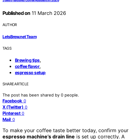
5 Best Fluid Bed Coffee Roasters in 2026
Published on
11 March 2026
AUTHOR
LetsBrew.net Team
TAGS
,
Brewing tips
,
coffee flavor
espresso setup
SHARE ARTICLE
The post has been shared by
0
people.
Facebook
0
X (Twitter)
0
Pinterest
0
Mail
0
To make your coffee taste better today, confirm your
espresso machine’s drain line
is set up correctly. A