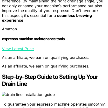
difference. By maintaining the right drainage angle, you
not only enhance your machine’s performance but also
improve the quality of your espresso. Don’t overlook
this aspect; it’s essential for a
seamless brewing
experience
.
Amazon
espresso machine maintenance tools
View Latest Price
As an affiliate, we earn on qualifying purchases.
As an affiliate, we earn on qualifying purchases.
Step-by-Step Guide to Setting Up Your
Drain Line
To guarantee your espresso machine operates smoothly,