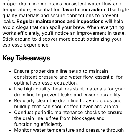
proper drain line maintains consistent water flow and
temperature, essential for
flavorful extraction
. Use high-
quality materials and secure connections to prevent
leaks.
Regular maintenance and inspections
will help
avoid clogs that can spoil your brew. When everything
works efficiently, you’ll notice an improvement in taste.
Stick around to discover more about optimizing your
espresso experience.
Key Takeaways
Ensure proper drain line setup to maintain
consistent pressure and water flow, essential for
optimal espresso extraction.
Use high-quality, heat-resistant materials for your
drain line to prevent leaks and ensure durability.
Regularly clean the drain line to avoid clogs and
buildup that can spoil coffee flavor and aroma.
Conduct periodic maintenance checks to ensure
the drain line is free from blockages and
functioning efficiently.
Monitor water temperature and pressure through