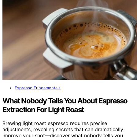
Espresso Fundamentals
What Nobody Tells You About Espresso
Extraction For Light Roast
Brewing light roast espresso requires precise
adjustments, revealing secrets that can dramatically
improve your shot—discover what nobody tells you