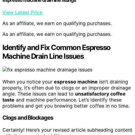
View Latest Price
As an affiliate, we earn on qualifying purchases.
As an affiliate, we earn on qualifying purchases.
Identify and Fix Common Espresso
Machine Drain Line Issues
When you notice your
espresso machine
isn’t draining
properly, it’s often due to clogs or an improper drainage
angle. These issues can lead to
unsatisfactory coffee
taste
and machine performance. Let’s identify these
problems and get you brewing better coffee in no time.
Clogs and Blockages
Certainly! Here’s your revised article subheading content