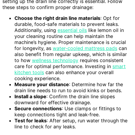
setting up the drain line correctly is essential. Follow
these steps to confirm proper drainage:
Choose the right drain line materials
: Opt for
durable, food-safe materials to prevent leaks.
Additionally, using
essential oils
like lemon oil in
your cleaning routine can help maintain the
machine’s hygiene. Proper maintenance is crucial
for longevity, as
water-cooled mattress pads
can
also benefit from regular upkeep, which is similar
to how
wellness technology
requires consistent
care for optimal performance. Investing in
smart
kitchen tools
can also enhance your overall
cooking experience.
Measure your distance
: Determine how far the
drain line needs to run to avoid kinks or bends.
Install a slope
: Confirm the drain line slopes
downward for effective drainage.
Secure connections
: Use clamps or fittings to
keep connections tight and leak-free.
Test for leaks
: After setup, run water through the
line to check for any leaks.