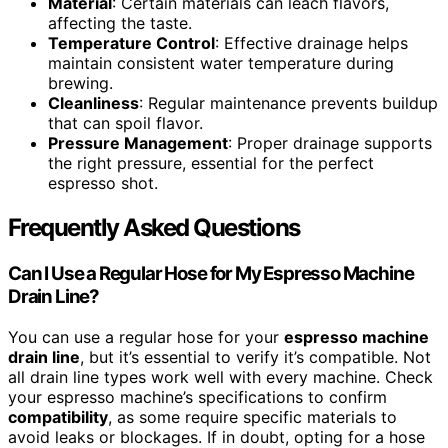
Material
: Certain materials can leach flavors,
affecting the taste.
Temperature Control
: Effective drainage helps
maintain consistent water temperature during
brewing.
Cleanliness
: Regular maintenance prevents buildup
that can spoil flavor.
Pressure Management
: Proper drainage supports
the right pressure, essential for the perfect
espresso shot.
Frequently Asked Questions
Can I Use a Regular Hose for My Espresso Machine
Drain Line?
You can use a regular hose for your
espresso machine
drain line
, but it’s essential to verify it’s compatible. Not
all drain line types work well with every machine. Check
your espresso machine’s specifications to confirm
compatibility
, as some require specific materials to
avoid leaks or blockages. If in doubt, opting for a hose