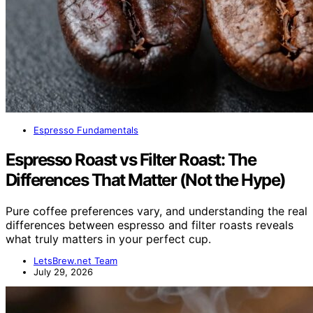
Espresso Fundamentals
Espresso Roast vs Filter Roast: The
Differences That Matter (Not the Hype)
Pure coffee preferences vary, and understanding the real
differences between espresso and filter roasts reveals
what truly matters in your perfect cup.
LetsBrew.net Team
July 29, 2026