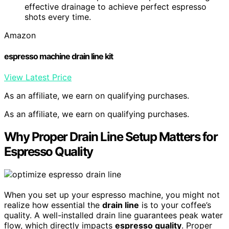
effective drainage to achieve perfect espresso
shots every time.
Amazon
espresso machine drain line kit
View Latest Price
As an affiliate, we earn on qualifying purchases.
As an affiliate, we earn on qualifying purchases.
Why Proper Drain Line Setup Matters for
Espresso Quality
When you set up your espresso machine, you might not
realize how essential the
drain line
is to your coffee’s
quality. A well-installed drain line guarantees peak water
flow, which directly impacts
espresso quality
. Proper