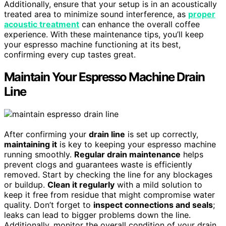
Additionally, ensure that your setup is in an acoustically
treated area to minimize sound interference, as
proper
acoustic treatment
can enhance the overall coffee
experience. With these maintenance tips, you’ll keep
your espresso machine functioning at its best,
confirming every cup tastes great.
Maintain Your Espresso Machine Drain
Line
After confirming your
drain line
is set up correctly,
maintaining it
is key to keeping your espresso machine
running smoothly.
Regular drain maintenance
helps
prevent clogs and guarantees waste is efficiently
removed. Start by checking the line for any blockages
or buildup.
Clean it regularly
with a mild solution to
keep it free from residue that might compromise water
quality. Don’t forget to
inspect connections and seals
;
leaks can lead to bigger problems down the line.
Additionally, monitor the overall condition of your drain