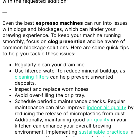
with the requested addition:
—
Even the best
espresso machines
can run into issues
with clogs and blockages, which can hinder your
brewing experience. To keep your machine running
smoothly, focus on
clog prevention
and be aware of
common blockage solutions. Here are some quick tips
to help you tackle these issues:
Regularly clean your drain line.
Use filtered water to reduce mineral buildup, as
cleaning filters
can help prevent unwanted
deposits.
Inspect and replace worn hoses.
Avoid over-filling the drip tray.
Schedule periodic maintenance checks. Regular
maintenance can also improve
indoor air quality
by
reducing the release of microplastics from dust.
Additionally, maintaining good
air quality
in your
kitchen can enhance your overall brewing
environment. Implementing
sustainable practices
in