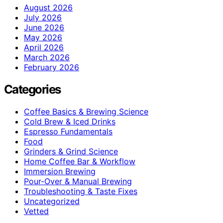
August 2026
July 2026
June 2026
May 2026
April 2026
March 2026
February 2026
Categories
Coffee Basics & Brewing Science
Cold Brew & Iced Drinks
Espresso Fundamentals
Food
Grinders & Grind Science
Home Coffee Bar & Workflow
Immersion Brewing
Pour-Over & Manual Brewing
Troubleshooting & Taste Fixes
Uncategorized
Vetted