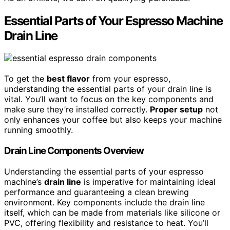
Essential Parts of Your Espresso Machine
Drain Line
To get the
best flavor
from your espresso,
understanding the essential parts of your drain line is
vital. You’ll want to focus on the key components and
make sure they’re installed correctly.
Proper setup
not
only enhances your coffee but also keeps your machine
running smoothly.
Drain Line Components Overview
Understanding the essential parts of your espresso
machine’s
drain line
is imperative for maintaining ideal
performance and guaranteeing a clean brewing
environment. Key components include the drain line
itself, which can be made from materials like silicone or
PVC, offering flexibility and resistance to heat. You’ll