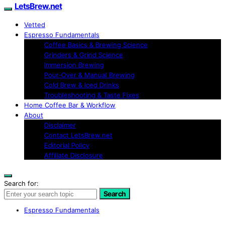
LetsBrew.net
Vetted
Espresso Fundamentals
Coffee Basics & Brewing Science
Grinders & Grind Science
Immersion Brewing
Pour-Over & Manual Brewing
Cold Brew & Iced Drinks
Troubleshooting & Taste Fixes
Home Coffee Bar & Workflow
About
Disclaimer
Contact LetsBrew.net
Editorial Policy
Affiliate Disclosure
Search for:
Search
Espresso Fundamentals