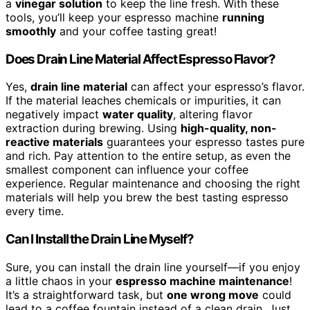
a
vinegar solution
to keep the line fresh. With these
tools, you’ll keep your espresso machine
running
smoothly
and your coffee tasting great!
Does Drain Line Material Affect Espresso Flavor?
Yes,
drain line material
can affect your espresso’s flavor.
If the material leaches chemicals or impurities, it can
negatively impact
water quality
, altering flavor
extraction during brewing. Using
high-quality, non-
reactive materials
guarantees your espresso tastes pure
and rich. Pay attention to the entire setup, as even the
smallest component can influence your coffee
experience. Regular maintenance and choosing the right
materials will help you brew the best tasting espresso
every time.
Can I Install the Drain Line Myself?
Sure, you can install the drain line yourself—if you enjoy
a little chaos in your
espresso machine maintenance
!
It’s a straightforward task, but
one wrong move
could
lead to a coffee fountain instead of a clean drain. Just