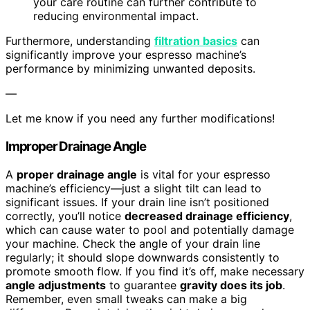
your care routine can further contribute to
reducing environmental impact.
Furthermore, understanding
filtration basics
can
significantly improve your espresso machine’s
performance by minimizing unwanted deposits.
—
Let me know if you need any further modifications!
Improper Drainage Angle
A
proper drainage angle
is vital for your espresso
machine’s efficiency—just a slight tilt can lead to
significant issues. If your drain line isn’t positioned
correctly, you’ll notice
decreased drainage efficiency
,
which can cause water to pool and potentially damage
your machine. Check the angle of your drain line
regularly; it should slope downwards consistently to
promote smooth flow. If you find it’s off, make necessary
angle adjustments
to guarantee
gravity does its job
.
Remember, even small tweaks can make a big