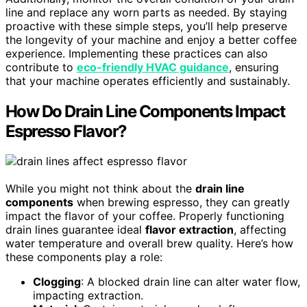
line and replace any worn parts as needed. By staying
proactive with these simple steps, you’ll help preserve
the longevity of your machine and enjoy a better coffee
experience. Implementing these practices can also
contribute to
eco-friendly HVAC guidance
, ensuring
that your machine operates efficiently and sustainably.
How Do Drain Line Components Impact
Espresso Flavor?
While you might not think about the
drain line
components
when brewing espresso, they can greatly
impact the flavor of your coffee. Properly functioning
drain lines guarantee ideal
flavor extraction
, affecting
water temperature and overall brew quality. Here’s how
these components play a role:
Clogging
: A blocked drain line can alter water flow,
impacting extraction.