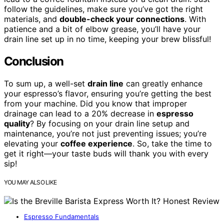
follow the guidelines, make sure you’ve got the right
materials, and
double-check your connections
. With
patience and a bit of elbow grease, you’ll have your
drain line set up in no time, keeping your brew blissful!
Conclusion
To sum up, a well-set
drain line
can greatly enhance
your espresso’s flavor, ensuring you’re getting the best
from your machine. Did you know that improper
drainage can lead to a 20% decrease in
espresso
quality
? By focusing on your drain line setup and
maintenance, you’re not just preventing issues; you’re
elevating your
coffee experience
. So, take the time to
get it right—your taste buds will thank you with every
sip!
YOU MAY ALSO LIKE
Espresso Fundamentals