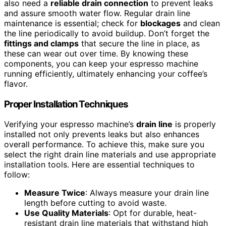
also need a
reliable drain connection
to prevent leaks
and assure smooth water flow. Regular drain line
maintenance is essential; check for
blockages
and clean
the line periodically to avoid buildup. Don’t forget the
fittings and clamps
that secure the line in place, as
these can wear out over time. By knowing these
components, you can keep your espresso machine
running efficiently, ultimately enhancing your coffee’s
flavor.
Proper Installation Techniques
Verifying your espresso machine’s
drain line
is properly
installed not only prevents leaks but also enhances
overall performance. To achieve this, make sure you
select the right drain line materials and use appropriate
installation tools. Here are essential techniques to
follow:
Measure Twice
: Always measure your drain line
length before cutting to avoid waste.
Use Quality Materials
: Opt for durable, heat-
resistant drain line materials that withstand high