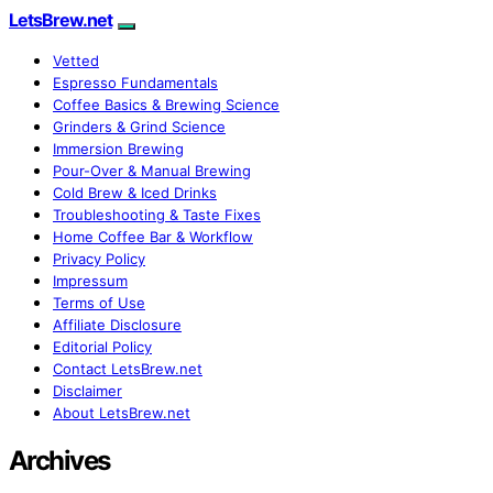
LetsBrew.net
Vetted
Espresso Fundamentals
Coffee Basics & Brewing Science
Grinders & Grind Science
Immersion Brewing
Pour-Over & Manual Brewing
Cold Brew & Iced Drinks
Troubleshooting & Taste Fixes
Home Coffee Bar & Workflow
Privacy Policy
Impressum
Terms of Use
Affiliate Disclosure
Editorial Policy
Contact LetsBrew.net
Disclaimer
About LetsBrew.net
Archives