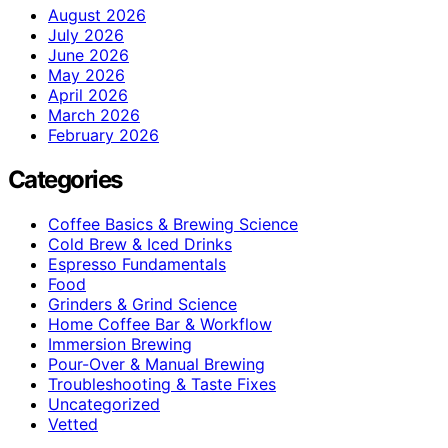
August 2026
July 2026
June 2026
May 2026
April 2026
March 2026
February 2026
Categories
Coffee Basics & Brewing Science
Cold Brew & Iced Drinks
Espresso Fundamentals
Food
Grinders & Grind Science
Home Coffee Bar & Workflow
Immersion Brewing
Pour-Over & Manual Brewing
Troubleshooting & Taste Fixes
Uncategorized
Vetted