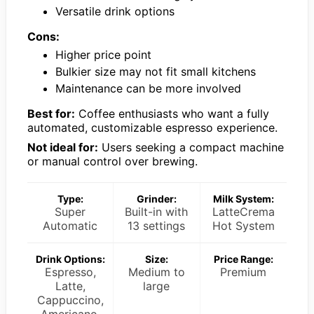
Versatile drink options
Cons:
Higher price point
Bulkier size may not fit small kitchens
Maintenance can be more involved
Best for:
Coffee enthusiasts who want a fully
automated, customizable espresso experience.
Not ideal for:
Users seeking a compact machine
or manual control over brewing.
Type:
Grinder:
Milk System:
Super
Built-in with
LatteCrema
Automatic
13 settings
Hot System
Drink Options:
Size:
Price Range:
Espresso,
Medium to
Premium
Latte,
large
Cappuccino,