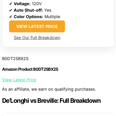
✔
Voltage:
120V
✔
Auto Shut-off:
Yes
✔
Color Options:
Multiple
VIEW LATEST PRICE
See Our Full Breakdown
B0DT2SBX2S
Amazon Product B0DT2SBX2S
View Latest Price
As an affiliate, we earn on qualifying purchases.
De’Longhi vs Breville: Full Breakdown