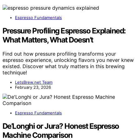
Espresso Fundamentals
Pressure Profiling Espresso Explained:
What Matters, What Doesn’t
Find out how pressure profiling transforms your
espresso experience, unlocking flavors you never knew
existed. Discover what truly matters in this brewing
technique!
LetsBrew.net Team
February 23, 2026
Espresso Fundamentals
De’Longhi or Jura? Honest Espresso
Machine Comparison