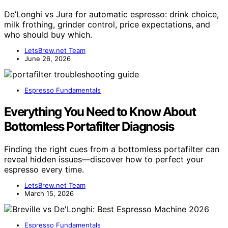
De’Longhi vs Jura for automatic espresso: drink choice,
milk frothing, grinder control, price expectations, and
who should buy which.
LetsBrew.net Team
June 26, 2026
Espresso Fundamentals
Everything You Need to Know About
Bottomless Portafilter Diagnosis
Finding the right cues from a bottomless portafilter can
reveal hidden issues—discover how to perfect your
espresso every time.
LetsBrew.net Team
March 15, 2026
Espresso Fundamentals