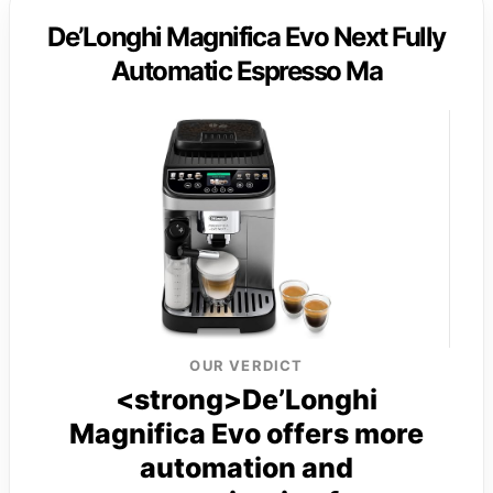
De’Longhi Magnifica Evo Next Fully
Automatic Espresso Ma
OUR VERDICT
<strong>De’Longhi
Magnifica Evo offers more
automation and