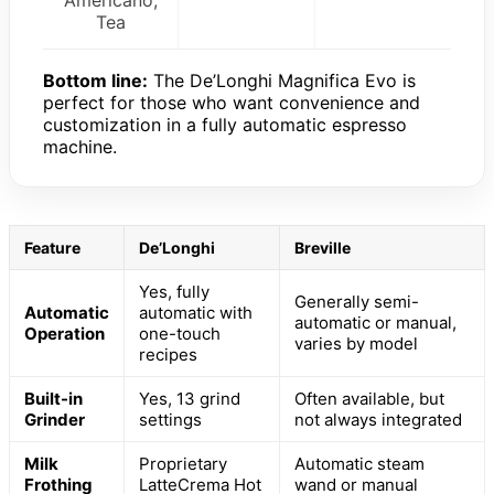
Americano,
Tea
Bottom line:
The De’Longhi Magnifica Evo is
perfect for those who want convenience and
customization in a fully automatic espresso
machine.
Feature
De’Longhi
Breville
Yes, fully
Generally semi-
Automatic
automatic with
automatic or manual,
Operation
one-touch
varies by model
recipes
Built-in
Yes, 13 grind
Often available, but
Grinder
settings
not always integrated
Milk
Proprietary
Automatic steam
Frothing
LatteCrema Hot
wand or manual