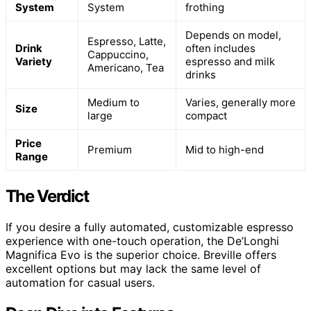
System
System
frothing
Depends on model,
Espresso, Latte,
Drink
often includes
Cappuccino,
Variety
espresso and milk
Americano, Tea
drinks
Medium to
Varies, generally more
Size
large
compact
Price
Premium
Mid to high-end
Range
The Verdict
If you desire a fully automated, customizable espresso
experience with one-touch operation, the De’Longhi
Magnifica Evo is the superior choice. Breville offers
excellent options but may lack the same level of
automation for casual users.