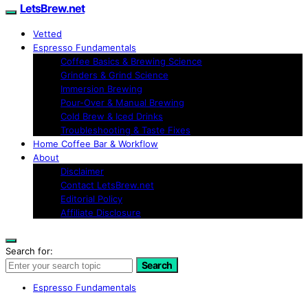
LetsBrew.net
Vetted
Espresso Fundamentals
Coffee Basics & Brewing Science
Grinders & Grind Science
Immersion Brewing
Pour-Over & Manual Brewing
Cold Brew & Iced Drinks
Troubleshooting & Taste Fixes
Home Coffee Bar & Workflow
About
Disclaimer
Contact LetsBrew.net
Editorial Policy
Affiliate Disclosure
Search for:
Search
Espresso Fundamentals