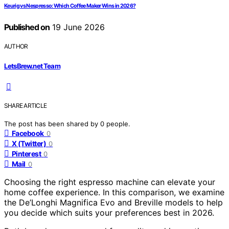
Keurig vs Nespresso: Which Coffee Maker Wins in 2026?
Published on
19 June 2026
AUTHOR
LetsBrew.net Team
SHARE ARTICLE
The post has been shared by
0
people.
Facebook
0
X (Twitter)
0
Pinterest
0
Mail
0
Choosing the right espresso machine can elevate your
home coffee experience. In this comparison, we examine
the De’Longhi Magnifica Evo and Breville models to help
you decide which suits your preferences best in 2026.