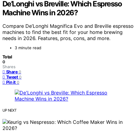
De’Longhi vs Breville: Which Espresso
Machine Wins in 2026?
Compare De’Longhi Magnifica Evo and Breville espresso
machines to find the best fit for your home brewing
needs in 2026. Features, pros, cons, and more.
3 minute read
Total
0
Shares
Share
0
Tweet
0
Pin it
0
UP NEXT