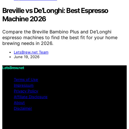
Breville vs De’Longhi: Best Espresso
Machine 2026
Compare the Breville Bambino Plus and De’Longhi
espresso machines to find the best fit for your home
brewing needs in 2026.
LetsBrew.net Team
June 19, 2026
LetsBrew.net
Terms of Use
Impressum
Privacy Policy
Affiliate Disclosure
About
Disclaimer
Copyright © 2026 LetsBrew.net Content on
LetsBrew.net is created and published using artificial