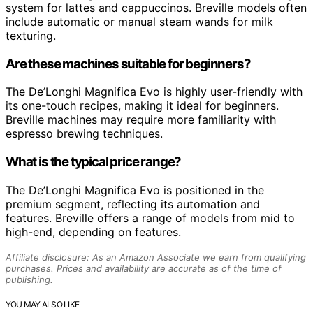
system for lattes and cappuccinos. Breville models often
include automatic or manual steam wands for milk
texturing.
Are these machines suitable for beginners?
The De’Longhi Magnifica Evo is highly user-friendly with
its one-touch recipes, making it ideal for beginners.
Breville machines may require more familiarity with
espresso brewing techniques.
What is the typical price range?
The De’Longhi Magnifica Evo is positioned in the
premium segment, reflecting its automation and
features. Breville offers a range of models from mid to
high-end, depending on features.
Affiliate disclosure: As an Amazon Associate we earn from qualifying
purchases. Prices and availability are accurate as of the time of
publishing.
YOU MAY ALSO LIKE