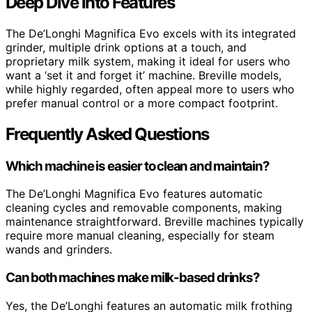
Deep Dive into Features
The De’Longhi Magnifica Evo excels with its integrated
grinder, multiple drink options at a touch, and
proprietary milk system, making it ideal for users who
want a ‘set it and forget it’ machine. Breville models,
while highly regarded, often appeal more to users who
prefer manual control or a more compact footprint.
Frequently Asked Questions
Which machine is easier to clean and maintain?
The De’Longhi Magnifica Evo features automatic
cleaning cycles and removable components, making
maintenance straightforward. Breville machines typically
require more manual cleaning, especially for steam
wands and grinders.
Can both machines make milk-based drinks?
Yes, the De’Longhi features an automatic milk frothing