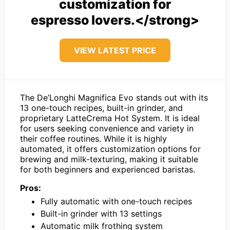
customization for
espresso lovers.</strong>
VIEW LATEST PRICE
The De’Longhi Magnifica Evo stands out with its
13 one-touch recipes, built-in grinder, and
proprietary LatteCrema Hot System. It is ideal
for users seeking convenience and variety in
their coffee routines. While it is highly
automated, it offers customization options for
brewing and milk-texturing, making it suitable
for both beginners and experienced baristas.
Pros:
Fully automatic with one-touch recipes
Built-in grinder with 13 settings
Automatic milk frothing system