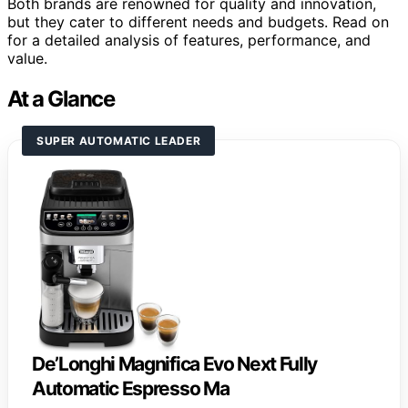
Both brands are renowned for quality and innovation,
but they cater to different needs and budgets. Read on
for a detailed analysis of features, performance, and
value.
At a Glance
SUPER AUTOMATIC LEADER
De’Longhi Magnifica Evo Next Fully
Automatic Espresso Ma