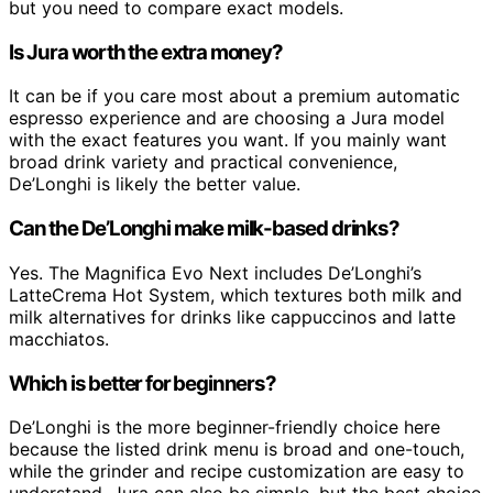
but you need to compare exact models.
Is Jura worth the extra money?
It can be if you care most about a premium automatic
espresso experience and are choosing a Jura model
with the exact features you want. If you mainly want
broad drink variety and practical convenience,
De’Longhi is likely the better value.
Can the De’Longhi make milk-based drinks?
Yes. The Magnifica Evo Next includes De’Longhi’s
LatteCrema Hot System, which textures both milk and
milk alternatives for drinks like cappuccinos and latte
macchiatos.
Which is better for beginners?
De’Longhi is the more beginner-friendly choice here
because the listed drink menu is broad and one-touch,
while the grinder and recipe customization are easy to