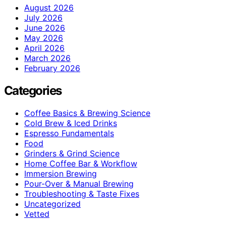
August 2026
July 2026
June 2026
May 2026
April 2026
March 2026
February 2026
Categories
Coffee Basics & Brewing Science
Cold Brew & Iced Drinks
Espresso Fundamentals
Food
Grinders & Grind Science
Home Coffee Bar & Workflow
Immersion Brewing
Pour-Over & Manual Brewing
Troubleshooting & Taste Fixes
Uncategorized
Vetted