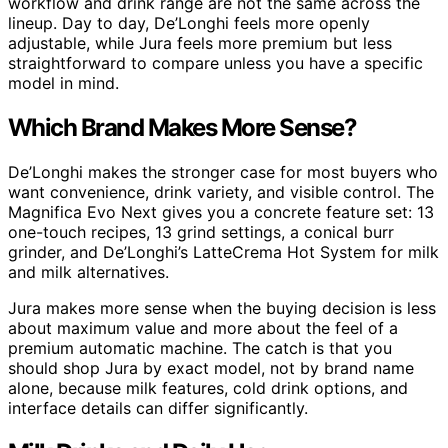
workflow and drink range are not the same across the
lineup. Day to day, De’Longhi feels more openly
adjustable, while Jura feels more premium but less
straightforward to compare unless you have a specific
model in mind.
Which Brand Makes More Sense?
De’Longhi makes the stronger case for most buyers who
want convenience, drink variety, and visible control. The
Magnifica Evo Next gives you a concrete feature set: 13
one-touch recipes, 13 grind settings, a conical burr
grinder, and De’Longhi’s LatteCrema Hot System for milk
and milk alternatives.
Jura makes more sense when the buying decision is less
about maximum value and more about the feel of a
premium automatic machine. The catch is that you
should shop Jura by exact model, not by brand name
alone, because milk features, cold drink options, and
interface details can differ significantly.