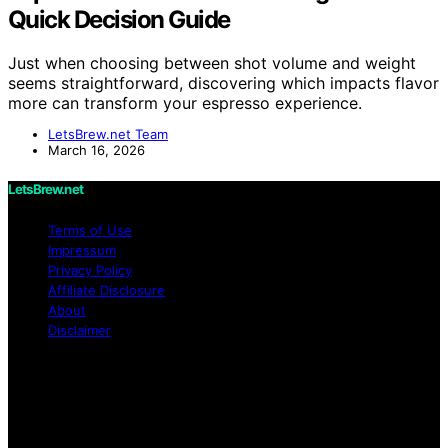
Quick Decision Guide
Just when choosing between shot volume and weight
seems straightforward, discovering which impacts flavor
more can transform your espresso experience.
LetsBrew.net Team
March 16, 2026
LetsBrew.net
Terms of Use
Impressum
Privacy Policy
Affiliate Disclosure
About
Disclaimer
Copyright © 2026 LetsBrew.net Content on
LetsBrew.net is created and published using artificial
intelligence (AI) for general informational and
educational purposes. Affiliate disclaimer As an affiliate,
we may earn a commission from qualifying purchases.