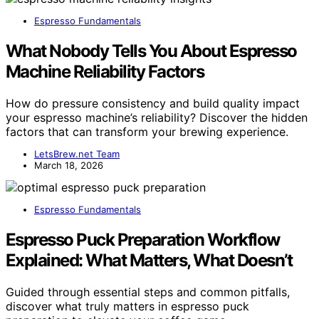
Espresso Fundamentals
What Nobody Tells You About Espresso
Machine Reliability Factors
How do pressure consistency and build quality impact
your espresso machine’s reliability? Discover the hidden
factors that can transform your brewing experience.
LetsBrew.net Team
March 18, 2026
Espresso Fundamentals
Espresso Puck Preparation Workflow
Explained: What Matters, What Doesn’t
Guided through essential steps and common pitfalls,
discover what truly matters in espresso puck