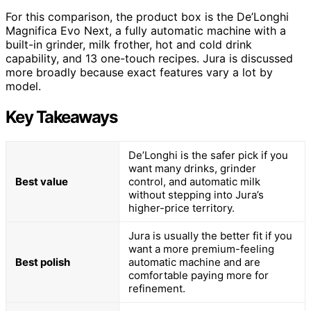
For this comparison, the product box is the De’Longhi
Magnifica Evo Next, a fully automatic machine with a
built-in grinder, milk frother, hot and cold drink
capability, and 13 one-touch recipes. Jura is discussed
more broadly because exact features vary a lot by
model.
Key Takeaways
De’Longhi is the safer pick if you
want many drinks, grinder
Best value
control, and automatic milk
without stepping into Jura’s
higher-price territory.
Jura is usually the better fit if you
want a more premium-feeling
Best polish
automatic machine and are
comfortable paying more for
refinement.