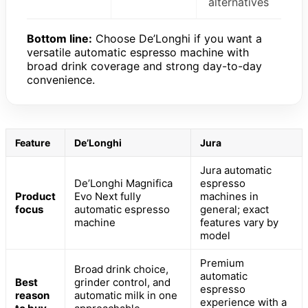
alternatives
Bottom line:
Choose De’Longhi if you want a
versatile automatic espresso machine with
broad drink coverage and strong day-to-day
convenience.
Feature
De’Longhi
Jura
Jura automatic
De’Longhi Magnifica
espresso
Product
Evo Next fully
machines in
focus
automatic espresso
general; exact
machine
features vary by
model
Premium
Broad drink choice,
automatic
Best
grinder control, and
espresso
reason
automatic milk in one
experience with a