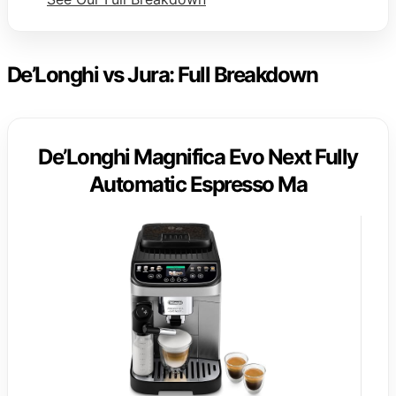
De’Longhi vs Jura: Full Breakdown
De’Longhi Magnifica Evo Next Fully
Automatic Espresso Ma