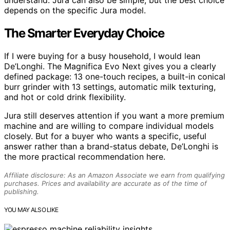
understand. Jura can also be simple, but the best choice
depends on the specific Jura model.
The Smarter Everyday Choice
If I were buying for a busy household, I would lean
De’Longhi. The Magnifica Evo Next gives you a clearly
defined package: 13 one-touch recipes, a built-in conical
burr grinder with 13 settings, automatic milk texturing,
and hot or cold drink flexibility.
Jura still deserves attention if you want a more premium
machine and are willing to compare individual models
closely. But for a buyer who wants a specific, useful
answer rather than a brand-status debate, De’Longhi is
the more practical recommendation here.
Affiliate disclosure: As an Amazon Associate we earn from qualifying
purchases. Prices and availability are accurate as of the time of
publishing.
YOU MAY ALSO LIKE