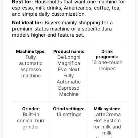
Best for:
Households that want one machine for
espresso, milk drinks, Americanos, coffee, tea,
and simple daily customization.
Not ideal for:
Buyers mainly shopping for a
premium-status machine or a specific Jura
model’s higher-end feature set.
Machine type:
Product name:
Drink
Fully
De’Longhi
programs:
13 one-touch
automatic
Magnifica
recipes
espresso
Evo Next
machine
Fully
Automatic
Espresso
Machine
Grinder:
Grind settings:
Milk system:
Built-in
13 settings
LatteCrema
conical burr
Hot System
grinder
for milk and
milk