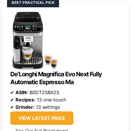
BEST PRACTICAL PICK
De’Longhi Magnifica Evo Next Fully
Automatic Espresso Ma
✔
ASIN:
B0DT2SBX2S
✔
Recipes:
13 one-touch
✔
Grinder:
13 settings
VIEW LATEST PRICE
See Our Full Breakdown