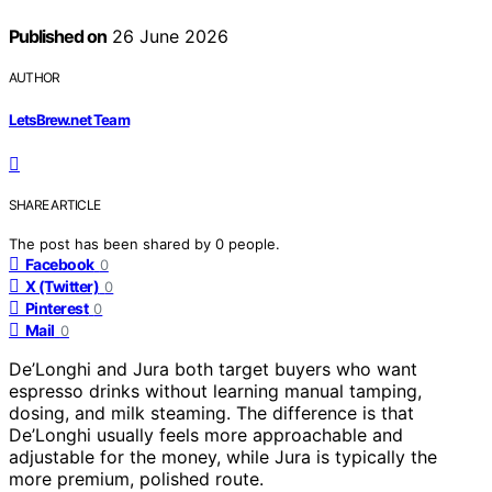
Published on
26 June 2026
AUTHOR
LetsBrew.net Team
SHARE ARTICLE
The post has been shared by
0
people.
Facebook
0
X (Twitter)
0
Pinterest
0
Mail
0
De’Longhi and Jura both target buyers who want
espresso drinks without learning manual tamping,
dosing, and milk steaming. The difference is that
De’Longhi usually feels more approachable and
adjustable for the money, while Jura is typically the
more premium, polished route.