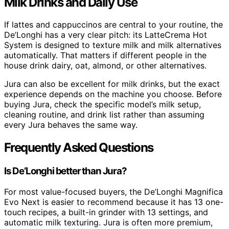
Milk Drinks and Daily Use
If lattes and cappuccinos are central to your routine, the
De’Longhi has a very clear pitch: its LatteCrema Hot
System is designed to texture milk and milk alternatives
automatically. That matters if different people in the
house drink dairy, oat, almond, or other alternatives.
Jura can also be excellent for milk drinks, but the exact
experience depends on the machine you choose. Before
buying Jura, check the specific model’s milk setup,
cleaning routine, and drink list rather than assuming
every Jura behaves the same way.
Frequently Asked Questions
Is De’Longhi better than Jura?
For most value-focused buyers, the De’Longhi Magnifica
Evo Next is easier to recommend because it has 13 one-
touch recipes, a built-in grinder with 13 settings, and
automatic milk texturing. Jura is often more premium,