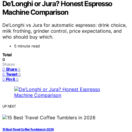
De’Longhi or Jura? Honest Espresso
Machine Comparison
De’Longhi vs Jura for automatic espresso: drink choice,
milk frothing, grinder control, price expectations, and
who should buy which.
5 minute read
Total
0
Shares
Share
0
Tweet
0
Pin it
0
UP NEXT
15 Best Travel Coffee Tumblers in 2026