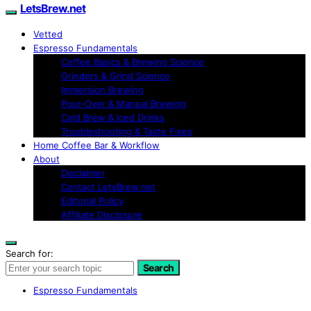
LetsBrew.net
Vetted
Espresso Fundamentals
Coffee Basics & Brewing Science
Grinders & Grind Science
Immersion Brewing
Pour-Over & Manual Brewing
Cold Brew & Iced Drinks
Troubleshooting & Taste Fixes
Home Coffee Bar & Workflow
About
Disclaimer
Contact LetsBrew.net
Editorial Policy
Affiliate Disclosure
Search for:
Search
Espresso Fundamentals