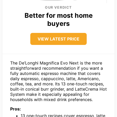
OUR VERDICT
Better for most home
buyers
VIEW LATEST PRICE
The De’Longhi Magnifica Evo Next is the more
straightforward recommendation if you want a
fully automatic espresso machine that covers
daily espresso, cappuccino, latte, Americano,
coffee, tea, and more. Its 13 one-touch recipes,
built-in conical burr grinder, and LatteCrema Hot
System make it especially appealing for
households with mixed drink preferences.
Pros:
13 one-touch recipes cover espresso, latte