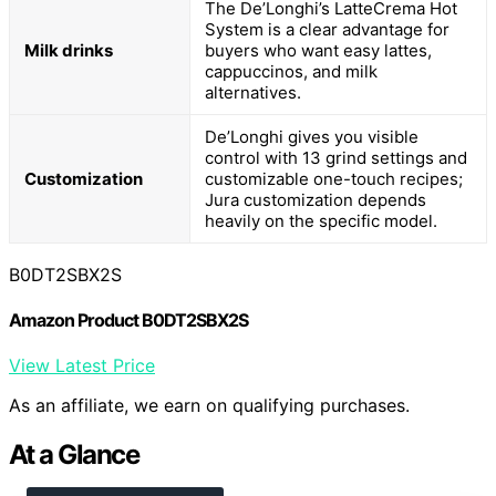
The De’Longhi’s LatteCrema Hot
System is a clear advantage for
Milk drinks
buyers who want easy lattes,
cappuccinos, and milk
alternatives.
De’Longhi gives you visible
control with 13 grind settings and
Customization
customizable one-touch recipes;
Jura customization depends
heavily on the specific model.
B0DT2SBX2S
Amazon Product B0DT2SBX2S
View Latest Price
As an affiliate, we earn on qualifying purchases.
At a Glance