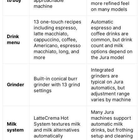
to buy
approachable
more refined feel
machine
on many models
13 one-touch recipes
Automatic
including espresso,
espresso and
latte macchiato,
coffee drinks are
Drink
cappuccino, coffee,
common, but drink
menu
Americano, espresso
count and milk
macchiato, long, and
options depend on
more
the Jura model
Integrated
grinders are
Built-in conical burr
typical on Jura
Grinder
grinder with 13 grind
automatics, but
settings
adjustment range
varies by machine
Many Jura
LatteCrema Hot
machines support
Milk
System textures milk
automatic milk
system
and milk alternatives
drinks, but frothing
automatically
setup and cleaning