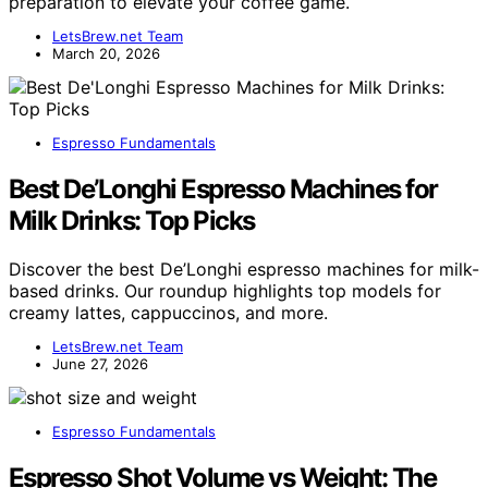
preparation to elevate your coffee game.
LetsBrew.net Team
March 20, 2026
Espresso Fundamentals
Best De’Longhi Espresso Machines for
Milk Drinks: Top Picks
Discover the best De’Longhi espresso machines for milk-
based drinks. Our roundup highlights top models for
creamy lattes, cappuccinos, and more.
LetsBrew.net Team
June 27, 2026
Espresso Fundamentals
Espresso Shot Volume vs Weight: The