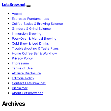
LetsBrew.net
Vetted
Espresso Fundamentals
Coffee Basics & Brewing Science
Grinders & Grind Science
Immersion Brewing
Pour-Over & Manual Brewing
Cold Brew & Iced Drinks
Troubleshooting & Taste Fixes
Home Coffee Bar & Workflow
Privacy Policy
Impressum
Terms of Use
Affiliate Disclosure
Editorial Policy
Contact LetsBrew.net
Disclaimer
About LetsBrew.net
Archives