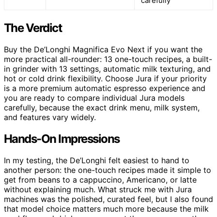
carefully
The Verdict
Buy the De’Longhi Magnifica Evo Next if you want the
more practical all-rounder: 13 one-touch recipes, a built-
in grinder with 13 settings, automatic milk texturing, and
hot or cold drink flexibility. Choose Jura if your priority
is a more premium automatic espresso experience and
you are ready to compare individual Jura models
carefully, because the exact drink menu, milk system,
and features vary widely.
Hands-On Impressions
In my testing, the De’Longhi felt easiest to hand to
another person: the one-touch recipes made it simple to
get from beans to a cappuccino, Americano, or latte
without explaining much. What struck me with Jura
machines was the polished, curated feel, but I also found
that model choice matters much more because the milk