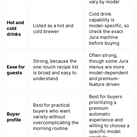
vary by model
Cold drink
capability is
Hot and
Listed as a hot and
model-specific, so
cold
cold brewer
check the exact
drinks
Jura machine
before buying
Often strong,
Strong, because the
though some Jura
Ease for
one-touch recipe list
menus are more
guests
is broad and easy to
model-dependent
understand
and premium-
feature driven
Best for buyers
prioritizing a
Best for practical
premium
buyers who want
Buyer
automatic
variety without
profile
experience and
overcomplicating the
willing to choose a
morning routine
specific model