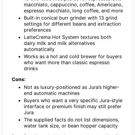
macchiato, cappuccino, coffee, Americano,
espresso macchiato, long coffee, and more
Built-in conical burr grinder with 13 grind
settings for different beans and extraction
preferences
LatteCrema Hot System textures both
dairy milk and milk alternatives
automatically
Works as a hot and cold brewer for buyers
who want more than classic espresso
drinks
Cons:
Not as luxury-positioned as Jura’s higher-
end automatic machines
Buyers who want a very specific Jura-style
interface or premium finish may still prefer
Jura
The supplied facts do not list dimensions,
water tank size, or bean hopper capacity