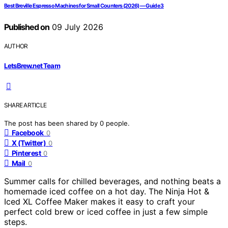
Best Breville Espresso Machines for Small Counters (2026) — Guide 3
Published on
09 July 2026
AUTHOR
LetsBrew.net Team
SHARE ARTICLE
The post has been shared by
0
people.
Facebook
0
X (Twitter)
0
Pinterest
0
Mail
0
Summer calls for chilled beverages, and nothing beats a
homemade iced coffee on a hot day. The Ninja Hot &
Iced XL Coffee Maker makes it easy to craft your
perfect cold brew or iced coffee in just a few simple
steps.