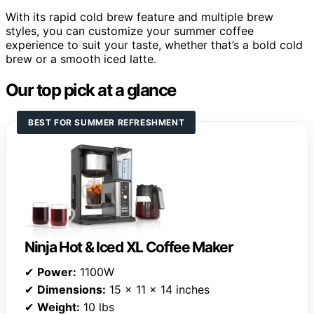
With its rapid cold brew feature and multiple brew
styles, you can customize your summer coffee
experience to suit your taste, whether that’s a bold cold
brew or a smooth iced latte.
Our top pick at a glance
BEST FOR SUMMER REFRESHMENT
Ninja Hot & Iced XL Coffee Maker
✔
Power:
1100W
✔
Dimensions:
15 x 11 x 14 inches
✔
Weight:
10 lbs