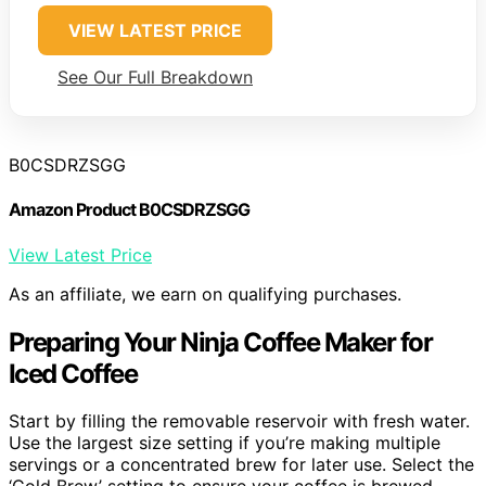
VIEW LATEST PRICE
See Our Full Breakdown
B0CSDRZSGG
Amazon Product B0CSDRZSGG
View Latest Price
As an affiliate, we earn on qualifying purchases.
Preparing Your Ninja Coffee Maker for
Iced Coffee
Start by filling the removable reservoir with fresh water.
Use the largest size setting if you’re making multiple
servings or a concentrated brew for later use. Select the