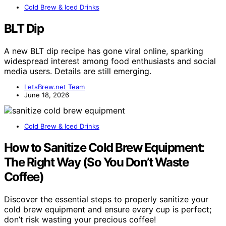
Cold Brew & Iced Drinks
BLT Dip
A new BLT dip recipe has gone viral online, sparking
widespread interest among food enthusiasts and social
media users. Details are still emerging.
LetsBrew.net Team
June 18, 2026
Cold Brew & Iced Drinks
How to Sanitize Cold Brew Equipment:
The Right Way (So You Don’t Waste
Coffee)
Discover the essential steps to properly sanitize your
cold brew equipment and ensure every cup is perfect;
don’t risk wasting your precious coffee!