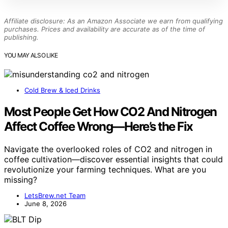
Affiliate disclosure: As an Amazon Associate we earn from qualifying
purchases. Prices and availability are accurate as of the time of
publishing.
YOU MAY ALSO LIKE
Cold Brew & Iced Drinks
Most People Get How CO2 And Nitrogen
Affect Coffee Wrong—Here’s the Fix
Navigate the overlooked roles of CO2 and nitrogen in
coffee cultivation—discover essential insights that could
revolutionize your farming techniques. What are you
missing?
LetsBrew.net Team
June 8, 2026