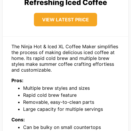
Refreshing Iced Coffee
VIEW LATEST PRICE
The Ninja Hot & Iced XL Coffee Maker simplifies
the process of making delicious iced coffee at
home. Its rapid cold brew and multiple brew
styles make summer coffee crafting effortless
and customizable.
Pros:
Multiple brew styles and sizes
Rapid cold brew feature
Removable, easy-to-clean parts
Large capacity for multiple servings
Cons:
Can be bulky on small countertops