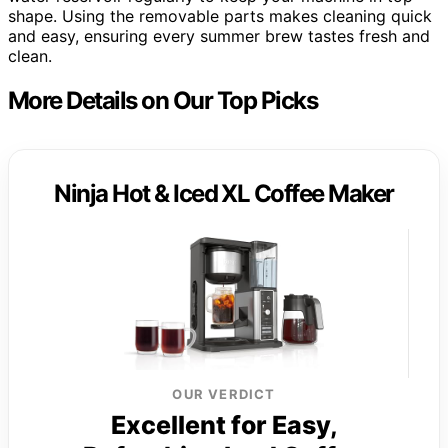
shape. Using the removable parts makes cleaning quick
and easy, ensuring every summer brew tastes fresh and
clean.
More Details on Our Top Picks
Ninja Hot & Iced XL Coffee Maker
OUR VERDICT
Excellent for Easy,