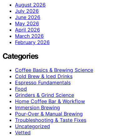
August 2026
July 2026
June 2026
May 2026
April 2026
March 2026
February 2026
Categories
Coffee Basics & Brewing Science
Cold Brew & Iced Drinks
Espresso Fundamentals
Food
Grinders & Grind Science
Home Coffee Bar & Workflow
Immersion Brewing
Pour-Over & Manual Brewing
Troubleshooting & Taste Fixes
Uncategorized
Vetted