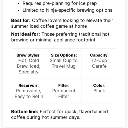
Requires pre-planning for ice prep
Limited to Ninja-specific brewing options
Best for:
Coffee lovers looking to elevate their
summer iced coffee game at home
Not ideal for:
Those preferring traditional hot
brewing or minimal appliance footprint
Brew Styles:
Size Options:
Capacity:
Hot, Cold
Small Cup to
12-Cup
Brew, Iced,
Travel Mug
Carafe
Specialty
Reservoir:
Filter:
Color:
Removable,
Permanent
Black
Easy to Refill
Filter
Bottom line:
Perfect for quick, flavorful iced
coffee during hot summer days.