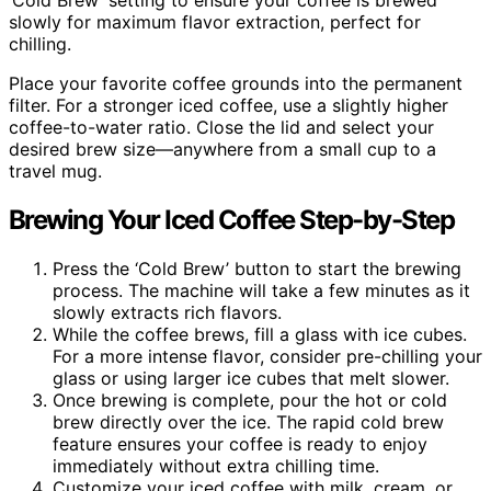
‘Cold Brew’ setting to ensure your coffee is brewed
slowly for maximum flavor extraction, perfect for
chilling.
Place your favorite coffee grounds into the permanent
filter. For a stronger iced coffee, use a slightly higher
coffee-to-water ratio. Close the lid and select your
desired brew size—anywhere from a small cup to a
travel mug.
Brewing Your Iced Coffee Step-by-Step
Press the ‘Cold Brew’ button to start the brewing
process. The machine will take a few minutes as it
slowly extracts rich flavors.
While the coffee brews, fill a glass with ice cubes.
For a more intense flavor, consider pre-chilling your
glass or using larger ice cubes that melt slower.
Once brewing is complete, pour the hot or cold
brew directly over the ice. The rapid cold brew
feature ensures your coffee is ready to enjoy
immediately without extra chilling time.
Customize your iced coffee with milk, cream, or