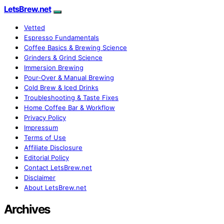
LetsBrew.net
Vetted
Espresso Fundamentals
Coffee Basics & Brewing Science
Grinders & Grind Science
Immersion Brewing
Pour-Over & Manual Brewing
Cold Brew & Iced Drinks
Troubleshooting & Taste Fixes
Home Coffee Bar & Workflow
Privacy Policy
Impressum
Terms of Use
Affiliate Disclosure
Editorial Policy
Contact LetsBrew.net
Disclaimer
About LetsBrew.net
Archives