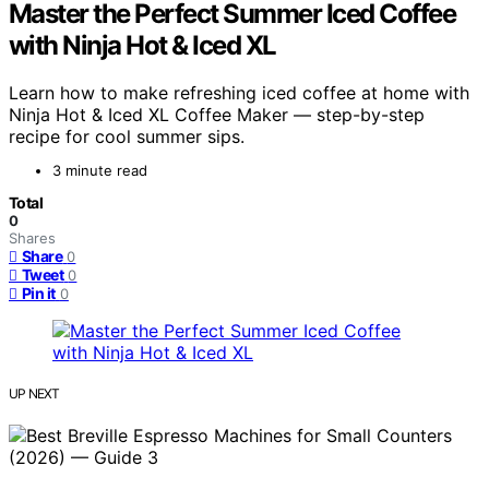
Master the Perfect Summer Iced Coffee
with Ninja Hot & Iced XL
Learn how to make refreshing iced coffee at home with
Ninja Hot & Iced XL Coffee Maker — step-by-step
recipe for cool summer sips.
3 minute read
Total
0
Shares
Share
0
Tweet
0
Pin it
0
UP NEXT