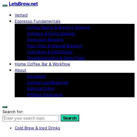
LetsBrew.net
Vetted
Espresso Fundamentals
Coffee Basics & Brewing Science
Grinders & Grind Science
Immersion Brewing
Pour-Over & Manual Brewing
Cold Brew & Iced Drinks
Troubleshooting & Taste Fixes
Home Coffee Bar & Workflow
About
Disclaimer
Contact LetsBrew.net
Editorial Policy
Affiliate Disclosure
Search for:
Search
Cold Brew & Iced Drinks