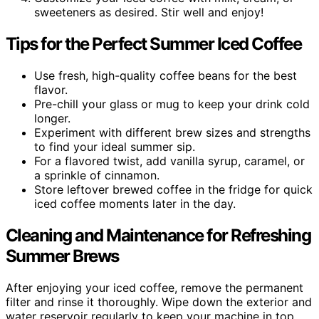
sweeteners as desired. Stir well and enjoy!
Tips for the Perfect Summer Iced Coffee
Use fresh, high-quality coffee beans for the best
flavor.
Pre-chill your glass or mug to keep your drink cold
longer.
Experiment with different brew sizes and strengths
to find your ideal summer sip.
For a flavored twist, add vanilla syrup, caramel, or
a sprinkle of cinnamon.
Store leftover brewed coffee in the fridge for quick
iced coffee moments later in the day.
Cleaning and Maintenance for Refreshing
Summer Brews
After enjoying your iced coffee, remove the permanent
filter and rinse it thoroughly. Wipe down the exterior and
water reservoir regularly to keep your machine in top