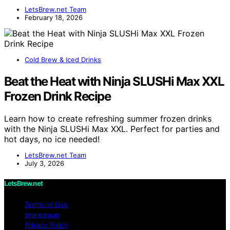
LetsBrew.net Team
February 18, 2026
Cold Brew & Iced Drinks
Beat the Heat with Ninja SLUSHi Max XXL
Frozen Drink Recipe
Learn how to create refreshing summer frozen drinks
with the Ninja SLUSHi Max XXL. Perfect for parties and
hot days, no ice needed!
LetsBrew.net Team
July 3, 2026
LetsBrew.net
Terms of Use
Impressum
Privacy Policy