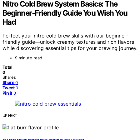
Nitro Cold Brew System Basics: The
Beginner-Friendly Guide You Wish You
Had
Perfect your nitro cold brew skills with our beginner-
friendly guide—unlock creamy textures and rich flavors
while discovering essential tips for your brewing journey.
9 minute read
Total
0
Shares
Share
0
Tweet
0
Pin it
0
UP NEXT