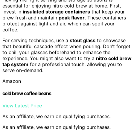
essential for enjoying nitro cold brew at home. First,
invest in
insulated storage containers
that keep your
brew fresh and maintain
peak flavor
. These containers
protect against light and air, which can spoil your
coffee.
For serving techniques, use a
stout glass
to showcase
that beautiful cascade effect when pouring. Don’t forget
to chill your glasses beforehand to enhance the
experience. You might also want to try a
nitro cold brew
tap system
for a professional touch, allowing you to
serve on-demand.
Amazon
cold brew coffee beans
View Latest Price
As an affiliate, we earn on qualifying purchases.
As an affiliate, we earn on qualifying purchases.