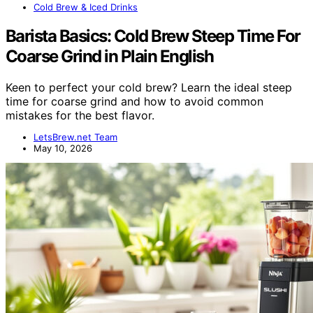
Cold Brew & Iced Drinks
Barista Basics: Cold Brew Steep Time For
Coarse Grind in Plain English
Keen to perfect your cold brew? Learn the ideal steep
time for coarse grind and how to avoid common
mistakes for the best flavor.
LetsBrew.net Team
May 10, 2026