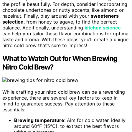
the profile beautifully. For depth, consider incorporating
chocolate undertones or nutty accents, like almond or
hazelnut. Finally, play around with your
sweeteners
selection
, from honey to agave, to find the perfect
balance. Additionally, understanding
kitchen science
can help you tailor these flavor combinations for optimal
taste and aroma. With these ideas, you’ll create a unique
nitro cold brew that’s sure to impress!
What to Watch Out for When Brewing
Nitro Cold Brew?
While crafting your nitro cold brew can be a rewarding
experience, there are several key factors to keep in
mind to guarantee success. Pay attention to these
essentials:
Brewing temperature
: Aim for cold water, ideally
around 60°F (15°C), to extract the best flavors
without bitterness.