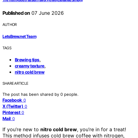
The Truth About Flat Burr Flavor Profile (Explained Simply)
Published on
07 June 2026
AUTHOR
LetsBrew.net Team
TAGS
,
Brewing tips
,
creamy texture
nitro cold brew
SHARE ARTICLE
The post has been shared by
0
people.
Facebook
0
X (Twitter)
0
Pinterest
0
Mail
0
If you’re new to
nitro cold brew
, you’re in for a treat!
This method infuses cold brew coffee with nitrogen,