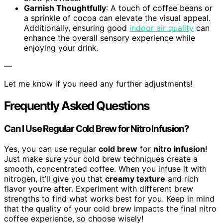
Garnish Thoughtfully
: A touch of coffee beans or
a sprinkle of cocoa can elevate the visual appeal.
Additionally, ensuring good
indoor air quality
can
enhance the overall sensory experience while
enjoying your drink.
—
Let me know if you need any further adjustments!
Frequently Asked Questions
Can I Use Regular Cold Brew for Nitro Infusion?
Yes, you can use regular
cold brew
for
nitro infusion
!
Just make sure your cold brew techniques create a
smooth, concentrated coffee. When you infuse it with
nitrogen, it’ll give you that
creamy texture
and rich
flavor you’re after. Experiment with different brew
strengths to find what works best for you. Keep in mind
that the quality of your cold brew impacts the final nitro
coffee experience, so choose wisely!