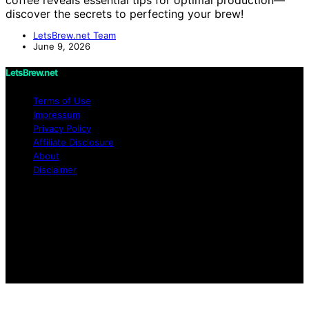
discover the secrets to perfecting your brew!
LetsBrew.net Team
June 9, 2026
LetsBrew.net
Terms of Use
Impressum
Privacy Policy
Affiliate Disclosure
About
Disclaimer
Copyright © 2026 LetsBrew.net Content on
LetsBrew.net is created and published using artificial
intelligence (AI) for general informational and
educational purposes. Affiliate disclaimer As an affiliate,
we may earn a commission from qualifying purchases.
We get commissions for purchases made through links
on this website from Amazon and other third parties.