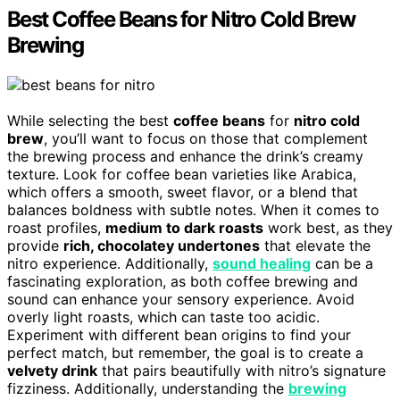
Best Coffee Beans for Nitro Cold Brew
Brewing
While selecting the best
coffee beans
for
nitro cold
brew
, you’ll want to focus on those that complement
the brewing process and enhance the drink’s creamy
texture. Look for coffee bean varieties like Arabica,
which offers a smooth, sweet flavor, or a blend that
balances boldness with subtle notes. When it comes to
roast profiles,
medium to dark roasts
work best, as they
provide
rich, chocolatey undertones
that elevate the
nitro experience. Additionally,
sound healing
can be a
fascinating exploration, as both coffee brewing and
sound can enhance your sensory experience. Avoid
overly light roasts, which can taste too acidic.
Experiment with different bean origins to find your
perfect match, but remember, the goal is to create a
velvety drink
that pairs beautifully with nitro’s signature
fizziness. Additionally, understanding the
brewing