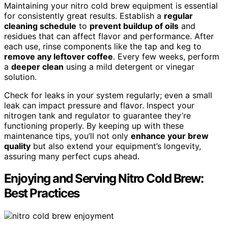
Maintaining your nitro cold brew equipment is essential
for consistently great results. Establish a
regular
cleaning schedule
to
prevent buildup of oils
and
residues that can affect flavor and performance. After
each use, rinse components like the tap and keg to
remove any leftover coffee
. Every few weeks, perform
a
deeper clean
using a mild detergent or vinegar
solution.
Check for leaks in your system regularly; even a small
leak can impact pressure and flavor. Inspect your
nitrogen tank and regulator to guarantee they’re
functioning properly. By keeping up with these
maintenance tips, you’ll not only
enhance your brew
quality
but also extend your equipment’s longevity,
assuring many perfect cups ahead.
Enjoying and Serving Nitro Cold Brew:
Best Practices