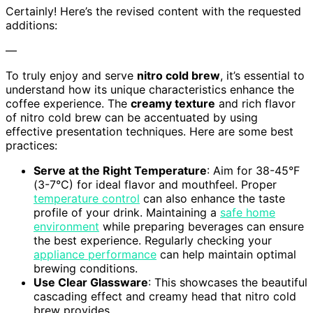
Certainly! Here’s the revised content with the requested
additions:
—
To truly enjoy and serve
nitro cold brew
, it’s essential to
understand how its unique characteristics enhance the
coffee experience. The
creamy texture
and rich flavor
of nitro cold brew can be accentuated by using
effective presentation techniques. Here are some best
practices:
Serve at the Right Temperature
: Aim for 38-45°F
(3-7°C) for ideal flavor and mouthfeel. Proper
temperature control
can also enhance the taste
profile of your drink. Maintaining a
safe home
environment
while preparing beverages can ensure
the best experience. Regularly checking your
appliance performance
can help maintain optimal
brewing conditions.
Use Clear Glassware
: This showcases the beautiful
cascading effect and creamy head that nitro cold
brew provides.