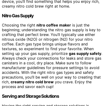
device, you’ll find something that helps you enjoy rich,
creamy nitro cold brew right at home.
Nitro Gas Supply
Choosing the right
nitro coffee maker
is just the
beginning; understanding the nitro gas supply is key to
crafting that perfect brew. You’ll typically use either
nitrous oxide (N2O) or nitrogen (N2) for your nitro
coffee. Each gas type brings unique flavors and
textures, so experiment to find your favorite. When
setting up your gas supply, prioritize
gas supply safety
.
Always check your connections for leaks and store gas
canisters in a cool, dry place. Make sure to follow
manufacturer guidelines for pressure settings to avoid
accidents. With the right nitro gas types and safety
precautions, you’ll be well on your way to creating that
rich,
creamy nitro cold brew
you crave. Enjoy the
process and savor each cup!
Serving and Storage Solutions
Having the right serving and storage solutions is