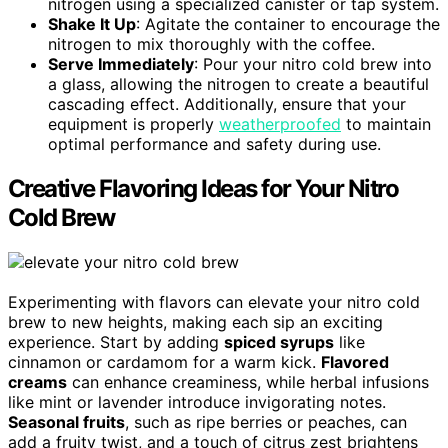
nitrogen using a specialized canister or tap system.
Shake It Up
: Agitate the container to encourage the
nitrogen to mix thoroughly with the coffee.
Serve Immediately
: Pour your nitro cold brew into
a glass, allowing the nitrogen to create a beautiful
cascading effect. Additionally, ensure that your
equipment is properly
weatherproofed
to maintain
optimal performance and safety during use.
Creative Flavoring Ideas for Your Nitro
Cold Brew
Experimenting with flavors can elevate your nitro cold
brew to new heights, making each sip an exciting
experience. Start by adding
spiced syrups
like
cinnamon or cardamom for a warm kick.
Flavored
creams
can enhance creaminess, while herbal infusions
like mint or lavender introduce invigorating notes.
Seasonal fruits
, such as ripe berries or peaches, can
add a fruity twist, and a touch of citrus zest brightens