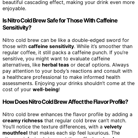
beautiful cascading effect, making your drink even more
enjoyable.
Is Nitro Cold Brew Safe for Those With Caffeine
Sensitivity?
Nitro cold brew can be like a double-edged sword for
those with
caffeine sensitivity
. While it’s smoother than
regular coffee, it still packs a caffeine punch. If you’re
sensitive, you might want to evaluate caffeine
alternatives, like
herbal teas
or decaf options. Always
pay attention to your body’s reactions and consult with
a healthcare professional to make informed health
assessments. Enjoying your drinks shouldn’t come at the
cost of your
well-being
!
How Does Nitro Cold Brew Affect the Flavor Profile?
Nitro cold brew enhances the flavor profile by adding a
creamy richness
that regular cold brew can’t match.
You’ll notice the texture differences, with a
velvety
mouthfeel
that makes each sip feel luxurious. The