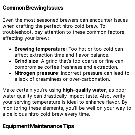
Common Brewing Issues
Even the most seasoned brewers can encounter issues
when crafting the perfect nitro cold brew. To
troubleshoot, pay attention to these common factors
affecting your brew:
Brewing temperature
: Too hot or too cold can
affect extraction time and flavor balance.
Grind size
: A grind that’s too coarse or fine can
compromise coffee freshness and extraction.
Nitrogen pressure
: Incorrect pressure can lead to
a lack of creaminess or over-carbonation.
Make certain you’re using
high-quality water
, as poor
water quality can drastically impact taste. Also, verify
your serving temperature is ideal to enhance flavor. By
monitoring these elements, you’ll be well on your way to
a delicious nitro cold brew every time.
Equipment Maintenance Tips