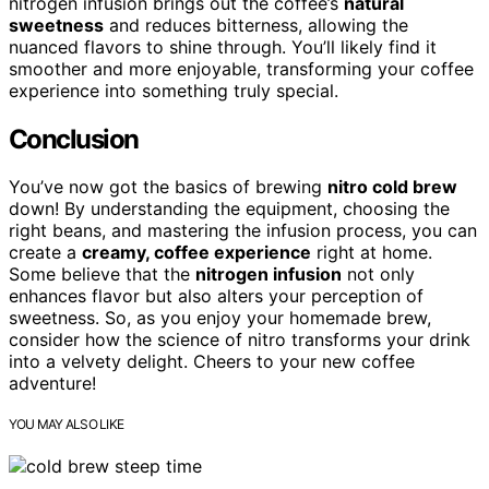
nitrogen infusion brings out the coffee’s
natural
sweetness
and reduces bitterness, allowing the
nuanced flavors to shine through. You’ll likely find it
smoother and more enjoyable, transforming your coffee
experience into something truly special.
Conclusion
You’ve now got the basics of brewing
nitro cold brew
down! By understanding the equipment, choosing the
right beans, and mastering the infusion process, you can
create a
creamy, coffee experience
right at home.
Some believe that the
nitrogen infusion
not only
enhances flavor but also alters your perception of
sweetness. So, as you enjoy your homemade brew,
consider how the science of nitro transforms your drink
into a velvety delight. Cheers to your new coffee
adventure!
YOU MAY ALSO LIKE