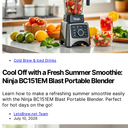
Cold Brew & Iced Drinks
Cool Off with a Fresh Summer Smoothie:
Ninja BC151EM Blast Portable Blender
Learn how to make a refreshing summer smoothie easily
with the Ninja BC151EM Blast Portable Blender. Perfect
for hot days on the go!
LetsBrew.net Team
July 10, 2026