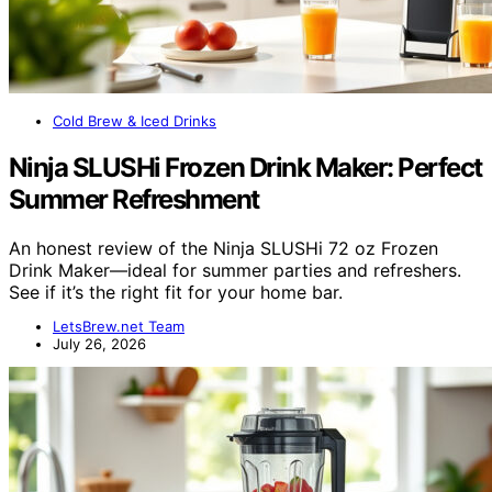
Cold Brew & Iced Drinks
Ninja SLUSHi Frozen Drink Maker: Perfect
Summer Refreshment
An honest review of the Ninja SLUSHi 72 oz Frozen
Drink Maker—ideal for summer parties and refreshers.
See if it’s the right fit for your home bar.
LetsBrew.net Team
July 26, 2026