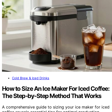
Cold Brew & Iced Drinks
How to Size An Ice Maker For Iced Coffee:
The Step‑by‑Step Method That Works
A comprehensive guide to sizing your ice maker for iced
coffee reveals essential tips for optimal production—