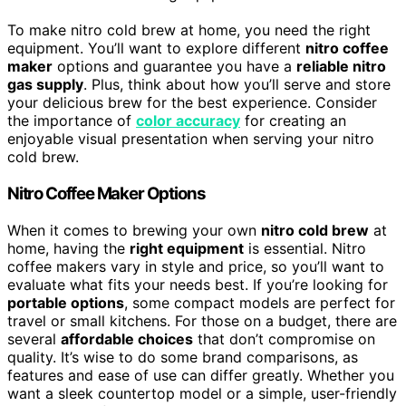
To make nitro cold brew at home, you need the right
equipment. You’ll want to explore different
nitro coffee
maker
options and guarantee you have a
reliable nitro
gas supply
. Plus, think about how you’ll serve and store
your delicious brew for the best experience. Consider
the importance of
color accuracy
for creating an
enjoyable visual presentation when serving your nitro
cold brew.
Nitro Coffee Maker Options
When it comes to brewing your own
nitro cold brew
at
home, having the
right equipment
is essential. Nitro
coffee makers vary in style and price, so you’ll want to
evaluate what fits your needs best. If you’re looking for
portable options
, some compact models are perfect for
travel or small kitchens. For those on a budget, there are
several
affordable choices
that don’t compromise on
quality. It’s wise to do some brand comparisons, as
features and ease of use can differ greatly. Whether you
want a sleek countertop model or a simple, user-friendly