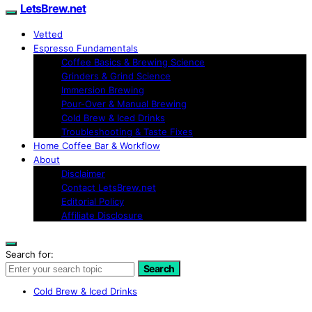
LetsBrew.net
Vetted
Espresso Fundamentals
Coffee Basics & Brewing Science
Grinders & Grind Science
Immersion Brewing
Pour-Over & Manual Brewing
Cold Brew & Iced Drinks
Troubleshooting & Taste Fixes
Home Coffee Bar & Workflow
About
Disclaimer
Contact LetsBrew.net
Editorial Policy
Affiliate Disclosure
Search for:
Search
Cold Brew & Iced Drinks