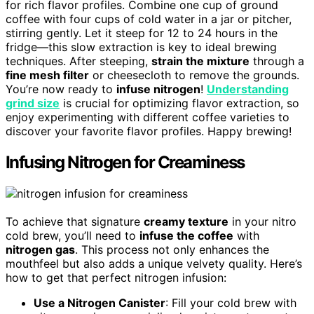
for rich flavor profiles. Combine one cup of ground
coffee with four cups of cold water in a jar or pitcher,
stirring gently. Let it steep for 12 to 24 hours in the
fridge—this slow extraction is key to ideal brewing
techniques. After steeping,
strain the mixture
through a
fine mesh filter
or cheesecloth to remove the grounds.
You’re now ready to
infuse nitrogen
!
Understanding
grind size
is crucial for optimizing flavor extraction, so
enjoy experimenting with different coffee varieties to
discover your favorite flavor profiles. Happy brewing!
Infusing Nitrogen for Creaminess
To achieve that signature
creamy texture
in your nitro
cold brew, you’ll need to
infuse the coffee
with
nitrogen gas
. This process not only enhances the
mouthfeel but also adds a unique velvety quality. Here’s
how to get that perfect nitrogen infusion:
Use a Nitrogen Canister
: Fill your cold brew with