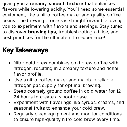
giving you a
creamy, smooth texture
that enhances
flavors while lowering acidity. You’ll need some essential
equipment, like a nitro coffee maker and quality coffee
beans. The brewing process is straightforward, allowing
you to experiment with flavors and servings. Stay tuned
to discover
brewing tips
, troubleshooting advice, and
best practices for the ultimate nitro experience!
Key Takeaways
Nitro cold brew combines cold brew coffee with
nitrogen, resulting in a creamy texture and richer
flavor profile.
Use a nitro coffee maker and maintain reliable
nitrogen gas supply for optimal brewing.
Steep coarsely ground coffee in cold water for 12-
24 hours to create a smooth base.
Experiment with flavorings like syrups, creams, and
seasonal fruits to enhance your cold brew.
Regularly clean equipment and monitor conditions
to ensure high-quality nitro cold brew every time.