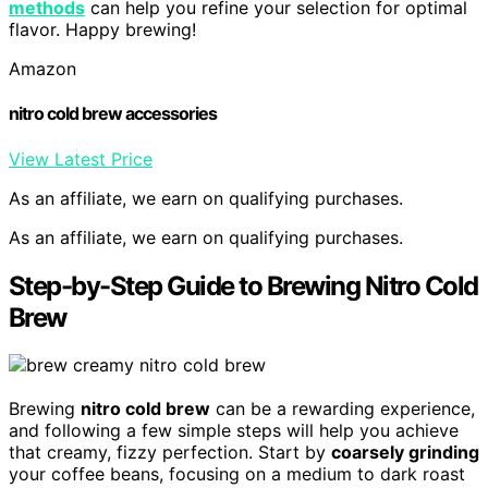
methods
can help you refine your selection for optimal
flavor. Happy brewing!
Amazon
nitro cold brew accessories
View Latest Price
As an affiliate, we earn on qualifying purchases.
As an affiliate, we earn on qualifying purchases.
Step-by-Step Guide to Brewing Nitro Cold
Brew
Brewing
nitro cold brew
can be a rewarding experience,
and following a few simple steps will help you achieve
that creamy, fizzy perfection. Start by
coarsely grinding
your coffee beans, focusing on a medium to dark roast