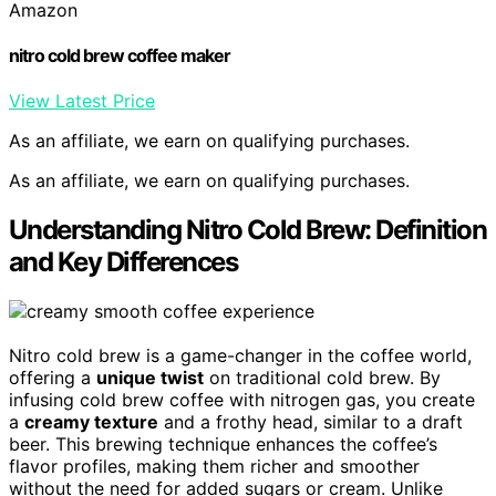
Amazon
nitro cold brew coffee maker
View Latest Price
As an affiliate, we earn on qualifying purchases.
As an affiliate, we earn on qualifying purchases.
Understanding Nitro Cold Brew: Definition
and Key Differences
Nitro cold brew is a game-changer in the coffee world,
offering a
unique twist
on traditional cold brew. By
infusing cold brew coffee with nitrogen gas, you create
a
creamy texture
and a frothy head, similar to a draft
beer. This brewing technique enhances the coffee’s
flavor profiles, making them richer and smoother
without the need for added sugars or cream. Unlike