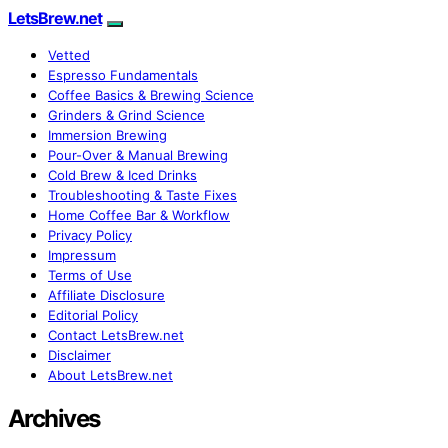
LetsBrew.net
Vetted
Espresso Fundamentals
Coffee Basics & Brewing Science
Grinders & Grind Science
Immersion Brewing
Pour-Over & Manual Brewing
Cold Brew & Iced Drinks
Troubleshooting & Taste Fixes
Home Coffee Bar & Workflow
Privacy Policy
Impressum
Terms of Use
Affiliate Disclosure
Editorial Policy
Contact LetsBrew.net
Disclaimer
About LetsBrew.net
Archives