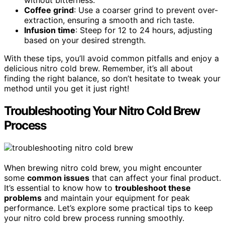
Coffee grind
: Use a coarser grind to prevent over-
extraction, ensuring a smooth and rich taste.
Infusion time
: Steep for 12 to 24 hours, adjusting
based on your desired strength.
With these tips, you’ll avoid common pitfalls and enjoy a
delicious nitro cold brew. Remember, it’s all about
finding the right balance, so don’t hesitate to tweak your
method until you get it just right!
Troubleshooting Your Nitro Cold Brew
Process
When brewing nitro cold brew, you might encounter
some
common issues
that can affect your final product.
It’s essential to know how to
troubleshoot these
problems
and maintain your equipment for peak
performance. Let’s explore some practical tips to keep
your nitro cold brew process running smoothly.