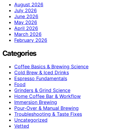
August 2026
July 2026
June 2026
May 2026
April 2026
March 2026
February 2026
Categories
Coffee Basics & Brewing Science
Cold Brew & Iced Drinks
Espresso Fundamentals
Food
Grinders & Grind Science
Home Coffee Bar & Workflow
Immersion Brewing
Pour-Over & Manual Brewing
Troubleshooting & Taste Fixes
Uncategorized
Vetted