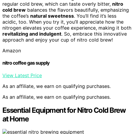
regular cold brew, which can taste overly bitter,
nitro
cold brew
balances the flavors beautifully, emphasizing
the coffee’s
natural sweetness
. You’ll find it’s less
acidic, too. When you try it, you’ll appreciate how the
nitrogen elevates your coffee experience, making it both
revitalizing and indulgent
. So, embrace this innovative
approach and enjoy your cup of nitro cold brew!
Amazon
nitro coffee gas supply
View Latest Price
As an affiliate, we earn on qualifying purchases.
As an affiliate, we earn on qualifying purchases.
Essential Equipment for Nitro Cold Brew
at Home