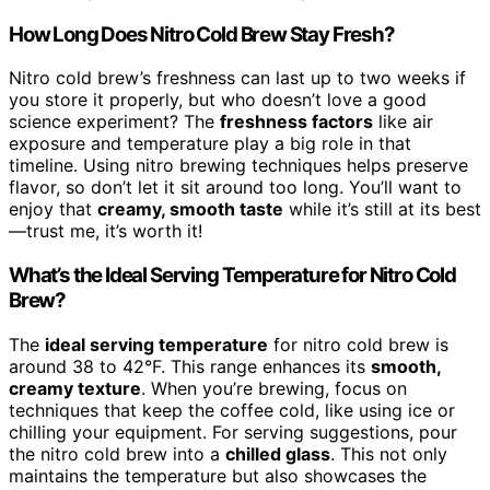
How Long Does Nitro Cold Brew Stay Fresh?
Nitro cold brew’s freshness can last up to two weeks if
you store it properly, but who doesn’t love a good
science experiment? The
freshness factors
like air
exposure and temperature play a big role in that
timeline. Using nitro brewing techniques helps preserve
flavor, so don’t let it sit around too long. You’ll want to
enjoy that
creamy, smooth taste
while it’s still at its best
—trust me, it’s worth it!
What’s the Ideal Serving Temperature for Nitro Cold
Brew?
The
ideal serving temperature
for nitro cold brew is
around 38 to 42°F. This range enhances its
smooth,
creamy texture
. When you’re brewing, focus on
techniques that keep the coffee cold, like using ice or
chilling your equipment. For serving suggestions, pour
the nitro cold brew into a
chilled glass
. This not only
maintains the temperature but also showcases the