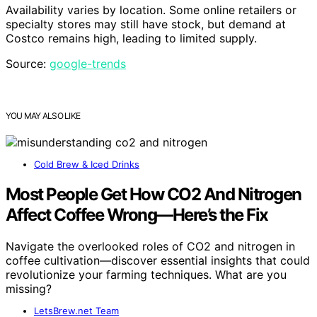
Availability varies by location. Some online retailers or
specialty stores may still have stock, but demand at
Costco remains high, leading to limited supply.
Source:
google-trends
YOU MAY ALSO LIKE
Cold Brew & Iced Drinks
Most People Get How CO2 And Nitrogen
Affect Coffee Wrong—Here’s the Fix
Navigate the overlooked roles of CO2 and nitrogen in
coffee cultivation—discover essential insights that could
revolutionize your farming techniques. What are you
missing?
LetsBrew.net Team