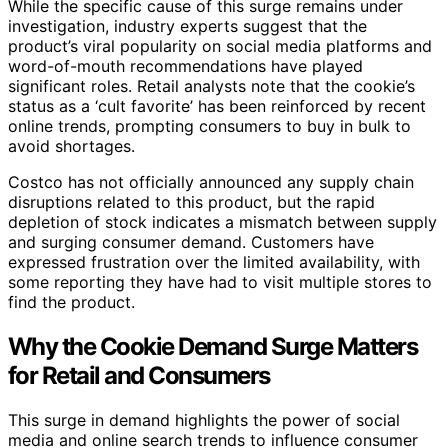
While the specific cause of this surge remains under
investigation, industry experts suggest that the
product’s viral popularity on social media platforms and
word-of-mouth recommendations have played
significant roles. Retail analysts note that the cookie’s
status as a ‘cult favorite’ has been reinforced by recent
online trends, prompting consumers to buy in bulk to
avoid shortages.
Costco has not officially announced any supply chain
disruptions related to this product, but the rapid
depletion of stock indicates a mismatch between supply
and surging consumer demand. Customers have
expressed frustration over the limited availability, with
some reporting they have had to visit multiple stores to
find the product.
Why the Cookie Demand Surge Matters
for Retail and Consumers
This surge in demand highlights the power of social
media and online search trends to influence consumer