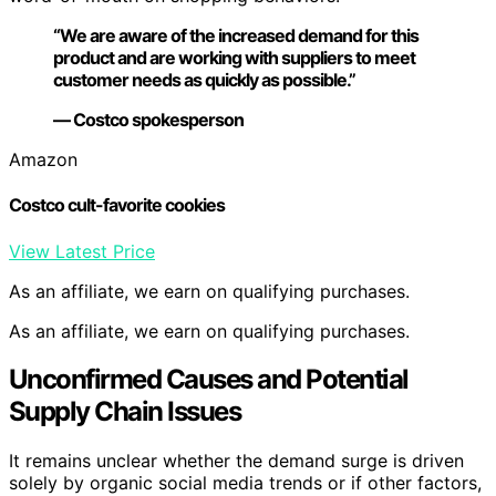
“We are aware of the increased demand for this
product and are working with suppliers to meet
customer needs as quickly as possible.”
— Costco spokesperson
Amazon
Costco cult-favorite cookies
View Latest Price
As an affiliate, we earn on qualifying purchases.
As an affiliate, we earn on qualifying purchases.
Unconfirmed Causes and Potential
Supply Chain Issues
It remains unclear whether the demand surge is driven
solely by organic social media trends or if other factors,