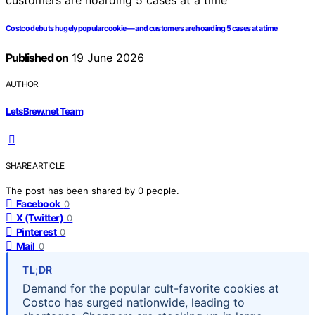
Costco debuts hugely popular cookie — and customers are hoarding 5 cases at a time
Published on
19 June 2026
AUTHOR
LetsBrew.net Team
SHARE ARTICLE
The post has been shared by
0
people.
Facebook
0
X (Twitter)
0
Pinterest
0
Mail
0
TL;DR
Demand for the popular cult-favorite cookies at
Costco has surged nationwide, leading to