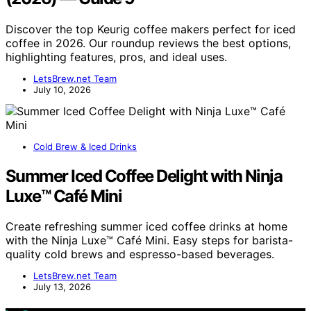
Discover the top Keurig coffee makers perfect for iced
coffee in 2026. Our roundup reviews the best options,
highlighting features, pros, and ideal uses.
LetsBrew.net Team
July 10, 2026
Cold Brew & Iced Drinks
Summer Iced Coffee Delight with Ninja
Luxe™ Café Mini
Create refreshing summer iced coffee drinks at home
with the Ninja Luxe™ Café Mini. Easy steps for barista-
quality cold brews and espresso-based beverages.
LetsBrew.net Team
July 13, 2026