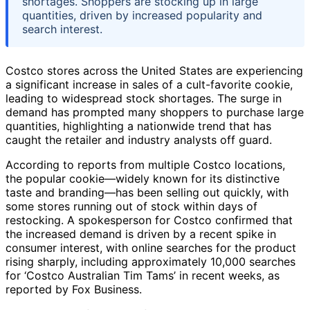
shortages. Shoppers are stocking up in large
quantities, driven by increased popularity and
search interest.
Costco stores across the United States are experiencing
a significant increase in sales of a cult-favorite cookie,
leading to widespread stock shortages. The surge in
demand has prompted many shoppers to purchase large
quantities, highlighting a nationwide trend that has
caught the retailer and industry analysts off guard.
According to reports from multiple Costco locations,
the popular cookie—widely known for its distinctive
taste and branding—has been selling out quickly, with
some stores running out of stock within days of
restocking. A spokesperson for Costco confirmed that
the increased demand is driven by a recent spike in
consumer interest, with online searches for the product
rising sharply, including approximately 10,000 searches
for ‘Costco Australian Tim Tams’ in recent weeks, as
reported by Fox Business.