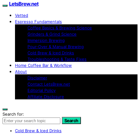
LetsBrew.net
Vetted
Espresso Fundamentals
Coffee Basics & Brewing Science
Grinders & Grind Science
Immersion Brewing
Pour-Over & Manual Brewing
Cold Brew & Iced Drinks
Troubleshooting & Taste Fixes
Home Coffee Bar & Workflow
About
Disclaimer
Contact LetsBrew.net
Editorial Policy
Affiliate Disclosure
Search for:
Search
Cold Brew & Iced Drinks