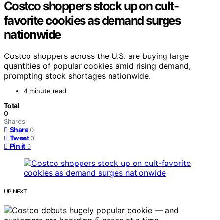
Costco shoppers stock up on cult-
favorite cookies as demand surges
nationwide
Costco shoppers across the U.S. are buying large
quantities of popular cookies amid rising demand,
prompting stock shortages nationwide.
4 minute read
Total
0
Shares
Share
0
Tweet
0
Pin it
0
UP NEXT