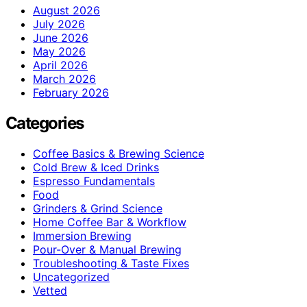
August 2026
July 2026
June 2026
May 2026
April 2026
March 2026
February 2026
Categories
Coffee Basics & Brewing Science
Cold Brew & Iced Drinks
Espresso Fundamentals
Food
Grinders & Grind Science
Home Coffee Bar & Workflow
Immersion Brewing
Pour-Over & Manual Brewing
Troubleshooting & Taste Fixes
Uncategorized
Vetted