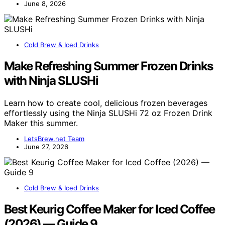
June 8, 2026
Cold Brew & Iced Drinks
Make Refreshing Summer Frozen Drinks
with Ninja SLUSHi
Learn how to create cool, delicious frozen beverages
effortlessly using the Ninja SLUSHi 72 oz Frozen Drink
Maker this summer.
LetsBrew.net Team
June 27, 2026
Cold Brew & Iced Drinks
Best Keurig Coffee Maker for Iced Coffee
(2026) — Guide 9