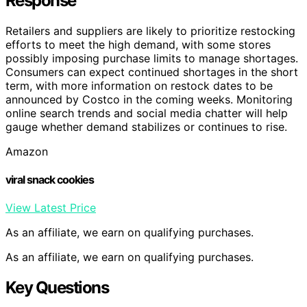
Response
Retailers and suppliers are likely to prioritize restocking
efforts to meet the high demand, with some stores
possibly imposing purchase limits to manage shortages.
Consumers can expect continued shortages in the short
term, with more information on restock dates to be
announced by Costco in the coming weeks. Monitoring
online search trends and social media chatter will help
gauge whether demand stabilizes or continues to rise.
Amazon
viral snack cookies
View Latest Price
As an affiliate, we earn on qualifying purchases.
As an affiliate, we earn on qualifying purchases.
Key Questions