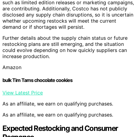
such as limited edition releases or marketing campaigns,
are contributing. Additionally, Costco has not publicly
disclosed any supply chain disruptions, so it is uncertain
whether upcoming restocks will meet the current
demand or if shortages will persist.
Further details about the supply chain status or future
restocking plans are still emerging, and the situation
could evolve depending on how quickly suppliers can
increase production.
Amazon
bulk Tim Tams chocolate cookies
View Latest Price
As an affiliate, we earn on qualifying purchases.
As an affiliate, we earn on qualifying purchases.
Expected Restocking and Consumer