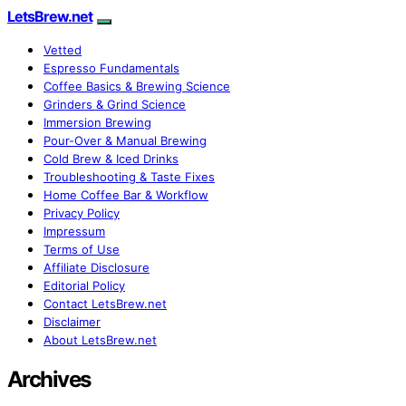
LetsBrew.net
Vetted
Espresso Fundamentals
Coffee Basics & Brewing Science
Grinders & Grind Science
Immersion Brewing
Pour-Over & Manual Brewing
Cold Brew & Iced Drinks
Troubleshooting & Taste Fixes
Home Coffee Bar & Workflow
Privacy Policy
Impressum
Terms of Use
Affiliate Disclosure
Editorial Policy
Contact LetsBrew.net
Disclaimer
About LetsBrew.net
Archives