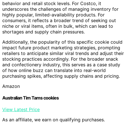
behavior and retail stock levels. For Costco, it
underscores the challenges of managing inventory for
highly popular, limited-availability products. For
consumers, it reflects a broader trend of seeking out
niche or viral items, often in bulk, which can lead to
shortages and supply chain pressures.
Additionally, the popularity of this specific cookie could
impact future product marketing strategies, prompting
retailers to anticipate similar viral trends and adjust their
stocking practices accordingly. For the broader snack
and confectionery industry, this serves as a case study
of how online buzz can translate into real-world
purchasing spikes, affecting supply chains and pricing.
Amazon
Australian Tim Tams cookies
View Latest Price
As an affiliate, we earn on qualifying purchases.