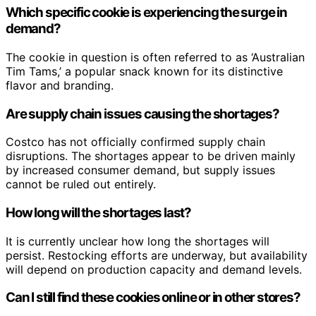
Which specific cookie is experiencing the surge in
demand?
The cookie in question is often referred to as ‘Australian
Tim Tams,’ a popular snack known for its distinctive
flavor and branding.
Are supply chain issues causing the shortages?
Costco has not officially confirmed supply chain
disruptions. The shortages appear to be driven mainly
by increased consumer demand, but supply issues
cannot be ruled out entirely.
How long will the shortages last?
It is currently unclear how long the shortages will
persist. Restocking efforts are underway, but availability
will depend on production capacity and demand levels.
Can I still find these cookies online or in other stores?