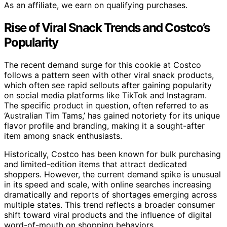
As an affiliate, we earn on qualifying purchases.
Rise of Viral Snack Trends and Costco’s
Popularity
The recent demand surge for this cookie at Costco
follows a pattern seen with other viral snack products,
which often see rapid sellouts after gaining popularity
on social media platforms like TikTok and Instagram.
The specific product in question, often referred to as
‘Australian Tim Tams,’ has gained notoriety for its unique
flavor profile and branding, making it a sought-after
item among snack enthusiasts.
Historically, Costco has been known for bulk purchasing
and limited-edition items that attract dedicated
shoppers. However, the current demand spike is unusual
in its speed and scale, with online searches increasing
dramatically and reports of shortages emerging across
multiple states. This trend reflects a broader consumer
shift toward viral products and the influence of digital
word-of-mouth on shopping behaviors.