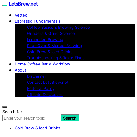
LetsBrew.net
Vetted
Espresso Fundamentals
Coffee Basics & Brewing Science
Grinders & Grind Science
Immersion Brewing
Pour-Over & Manual Brewing
Cold Brew & Iced Drinks
Troubleshooting & Taste Fixes
Home Coffee Bar & Workflow
About
Disclaimer
Contact LetsBrew.net
Editorial Policy
Affiliate Disclosure
Search for:
Search
Cold Brew & Iced Drinks