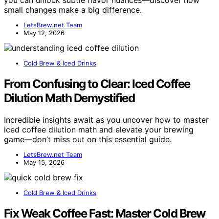
you can unlock subtle flavor nuances—discover how
small changes make a big difference.
LetsBrew.net Team
May 12, 2026
Cold Brew & Iced Drinks
From Confusing to Clear: Iced Coffee
Dilution Math Demystified
Incredible insights await as you uncover how to master
iced coffee dilution math and elevate your brewing
game—don’t miss out on this essential guide.
LetsBrew.net Team
May 15, 2026
Cold Brew & Iced Drinks
Fix Weak Coffee Fast: Master Cold Brew