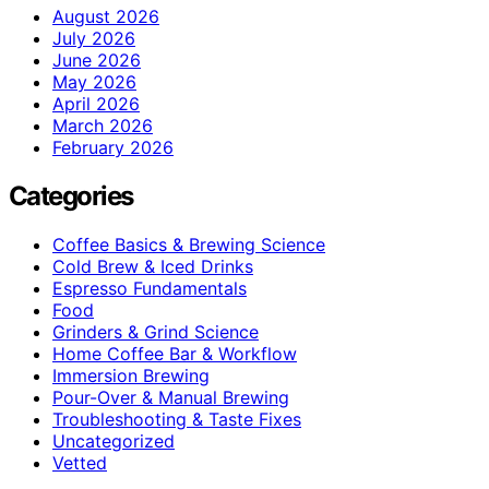
August 2026
July 2026
June 2026
May 2026
April 2026
March 2026
February 2026
Categories
Coffee Basics & Brewing Science
Cold Brew & Iced Drinks
Espresso Fundamentals
Food
Grinders & Grind Science
Home Coffee Bar & Workflow
Immersion Brewing
Pour-Over & Manual Brewing
Troubleshooting & Taste Fixes
Uncategorized
Vetted