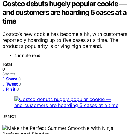
Costco debuts hugely popular cookie —
and customers are hoarding 5 cases at a
time
Costco’s new cookie has become a hit, with customers
reportedly hoarding up to five cases at a time. The
product’s popularity is driving high demand.
4 minute read
Total
0
Shares
Share
0
Tweet
0
Pin it
0
UP NEXT