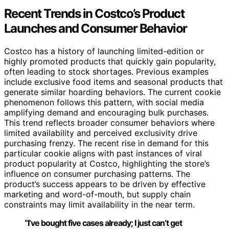
Recent Trends in Costco’s Product
Launches and Consumer Behavior
Costco has a history of launching limited-edition or
highly promoted products that quickly gain popularity,
often leading to stock shortages. Previous examples
include exclusive food items and seasonal products that
generate similar hoarding behaviors. The current cookie
phenomenon follows this pattern, with social media
amplifying demand and encouraging bulk purchases.
This trend reflects broader consumer behaviors where
limited availability and perceived exclusivity drive
purchasing frenzy. The recent rise in demand for this
particular cookie aligns with past instances of viral
product popularity at Costco, highlighting the store’s
influence on consumer purchasing patterns. The
product’s success appears to be driven by effective
marketing and word-of-mouth, but supply chain
constraints may limit availability in the near term.
“I’ve bought five cases already; I just can’t get