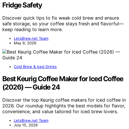
Fridge Safety
Discover quick tips to fix weak cold brew and ensure
safe storage, so your coffee stays fresh and flavorful—
keep reading to learn more.
LetsBrew.net Team
May 9, 2026
Cold Brew & Iced Drinks
Best Keurig Coffee Maker for Iced Coffee
(2026) — Guide 24
Discover the top Keurig coffee makers for iced coffee in
2026. Our roundup highlights the best models for flavor,
convenience, and value tailored for iced brew lovers.
LetsBrew.net Team
July 15, 2026