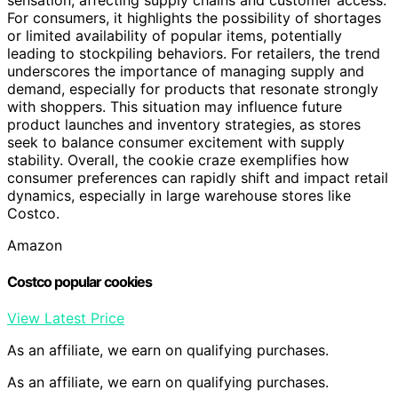
For consumers, it highlights the possibility of shortages
or limited availability of popular items, potentially
leading to stockpiling behaviors. For retailers, the trend
underscores the importance of managing supply and
demand, especially for products that resonate strongly
with shoppers. This situation may influence future
product launches and inventory strategies, as stores
seek to balance consumer excitement with supply
stability. Overall, the cookie craze exemplifies how
consumer preferences can rapidly shift and impact retail
dynamics, especially in large warehouse stores like
Costco.
Amazon
Costco popular cookies
View Latest Price
As an affiliate, we earn on qualifying purchases.
As an affiliate, we earn on qualifying purchases.