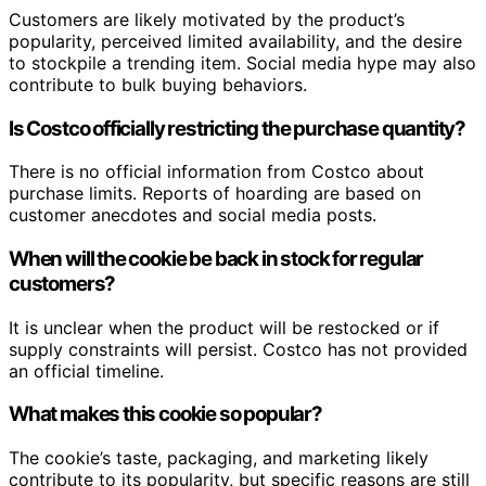
Customers are likely motivated by the product’s
popularity, perceived limited availability, and the desire
to stockpile a trending item. Social media hype may also
contribute to bulk buying behaviors.
Is Costco officially restricting the purchase quantity?
There is no official information from Costco about
purchase limits. Reports of hoarding are based on
customer anecdotes and social media posts.
When will the cookie be back in stock for regular
customers?
It is unclear when the product will be restocked or if
supply constraints will persist. Costco has not provided
an official timeline.
What makes this cookie so popular?
The cookie’s taste, packaging, and marketing likely
contribute to its popularity, but specific reasons are still