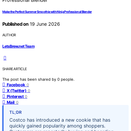
Make the Perfect Summer Smoothie with Ninja Professional Blender
Published on
19 June 2026
AUTHOR
LetsBrew.net Team
SHARE ARTICLE
The post has been shared by
0
people.
Facebook
0
X (Twitter)
0
Pinterest
0
Mail
0
TL;DR
Costco has introduced a new cookie that has
quickly gained popularity among shoppers.