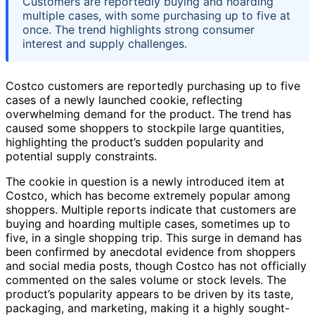
Customers are reportedly buying and hoarding
multiple cases, with some purchasing up to five at
once. The trend highlights strong consumer
interest and supply challenges.
Costco customers are reportedly purchasing up to five
cases of a newly launched cookie, reflecting
overwhelming demand for the product. The trend has
caused some shoppers to stockpile large quantities,
highlighting the product’s sudden popularity and
potential supply constraints.
The cookie in question is a newly introduced item at
Costco, which has become extremely popular among
shoppers. Multiple reports indicate that customers are
buying and hoarding multiple cases, sometimes up to
five, in a single shopping trip. This surge in demand has
been confirmed by anecdotal evidence from shoppers
and social media posts, though Costco has not officially
commented on the sales volume or stock levels. The
product’s popularity appears to be driven by its taste,
packaging, and marketing, making it a highly sought-