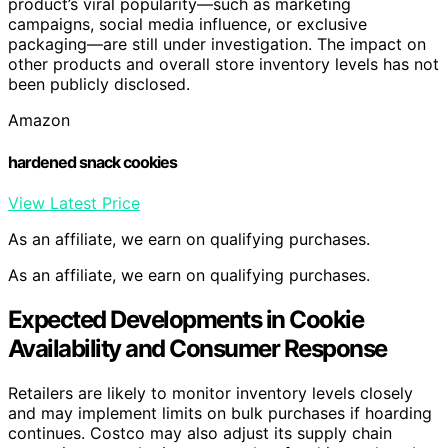
product’s viral popularity—such as marketing
campaigns, social media influence, or exclusive
packaging—are still under investigation. The impact on
other products and overall store inventory levels has not
been publicly disclosed.
Amazon
hardened snack cookies
View Latest Price
As an affiliate, we earn on qualifying purchases.
As an affiliate, we earn on qualifying purchases.
Expected Developments in Cookie
Availability and Consumer Response
Retailers are likely to monitor inventory levels closely
and may implement limits on bulk purchases if hoarding
continues. Costco may also adjust its supply chain