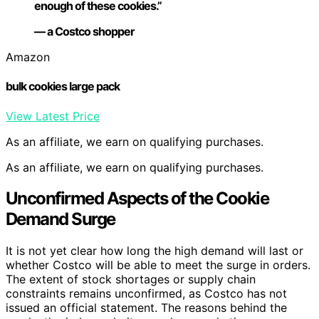
enough of these cookies.”
— a Costco shopper
Amazon
bulk cookies large pack
View Latest Price
As an affiliate, we earn on qualifying purchases.
As an affiliate, we earn on qualifying purchases.
Unconfirmed Aspects of the Cookie
Demand Surge
It is not yet clear how long the high demand will last or
whether Costco will be able to meet the surge in orders.
The extent of stock shortages or supply chain
constraints remains unconfirmed, as Costco has not
issued an official statement. The reasons behind the