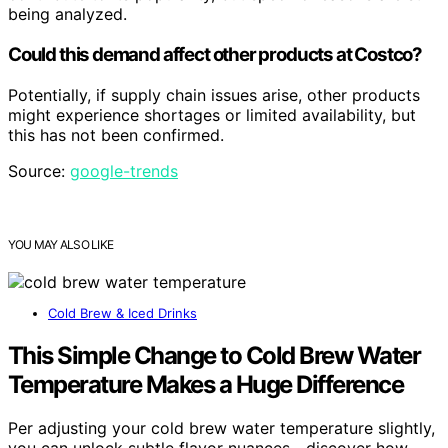
being analyzed.
Could this demand affect other products at Costco?
Potentially, if supply chain issues arise, other products
might experience shortages or limited availability, but
this has not been confirmed.
Source:
google-trends
YOU MAY ALSO LIKE
Cold Brew & Iced Drinks
This Simple Change to Cold Brew Water
Temperature Makes a Huge Difference
Per adjusting your cold brew water temperature slightly,