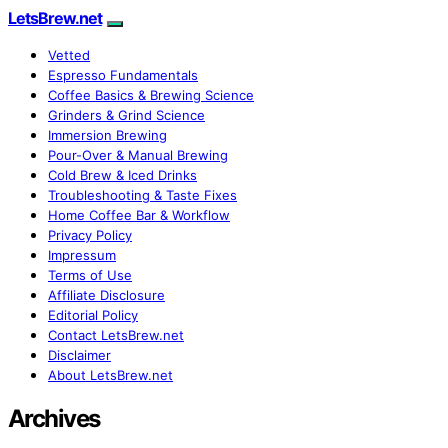
LetsBrew.net
Vetted
Espresso Fundamentals
Coffee Basics & Brewing Science
Grinders & Grind Science
Immersion Brewing
Pour-Over & Manual Brewing
Cold Brew & Iced Drinks
Troubleshooting & Taste Fixes
Home Coffee Bar & Workflow
Privacy Policy
Impressum
Terms of Use
Affiliate Disclosure
Editorial Policy
Contact LetsBrew.net
Disclaimer
About LetsBrew.net
Archives