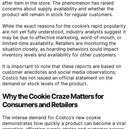
after item in the store. The phenomenon has raised
concerns about supply availability and whether the
product will remain in stock for regular customers.
While the exact reasons for the cookie’s rapid popularity
are not yet fully understood, industry analysts suggest it
may be due to effective marketing, word-of-mouth, or
limited-time availability. Retailers are monitoring the
situation closely, as hoarding behaviors could impact
inventory levels and availability for other customers.
It is important to note that these reports are based on
customer anecdotes and social media observations;
Costco has not issued an official statement on the
demand or stock levels of the product.
Why the Cookie Craze Matters for
Consumers and Retailers
The intense demand for Costco’s new cookie
demonstrates how quickly a product can become a viral
sensation, affecting supply chains and customer access.