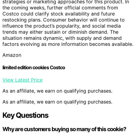
strategies or marketing approaches for this product. In
the coming weeks, further official comments from
Costco could clarify stock availability and future
restocking plans. Consumer behavior will continue to
influence the product’s popularity, and social media
trends may either sustain or diminish demand. The
situation remains dynamic, with supply and demand
factors evolving as more information becomes available.
Amazon
limited edition cookies Costco
View Latest Price
As an affiliate, we earn on qualifying purchases.
As an affiliate, we earn on qualifying purchases.
Key Questions
Why are customers buying so many of this cookie?