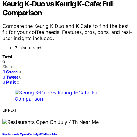
Keurig K-Duo vs Keurig K-Cafe: Full
Comparison
Compare the Keurig K-Duo and K-Cafe to find the best
fit for your coffee needs. Features, pros, cons, and real-
user insights included.
3 minute read
Total
0
Shares
Share
0
Tweet
0
Pin it
0
UP NEXT
Restaurants Open On July 4Th Near Me