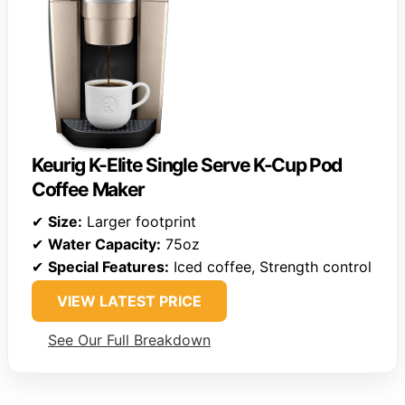
Keurig K-Elite Single Serve K-Cup Pod
Coffee Maker
✔
Size:
Larger footprint
✔
Water Capacity:
75oz
✔
Special Features:
Iced coffee, Strength control
VIEW LATEST PRICE
See Our Full Breakdown