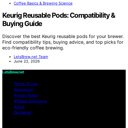
Coffee Basics & Brewing Science
Keurig Reusable Pods: Compatibility &
Buying Guide
Discover the best Keurig reusable pods for your brewer.
Find compatibility tips, buying advice, and top picks for
eco-friendly coffee brewing.
LetsBrew.net Team
June 22, 2026
LetsBrew.net
Terms of Use
Impressum
Privacy Policy
Affiliate Disclosure
About
Disclaimer
Copyright © 2026 LetsBrew.net Content on