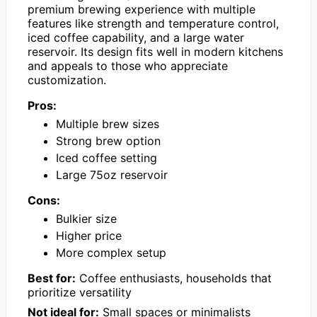
premium brewing experience with multiple
features like strength and temperature control,
iced coffee capability, and a large water
reservoir. Its design fits well in modern kitchens
and appeals to those who appreciate
customization.
Pros:
Multiple brew sizes
Strong brew option
Iced coffee setting
Large 75oz reservoir
Cons:
Bulkier size
Higher price
More complex setup
Best for:
Coffee enthusiasts, households that
prioritize versatility
Not ideal for:
Small spaces or minimalists