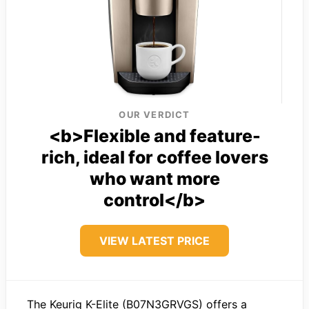
OUR VERDICT
<b>Flexible and feature-
rich, ideal for coffee lovers
who want more
control</b>
VIEW LATEST PRICE
The Keurig K-Elite (B07N3GRVGS) offers a