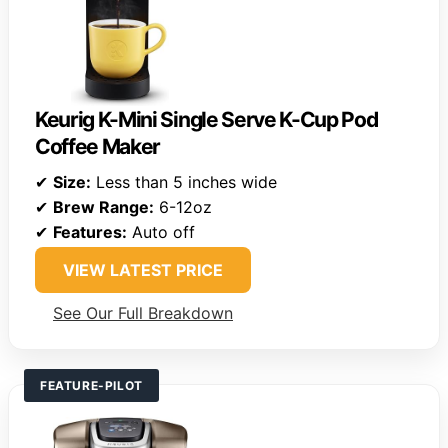
Keurig K-Mini Single Serve K-Cup Pod
Coffee Maker
✔
Size:
Less than 5 inches wide
✔
Brew Range:
6-12oz
✔
Features:
Auto off
VIEW LATEST PRICE
See Our Full Breakdown
FEATURE-PILOT