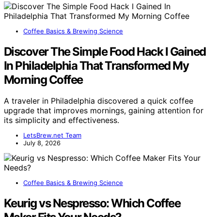
Coffee Basics & Brewing Science
Discover The Simple Food Hack I Gained
In Philadelphia That Transformed My
Morning Coffee
A traveler in Philadelphia discovered a quick coffee
upgrade that improves mornings, gaining attention for
its simplicity and effectiveness.
LetsBrew.net Team
July 8, 2026
Coffee Basics & Brewing Science
Keurig vs Nespresso: Which Coffee