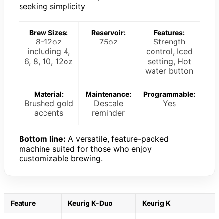
seeking simplicity
Brew Sizes:
Reservoir:
Features:
8-12oz
75oz
Strength
including 4,
control, Iced
6, 8, 10, 12oz
setting, Hot
water button
Material:
Maintenance:
Programmable:
Brushed gold
Descale
Yes
accents
reminder
Bottom line:
A versatile, feature-packed
machine suited for those who enjoy
customizable brewing.
Feature
Keurig K-Duo
Keurig K