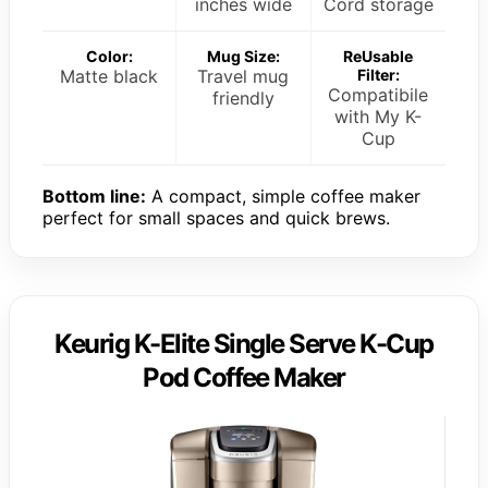
inches wide
Cord storage
Color:
Mug Size:
ReUsable
Matte black
Travel mug
Filter:
Compatibile
friendly
with My K-
Cup
Bottom line:
A compact, simple coffee maker
perfect for small spaces and quick brews.
Keurig K-Elite Single Serve K-Cup
Pod Coffee Maker