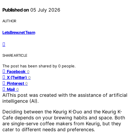
Published on
05 July 2026
AUTHOR
LetsBrew.net Team
SHARE ARTICLE
The post has been shared by
0
people.
Facebook
0
X (Twitter)
0
Pinterest
0
Mail
0
AI
This post was created with the assistance of artificial
intelligence (AI).
Deciding between the Keurig K-Duo and the Keurig K-
Cafe depends on your brewing habits and space. Both
are single-serve coffee makers from Keurig, but they
cater to different needs and preferences.