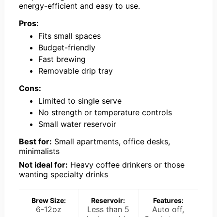
energy-efficient and easy to use.
Pros:
Fits small spaces
Budget-friendly
Fast brewing
Removable drip tray
Cons:
Limited to single serve
No strength or temperature controls
Small water reservoir
Best for:
Small apartments, office desks,
minimalists
Not ideal for:
Heavy coffee drinkers or those
wanting specialty drinks
Brew Size:
Reservoir:
Features:
6-12oz
Less than 5
Auto off,