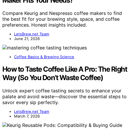
Maker Fits Your Needs?
Compare Keurig and Nespresso coffee makers to find
the best fit for your brewing style, space, and coffee
preferences. Honest insights included.
LetsBrew.net Team
June 21, 2026
Coffee Basics & Brewing Science
How to Taste Coffee Like A Pro: The Right
Way (So You Don’t Waste Coffee)
Unlock expert coffee tasting secrets to enhance your
palate and avoid waste—discover the essential steps to
savor every sip perfectly.
LetsBrew.net Team
March 7, 2026