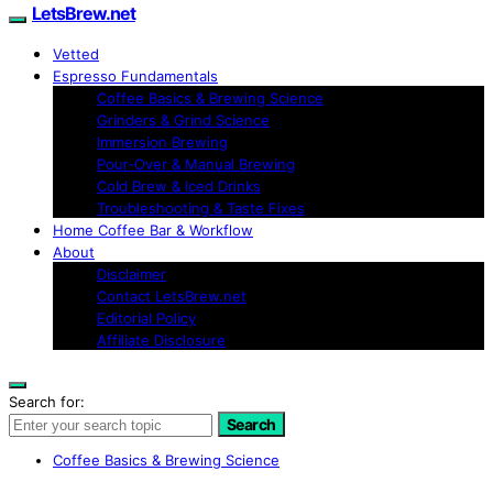
LetsBrew.net
Vetted
Espresso Fundamentals
Coffee Basics & Brewing Science
Grinders & Grind Science
Immersion Brewing
Pour-Over & Manual Brewing
Cold Brew & Iced Drinks
Troubleshooting & Taste Fixes
Home Coffee Bar & Workflow
About
Disclaimer
Contact LetsBrew.net
Editorial Policy
Affiliate Disclosure
Search for:
Search
Coffee Basics & Brewing Science