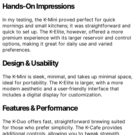
Hands-On Impressions
In my testing, the K-Mini proved perfect for quick
mornings and small kitchens; it was straightforward and
quick to set up. The K-Elite, however, offered a more
premium experience with its larger reservoir and control
options, making it great for daily use and varied
preferences.
Design & Usability
The K-Mini is sleek, minimal, and takes up minimal space,
ideal for portability. The K-Elite is larger, with a more
modern aesthetic and a user-friendly interface that
includes a digital display for customization.
Features & Performance
The K-Duo offers fast, straightforward brewing suited
for those who prefer simplicity. The K-Cafe provides
additional controls, allowing you to tweak strength,