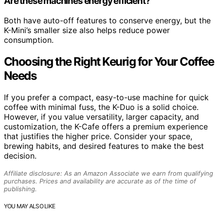
Are these machines energy efficient?
Both have auto-off features to conserve energy, but the
K-Mini’s smaller size also helps reduce power
consumption.
Choosing the Right Keurig for Your Coffee
Needs
If you prefer a compact, easy-to-use machine for quick
coffee with minimal fuss, the K-Duo is a solid choice.
However, if you value versatility, larger capacity, and
customization, the K-Cafe offers a premium experience
that justifies the higher price. Consider your space,
brewing habits, and desired features to make the best
decision.
Affiliate disclosure: As an Amazon Associate we earn from qualifying
purchases. Prices and availability are accurate as of the time of
publishing.
YOU MAY ALSO LIKE