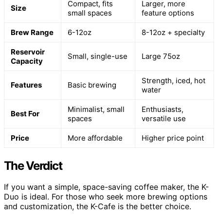
Compact, fits
Larger, more
Size
small spaces
feature options
Brew Range
6-12oz
8-12oz + specialty
Reservoir
Small, single-use
Large 75oz
Capacity
Strength, iced, hot
Features
Basic brewing
water
Minimalist, small
Enthusiasts,
Best For
spaces
versatile use
Price
More affordable
Higher price point
The Verdict
If you want a simple, space-saving coffee maker, the K-
Duo is ideal. For those who seek more brewing options
and customization, the K-Cafe is the better choice.