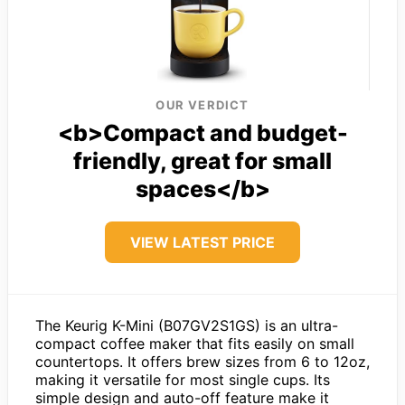
OUR VERDICT
<b>Compact and budget-
friendly, great for small
spaces</b>
VIEW LATEST PRICE
The Keurig K-Mini (B07GV2S1GS) is an ultra-
compact coffee maker that fits easily on small
countertops. It offers brew sizes from 6 to 12oz,
making it versatile for most single cups. Its
simple design and auto-off feature make it