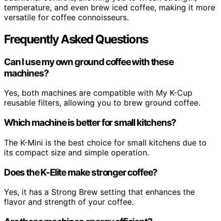
temperature, and even brew iced coffee, making it more
versatile for coffee connoisseurs.
Frequently Asked Questions
Can I use my own ground coffee with these
machines?
Yes, both machines are compatible with My K-Cup
reusable filters, allowing you to brew ground coffee.
Which machine is better for small kitchens?
The K-Mini is the best choice for small kitchens due to
its compact size and simple operation.
Does the K-Elite make stronger coffee?
Yes, it has a Strong Brew setting that enhances the
flavor and strength of your coffee.