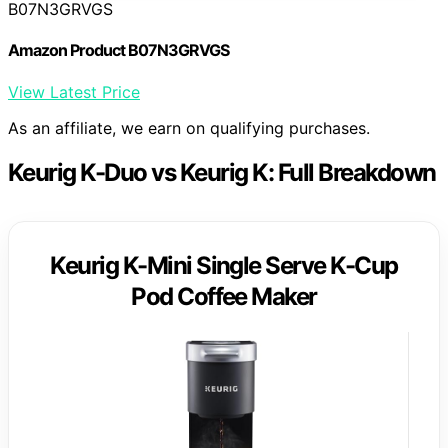
B07N3GRVGS
Amazon Product B07N3GRVGS
View Latest Price
As an affiliate, we earn on qualifying purchases.
Keurig K-Duo vs Keurig K: Full Breakdown
Keurig K-Mini Single Serve K-Cup
Pod Coffee Maker