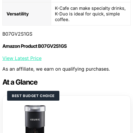
K-Cafe can make specialty drinks,
Versatility
K-Duo is ideal for quick, simple
coffee.
B07GV2S1GS
Amazon Product B07GV2S1GS
View Latest Price
As an affiliate, we earn on qualifying purchases.
At a Glance
BEST BUDGET CHOICE