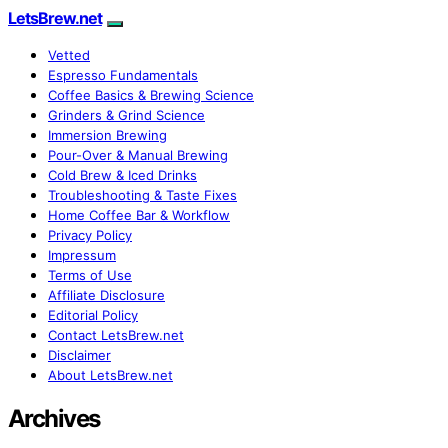
LetsBrew.net
Vetted
Espresso Fundamentals
Coffee Basics & Brewing Science
Grinders & Grind Science
Immersion Brewing
Pour-Over & Manual Brewing
Cold Brew & Iced Drinks
Troubleshooting & Taste Fixes
Home Coffee Bar & Workflow
Privacy Policy
Impressum
Terms of Use
Affiliate Disclosure
Editorial Policy
Contact LetsBrew.net
Disclaimer
About LetsBrew.net
Archives