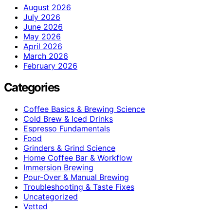
August 2026
July 2026
June 2026
May 2026
April 2026
March 2026
February 2026
Categories
Coffee Basics & Brewing Science
Cold Brew & Iced Drinks
Espresso Fundamentals
Food
Grinders & Grind Science
Home Coffee Bar & Workflow
Immersion Brewing
Pour-Over & Manual Brewing
Troubleshooting & Taste Fixes
Uncategorized
Vetted