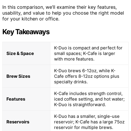
In this comparison, we’ll examine their key features,
usability, and value to help you choose the right model
for your kitchen or office.
Key Takeaways
K-Duo is compact and perfect for
Size & Space
small spaces; K-Cafe is larger
with more features.
K-Duo brews 6-12oz, while K-
Brew Sizes
Cafe offers 8-12oz options plus
specialty drinks.
K-Cafe includes strength control,
Features
iced coffee setting, and hot water;
K-Duo is straightforward.
K-Duo has a smaller, single-use
Reservoirs
reservoir; K-Cafe has a large 75oz
reservoir for multiple brews.