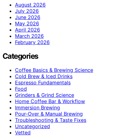
August 2026
July 2026
June 2026
May 2026
April 2026
March 2026
February 2026
Categories
Coffee Basics & Brewing Science
Cold Brew & Iced Drinks
Espresso Fundamentals
Food
Grinders & Grind Science
Home Coffee Bar & Workflow
Immersion Brewing
Pour-Over & Manual Brewing
Troubleshooting & Taste Fixes
Uncategorized
Vetted