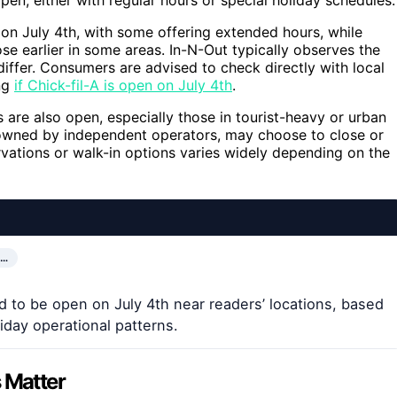
on July 4th, with some offering extended hours, while
se earlier in some areas. In-N-Out typically observes the
 differ. Consumers are advised to check directly with local
ing
if Chick-fil-A is open on July 4th
.
are also open, especially those in tourist-heavy or urban
 owned by independent operators, may choose to close or
ervations or walk-in options varies widely depending on the
A…
d to be open on July 4th near readers’ locations, based
day operational patterns.
 Matter