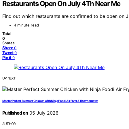
Restaurants Open On July 4Th Near Me
Find out which restaurants are confirmed to be open on Jul
4 minute read
Total
0
Shares
Share
0
Tweet
0
Pin it
0
UP NEXT
Master Perfect Summer Chicken with Ninja Foodi Air Fryer & Thermometer
Published on
05 July 2026
AUTHOR