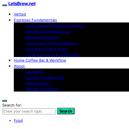
LetsBrew.net
Vetted
Espresso Fundamentals
Coffee Basics & Brewing Science
Grinders & Grind Science
Immersion Brewing
Pour-Over & Manual Brewing
Cold Brew & Iced Drinks
Troubleshooting & Taste Fixes
Home Coffee Bar & Workflow
About
Disclaimer
Contact LetsBrew.net
Editorial Policy
Affiliate Disclosure
Search for:
Search
Food