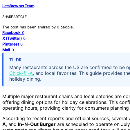
LetsBrew.net Team
SHARE ARTICLE
The post has been shared by
0
people.
Facebook
0
X (Twitter)
0
Pinterest
0
Mail
0
TL;DR
Many restaurants across the US are confirmed to be op
Chick-fil-A
, and local favorites. This guide provides t
holiday dining.
Multiple major restaurant chains and local eateries are c
offering dining options for holiday celebrations. This con
operating hours, providing clarity for consumers plannin
According to recent reports and official sources, severa
A
, and
In-N-Out Burger
are scheduled to operate on July
restaurants and diners have also announced they will be op