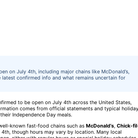
en on July 4th, including major chains like McDonald’s,
he latest confirmed info and what remains uncertain for
onfirmed to be open on July 4th across the United States,
firmation comes from official statements and typical holida
g their Independence Day meals.
l well-known fast-food chains such as
McDonald’s
,
Chick-fil
 4th, though hours may vary by location. Many local
en, either with regular hours or special holiday schedules.