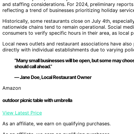
and staffing considerations. For 2024, preliminary reports
reflecting a trend of businesses prioritizing holiday ser
Historically, some restaurants close on July 4th, especial
nationwide chains tend to remain operational. Social med
consumers to verify specific hours in their area, as local po
Local news outlets and restaurant associations have als
directly with individual establishments due to varying poli
“Many small businesses will be open, but some may choose
should call ahead.”
— Jane Doe, Local Restaurant Owner
Amazon
outdoor picnic table with umbrella
View Latest Price
As an affiliate, we earn on qualifying purchases.