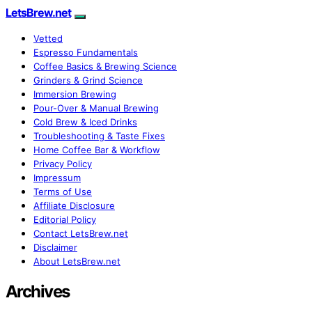
LetsBrew.net
Vetted
Espresso Fundamentals
Coffee Basics & Brewing Science
Grinders & Grind Science
Immersion Brewing
Pour-Over & Manual Brewing
Cold Brew & Iced Drinks
Troubleshooting & Taste Fixes
Home Coffee Bar & Workflow
Privacy Policy
Impressum
Terms of Use
Affiliate Disclosure
Editorial Policy
Contact LetsBrew.net
Disclaimer
About LetsBrew.net
Archives