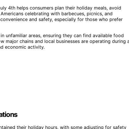
ly 4th helps consumers plan their holiday meals, avoid
Americans celebrating with barbecues, picnics, and
r convenience and safety, especially for those who prefer
s in unfamiliar areas, ensuring they can find available food
 how major chains and local businesses are operating during 
nd economic activity.
ations
tained their holiday hours, with some adjusting for safety