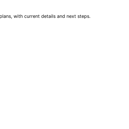
plans, with current details and next steps.