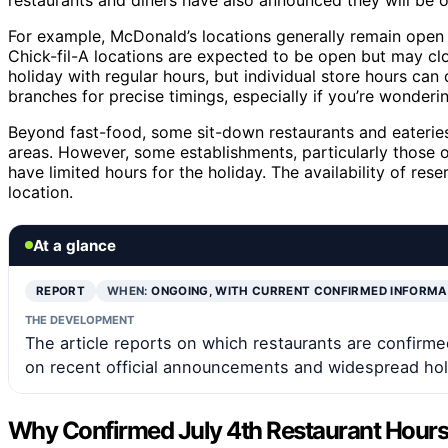
For example, McDonald’s locations generally remain open 
Chick-fil-A locations are expected to be open but may clo
holiday with regular hours, but individual store hours can
branches for precise timings, especially if you’re wonder
Beyond fast-food, some sit-down restaurants and eateries 
areas. However, some establishments, particularly those
have limited hours for the holiday. The availability of res
location.
At a glance
REPORT
WHEN:
ONGOING, WITH CURRENT CONFIRMED INFORM
THE DEVELOPMENT
The article reports on which restaurants are confirme
on recent official announcements and widespread holi
Why Confirmed July 4th Restaurant Hours