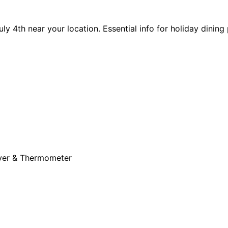
y 4th near your location. Essential info for holiday dining 