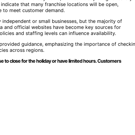
 indicate that many franchise locations will be open,
vice to meet customer demand.
ly independent or small businesses, but the majority of
ia and official websites have become key sources for
licies and staffing levels can influence availability.
o provided guidance, emphasizing the importance of checki
cies across regions.
 to close for the holiday or have limited hours. Customers