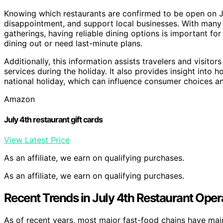
Knowing which restaurants are confirmed to be open on Ju
disappointment, and support local businesses. With many 
gatherings, having reliable dining options is important fo
dining out or need last-minute plans.
Additionally, this information assists travelers and visitor
services during the holiday. It also provides insight into
national holiday, which can influence consumer choices a
Amazon
July 4th restaurant gift cards
View Latest Price
As an affiliate, we earn on qualifying purchases.
As an affiliate, we earn on qualifying purchases.
Recent Trends in July 4th Restaurant Oper
As of recent years, most major fast-food chains have main