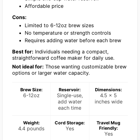
Affordable price
Cons:
Limited to 6-12oz brew sizes
No temperature or strength controls
Requires adding water before each brew
Best for:
Individuals needing a compact,
straightforward coffee maker for daily use.
Not ideal for:
Those wanting customizable brew
options or larger water capacity.
Brew Size:
Reservoir:
Dimensions:
6-12oz
Single-use,
4.5 x 5
add water
inches wide
each time
Weight:
Cord Storage:
Travel Mug
4.4 pounds
Yes
Friendly:
Yes