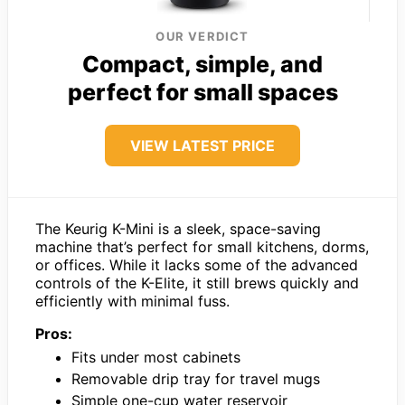
OUR VERDICT
Compact, simple, and
perfect for small spaces
VIEW LATEST PRICE
The Keurig K-Mini is a sleek, space-saving
machine that’s perfect for small kitchens, dorms,
or offices. While it lacks some of the advanced
controls of the K-Elite, it still brews quickly and
efficiently with minimal fuss.
Pros:
Fits under most cabinets
Removable drip tray for travel mugs
Simple one-cup water reservoir