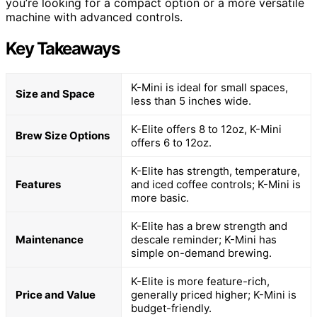
you’re looking for a compact option or a more versatile
machine with advanced controls.
Key Takeaways
K-Mini is ideal for small spaces,
Size and Space
less than 5 inches wide.
K-Elite offers 8 to 12oz, K-Mini
Brew Size Options
offers 6 to 12oz.
K-Elite has strength, temperature,
Features
and iced coffee controls; K-Mini is
more basic.
K-Elite has a brew strength and
Maintenance
descale reminder; K-Mini has
simple on-demand brewing.
K-Elite is more feature-rich,
Price and Value
generally priced higher; K-Mini is
budget-friendly.