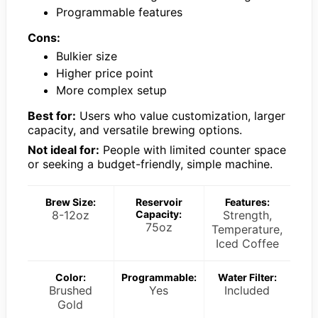
Programmable features
Cons:
Bulkier size
Higher price point
More complex setup
Best for:
Users who value customization, larger
capacity, and versatile brewing options.
Not ideal for:
People with limited counter space
or seeking a budget-friendly, simple machine.
Brew Size:
Reservoir
Features:
8-12oz
Capacity:
Strength,
75oz
Temperature,
Iced Coffee
Color:
Programmable:
Water Filter:
Brushed
Yes
Included
Gold