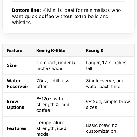
Bottom line:
K-Mini is ideal for minimalists who
want quick coffee without extra bells and
whistles.
Feature
Keurig K-Elite
Keurig K
Compact, under 5
Larger, 12.7 inches
Size
inches wide
tall
Water
75oz, refill less
Single-serve, add
Reservoir
often
water each time
8-12oz, with
Brew
6-12oz, simple brew
strength & iced
Options
sizes
coffee
Temperature,
Basic brew, no
Features
strength, iced
customization
mode