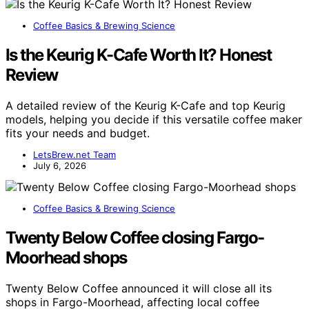
Coffee Basics & Brewing Science
Is the Keurig K-Cafe Worth It? Honest
Review
A detailed review of the Keurig K-Cafe and top Keurig
models, helping you decide if this versatile coffee maker
fits your needs and budget.
LetsBrew.net Team
July 6, 2026
Coffee Basics & Brewing Science
Twenty Below Coffee closing Fargo-
Moorhead shops
Twenty Below Coffee announced it will close all its
shops in Fargo-Moorhead, affecting local coffee