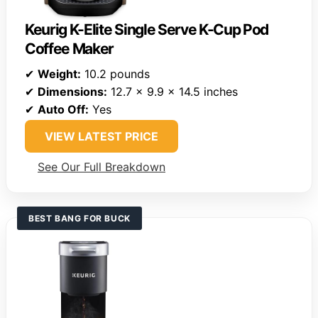
Keurig K-Elite Single Serve K-Cup Pod
Coffee Maker
✔
Weight:
10.2 pounds
✔
Dimensions:
12.7 x 9.9 x 14.5 inches
✔
Auto Off:
Yes
VIEW LATEST PRICE
See Our Full Breakdown
BEST BANG FOR BUCK