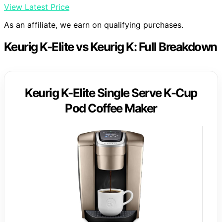
View Latest Price
As an affiliate, we earn on qualifying purchases.
Keurig K-Elite vs Keurig K: Full Breakdown
Keurig K-Elite Single Serve K-Cup
Pod Coffee Maker