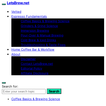
LetsBrew.net
Vetted
Espresso Fundamentals
Coffee Basics & Brewing Science
Grinders & Grind Science
Immersion Brewing
Pour-Over & Manual Brewing
Cold Brew & Iced Drinks
Troubleshooting & Taste Fixes
Home Coffee Bar & Workflow
About
Disclaimer
Contact LetsBrew.net
Editorial Policy
Affiliate Disclosure
Search for:
Search
Coffee Basics & Brewing Science