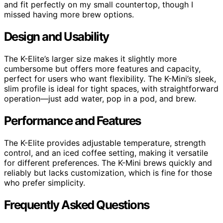
and fit perfectly on my small countertop, though I
missed having more brew options.
Design and Usability
The K-Elite’s larger size makes it slightly more
cumbersome but offers more features and capacity,
perfect for users who want flexibility. The K-Mini’s sleek,
slim profile is ideal for tight spaces, with straightforward
operation—just add water, pop in a pod, and brew.
Performance and Features
The K-Elite provides adjustable temperature, strength
control, and an iced coffee setting, making it versatile
for different preferences. The K-Mini brews quickly and
reliably but lacks customization, which is fine for those
who prefer simplicity.
Frequently Asked Questions