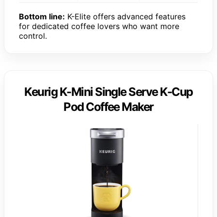
Bottom line:
K-Elite offers advanced features
for dedicated coffee lovers who want more
control.
Keurig K-Mini Single Serve K-Cup
Pod Coffee Maker