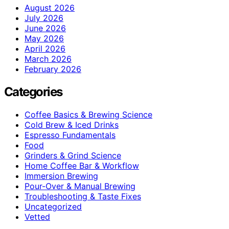
August 2026
July 2026
June 2026
May 2026
April 2026
March 2026
February 2026
Categories
Coffee Basics & Brewing Science
Cold Brew & Iced Drinks
Espresso Fundamentals
Food
Grinders & Grind Science
Home Coffee Bar & Workflow
Immersion Brewing
Pour-Over & Manual Brewing
Troubleshooting & Taste Fixes
Uncategorized
Vetted