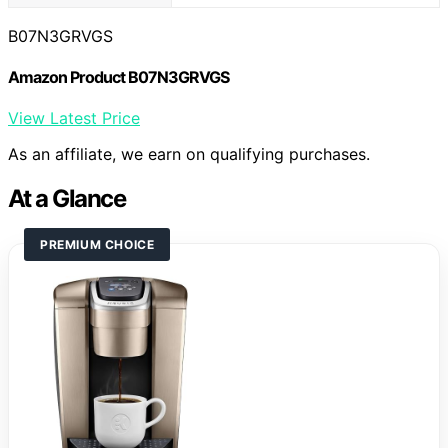
B07N3GRVGS
Amazon Product B07N3GRVGS
View Latest Price
As an affiliate, we earn on qualifying purchases.
At a Glance
PREMIUM CHOICE