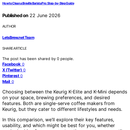
How to Clean a Breville Barista Pro: Step-by-Step Guide
Published on
22 June 2026
AUTHOR
LetsBrew.net Team
SHARE ARTICLE
The post has been shared by
0
people.
Facebook
0
X (Twitter)
0
Pinterest
0
Mail
0
Choosing between the Keurig K-Elite and K-Mini depends
on your space, brewing preferences, and desired
features. Both are single-serve coffee makers from
Keurig, but they cater to different lifestyles and needs.
In this comparison, we’ll explore their key features,
usability, and which might be best for you, whether