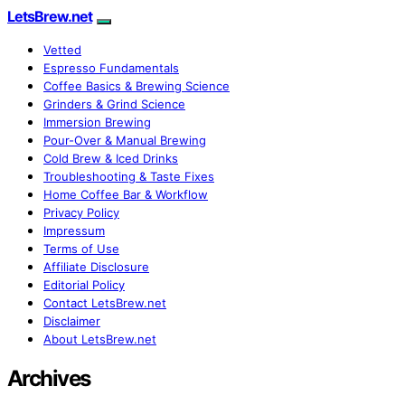
LetsBrew.net
Vetted
Espresso Fundamentals
Coffee Basics & Brewing Science
Grinders & Grind Science
Immersion Brewing
Pour-Over & Manual Brewing
Cold Brew & Iced Drinks
Troubleshooting & Taste Fixes
Home Coffee Bar & Workflow
Privacy Policy
Impressum
Terms of Use
Affiliate Disclosure
Editorial Policy
Contact LetsBrew.net
Disclaimer
About LetsBrew.net
Archives