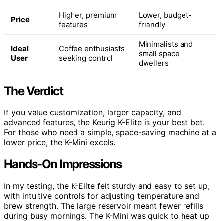
Higher, premium
Lower, budget-
Price
features
friendly
Minimalists and
Ideal
Coffee enthusiasts
small space
User
seeking control
dwellers
The Verdict
If you value customization, larger capacity, and
advanced features, the Keurig K-Elite is your best bet.
For those who need a simple, space-saving machine at a
lower price, the K-Mini excels.
Hands-On Impressions
In my testing, the K-Elite felt sturdy and easy to set up,
with intuitive controls for adjusting temperature and
brew strength. The large reservoir meant fewer refills
during busy mornings. The K-Mini was quick to heat up