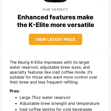
OUR VERDICT
Enhanced features make
the K-Elite more versatile
VIEW LATEST PRICE
The Keurig K-Elite impresses with its larger
water reservoir, adjustable brew sizes, and
specialty features like iced coffee mode. It’s
suitable for those who want more control over
their brew and less frequent refilling.
Pros:
Large 75oz water reservoir
Adjustable brew strength and temperature
Iced coffee setting for cold beverages