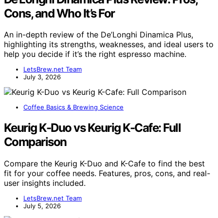
Cons, and Who It’s For
An in-depth review of the De’Longhi Dinamica Plus,
highlighting its strengths, weaknesses, and ideal users to
help you decide if it’s the right espresso machine.
LetsBrew.net Team
July 3, 2026
Coffee Basics & Brewing Science
Keurig K-Duo vs Keurig K-Cafe: Full
Comparison
Compare the Keurig K-Duo and K-Cafe to find the best
fit for your coffee needs. Features, pros, cons, and real-
user insights included.
LetsBrew.net Team
July 5, 2026