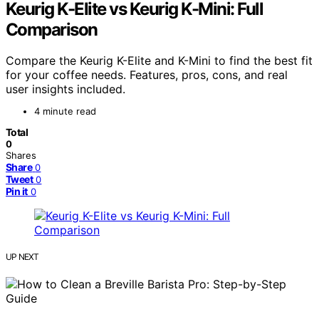
Keurig K-Elite vs Keurig K-Mini: Full
Comparison
Compare the Keurig K-Elite and K-Mini to find the best fit
for your coffee needs. Features, pros, cons, and real
user insights included.
4 minute read
Total
0
Shares
Share
0
Tweet
0
Pin it
0
UP NEXT