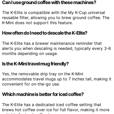
Can I use ground coffee with these machines?
The K-Elite is compatible with the My K-Cup universal
reusable filter, allowing you to brew ground coffee. The
K-Mini does not support this feature.
How often do I need to descale the K-Elite?
The K-Elite has a brewer maintenance reminder that
alerts you when descaling is needed, typically every 3-6
months depending on usage.
Is the K-Mini travel mug friendly?
Yes, the removable drip tray on the K-Mini
accommodates travel mugs up to 7 inches tall, making it
convenient for on-the-go use.
Which machine is better for iced coffee?
The K-Elite has a dedicated iced coffee setting that
brews hot coffee over ice for full flavor, making it more