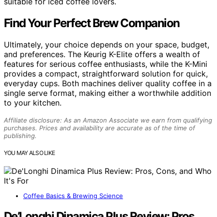
suitable for iced coffee lovers.
Find Your Perfect Brew Companion
Ultimately, your choice depends on your space, budget,
and preferences. The Keurig K-Elite offers a wealth of
features for serious coffee enthusiasts, while the K-Mini
provides a compact, straightforward solution for quick,
everyday cups. Both machines deliver quality coffee in a
single serve format, making either a worthwhile addition
to your kitchen.
Affiliate disclosure: As an Amazon Associate we earn from qualifying
purchases. Prices and availability are accurate as of the time of
publishing.
YOU MAY ALSO LIKE
Coffee Basics & Brewing Science
De’Longhi Dinamica Plus Review: Pros,