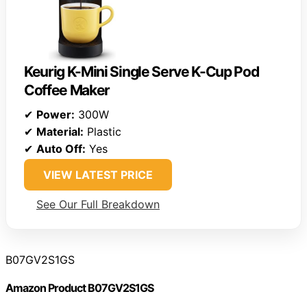
Keurig K-Mini Single Serve K-Cup Pod
Coffee Maker
✔
Power:
300W
✔
Material:
Plastic
✔
Auto Off:
Yes
VIEW LATEST PRICE
See Our Full Breakdown
B07GV2S1GS
Amazon Product B07GV2S1GS