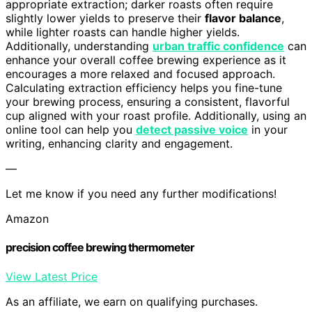
appropriate extraction; darker roasts often require
slightly lower yields to preserve their
flavor balance
,
while lighter roasts can handle higher yields.
Additionally, understanding
urban traffic confidence
can
enhance your overall coffee brewing experience as it
encourages a more relaxed and focused approach.
Calculating extraction efficiency helps you fine-tune
your brewing process, ensuring a consistent, flavorful
cup aligned with your roast profile. Additionally, using an
online tool can help you
detect passive voice
in your
writing, enhancing clarity and engagement.
—
Let me know if you need any further modifications!
Amazon
precision coffee brewing thermometer
View Latest Price
As an affiliate, we earn on qualifying purchases.