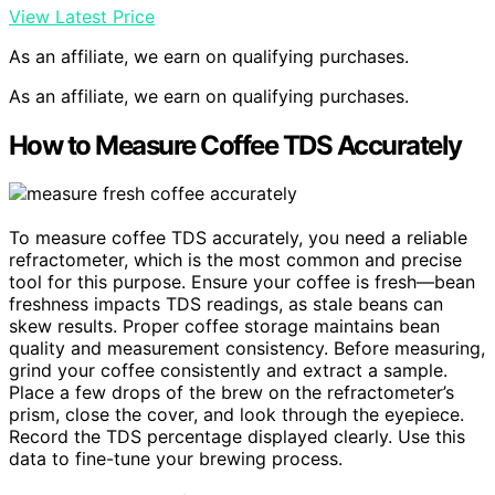
View Latest Price
As an affiliate, we earn on qualifying purchases.
As an affiliate, we earn on qualifying purchases.
How to Measure Coffee TDS Accurately
To measure coffee TDS accurately, you need a reliable
refractometer, which is the most common and precise
tool for this purpose. Ensure your coffee is fresh—bean
freshness impacts TDS readings, as stale beans can
skew results. Proper coffee storage maintains bean
quality and measurement consistency. Before measuring,
grind your coffee consistently and extract a sample.
Place a few drops of the brew on the refractometer’s
prism, close the cover, and look through the eyepiece.
Record the TDS percentage displayed clearly. Use this
data to fine-tune your brewing process.