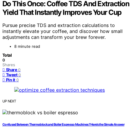
Do This Once: Coffee TDS And Extraction
Yield That Instantly Improves Your Cup
Pursue precise TDS and extraction calculations to
instantly elevate your coffee, and discover how small
adjustments can transform your brew forever.
8 minute read
Total
0
Shares
Share
0
Tweet
0
Pin it
0
UP NEXT
Confused Between Thermoblock and Boiler Espresso Machines? Here’s the Simple Answer