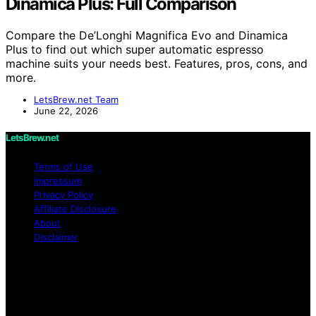
Dinamica Plus: Full Comparison
Compare the De’Longhi Magnifica Evo and Dinamica
Plus to find out which super automatic espresso
machine suits your needs best. Features, pros, cons, and
more.
LetsBrew.net Team
June 22, 2026
LetsBrew.net
Terms of Use
Impressum
Privacy Policy
Affiliate Disclosure
About
Disclaimer
Copyright © 2026 LetsBrew.net Content on
LetsBrew.net is created and published using artificial
intelligence (AI) for general informational and
educational purposes. Affiliate disclaimer As an affiliate,