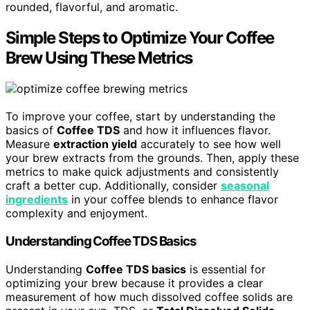
rounded, flavorful, and aromatic.
Simple Steps to Optimize Your Coffee
Brew Using These Metrics
To improve your coffee, start by understanding the
basics of
Coffee TDS
and how it influences flavor.
Measure
extraction yield
accurately to see how well
your brew extracts from the grounds. Then, apply these
metrics to make quick adjustments and consistently
craft a better cup. Additionally, consider
seasonal
ingredients
in your coffee blends to enhance flavor
complexity and enjoyment.
Understanding Coffee TDS Basics
Understanding
Coffee TDS basics
is essential for
optimizing your brew because it provides a clear
measurement of how much dissolved coffee solids are