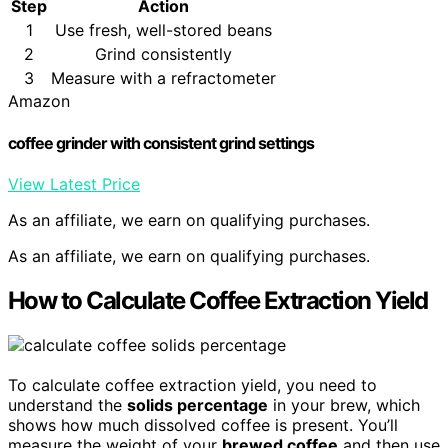
Step
Action
1
Use fresh, well-stored beans
2
Grind consistently
3
Measure with a refractometer
Amazon
coffee grinder with consistent grind settings
View Latest Price
As an affiliate, we earn on qualifying purchases.
As an affiliate, we earn on qualifying purchases.
How to Calculate Coffee Extraction Yield
To calculate coffee extraction yield, you need to
understand the
solids percentage
in your brew, which
shows how much dissolved coffee is present. You’ll
measure the weight of your
brewed coffee
and then use