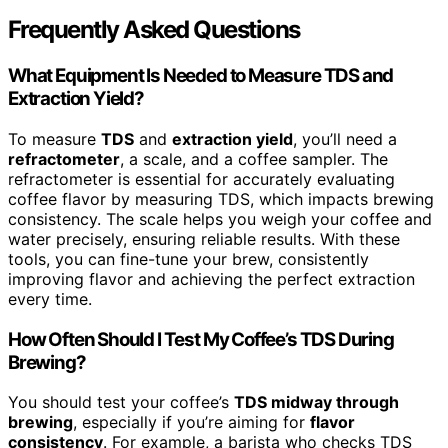
Frequently Asked Questions
What Equipment Is Needed to Measure TDS and
Extraction Yield?
To measure
TDS
and
extraction yield
, you’ll need a
refractometer
, a scale, and a coffee sampler. The
refractometer is essential for accurately evaluating
coffee flavor by measuring TDS, which impacts brewing
consistency. The scale helps you weigh your coffee and
water precisely, ensuring reliable results. With these
tools, you can fine-tune your brew, consistently
improving flavor and achieving the perfect extraction
every time.
How Often Should I Test My Coffee’s TDS During
Brewing?
You should test your coffee’s
TDS midway through
brewing
, especially if you’re aiming for
flavor
consistency
. For example, a barista who checks TDS