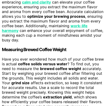
embracing
calm and clarity
can elevate your coffee
experience, ensuring you extract the maximum flavor
and aroma from every coffee bean. Accurate calculation
allows you to
optimize your brewing process
, ensuring
you extract the maximum flavor and aroma from every
coffee bean. Additionally, maintaining
work-life
harmony
can enhance your overall enjoyment of coffee,
making each cup a moment of mindfulness amidst your
busy day.
Measuring Brewed Coffee Weight
Have you ever wondered how much of your coffee brew
is actual
coffee solids versus water
? To find out, you
need to measure the
brewed coffee weight
accurately.
Start by weighing your brewed coffee after filtering out
the grounds. This weight includes all solids and water.
Your
grind size
affects extraction, so keep it consistent
for accurate results. Use a scale to record the total
brewed weight precisely. Knowing this weight helps
determine the coffee’s
extraction yield
, which shows
how efficiently your coffee beans released their flavors.