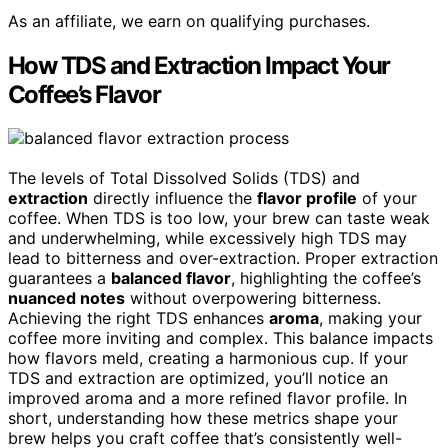
As an affiliate, we earn on qualifying purchases.
How TDS and Extraction Impact Your
Coffee’s Flavor
The levels of Total Dissolved Solids (TDS) and
extraction
directly influence the
flavor profile
of your
coffee. When TDS is too low, your brew can taste weak
and underwhelming, while excessively high TDS may
lead to bitterness and over-extraction. Proper extraction
guarantees a
balanced flavor
, highlighting the coffee’s
nuanced notes
without overpowering bitterness.
Achieving the right TDS enhances
aroma
, making your
coffee more inviting and complex. This balance impacts
how flavors meld, creating a harmonious cup. If your
TDS and extraction are optimized, you’ll notice an
improved aroma and a more refined flavor profile. In
short, understanding how these metrics shape your
brew helps you craft coffee that’s consistently well-