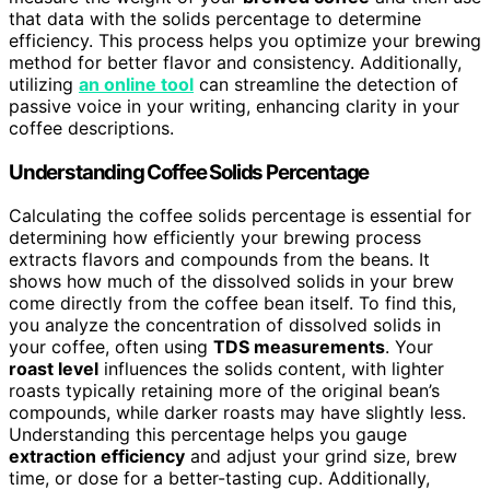
that data with the solids percentage to determine
efficiency. This process helps you optimize your brewing
method for better flavor and consistency. Additionally,
utilizing
an online tool
can streamline the detection of
passive voice in your writing, enhancing clarity in your
coffee descriptions.
Understanding Coffee Solids Percentage
Calculating the coffee solids percentage is essential for
determining how efficiently your brewing process
extracts flavors and compounds from the beans. It
shows how much of the dissolved solids in your brew
come directly from the coffee bean itself. To find this,
you analyze the concentration of dissolved solids in
your coffee, often using
TDS measurements
. Your
roast level
influences the solids content, with lighter
roasts typically retaining more of the original bean’s
compounds, while darker roasts may have slightly less.
Understanding this percentage helps you gauge
extraction efficiency
and adjust your grind size, brew
time, or dose for a better-tasting cup. Additionally,