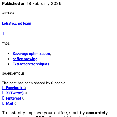
Published on
18 February 2026
AUTHOR
LetsBrew.net Team
TAGS
,
Beverage optimization
,
coffee brewing
Extraction techniques
SHARE ARTICLE
The post has been shared by
0
people.
Facebook
0
X (Twitter)
0
Pinterest
0
Mail
0
To instantly improve your coffee, start by
accurately