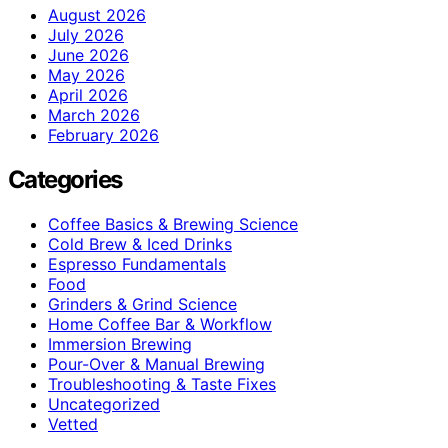
August 2026
July 2026
June 2026
May 2026
April 2026
March 2026
February 2026
Categories
Coffee Basics & Brewing Science
Cold Brew & Iced Drinks
Espresso Fundamentals
Food
Grinders & Grind Science
Home Coffee Bar & Workflow
Immersion Brewing
Pour-Over & Manual Brewing
Troubleshooting & Taste Fixes
Uncategorized
Vetted