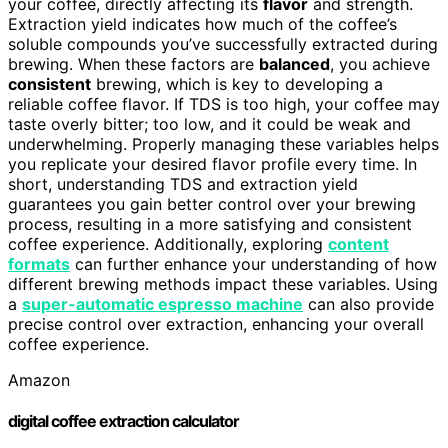
your coffee, directly affecting its
flavor
and strength.
Extraction yield indicates how much of the coffee’s
soluble compounds you’ve successfully extracted during
brewing. When these factors are
balanced
, you achieve
consistent
brewing, which is key to developing a
reliable coffee flavor. If TDS is too high, your coffee may
taste overly bitter; too low, and it could be weak and
underwhelming. Properly managing these variables helps
you replicate your desired flavor profile every time. In
short, understanding TDS and extraction yield
guarantees you gain better control over your brewing
process, resulting in a more satisfying and consistent
coffee experience. Additionally, exploring
content
formats
can further enhance your understanding of how
different brewing methods impact these variables. Using
a
super-automatic espresso machine
can also provide
precise control over extraction, enhancing your overall
coffee experience.
Amazon
digital coffee extraction calculator