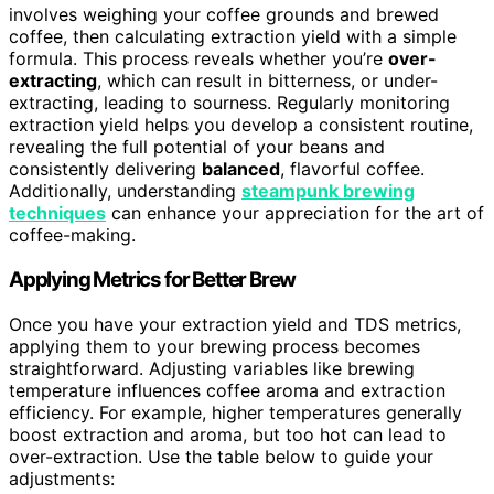
involves weighing your coffee grounds and brewed
coffee, then calculating extraction yield with a simple
formula. This process reveals whether you’re
over-
extracting
, which can result in bitterness, or under-
extracting, leading to sourness. Regularly monitoring
extraction yield helps you develop a consistent routine,
revealing the full potential of your beans and
consistently delivering
balanced
, flavorful coffee.
Additionally, understanding
steampunk brewing
techniques
can enhance your appreciation for the art of
coffee-making.
Applying Metrics for Better Brew
Once you have your extraction yield and TDS metrics,
applying them to your brewing process becomes
straightforward. Adjusting variables like brewing
temperature influences coffee aroma and extraction
efficiency. For example, higher temperatures generally
boost extraction and aroma, but too hot can lead to
over-extraction. Use the table below to guide your
adjustments: