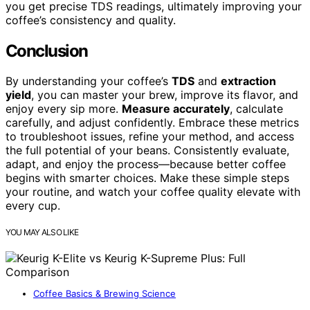
you get precise TDS readings, ultimately improving your
coffee’s consistency and quality.
Conclusion
By understanding your coffee’s
TDS
and
extraction
yield
, you can master your brew, improve its flavor, and
enjoy every sip more.
Measure accurately
, calculate
carefully, and adjust confidently. Embrace these metrics
to troubleshoot issues, refine your method, and access
the full potential of your beans. Consistently evaluate,
adapt, and enjoy the process—because better coffee
begins with smarter choices. Make these simple steps
your routine, and watch your coffee quality elevate with
every cup.
YOU MAY ALSO LIKE
Coffee Basics & Brewing Science