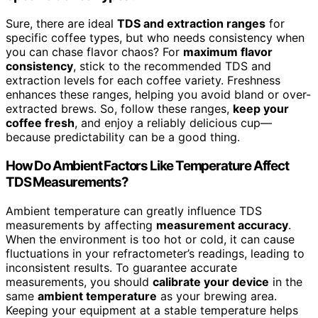
Sure, there are ideal
TDS and extraction ranges
for
specific coffee types, but who needs consistency when
you can chase flavor chaos? For
maximum flavor
consistency
, stick to the recommended TDS and
extraction levels for each coffee variety. Freshness
enhances these ranges, helping you avoid bland or over-
extracted brews. So, follow these ranges,
keep your
coffee fresh
, and enjoy a reliably delicious cup—
because predictability can be a good thing.
How Do Ambient Factors Like Temperature Affect
TDS Measurements?
Ambient temperature can greatly influence TDS
measurements by affecting
measurement accuracy
.
When the environment is too hot or cold, it can cause
fluctuations in your refractometer’s readings, leading to
inconsistent results. To guarantee accurate
measurements, you should
calibrate your device
in the
same
ambient temperature
as your brewing area.
Keeping your equipment at a stable temperature helps