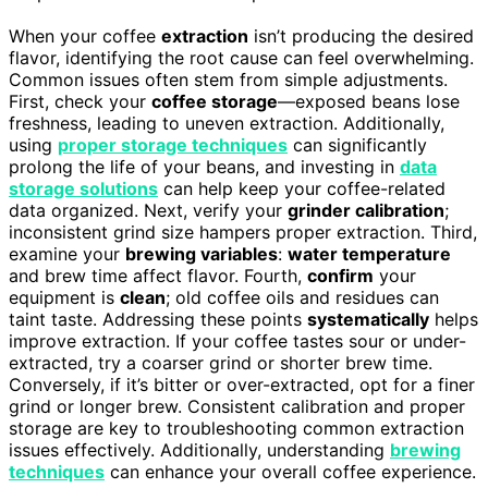
When your coffee
extraction
isn’t producing the desired
flavor, identifying the root cause can feel overwhelming.
Common issues often stem from simple adjustments.
First, check your
coffee storage
—exposed beans lose
freshness, leading to uneven extraction. Additionally,
using
proper storage techniques
can significantly
prolong the life of your beans, and investing in
data
storage solutions
can help keep your coffee-related
data organized. Next, verify your
grinder calibration
;
inconsistent grind size hampers proper extraction. Third,
examine your
brewing variables
:
water temperature
and brew time affect flavor. Fourth,
confirm
your
equipment is
clean
; old coffee oils and residues can
taint taste. Addressing these points
systematically
helps
improve extraction. If your coffee tastes sour or under-
extracted, try a coarser grind or shorter brew time.
Conversely, if it’s bitter or over-extracted, opt for a finer
grind or longer brew. Consistent calibration and proper
storage are key to troubleshooting common extraction
issues effectively. Additionally, understanding
brewing
techniques
can enhance your overall coffee experience.