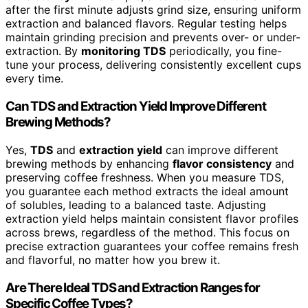
after the first minute adjusts grind size, ensuring uniform
extraction and balanced flavors. Regular testing helps
maintain grinding precision and prevents over- or under-
extraction. By
monitoring TDS
periodically, you fine-
tune your process, delivering consistently excellent cups
every time.
Can TDS and Extraction Yield Improve Different
Brewing Methods?
Yes,
TDS
and
extraction yield
can improve different
brewing methods by enhancing
flavor consistency
and
preserving coffee freshness. When you measure TDS,
you guarantee each method extracts the ideal amount
of solubles, leading to a balanced taste. Adjusting
extraction yield helps maintain consistent flavor profiles
across brews, regardless of the method. This focus on
precise extraction guarantees your coffee remains fresh
and flavorful, no matter how you brew it.
Are There Ideal TDS and Extraction Ranges for
Specific Coffee Types?