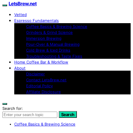
LetsBrew.net
Vetted
Espresso Fundamentals
Coffee Basics & Brewing Science
Grinders & Grind Science
Immersion Brewing
Pour-Over & Manual Brewing
Cold Brew & Iced Drinks
Troubleshooting & Taste Fixes
Home Coffee Bar & Workflow
About
Disclaimer
Contact LetsBrew.net
Editorial Policy
Affiliate Disclosure
Search for:
Search
Coffee Basics & Brewing Science