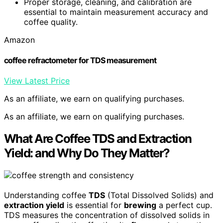
Proper storage, cleaning, and calibration are
essential to maintain measurement accuracy and
coffee quality.
Amazon
coffee refractometer for TDS measurement
View Latest Price
As an affiliate, we earn on qualifying purchases.
As an affiliate, we earn on qualifying purchases.
What Are Coffee TDS and Extraction
Yield: and Why Do They Matter?
Understanding coffee
TDS
(Total Dissolved Solids) and
extraction yield
is essential for
brewing
a perfect cup.
TDS measures the concentration of dissolved solids in