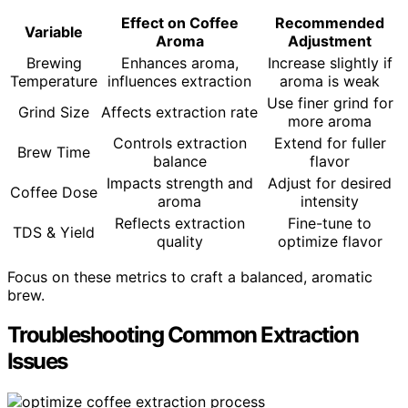
Effect on Coffee
Recommended
Variable
Aroma
Adjustment
Brewing
Enhances aroma,
Increase slightly if
Temperature
influences extraction
aroma is weak
Use finer grind for
Grind Size
Affects extraction rate
more aroma
Controls extraction
Extend for fuller
Brew Time
balance
flavor
Impacts strength and
Adjust for desired
Coffee Dose
aroma
intensity
Reflects extraction
Fine-tune to
TDS & Yield
quality
optimize flavor
Focus on these metrics to craft a balanced, aromatic
brew.
Troubleshooting Common Extraction
Issues