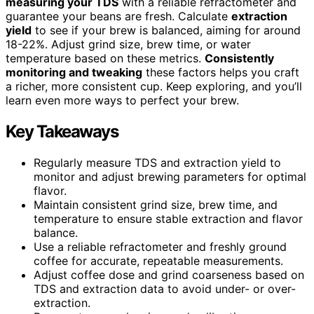
measuring your TDS
with a reliable refractometer and
guarantee your beans are fresh. Calculate
extraction
yield
to see if your brew is balanced, aiming for around
18-22%. Adjust grind size, brew time, or water
temperature based on these metrics.
Consistently
monitoring and tweaking
these factors helps you craft
a richer, more consistent cup. Keep exploring, and you’ll
learn even more ways to perfect your brew.
Key Takeaways
Regularly measure TDS and extraction yield to
monitor and adjust brewing parameters for optimal
flavor.
Maintain consistent grind size, brew time, and
temperature to ensure stable extraction and flavor
balance.
Use a reliable refractometer and freshly ground
coffee for accurate, repeatable measurements.
Adjust coffee dose and grind coarseness based on
TDS and extraction data to avoid under- or over-
extraction.