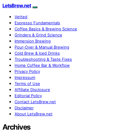
LetsBrew.net
Vetted
Espresso Fundamentals
Coffee Basics & Brewing Science
Grinders & Grind Science
Immersion Brewing
Pour-Over & Manual Brewing
Cold Brew & Iced Drinks
Troubleshooting & Taste Fixes
Home Coffee Bar & Workflow
Privacy Policy
Impressum
Terms of Use
Affiliate Disclosure
Editorial Policy
Contact LetsBrew.net
Disclaimer
About LetsBrew.net
Archives