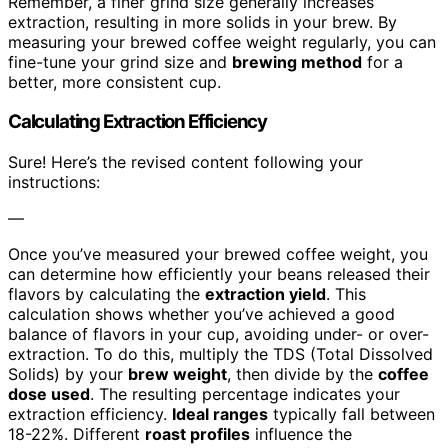
Remember, a finer grind size generally increases
extraction, resulting in more solids in your brew. By
measuring your brewed coffee weight regularly, you can
fine-tune your grind size and
brewing method
for a
better, more consistent cup.
Calculating Extraction Efficiency
Sure! Here’s the revised content following your
instructions:
—
Once you’ve measured your brewed coffee weight, you
can determine how efficiently your beans released their
flavors by calculating the
extraction yield
. This
calculation shows whether you’ve achieved a good
balance of flavors in your cup, avoiding under- or over-
extraction. To do this, multiply the TDS (Total Dissolved
Solids) by your
brew weight
, then divide by the
coffee
dose used
. The resulting percentage indicates your
extraction efficiency.
Ideal ranges
typically fall between
18-22%. Different
roast profiles
influence the