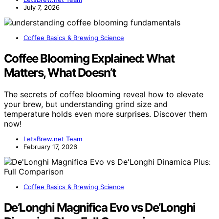
July 7, 2026
Coffee Basics & Brewing Science
Coffee Blooming Explained: What
Matters, What Doesn’t
The secrets of coffee blooming reveal how to elevate
your brew, but understanding grind size and
temperature holds even more surprises. Discover them
now!
LetsBrew.net Team
February 17, 2026
Coffee Basics & Brewing Science
De’Longhi Magnifica Evo vs De’Longhi