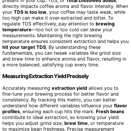
present in your cup. TDS, or
Total Dissolved Solids
,
directly impacts coffee aroma and flavor intensity. When
your
TDS is too low
, your coffee may taste weak, while
too high can make it over-extracted and bitter. To
regulate TDS effectively, pay attention to
brewing
temperature
—too hot or too cold can skew your
measurements. Maintaining the right brewing
temperature ensures consistent extraction and helps you
hit your target TDS
. By understanding these
fundamentals, you can tweak variables like grind size
and brew time to enhance aroma and flavor, resulting in
a more balanced, satisfying cup every time.
Measuring Extraction Yield Precisely
Accurately measuring
extraction yield
allows you to
fine-tune your brewing process for better flavor and
consistency. By tracking this metric, you can better
understand how different variables influence your
flavor
profiles
, ensuring each cup hits the mark.
Fresh beans
contribute to ideal extraction, so knowing your yield
helps you adjust grind size,
brew time
, or temperature
to maximize bean freshness. Precise measurement