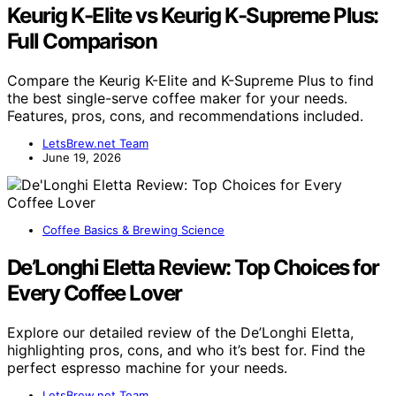
Keurig K-Elite vs Keurig K-Supreme Plus:
Full Comparison
Compare the Keurig K-Elite and K-Supreme Plus to find
the best single-serve coffee maker for your needs.
Features, pros, cons, and recommendations included.
LetsBrew.net Team
June 19, 2026
Coffee Basics & Brewing Science
De’Longhi Eletta Review: Top Choices for
Every Coffee Lover
Explore our detailed review of the De’Longhi Eletta,
highlighting pros, cons, and who it’s best for. Find the
perfect espresso machine for your needs.
LetsBrew.net Team