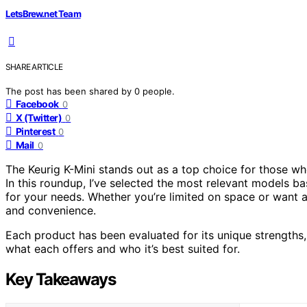
LetsBrew.net Team
SHARE ARTICLE
The post has been shared by
0
people.
Facebook
0
X (Twitter)
0
Pinterest
0
Mail
0
The Keurig K-Mini stands out as a top choice for those w
In this roundup, I’ve selected the most relevant models bas
for your needs. Whether you’re limited on space or want a 
and convenience.
Each product has been evaluated for its unique strengths, 
what each offers and who it’s best suited for.
Key Takeaways