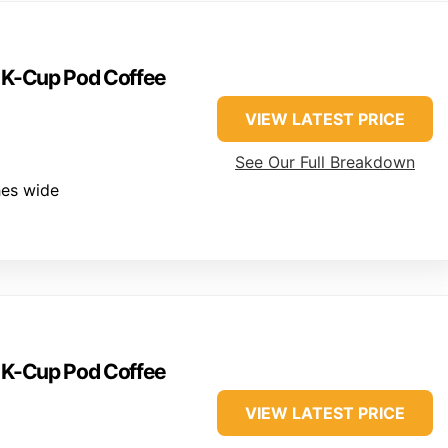
e K-Cup Pod Coffee
VIEW LATEST PRICE
See Our Full Breakdown
hes wide
e K-Cup Pod Coffee
VIEW LATEST PRICE