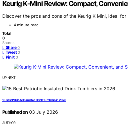
Keurig K-Mini Review: Compact, Convenie
Discover the pros and cons of the Keurig K-Mini, ideal for
4 minute read
Total
0
Shares
Share
0
Tweet
0
Pin it
0
UP NEXT
15 Best Patriotic Insulated Drink Tumblers in 2026
Published on
03 July 2026
AUTHOR