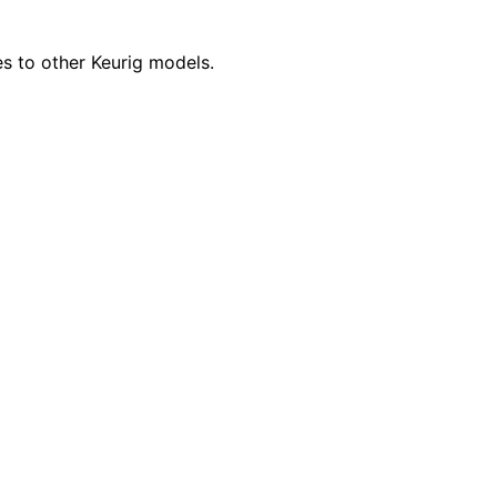
es to other Keurig models.