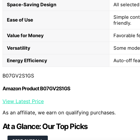
Space-Saving Design
All selected
Simple cont
Ease of Use
friendly.
Value for Money
Favorable fe
Versatility
Some models
Energy Efficiency
Auto-off fe
B07GV2S1GS
Amazon Product B07GV2S1GS
View Latest Price
As an affiliate, we earn on qualifying purchases.
At a Glance: Our Top Picks