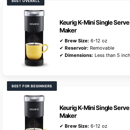
BEST OVERALL
Keurig K-Mini Single Serv
Maker
✔
Brew Size:
6-12 oz
✔
Reservoir:
Removable
✔
Dimensions:
Less than 5 inc
BEST FOR BEGINNERS
Keurig K-Mini Single Serv
Maker
✔
Brew Size:
6-12 oz