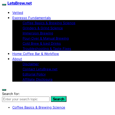
LetsBrew.net
Vetted
Espresso Fundamentals
Coffee Basics & Brewing Science
Grinders & Grind Science
Immersion Brewing
Pour-Over & Manual Brewing
Cold Brew & Iced Drinks
Troubleshooting & Taste Fixes
Home Coffee Bar & Workflow
About
Disclaimer
Contact LetsBrew.net
Editorial Policy
Affiliate Disclosure
Search for:
Search
Coffee Basics & Brewing Science