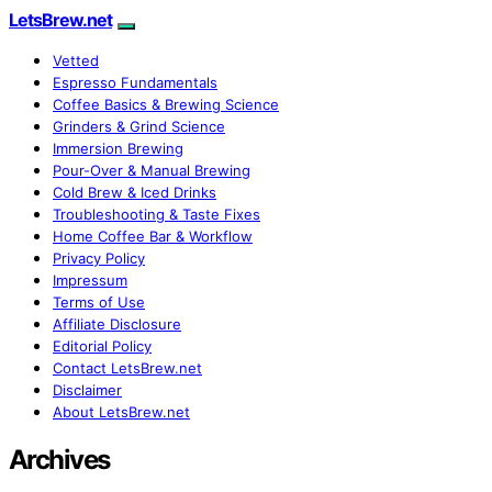
LetsBrew.net
Vetted
Espresso Fundamentals
Coffee Basics & Brewing Science
Grinders & Grind Science
Immersion Brewing
Pour-Over & Manual Brewing
Cold Brew & Iced Drinks
Troubleshooting & Taste Fixes
Home Coffee Bar & Workflow
Privacy Policy
Impressum
Terms of Use
Affiliate Disclosure
Editorial Policy
Contact LetsBrew.net
Disclaimer
About LetsBrew.net
Archives