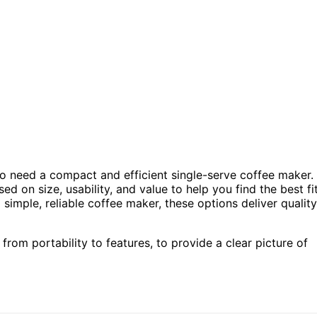
ho need a compact and efficient single-serve coffee maker.
ed on size, usability, and value to help you find the best fi
simple, reliable coffee maker, these options deliver quality
from portability to features, to provide a clear picture of