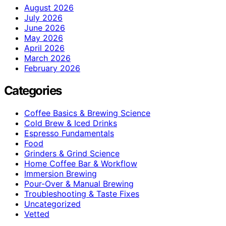
August 2026
July 2026
June 2026
May 2026
April 2026
March 2026
February 2026
Categories
Coffee Basics & Brewing Science
Cold Brew & Iced Drinks
Espresso Fundamentals
Food
Grinders & Grind Science
Home Coffee Bar & Workflow
Immersion Brewing
Pour-Over & Manual Brewing
Troubleshooting & Taste Fixes
Uncategorized
Vetted