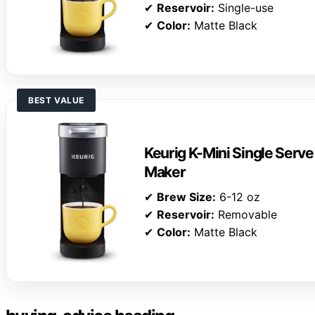
✔
Reservoir:
Single-use
✔
Color:
Matte Black
BEST VALUE
Keurig K-Mini Single Serv
Maker
✔
Brew Size:
6-12 oz
✔
Reservoir:
Removable
✔
Color:
Matte Black