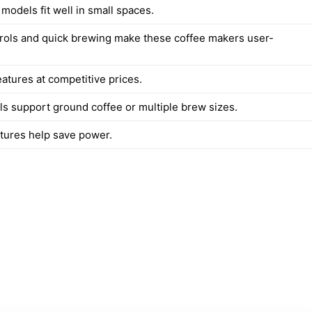
 models fit well in small spaces.
rols and quick brewing make these coffee makers user-
atures at competitive prices.
 support ground coffee or multiple brew sizes.
atures help save power.