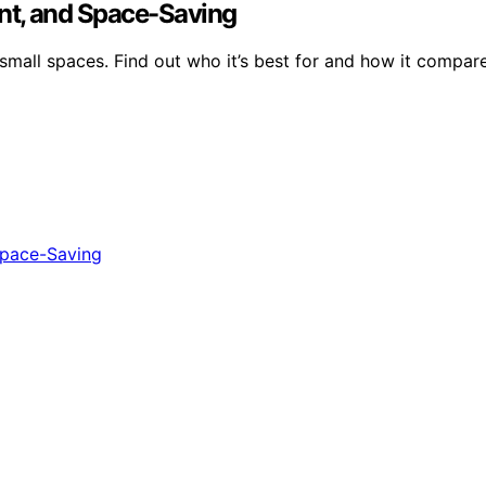
nt, and Space-Saving
 small spaces. Find out who it’s best for and how it compar