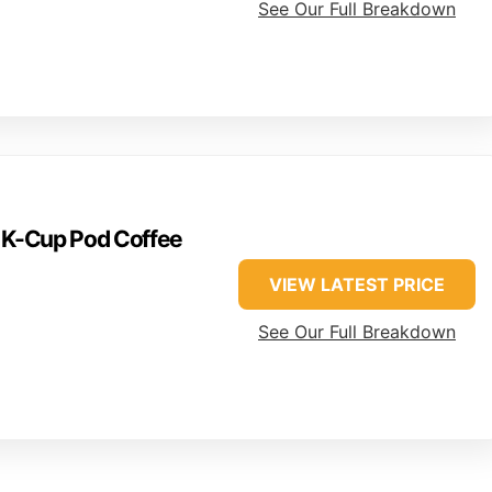
See Our Full Breakdown
e K-Cup Pod Coffee
VIEW LATEST PRICE
See Our Full Breakdown