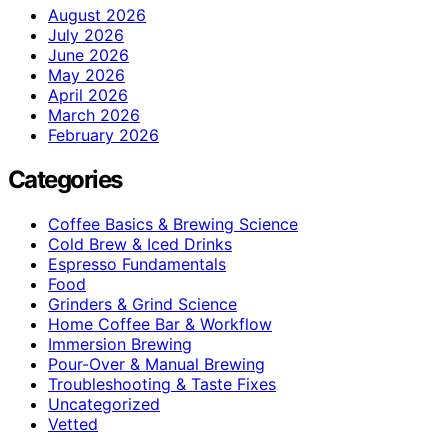
August 2026
July 2026
June 2026
May 2026
April 2026
March 2026
February 2026
Categories
Coffee Basics & Brewing Science
Cold Brew & Iced Drinks
Espresso Fundamentals
Food
Grinders & Grind Science
Home Coffee Bar & Workflow
Immersion Brewing
Pour-Over & Manual Brewing
Troubleshooting & Taste Fixes
Uncategorized
Vetted