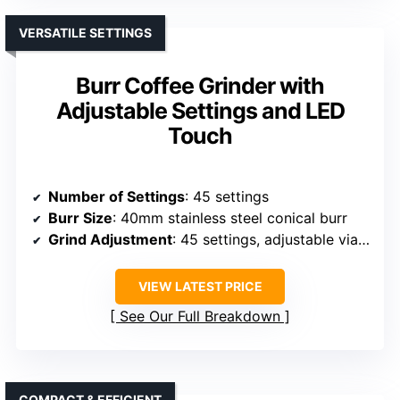
VERSATILE SETTINGS
Burr Coffee Grinder with
Adjustable Settings and LED
Touch
Number of Settings
: 45 settings
Burr Size
: 40mm stainless steel conical burr
Grind Adjustment
: 45 settings, adjustable via control panel
VIEW LATEST PRICE
See Our Full Breakdown
COMPACT & EFFICIENT