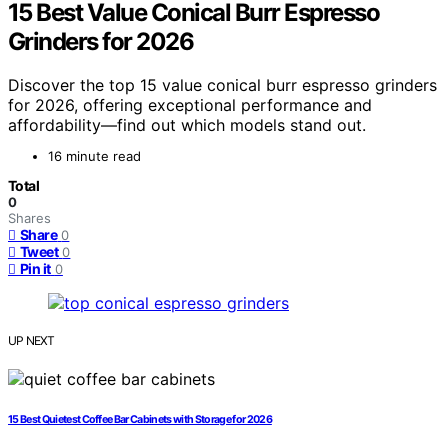
15 Best Value Conical Burr Espresso
Grinders for 2026
Discover the top 15 value conical burr espresso grinders
for 2026, offering exceptional performance and
affordability—find out which models stand out.
16 minute read
Total
0
Shares
Share
0
Tweet
0
Pin it
0
UP NEXT
15 Best Quietest Coffee Bar Cabinets with Storage for 2026