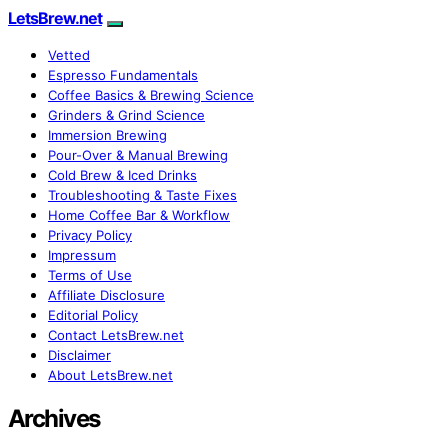
LetsBrew.net
Vetted
Espresso Fundamentals
Coffee Basics & Brewing Science
Grinders & Grind Science
Immersion Brewing
Pour-Over & Manual Brewing
Cold Brew & Iced Drinks
Troubleshooting & Taste Fixes
Home Coffee Bar & Workflow
Privacy Policy
Impressum
Terms of Use
Affiliate Disclosure
Editorial Policy
Contact LetsBrew.net
Disclaimer
About LetsBrew.net
Archives