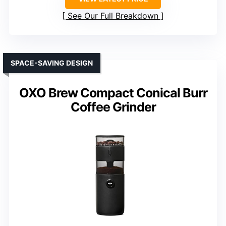
See Our Full Breakdown
SPACE-SAVING DESIGN
OXO Brew Compact Conical Burr
Coffee Grinder