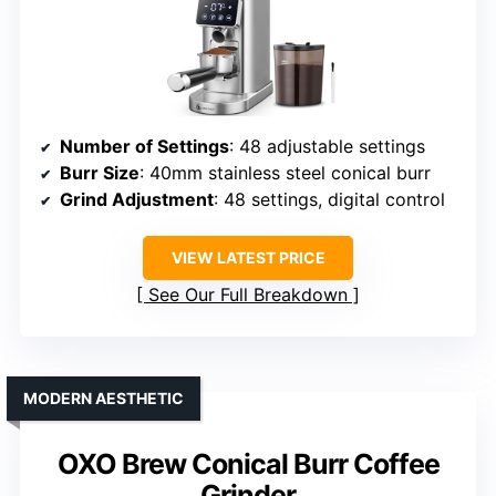
Number of Settings
: 48 adjustable settings
Burr Size
: 40mm stainless steel conical burr
Grind Adjustment
: 48 settings, digital control
VIEW LATEST PRICE
See Our Full Breakdown
MODERN AESTHETIC
OXO Brew Conical Burr Coffee
Grinder