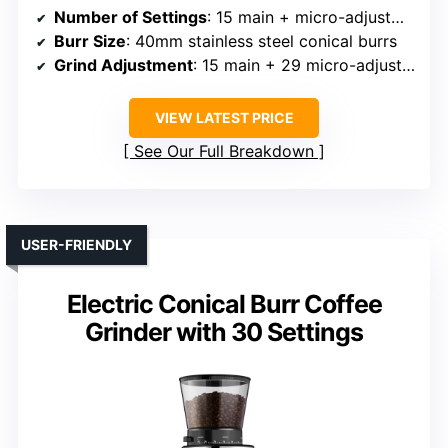
Number of Settings
: 15 main + micro-adjustments
Burr Size
: 40mm stainless steel conical burrs
Grind Adjustment
: 15 main + 29 micro-adjustments
VIEW LATEST PRICE
See Our Full Breakdown
USER-FRIENDLY
Electric Conical Burr Coffee
Grinder with 30 Settings