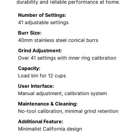
durability and reliable performance at home.
Number of Settings:
41 adjustable settings
Burr Size:
40mm stainless steel conical burrs
Grind Adjustment:
Over 41 settings with inner ring calibration
Capacity:
Load bin for 12 cups
User Interface:
Manual adjustment, calibration system
Maintenance & Cleaning:
No-tool calibration, minimal grind retention
Additional Feature:
Minimalist California design