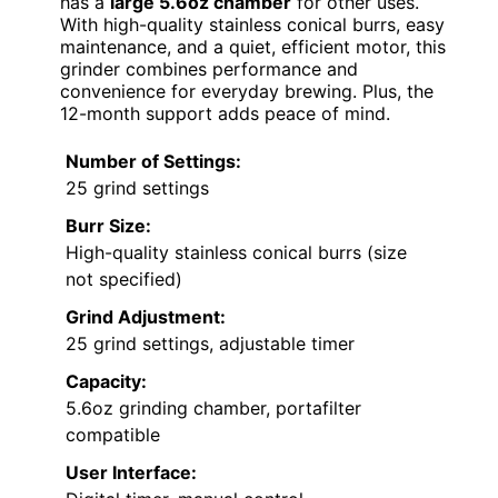
has a
large 5.6oz chamber
for other uses.
With high-quality stainless conical burrs, easy
maintenance, and a quiet, efficient motor, this
grinder combines performance and
convenience for everyday brewing. Plus, the
12-month support adds peace of mind.
Number of Settings:
25 grind settings
Burr Size:
High-quality stainless conical burrs (size
not specified)
Grind Adjustment:
25 grind settings, adjustable timer
Capacity:
5.6oz grinding chamber, portafilter
compatible
User Interface: