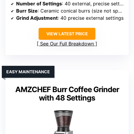
Number of Settings
: 40 external, precise settings
Burr Size
: Ceramic conical burrs (size not specified)
Grind Adjustment
: 40 precise external settings
VIEW LATEST PRICE
See Our Full Breakdown
EASY MAINTENANCE
AMZCHEF Burr Coffee Grinder
with 48 Settings