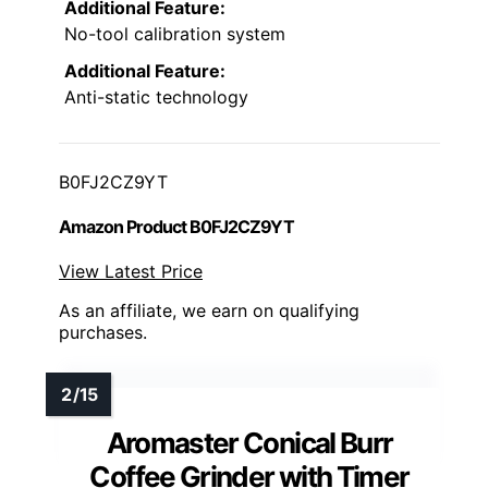
Additional Feature:
No-tool calibration system
Additional Feature:
Anti-static technology
B0FJ2CZ9YT
Amazon Product B0FJ2CZ9YT
View Latest Price
As an affiliate, we earn on qualifying
purchases.
Aromaster Conical Burr
Coffee Grinder with Timer