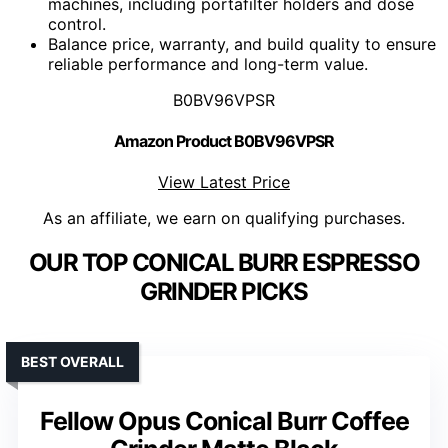
machines, including portafilter holders and dose
control.
Balance price, warranty, and build quality to ensure
reliable performance and long-term value.
B0BV96VPSR
Amazon Product B0BV96VPSR
View Latest Price
As an affiliate, we earn on qualifying purchases.
OUR TOP CONICAL BURR ESPRESSO
GRINDER PICKS
BEST OVERALL
Fellow Opus Conical Burr Coffee