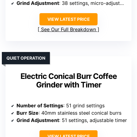
Grind Adjustment
: 38 settings, micro-adjustments
VIEW LATEST PRICE
See Our Full Breakdown
QUIET OPERATION
Electric Conical Burr Coffee
Grinder with Timer
Number of Settings
: 51 grind settings
Burr Size
: 40mm stainless steel conical burrs
Grind Adjustment
: 51 settings, adjustable timer
VIEW LATEST PRICE