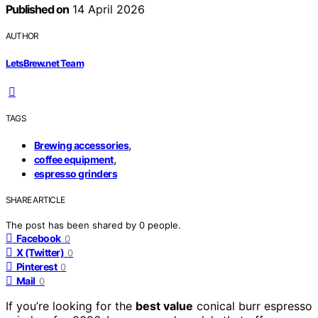
Published on
14 April 2026
AUTHOR
LetsBrew.net Team
TAGS
,
Brewing accessories
,
coffee equipment
espresso grinders
SHARE ARTICLE
The post has been shared by
0
people.
Facebook
0
X (Twitter)
0
Pinterest
0
Mail
0
If you’re looking for the
best value
conical burr espresso