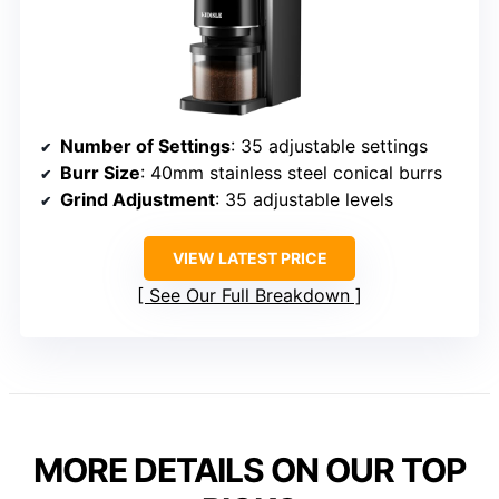
Number of Settings
: 35 adjustable settings
Burr Size
: 40mm stainless steel conical burrs
Grind Adjustment
: 35 adjustable levels
VIEW LATEST PRICE
See Our Full Breakdown
MORE DETAILS ON OUR TOP