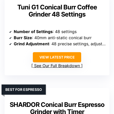
Tuni G1 Conical Burr Coffee
Grinder 48 Settings
Number of Settings
: 48 settings
Burr Size
: 40mm anti-static conical burr
Grind Adjustment
: 48 precise settings, adjustable via dial
VIEW LATEST PRICE
See Our Full Breakdown
BEST FOR ESPRESSO
SHARDOR Conical Burr Espresso
Grinder with Timer