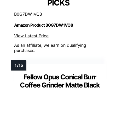
PICKS
B0G7DW1VQ8
Amazon Product B0G7DW1VQ8
View Latest Price
As an affiliate, we earn on qualifying
purchases.
Fellow Opus Conical Burr
Coffee Grinder Matte Black