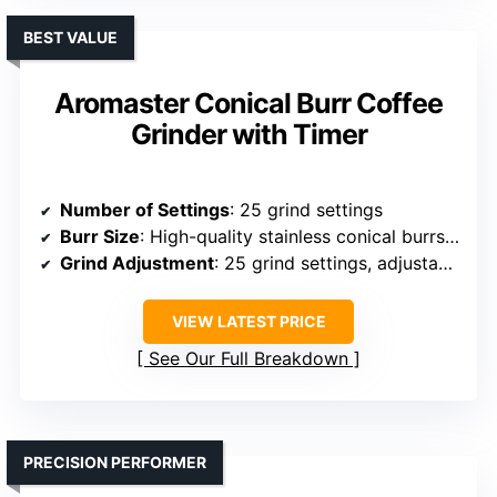
BEST VALUE
Aromaster Conical Burr Coffee
Grinder with Timer
Number of Settings
: 25 grind settings
Burr Size
: High-quality stainless conical burrs (size not specified)
Grind Adjustment
: 25 grind settings, adjustable timer
VIEW LATEST PRICE
See Our Full Breakdown
PRECISION PERFORMER