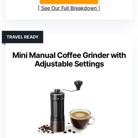
See Our Full Breakdown
TRAVEL READY
Mini Manual Coffee Grinder with
Adjustable Settings