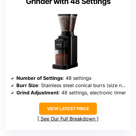
Grinder with 48 Settings
Number of Settings
: 48 settings
Burr Size
: Stainless steel conical burrs (size not specified)
Grind Adjustment
: 48 settings, electronic timer
VIEW LATEST PRICE
See Our Full Breakdown