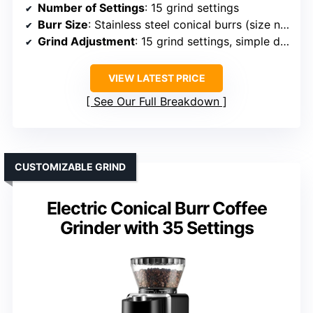
Number of Settings
: 15 grind settings
Burr Size
: Stainless steel conical burrs (size not specified)
Grind Adjustment
: 15 grind settings, simple dial
VIEW LATEST PRICE
See Our Full Breakdown
CUSTOMIZABLE GRIND
Electric Conical Burr Coffee
Grinder with 35 Settings