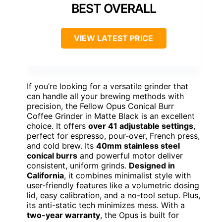
BEST OVERALL
VIEW LATEST PRICE
If you’re looking for a versatile grinder that
can handle all your brewing methods with
precision, the Fellow Opus Conical Burr
Coffee Grinder in Matte Black is an excellent
choice. It offers
over 41 adjustable settings
,
perfect for espresso, pour-over, French press,
and cold brew. Its
40mm stainless steel
conical burrs
and powerful motor deliver
consistent, uniform grinds.
Designed in
California
, it combines minimalist style with
user-friendly features like a volumetric dosing
lid, easy calibration, and a no-tool setup. Plus,
its anti-static tech minimizes mess. With a
two-year warranty
, the Opus is built for