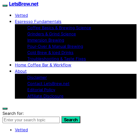
LetsBrew.net
Vetted
Espresso Fundamentals
Coffee Basics & Brewing Science
Grinders & Grind Science
Immersion Brewing
Pour-Over & Manual Brewing
Cold Brew & Iced Drinks
Troubleshooting & Taste Fixes
Home Coffee Bar & Workflow
About
Disclaimer
Contact LetsBrew.net
Editorial Policy
Affiliate Disclosure
Search for:
Search
Vetted