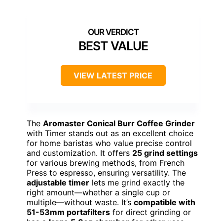
BEST VALUE
VIEW LATEST PRICE
The
Aromaster Conical Burr Coffee Grinder
with Timer stands out as an excellent choice
for home baristas who value precise control
and customization. It offers
25 grind settings
for various brewing methods, from French
Press to espresso, ensuring versatility. The
adjustable timer
lets me grind exactly the
right amount—whether a single cup or
multiple—without waste. It’s
compatible with
51-53mm portafilters
for direct grinding or