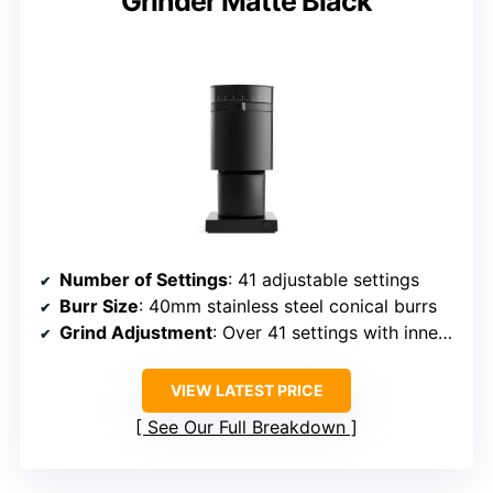
Grinder Matte Black
Number of Settings
: 41 adjustable settings
Burr Size
: 40mm stainless steel conical burrs
Grind Adjustment
: Over 41 settings with inner ring calibration
VIEW LATEST PRICE
See Our Full Breakdown