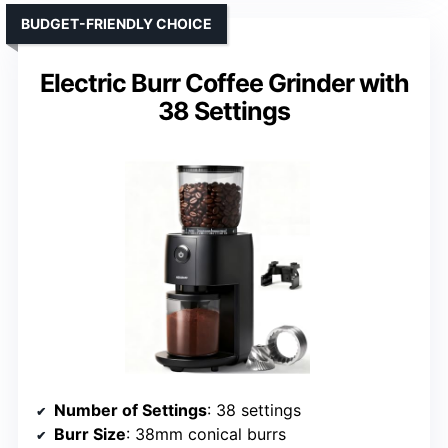
BUDGET-FRIENDLY CHOICE
Electric Burr Coffee Grinder with
38 Settings
Number of Settings
: 38 settings
Burr Size
: 38mm conical burrs