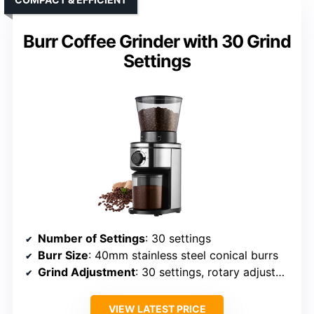
Burr Coffee Grinder with 30 Grind
Settings
Number of Settings
: 30 settings
Burr Size
: 40mm stainless steel conical burrs
Grind Adjustment
: 30 settings, rotary adjustment
VIEW LATEST PRICE