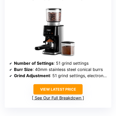
Number of Settings
: 51 grind settings
Burr Size
: 40mm stainless steel conical burrs
Grind Adjustment
: 51 grind settings, electronic control
VIEW LATEST PRICE
See Our Full Breakdown