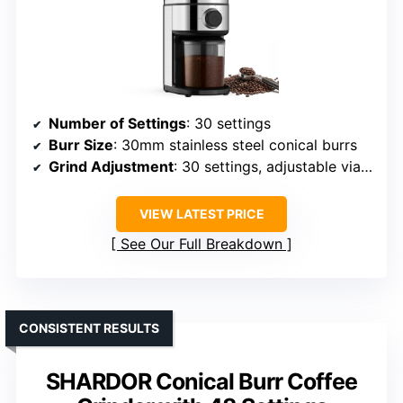
Number of Settings
: 30 settings
Burr Size
: 30mm stainless steel conical burrs
Grind Adjustment
: 30 settings, adjustable via control dial
VIEW LATEST PRICE
See Our Full Breakdown
CONSISTENT RESULTS
SHARDOR Conical Burr Coffee