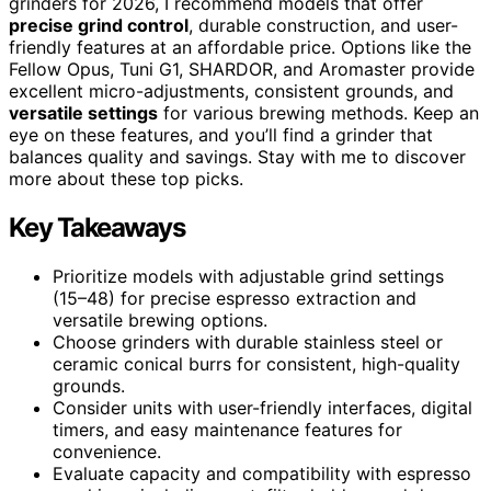
grinders for 2026, I recommend models that offer
precise grind control
, durable construction, and user-
friendly features at an affordable price. Options like the
Fellow Opus, Tuni G1, SHARDOR, and Aromaster provide
excellent micro-adjustments, consistent grounds, and
versatile settings
for various brewing methods. Keep an
eye on these features, and you’ll find a grinder that
balances quality and savings. Stay with me to discover
more about these top picks.
Key Takeaways
Prioritize models with adjustable grind settings
(15–48) for precise espresso extraction and
versatile brewing options.
Choose grinders with durable stainless steel or
ceramic conical burrs for consistent, high-quality
grounds.
Consider units with user-friendly interfaces, digital
timers, and easy maintenance features for
convenience.
Evaluate capacity and compatibility with espresso