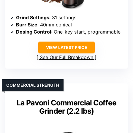
Grind Settings
: 31 settings
Burr Size
: 40mm conical
Dosing Control
: One-key start, programmable
VIEW LATEST PRICE
See Our Full Breakdown
COMMERCIAL STRENGTH
La Pavoni Commercial Coffee
Grinder (2.2 lbs)