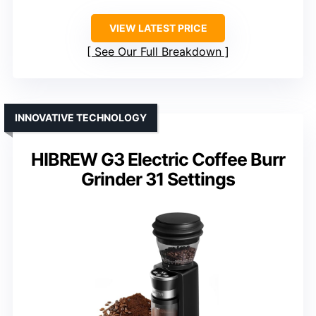
VIEW LATEST PRICE
See Our Full Breakdown
INNOVATIVE TECHNOLOGY
HIBREW G3 Electric Coffee Burr
Grinder 31 Settings