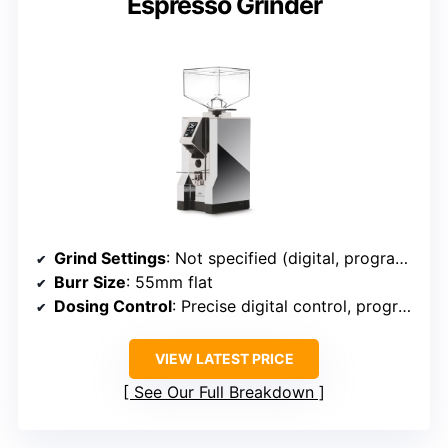
Espresso Grinder
Grind Settings
: Not specified (digital, programmable)
Burr Size
: 55mm flat
Dosing Control
: Precise digital control, programmable
VIEW LATEST PRICE
See Our Full Breakdown