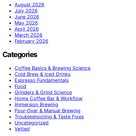
August 2026
July 2026
June 2026
May 2026
April 2026
March 2026
February 2026
Categories
Coffee Basics & Brewing Science
Cold Brew & Iced Drinks
Espresso Fundamentals
Food
Grinders & Grind Science
Home Coffee Bar & Workflow
Immersion Brewing
Pour-Over & Manual Brewing
Troubleshooting & Taste Fixes
Uncategorized
Vetted