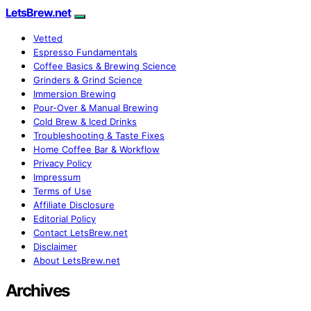
LetsBrew.net
Vetted
Espresso Fundamentals
Coffee Basics & Brewing Science
Grinders & Grind Science
Immersion Brewing
Pour-Over & Manual Brewing
Cold Brew & Iced Drinks
Troubleshooting & Taste Fixes
Home Coffee Bar & Workflow
Privacy Policy
Impressum
Terms of Use
Affiliate Disclosure
Editorial Policy
Contact LetsBrew.net
Disclaimer
About LetsBrew.net
Archives