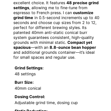
excellent choice. It features
48 precise grind
settings
, allowing me to fine-tune from
espresso to French press. I can
customize
grind time
in 0.5-second increments up to 40
seconds and choose cup sizes from 2 to 12,
perfect for different brewing styles. Its
patented 40mm anti-static conical burr
system guarantees consistent, high-quality
grounds with minimal static.
Compact yet
spacious
—with an
8.8-ounce bean hopper
and additional grounds container—it’s ideal
for small spaces and regular use.
Grind Settings:
48 settings
Burr Size:
40mm conical
Dosing Control:
Adjustable grind time, dosing cup
Static Reduction: