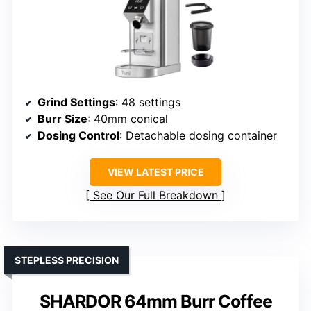
Grind Settings
: 48 settings
Burr Size
: 40mm conical
Dosing Control
: Detachable dosing container
VIEW LATEST PRICE
See Our Full Breakdown
STEPLESS PRECISION
SHARDOR 64mm Burr Coffee