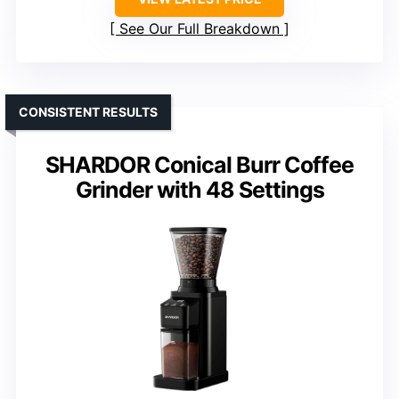
See Our Full Breakdown
CONSISTENT RESULTS
SHARDOR Conical Burr Coffee
Grinder with 48 Settings