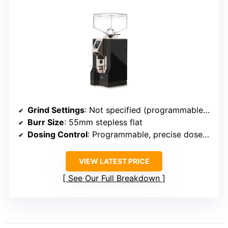
Grind Settings
: Not specified (programmable, precise)
Burr Size
: 55mm stepless flat
Dosing Control
: Programmable, precise dose control
VIEW LATEST PRICE
See Our Full Breakdown