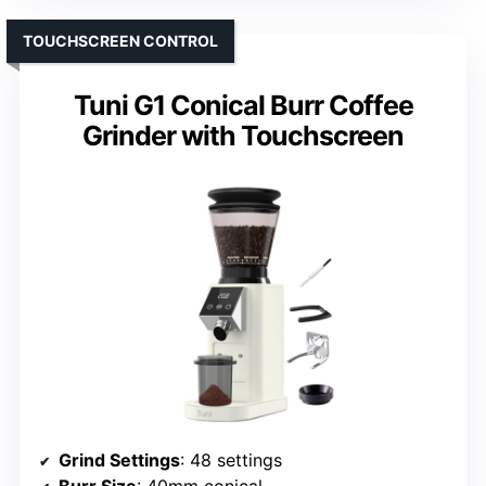
TOUCHSCREEN CONTROL
Tuni G1 Conical Burr Coffee
Grinder with Touchscreen
Grind Settings
: 48 settings