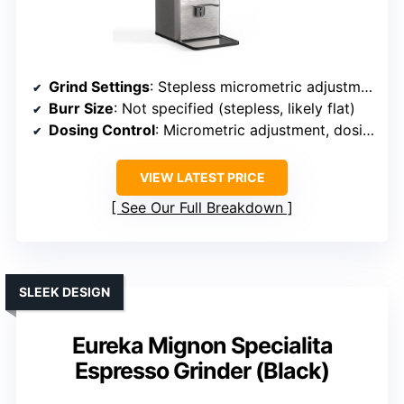
Grind Settings
: Stepless micrometric adjustment
Burr Size
: Not specified (stepless, likely flat)
Dosing Control
: Micrometric adjustment, dosing options
VIEW LATEST PRICE
See Our Full Breakdown
SLEEK DESIGN
Eureka Mignon Specialita
Espresso Grinder (Black)