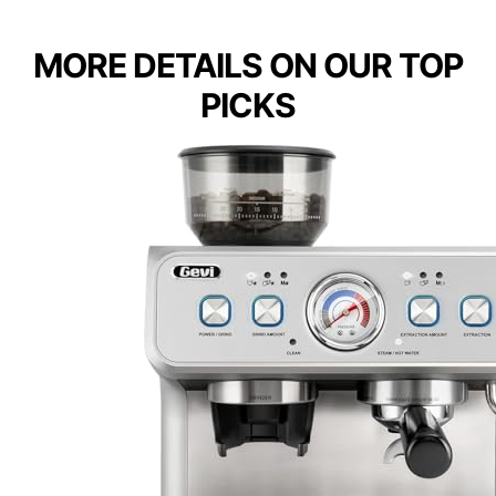
MORE DETAILS ON OUR TOP
PICKS