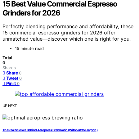
15 Best Value Commercial Espresso
Grinders for 2026
Perfectly blending performance and affordability, these
15 commercial espresso grinders for 2026 offer
unmatched value—discover which one is right for you.
15 minute read
Total
0
Shares
Share
0
Tweet
0
Pin it
0
UP NEXT
The Real Science Behind Aeropress Brew Ratio (Without the Jargon)