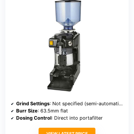
Grind Settings
: Not specified (semi-automatic, adjustable)
Burr Size
: 63.5mm flat
Dosing Control
: Direct into portafilter
VIEW LATEST PRICE