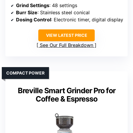
Grind Settings
: 48 settings
Burr Size
: Stainless steel conical
Dosing Control
: Electronic timer, digital display
VIEW LATEST PRICE
See Our Full Breakdown
COMPACT POWER
Breville Smart Grinder Pro for
Coffee & Espresso