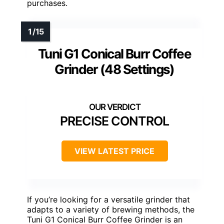
purchases.
Tuni G1 Conical Burr Coffee
Grinder (48 Settings)
PRECISE CONTROL
VIEW LATEST PRICE
If you’re looking for a versatile grinder that
adapts to a variety of brewing methods, the
Tuni G1 Conical Burr Coffee Grinder is an