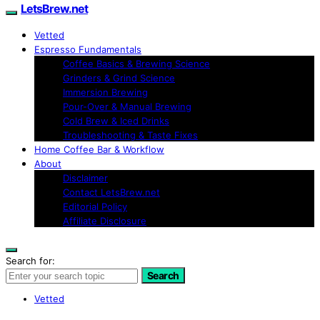
LetsBrew.net
Vetted
Espresso Fundamentals
Coffee Basics & Brewing Science
Grinders & Grind Science
Immersion Brewing
Pour-Over & Manual Brewing
Cold Brew & Iced Drinks
Troubleshooting & Taste Fixes
Home Coffee Bar & Workflow
About
Disclaimer
Contact LetsBrew.net
Editorial Policy
Affiliate Disclosure
Search for:
Search
Vetted