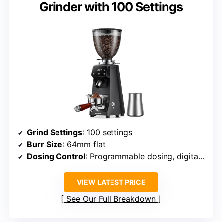
Grinder with 100 Settings
Grind Settings
: 100 settings
Burr Size
: 64mm flat
Dosing Control
: Programmable dosing, digital control
VIEW LATEST PRICE
See Our Full Breakdown