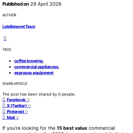
Published on
29 April 2026
AUTHOR
LetsBrew.net Team
TAGS
,
coffee brewing
,
commercial appliances
espresso equipment
SHARE ARTICLE
The post has been shared by
0
people.
Facebook
0
X (Twitter)
0
Pinterest
0
Mail
0
If you’re looking for the
15 best value
commercial