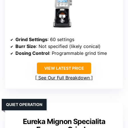
Grind Settings
: 60 settings
Burr Size
: Not specified (likely conical)
Dosing Control
: Programmable grind time
VIEW LATEST PRICE
See Our Full Breakdown
QUIET OPERATION
Eureka Mignon Specialita