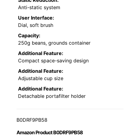
Anti-static system
User Interface:
Dial, soft brush
Capacity:
250g beans, grounds container
Additional Feature:
Compact space-saving design
Additional Feature:
Adjustable cup size
Additional Feature:
Detachable portafilter holder
B0DRF9PB58
Amazon Product B0DRF9PB58