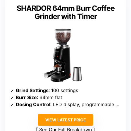
SHARDOR 64mm Burr Coffee
Grinder with Timer
Grind Settings
: 100 settings
Burr Size
: 64mm flat
Dosing Control
: LED display, programmable doses
VIEW LATEST PRICE
See Our Full Breakdown