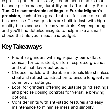
espresso grinders for 2026, I recommend models that
balance performance, durability, and affordability. From
Tuni G1’s customizable settings
to
Eureka Mignon’s
precision
, each offers great features for home or small
business use. These grinders are built to last, with high-
quality burrs and user-friendly controls. Keep exploring,
and you’ll find detailed insights to help make a smart
choice that fits your needs and budget.
Key Takeaways
Prioritize grinders with high-quality burrs (flat or
conical) for consistent, uniform espresso grounds
and optimal flavor extraction.
Choose models with durable materials like stainless
steel and robust construction to ensure longevity in
commercial settings.
Look for grinders offering adjustable grind settings
and precise dosing controls for versatile brewing
options.
Consider units with anti-static features and easy
maintenance to minimize mess and simplify