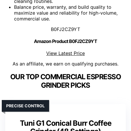
cleaning routines.
Balance price, warranty, and build quality to
maximize value and reliability for high-volume,
commercial use.
B0FJ2CZ9YT
Amazon Product B0FJ2CZ9YT
View Latest Price
As an affiliate, we earn on qualifying purchases.
OUR TOP COMMERCIAL ESPRESSO
GRINDER PICKS
PRECISE CONTROL
Tuni G1 Conical Burr Coffee