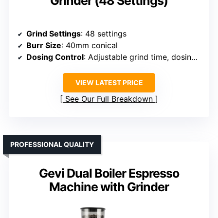
Grinder (48 Settings)
Grind Settings
: 48 settings
Burr Size
: 40mm conical
Dosing Control
: Adjustable grind time, dosing cup
VIEW LATEST PRICE
See Our Full Breakdown
PROFESSIONAL QUALITY
Gevi Dual Boiler Espresso
Machine with Grinder