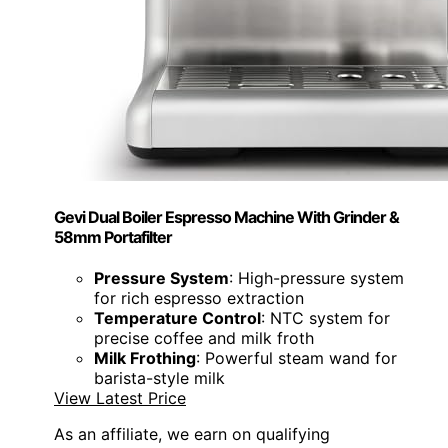
Gevi Dual Boiler Espresso Machine With Grinder &
58mm Portafilter
Pressure System
: High-pressure system
for rich espresso extraction
Temperature Control
: NTC system for
precise coffee and milk froth
Milk Frothing
: Powerful steam wand for
barista-style milk
View Latest Price
As an affiliate, we earn on qualifying