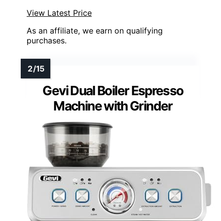
View Latest Price
As an affiliate, we earn on qualifying
purchases.
Gevi Dual Boiler Espresso
Machine with Grinder