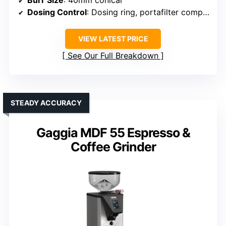
Burr Size
: 40mm conical
Dosing Control
: Dosing ring, portafilter compatible
VIEW LATEST PRICE
See Our Full Breakdown
STEADY ACCURACY
Gaggia MDF 55 Espresso &
Coffee Grinder