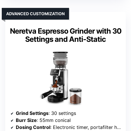
ADVANCED CUSTOMIZATION
Neretva Espresso Grinder with 30
Settings and Anti-Static
Grind Settings
: 30 settings
Burr Size
: 55mm conical
Dosing Control
: Electronic timer, portafilter holder