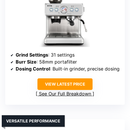
Grind Settings
: 31 settings
Burr Size
: 58mm portafilter
Dosing Control
: Built-in grinder, precise dosing
VIEW LATEST PRICE
See Our Full Breakdown
VERSATILE PERFORMANCE