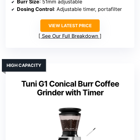
Burr Size
: 51mm adjustable
Dosing Control
: Adjustable timer, portafilter
VIEW LATEST PRICE
See Our Full Breakdown
HIGH CAPACITY
Tuni G1 Conical Burr Coffee
Grinder with Timer