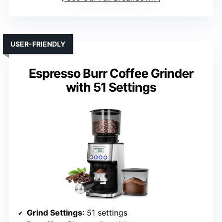
USER-FRIENDLY
Espresso Burr Coffee Grinder
with 51 Settings
Grind Settings
: 51 settings