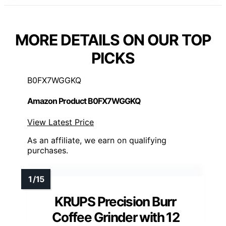
MORE DETAILS ON OUR TOP
PICKS
B0FX7WGGKQ
Amazon Product B0FX7WGGKQ
View Latest Price
As an affiliate, we earn on qualifying
purchases.
KRUPS Precision Burr
Coffee Grinder with 12