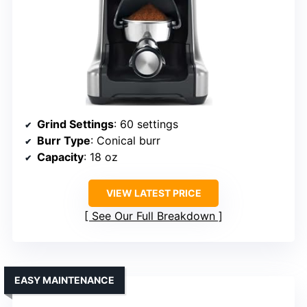
Grind Settings
: 60 settings
Burr Type
: Conical burr
Capacity
: 18 oz
VIEW LATEST PRICE
See Our Full Breakdown
EASY MAINTENANCE