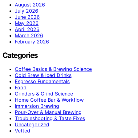
August 2026
July 2026
June 2026
May 2026
April 2026
March 2026
February 2026
Categories
Coffee Basics & Brewing Science
Cold Brew & Iced Drinks
Espresso Fundamentals
Food
Grinders & Grind Science
Home Coffee Bar & Workflow
Immersion Brewing
Pour-Over & Manual Brewing
Troubleshooting & Taste Fixes
Uncategorized
Vetted