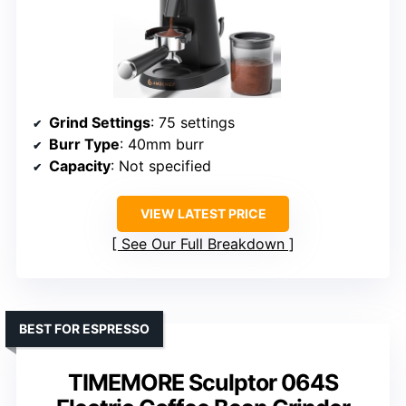
Grind Settings
: 75 settings
Burr Type
: 40mm burr
Capacity
: Not specified
VIEW LATEST PRICE
See Our Full Breakdown
BEST FOR ESPRESSO
TIMEMORE Sculptor 064S