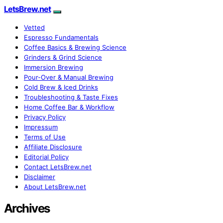
LetsBrew.net
Vetted
Espresso Fundamentals
Coffee Basics & Brewing Science
Grinders & Grind Science
Immersion Brewing
Pour-Over & Manual Brewing
Cold Brew & Iced Drinks
Troubleshooting & Taste Fixes
Home Coffee Bar & Workflow
Privacy Policy
Impressum
Terms of Use
Affiliate Disclosure
Editorial Policy
Contact LetsBrew.net
Disclaimer
About LetsBrew.net
Archives