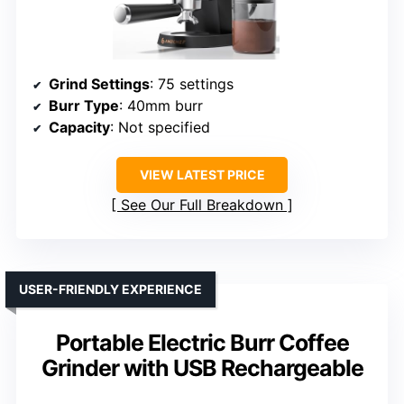
Grind Settings
: 75 settings
Burr Type
: 40mm burr
Capacity
: Not specified
VIEW LATEST PRICE
See Our Full Breakdown
USER-FRIENDLY EXPERIENCE
Portable Electric Burr Coffee
Grinder with USB Rechargeable