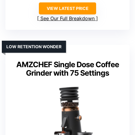
VIEW LATEST PRICE
See Our Full Breakdown
LOW RETENTION WONDER
AMZCHEF Single Dose Coffee
Grinder with 75 Settings