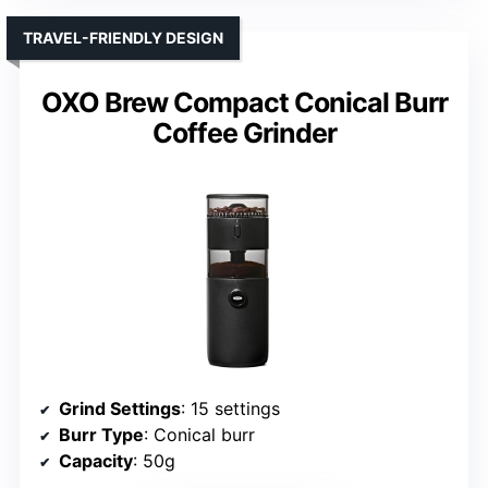
TRAVEL-FRIENDLY DESIGN
OXO Brew Compact Conical Burr
Coffee Grinder
Grind Settings
: 15 settings
Burr Type
: Conical burr
Capacity
: 50g