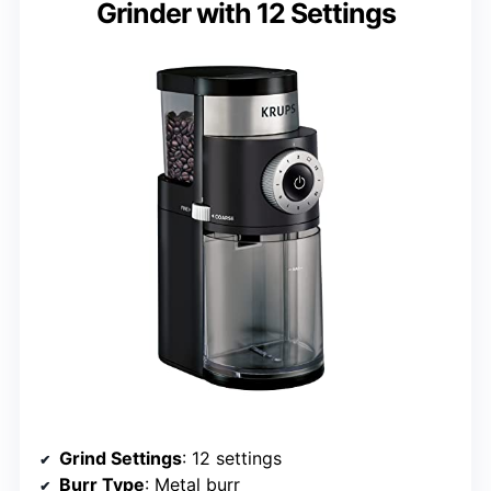
Grinder with 12 Settings
Grind Settings
: 12 settings
Burr Type
: Metal burr