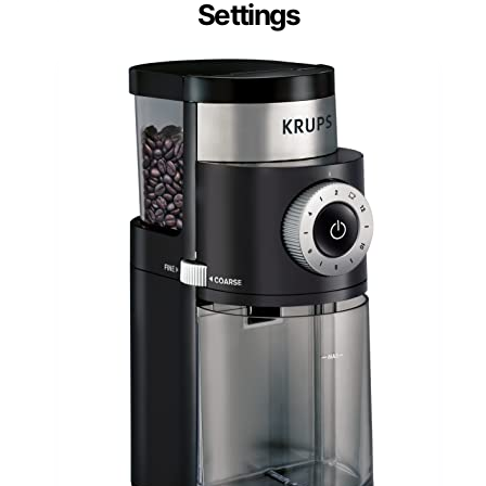
Settings