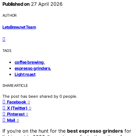
Published on
27 April 2026
AUTHOR
LetsBrew.net Team
TAGS
,
coffee brewing
,
espresso grinders
Light roast
SHARE ARTICLE
The post has been shared by
0
people.
Facebook
0
X (Twitter)
0
Pinterest
0
Mail
0
If you’re on the hunt for the
best espresso grinders
for