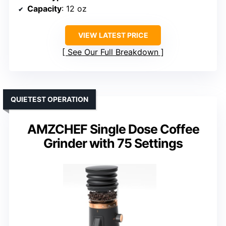
Capacity
: 12 oz
VIEW LATEST PRICE
See Our Full Breakdown
QUIETEST OPERATION
AMZCHEF Single Dose Coffee
Grinder with 75 Settings