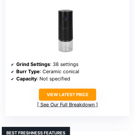
Grind Settings
: 38 settings
Burr Type
: Ceramic conical
Capacity
: Not specified
VIEW LATEST PRICE
See Our Full Breakdown
BEST FRESHNESS FEATURES