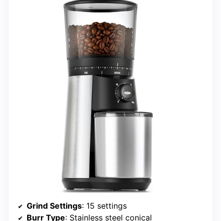
Grind Settings
: 15 settings
Burr Type
: Stainless steel conical