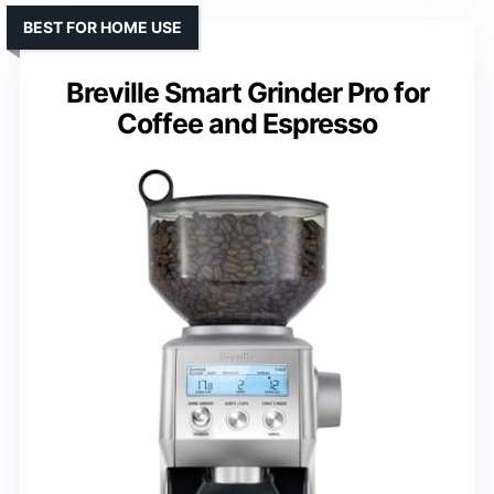
BEST FOR HOME USE
Breville Smart Grinder Pro for
Coffee and Espresso