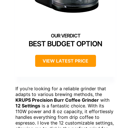
BEST BUDGET OPTION
VIEW LATEST PRICE
If you’re looking for a reliable grinder that
adapts to various brewing methods, the
KRUPS Precision Burr Coffee Grinder
with
12 Settings
is a fantastic choice. With its
110W power and 8 oz capacity, it effortlessly
handles everything from drip coffee to
espresso. I love the 12 customizable settings,