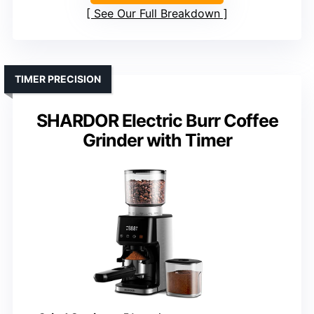
See Our Full Breakdown
TIMER PRECISION
SHARDOR Electric Burr Coffee
Grinder with Timer