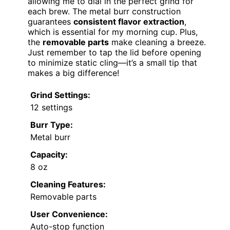
allowing me to dial in the perfect grind for
each brew. The metal burr construction
guarantees
consistent flavor extraction
,
which is essential for my morning cup. Plus,
the
removable parts
make cleaning a breeze.
Just remember to tap the lid before opening
to minimize static cling—it’s a small tip that
makes a big difference!
Grind Settings:
12 settings
Burr Type:
Metal burr
Capacity:
8 oz
Cleaning Features:
Removable parts
User Convenience:
Auto-stop function