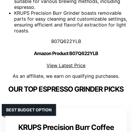
suitable for various brewing methods, including
espresso.
KRUPS Precision Burr Grinder boasts removable
parts for easy cleaning and customizable settings,
ensuring efficient and flavorful extraction for light
roasts.
B07Q622YLB
Amazon Product B07Q622YLB
View Latest Price
As an affiliate, we earn on qualifying purchases.
OUR TOP ESPRESSO GRINDER PICKS
BEST BUDGET OPTION
KRUPS Precision Burr Coffee