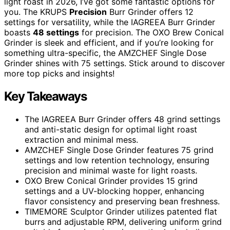
light roast in 2026, I’ve got some fantastic options for
you. The KRUPS
Precision
Burr Grinder offers 12
settings for versatility, while the IAGREEA Burr Grinder
boasts
48 settings
for precision. The OXO Brew Conical
Grinder is sleek and efficient, and if you’re looking for
something ultra-specific, the AMZCHEF Single Dose
Grinder shines with 75 settings. Stick around to discover
more top picks and insights!
Key Takeaways
The IAGREEA Burr Grinder offers 48 grind settings
and anti-static design for optimal light roast
extraction and minimal mess.
AMZCHEF Single Dose Grinder features 75 grind
settings and low retention technology, ensuring
precision and minimal waste for light roasts.
OXO Brew Conical Grinder provides 15 grind
settings and a UV-blocking hopper, enhancing
flavor consistency and preserving bean freshness.
TIMEMORE Sculptor Grinder utilizes patented flat
burrs and adjustable RPM, delivering uniform grind