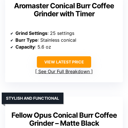
Aromaster Conical Burr Coffee
Grinder with Timer
Grind Settings
: 25 settings
Burr Type
: Stainless conical
Capacity
: 5.6 oz
VIEW LATEST PRICE
See Our Full Breakdown
STYLISH AND FUNCTIONAL
Fellow Opus Conical Burr Coffee
Grinder – Matte Black