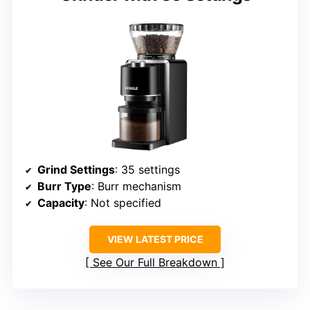
Grind Settings
: 35 settings
Burr Type
: Burr mechanism
Capacity
: Not specified
VIEW LATEST PRICE
See Our Full Breakdown