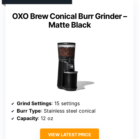
OXO Brew Conical Burr Grinder –
Matte Black
Grind Settings
: 15 settings
Burr Type
: Stainless steel conical
Capacity
: 12 oz
VIEW LATEST PRICE