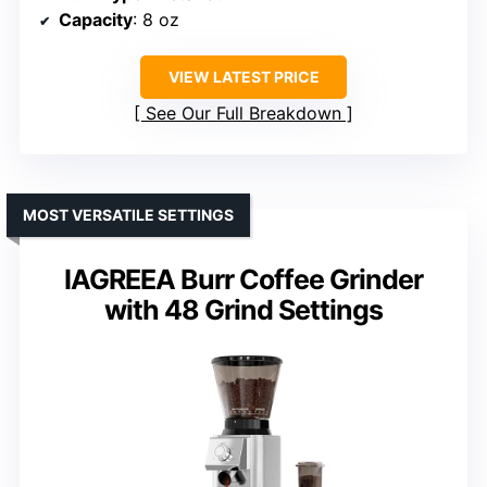
Capacity
: 8 oz
VIEW LATEST PRICE
See Our Full Breakdown
MOST VERSATILE SETTINGS
IAGREEA Burr Coffee Grinder
with 48 Grind Settings