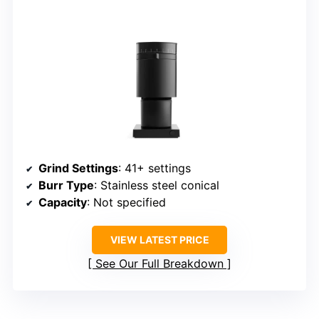
Grind Settings
: 41+ settings
Burr Type
: Stainless steel conical
Capacity
: Not specified
VIEW LATEST PRICE
See Our Full Breakdown