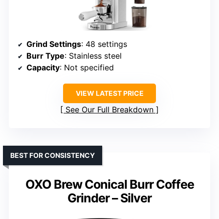
Grind Settings
: 48 settings
Burr Type
: Stainless steel
Capacity
: Not specified
VIEW LATEST PRICE
See Our Full Breakdown
BEST FOR CONSISTENCY
OXO Brew Conical Burr Coffee
Grinder – Silver