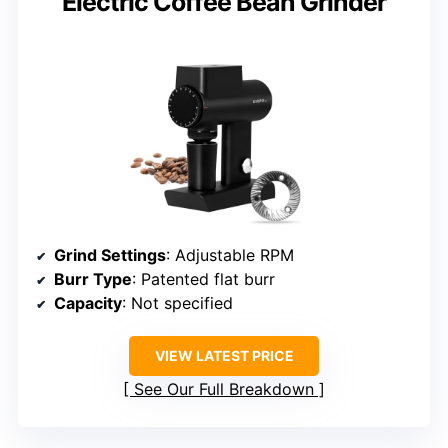
Electric Coffee Bean Grinder
Grind Settings
: Adjustable RPM
Burr Type
: Patented flat burr
Capacity
: Not specified
VIEW LATEST PRICE
See Our Full Breakdown