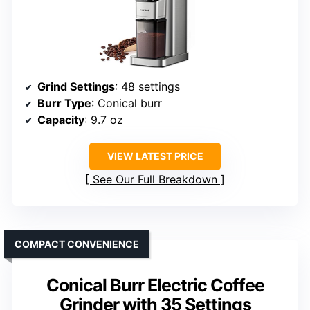
Grind Settings
: 48 settings
Burr Type
: Conical burr
Capacity
: 9.7 oz
VIEW LATEST PRICE
See Our Full Breakdown
COMPACT CONVENIENCE
Conical Burr Electric Coffee
Grinder with 35 Settings