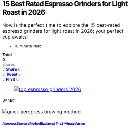
15 Best Rated Espresso Grinders for Light
Roast in 2026
Now is the perfect time to explore the 15 best-rated
espresso grinders for light roast in 2026; your perfect
cup awaits!
16 minute read
Total
0
Shares
Share
0
Tweet
0
Pin it
0
UP NEXT
Aeropress Standard Method Explained: The 2‑Minute Version