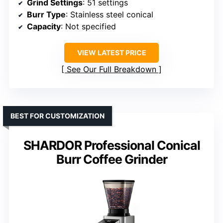
Grind Settings
: 51 settings
Burr Type
: Stainless steel conical
Capacity
: Not specified
VIEW LATEST PRICE
See Our Full Breakdown
BEST FOR CUSTOMIZATION
SHARDOR Professional Conical
Burr Coffee Grinder