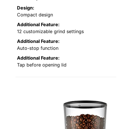
Design:
Compact design
Additional Feature:
12 customizable grind settings
Additional Feature:
Auto-stop function
Additional Feature:
Tap before opening lid