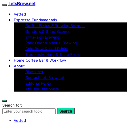
LetsBrew.net
Vetted
Espresso Fundamentals
Coffee Basics & Brewing Science
Grinders & Grind Science
Immersion Brewing
Pour-Over & Manual Brewing
Cold Brew & Iced Drinks
Troubleshooting & Taste Fixes
Home Coffee Bar & Workflow
About
Disclaimer
Contact LetsBrew.net
Editorial Policy
Affiliate Disclosure
Search for:
Search
Vetted