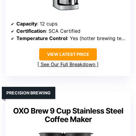
Capacity
: 12 cups
Certification
: SCA Certified
Temperature Control
: Yes (hotter brewing temperature)
VIEW LATEST PRICE
See Our Full Breakdown
PRECISION BREWING
OXO Brew 9 Cup Stainless Steel
Coffee Maker