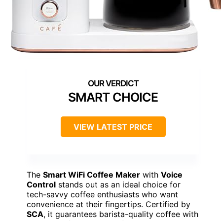
SMART CHOICE
VIEW LATEST PRICE
The
Smart WiFi Coffee Maker
with
Voice
Control
stands out as an ideal choice for
tech-savvy coffee enthusiasts who want
convenience at their fingertips. Certified by
SCA
, it guarantees barista-quality coffee with