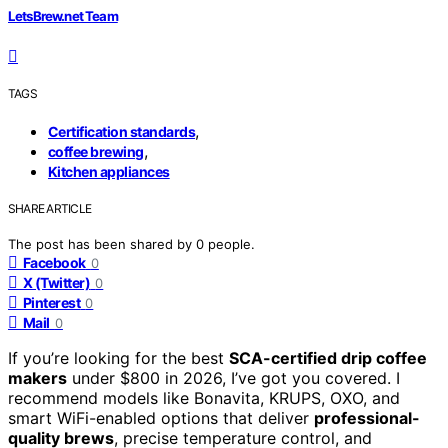
LetsBrew.net Team
TAGS
,
Certification standards
,
coffee brewing
Kitchen appliances
SHARE ARTICLE
The post has been shared by
0
people.
Facebook
0
X (Twitter)
0
Pinterest
0
Mail
0
If you’re looking for the best
SCA-certified drip coffee
makers
under $800 in 2026, I’ve got you covered. I
recommend models like Bonavita, KRUPS, OXO, and
smart WiFi-enabled options that deliver
professional-
quality brews
, precise temperature control, and