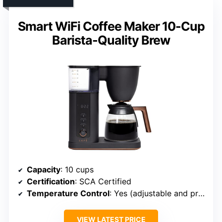
Smart WiFi Coffee Maker 10-Cup
Barista-Quality Brew
Capacity
: 10 cups
Certification
: SCA Certified
Temperature Control
: Yes (adjustable and preset temps)
VIEW LATEST PRICE