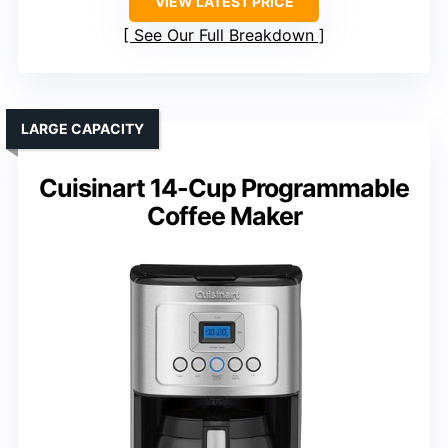
VIEW LATEST PRICE
See Our Full Breakdown
LARGE CAPACITY
Cuisinart 14-Cup Programmable
Coffee Maker