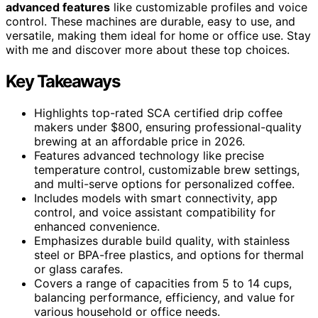
advanced features
like customizable profiles and voice
control. These machines are durable, easy to use, and
versatile, making them ideal for home or office use. Stay
with me and discover more about these top choices.
Key Takeaways
Highlights top-rated SCA certified drip coffee
makers under $800, ensuring professional-quality
brewing at an affordable price in 2026.
Features advanced technology like precise
temperature control, customizable brew settings,
and multi-serve options for personalized coffee.
Includes models with smart connectivity, app
control, and voice assistant compatibility for
enhanced convenience.
Emphasizes durable build quality, with stainless
steel or BPA-free plastics, and options for thermal
or glass carafes.
Covers a range of capacities from 5 to 14 cups,
balancing performance, efficiency, and value for
various household or office needs.