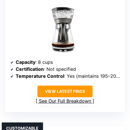
Capacity
: 8 cups
Certification
: Not specified
Temperature Control
: Yes (maintains 195–205°F)
VIEW LATEST PRICE
See Our Full Breakdown
CUSTOMIZABLE