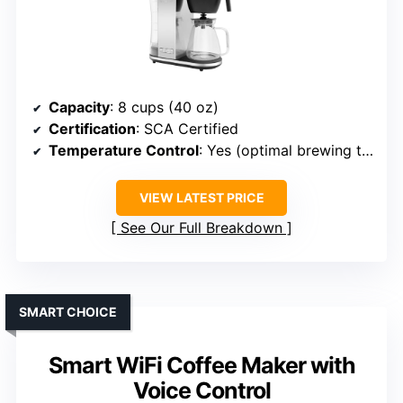
Capacity
: 8 cups (40 oz)
Certification
: SCA Certified
Temperature Control
: Yes (optimal brewing temps)
VIEW LATEST PRICE
See Our Full Breakdown
SMART CHOICE
Smart WiFi Coffee Maker with
Voice Control