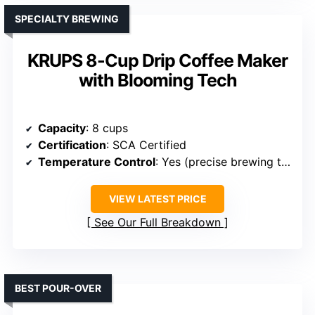
SPECIALTY BREWING
KRUPS 8-Cup Drip Coffee Maker
with Blooming Tech
Capacity
: 8 cups
Certification
: SCA Certified
Temperature Control
: Yes (precise brewing temp)
VIEW LATEST PRICE
See Our Full Breakdown
BEST POUR-OVER