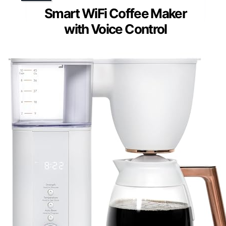
Smart WiFi Coffee Maker
with Voice Control