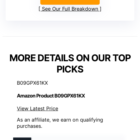
See Our Full Breakdown
MORE DETAILS ON OUR TOP
PICKS
B09GPX61KX
Amazon Product B09GPX61KX
View Latest Price
As an affiliate, we earn on qualifying
purchases.