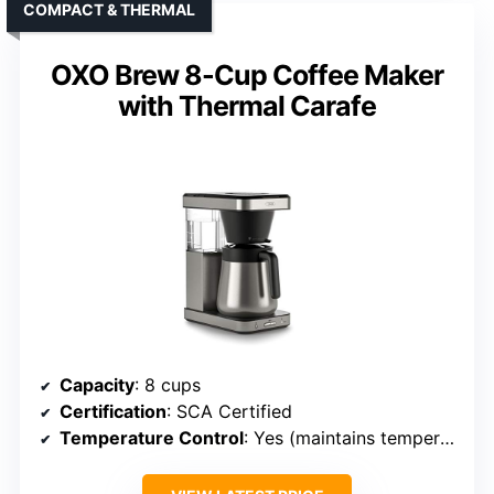
COMPACT & THERMAL
OXO Brew 8-Cup Coffee Maker
with Thermal Carafe
Capacity
: 8 cups
Certification
: SCA Certified
Temperature Control
: Yes (maintains temperature)