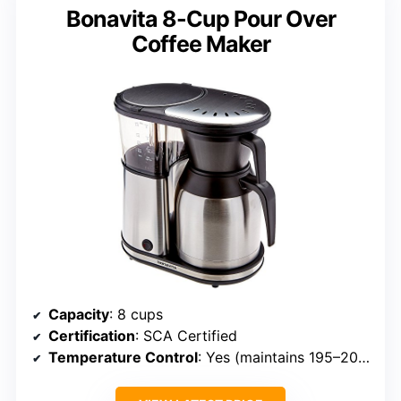
Bonavita 8-Cup Pour Over
Coffee Maker
Capacity
: 8 cups
Certification
: SCA Certified
Temperature Control
: Yes (maintains 195–205°F)