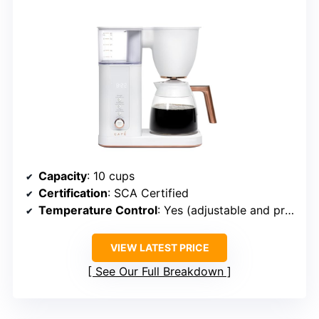
Capacity
: 10 cups
Certification
: SCA Certified
Temperature Control
: Yes (adjustable and preset temps)
VIEW LATEST PRICE
See Our Full Breakdown