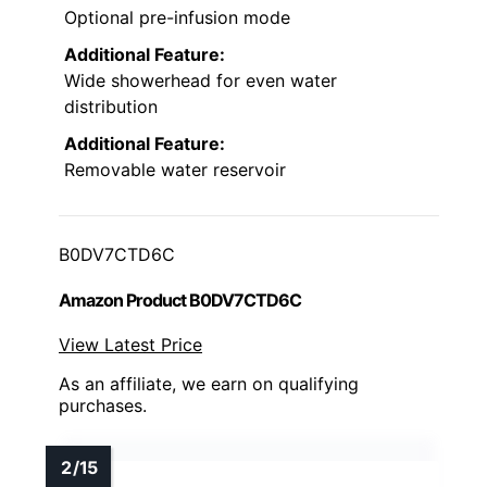
Optional pre-infusion mode
Additional Feature:
Wide showerhead for even water
distribution
Additional Feature:
Removable water reservoir
B0DV7CTD6C
Amazon Product B0DV7CTD6C
View Latest Price
As an affiliate, we earn on qualifying
purchases.