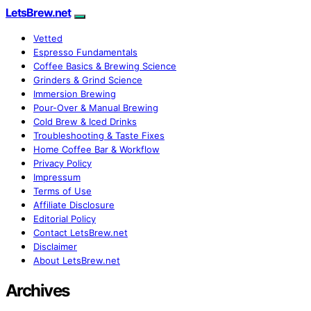
LetsBrew.net
Vetted
Espresso Fundamentals
Coffee Basics & Brewing Science
Grinders & Grind Science
Immersion Brewing
Pour-Over & Manual Brewing
Cold Brew & Iced Drinks
Troubleshooting & Taste Fixes
Home Coffee Bar & Workflow
Privacy Policy
Impressum
Terms of Use
Affiliate Disclosure
Editorial Policy
Contact LetsBrew.net
Disclaimer
About LetsBrew.net
Archives