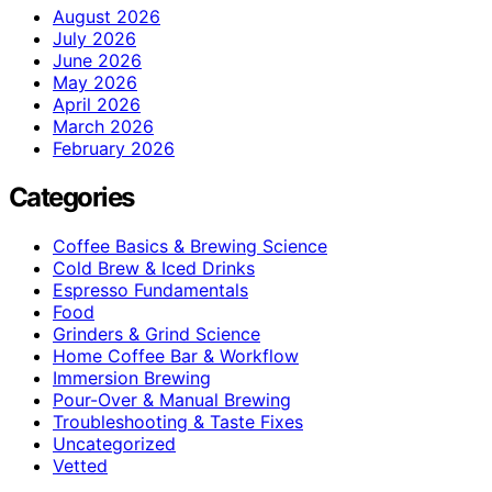
August 2026
July 2026
June 2026
May 2026
April 2026
March 2026
February 2026
Categories
Coffee Basics & Brewing Science
Cold Brew & Iced Drinks
Espresso Fundamentals
Food
Grinders & Grind Science
Home Coffee Bar & Workflow
Immersion Brewing
Pour-Over & Manual Brewing
Troubleshooting & Taste Fixes
Uncategorized
Vetted