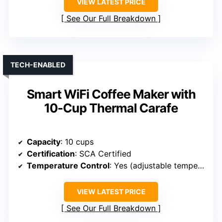
VIEW LATEST PRICE
See Our Full Breakdown
TECH-ENABLED
Smart WiFi Coffee Maker with
10-Cup Thermal Carafe
Capacity
: 10 cups
Certification
: SCA Certified
Temperature Control
: Yes (adjustable temperature)
VIEW LATEST PRICE
See Our Full Breakdown