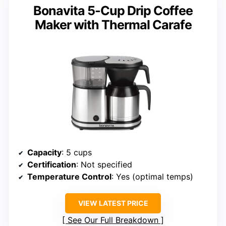
Bonavita 5-Cup Drip Coffee
Maker with Thermal Carafe
Capacity
: 5 cups
Certification
: Not specified
Temperature Control
: Yes (optimal temps)
VIEW LATEST PRICE
See Our Full Breakdown