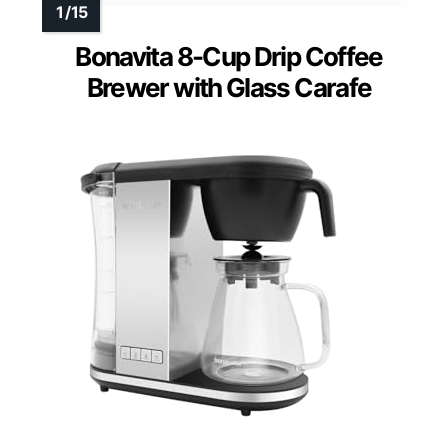
Bonavita 8-Cup Drip Coffee
Brewer with Glass Carafe