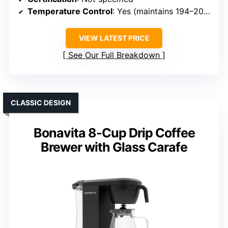
Temperature Control
: Yes (maintains 194–205°F)
VIEW LATEST PRICE
See Our Full Breakdown
CLASSIC DESIGN
Bonavita 8-Cup Drip Coffee
Brewer with Glass Carafe