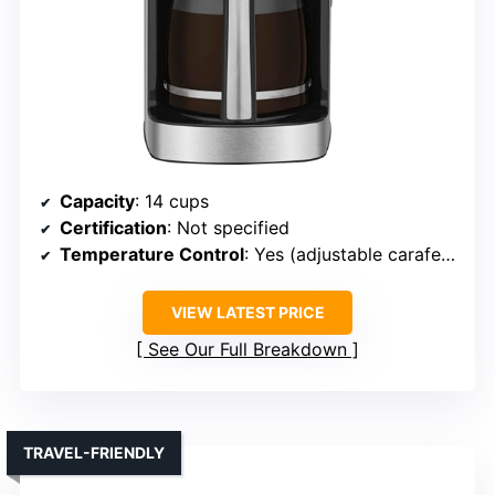
Capacity
: 14 cups
Certification
: Not specified
Temperature Control
: Yes (adjustable carafe temp)
VIEW LATEST PRICE
See Our Full Breakdown
TRAVEL-FRIENDLY