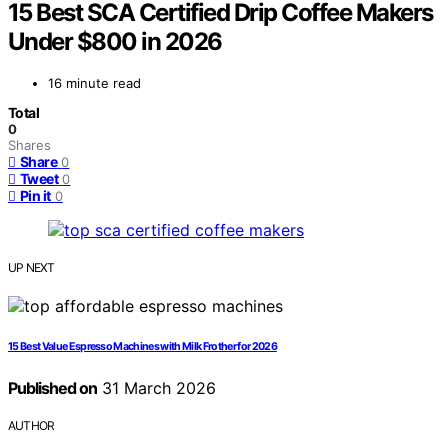
15 Best SCA Certified Drip Coffee Makers
Under $800 in 2026
16 minute read
Total
0
Shares
Share
0
Tweet
0
Pin it
0
UP NEXT
15 Best Value Espresso Machines with Milk Frother for 2026
Published on
31 March 2026
AUTHOR