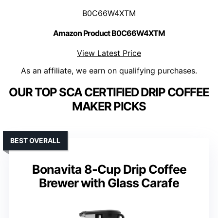
B0C66W4XTM
Amazon Product B0C66W4XTM
View Latest Price
As an affiliate, we earn on qualifying purchases.
OUR TOP SCA CERTIFIED DRIP COFFEE
MAKER PICKS
BEST OVERALL
Bonavita 8-Cup Drip Coffee
Brewer with Glass Carafe