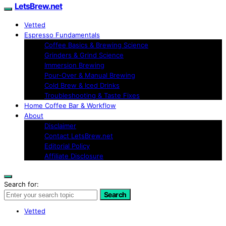
LetsBrew.net
Vetted
Espresso Fundamentals
Coffee Basics & Brewing Science
Grinders & Grind Science
Immersion Brewing
Pour-Over & Manual Brewing
Cold Brew & Iced Drinks
Troubleshooting & Taste Fixes
Home Coffee Bar & Workflow
About
Disclaimer
Contact LetsBrew.net
Editorial Policy
Affiliate Disclosure
Search for:
Search
Vetted