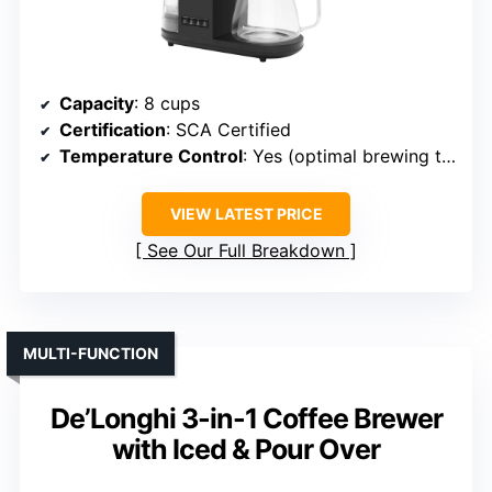
Capacity
: 8 cups
Certification
: SCA Certified
Temperature Control
: Yes (optimal brewing temp)
VIEW LATEST PRICE
See Our Full Breakdown
MULTI-FUNCTION
De’Longhi 3-in-1 Coffee Brewer
with Iced & Pour Over