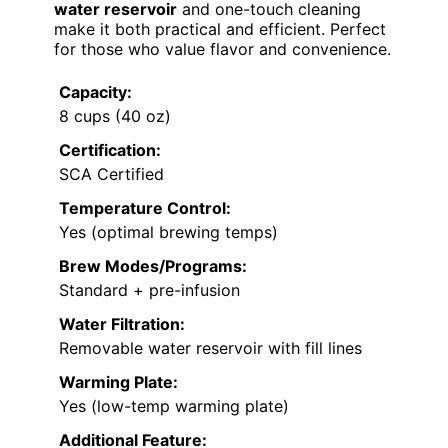
water reservoir
and one-touch cleaning
make it both practical and efficient. Perfect
for those who value flavor and convenience.
Capacity:
8 cups (40 oz)
Certification:
SCA Certified
Temperature Control:
Yes (optimal brewing temps)
Brew Modes/Programs:
Standard + pre-infusion
Water Filtration:
Removable water reservoir with fill lines
Warming Plate:
Yes (low-temp warming plate)
Additional Feature: