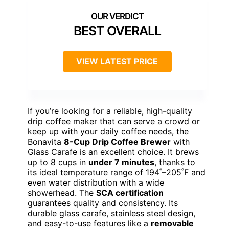
BEST OVERALL
VIEW LATEST PRICE
If you’re looking for a reliable, high-quality
drip coffee maker that can serve a crowd or
keep up with your daily coffee needs, the
Bonavita
8-Cup Drip Coffee Brewer
with
Glass Carafe is an excellent choice. It brews
up to 8 cups in
under 7 minutes
, thanks to
its ideal temperature range of 194˚–205˚F and
even water distribution with a wide
showerhead. The
SCA certification
guarantees quality and consistency. Its
durable glass carafe, stainless steel design,
and easy-to-use features like a
removable