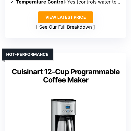
Temperature Control
: Yes (controls water temp)
VIEW LATEST PRICE
See Our Full Breakdown
HOT-PERFORMANCE
Cuisinart 12-Cup Programmable
Coffee Maker