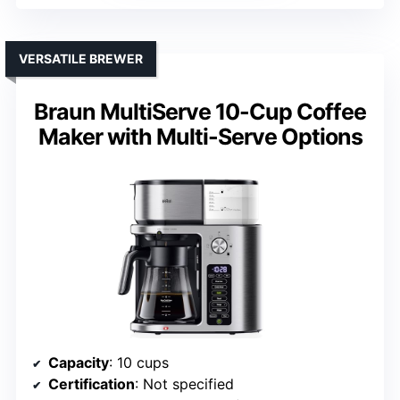
VERSATILE BREWER
Braun MultiServe 10-Cup Coffee
Maker with Multi-Serve Options
Capacity
: 10 cups
Certification
: Not specified