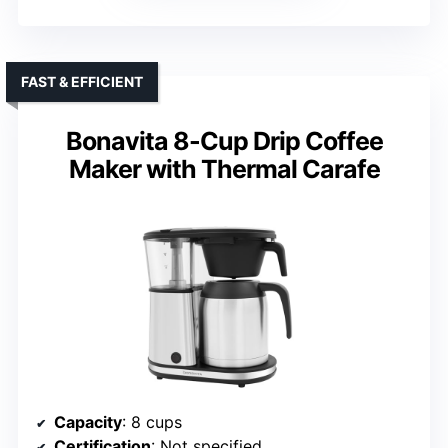
FAST & EFFICIENT
Bonavita 8-Cup Drip Coffee
Maker with Thermal Carafe
Capacity
: 8 cups
Certification
: Not specified