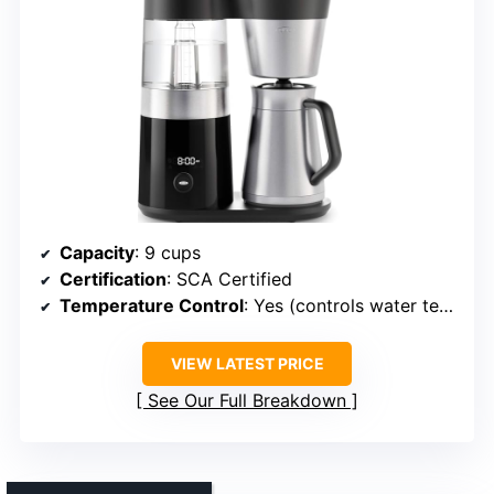
Capacity
: 9 cups
Certification
: SCA Certified
Temperature Control
: Yes (controls water temp)
VIEW LATEST PRICE
See Our Full Breakdown